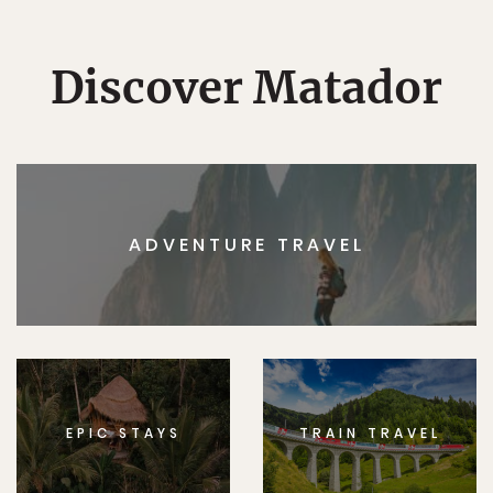
Discover Matador
ADVENTURE TRAVEL
EPIC STAYS
TRAIN TRAVEL