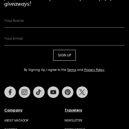
giveaways!
SIGN UP
By Signing Up, I agree to the
Terms
and
Privacy Policy
.
Facebook
Instagram
Tiktok
Youtube
Pinterest
Twitter
Company
Travelers
ABOUT MATADOR
NEWSLETTER