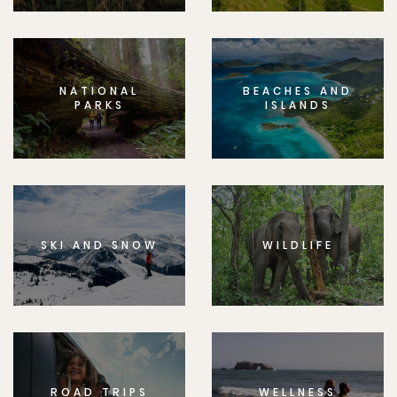
NATIONAL
BEACHES AND
PARKS
ISLANDS
SKI AND SNOW
WILDLIFE
ROAD TRIPS
WELLNESS