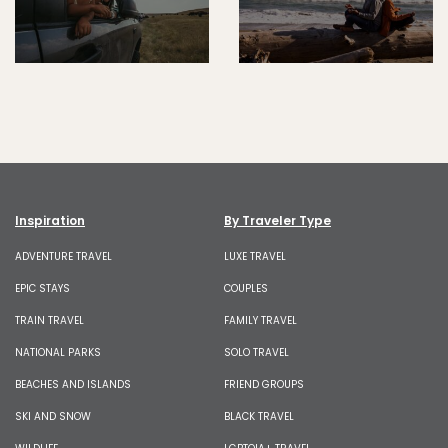
Inspiration
By Traveler Type
ADVENTURE TRAVEL
LUXE TRAVEL
EPIC STAYS
COUPLES
TRAIN TRAVEL
FAMILY TRAVEL
NATIONAL PARKS
SOLO TRAVEL
BEACHES AND ISLANDS
FRIEND GROUPS
SKI AND SNOW
BLACK TRAVEL