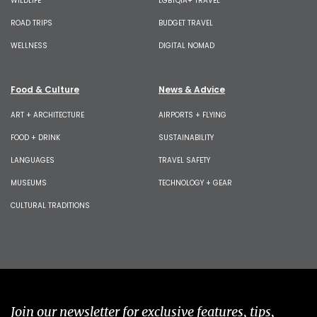
WILDLIFE
LGBTQIA+ TRAVEL
ROAD TRIPS
BUDGET TRAVEL
WELLNESS
DIGITAL NOMAD
Food & Culture
News & Advice
ART + ARCHITECTURE
AIRPORTS + FLYING
FOOD + DRINK
SUSTAINABILITY
LANGUAGES
TRAVEL SAFETY
MUSEUMS
TECHNOLOGY + GEAR
CULTURAL TRADITIONS
Join our newsletter for exclusive features, tips,