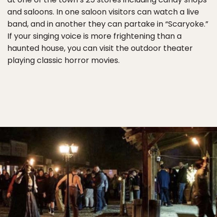
and saloons. In one saloon visitors can watch a live
band, and in another they can partake in “Scaryoke.”
If your singing voice is more frightening than a
haunted house, you can visit the outdoor theater
playing classic horror movies.