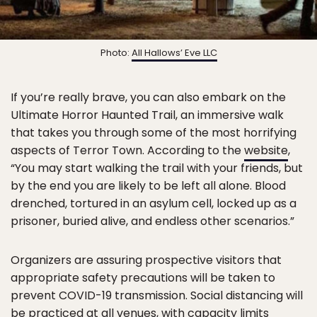
Photo:
All Hallows’ Eve LLC
If you’re really brave, you can also embark on the
Ultimate Horror Haunted Trail, an immersive walk
that takes you through some of the most horrifying
aspects of Terror Town. According to the
website
,
“You may start walking the trail with your friends, but
by the end you are likely to be left all alone. Blood
drenched, tortured in an asylum cell, locked up as a
prisoner, buried alive, and endless other scenarios.”
Organizers are assuring prospective visitors that
appropriate safety precautions will be taken to
prevent COVID-19 transmission. Social distancing will
be practiced at all venues, with capacity limits