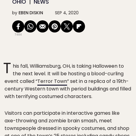
OHIO
NEWS
by
EBEN DISKIN
SEP 4, 2020
7484
T
his fall, Williamsburg, OH, is taking Halloween to
the next level. It will be hosting a blood-curling
event called “
Terror Town
” set in a replica of a 19th-
century Western town with period buildings and filled
with terrifying costumed characters.
Visitors can participate in interactive games like
axe-throwing and zombie brain smash, meet
townspeople dressed in spooky costumes, and shop
at one of the town’s 25 stores including candy shops