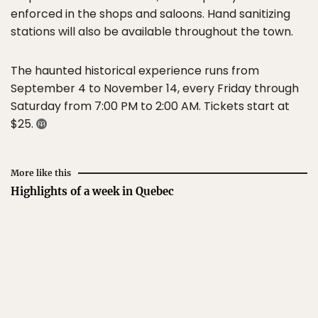
enforced in the shops and saloons. Hand sanitizing
stations will also be available throughout the town.
The haunted historical experience runs from
September 4 to November 14, every Friday through
Saturday from 7:00 PM to 2:00 AM. Tickets start at
$25.
More like this
Highlights of a week in Quebec