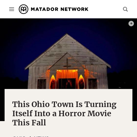
PHOT
This Ohio Town Is Turning
Itself Into a Horror Movie
This Fall