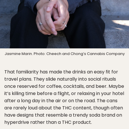
Jasmine Marin. Photo: Cheech and Chong’s Cannabis Company
That familiarity has made the drinks an easy fit for
travel plans. They slide naturally into social rituals
once reserved for coffee, cocktails, and beer. Maybe
it’s killing time before a flight, or relaxing in your hotel
after a long day in the air or on the road. The cans
are rarely loud about the THC content, though often
have designs that resemble a trendy soda brand on
hyperdrive rather than a THC product.