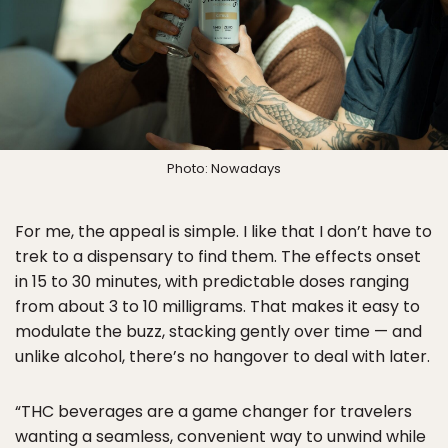
Photo: Nowadays
For me, the appeal is simple. I like that I don’t have to
trek to a dispensary to find them. The effects onset
in 15 to 30 minutes, with predictable doses ranging
from about 3 to 10 milligrams. That makes it easy to
modulate the buzz, stacking gently over time — and
unlike alcohol, there’s no hangover to deal with later.
“THC beverages are a game changer for travelers
wanting a seamless, convenient way to unwind while