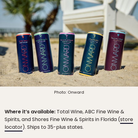
Photo: Onward
Where it’s available:
Total Wine, ABC Fine Wine &
Spirits, and Shores Fine Wine & Spirits in Florida (
store
locator
). Ships to 35-plus states.