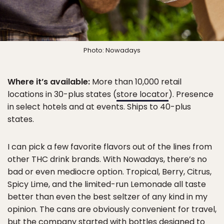
Photo: Nowadays
Where it’s available:
More than 10,000 retail
locations in 30-plus states (
store locator
). Presence
in select hotels and at events. Ships to 40-plus
states.
I can pick a few favorite flavors out of the lines from
other THC drink brands. With Nowadays, there’s no
bad or even mediocre option. Tropical, Berry, Citrus,
Spicy Lime, and the limited-run Lemonade all taste
better than even the best seltzer of any kind in my
opinion. The cans are obviously convenient for travel,
but the company started with bottles designed to