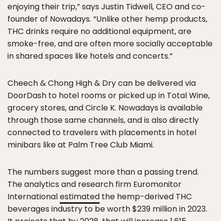
enjoying their trip,” says Justin Tidwell, CEO and co-
founder of Nowadays. “Unlike other hemp products,
THC drinks require no additional equipment, are
smoke-free, and are often more socially acceptable
in shared spaces like hotels and concerts.”
Cheech & Chong High & Dry can be delivered via
DoorDash to hotel rooms or picked up in Total Wine,
grocery stores, and Circle K. Nowadays is available
through those same channels, and is also directly
connected to travelers with placements in hotel
minibars like at Palm Tree Club Miami.
The numbers suggest more than a passing trend.
The analytics and research firm Euromonitor
International
estimated
the hemp-derived THC
beverages industry to be worth $239 million in 2023.