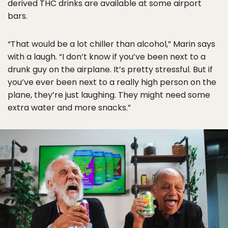
derived THC drinks are available at some airport
bars.
“That would be a lot chiller than alcohol,” Marin says
with a laugh. “I don’t know if you’ve been next to a
drunk guy on the airplane. It’s pretty stressful. But if
you’ve ever been next to a really high person on the
plane, they’re just laughing. They might need some
extra water and more snacks.”