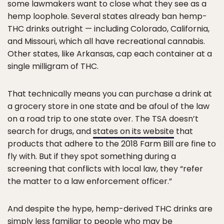
some lawmakers want to close what they see as a
hemp loophole. Several states already ban hemp-
THC drinks outright — including Colorado, California,
and Missouri, which all have recreational cannabis.
Other states, like Arkansas, cap each container at a
single milligram of THC.
That technically means you can purchase a drink at
a grocery store in one state and be afoul of the law
on a road trip to one state over. The TSA doesn’t
search for drugs, and
states on its website
that
products that adhere to the 2018 Farm Bill are fine to
fly with. But if they spot something during a
screening that conflicts with local law, they “refer
the matter to a law enforcement officer.”
And despite the hype, hemp-derived THC drinks are
simply less familiar to people who may be