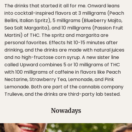
The drinks that started it all for me. Onward leans
into cocktail-inspired flavors at 3 milligrams (Peach
Bellini, Italian Spritz), 5 milligrams (Blueberry Mojito,
Sea Salt Margarita), and 10 milligrams (Passion Fruit
Martini) of THC. The spritz and margarita are
personal favorites. Effects hit 10-15 minutes after
drinking, and the drinks are made with natural juices
and no high-fructose corn syrup. A new sister line
called Upward combines 5 or 10 milligrams of THC
with 100 milligrams of caffeine in flavors like Peach
Nectarine, Strawberry Tea, Lemonade, and Pink
Lemonade. Both are part of the cannabis company
Trulieve, and the drinks are third-party lab tested.
Nowadays