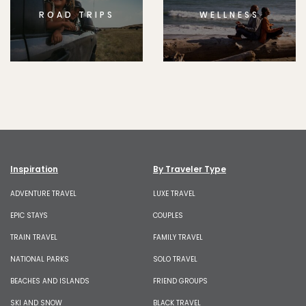
ROAD TRIPS
WELLNESS
Inspiration
By Traveler Type
ADVENTURE TRAVEL
LUXE TRAVEL
EPIC STAYS
COUPLES
TRAIN TRAVEL
FAMILY TRAVEL
NATIONAL PARKS
SOLO TRAVEL
BEACHES AND ISLANDS
FRIEND GROUPS
SKI AND SNOW
BLACK TRAVEL