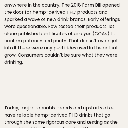
anywhere in the country. The 2018 Farm Bill opened
the door for hemp-derived THC products and
sparked a wave of new drink brands. Early offerings
were questionable. Few tested their products, let
alone published certificates of analysis (COAs) to
confirm potency and purity. That doesn’t even get
into if there were any pesticides used in the actual
grow. Consumers couldn’t be sure what they were
drinking.
Today, major cannabis brands and upstarts alike
have reliable hemp-derived THC drinks that go
through the same rigorous care and testing as the