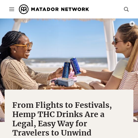
PHOT
From Flights to Festivals,
Hemp THC Drinks Are a
Legal, Easy Way for
Travelers to Unwind