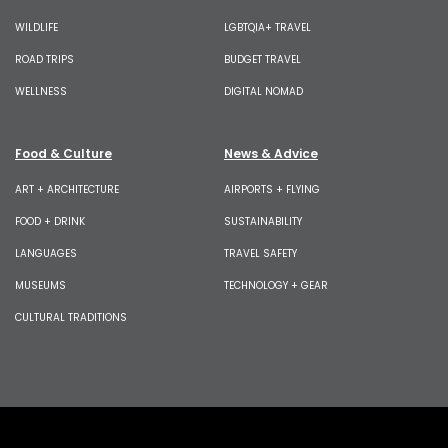
WILDLIFE
LGBTQIA+ TRAVEL
ROAD TRIPS
BUDGET TRAVEL
WELLNESS
DIGITAL NOMAD
Food & Culture
News & Advice
ART + ARCHITECTURE
AIRPORTS + FLYING
FOOD + DRINK
SUSTAINABILITY
LANGUAGES
TRAVEL SAFETY
MUSEUMS
TECHNOLOGY + GEAR
CULTURAL TRADITIONS