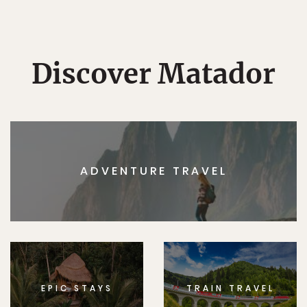
Discover Matador
ADVENTURE TRAVEL
EPIC STAYS
TRAIN TRAVEL