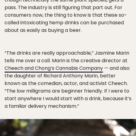
pass. The industry is still figuring that part out. For
consumers now, the thing to know is that these so-
called intoxicating hemp drinks can be purchased
about as easily as buying a beer.
“The drinks are really approachable,” Jasmine Marin
tells me over a call. Marin is the creative director at
Cheech and Chong’s Cannabis Company
— and also
the daughter of Richard Anthony Marin, better
known as the comedian, actor, and activist Cheech.
“The low milligrams are beginner friendly. If I were to
start anywhere I would start with a drink, because it’s
a familiar delivery mechanism.”