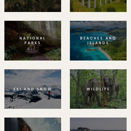
NATIONAL
BEACHES AND
PARKS
ISLANDS
SKI AND SNOW
WILDLIFE