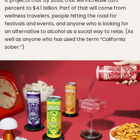
It projects that by 2028, that will increase 1,615
percent to $4.1 billion. Part of that will come from
wellness travelers, people hitting the road for
festivals and events, and anyone who is looking for
an alternative to alcohol as a social way to relax. (As
well as anyone who has used the term “California
sober.”)