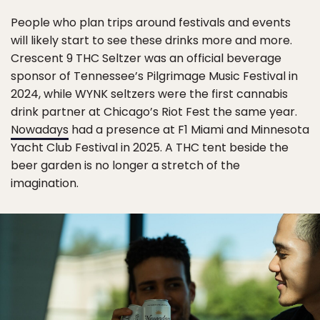
People who plan trips around festivals and events
will likely start to see these drinks more and more.
Crescent 9 THC Seltzer was an official beverage
sponsor of Tennessee’s Pilgrimage Music Festival in
2024, while WYNK seltzers were the first cannabis
drink partner at Chicago’s Riot Fest the same year.
Nowadays
had a presence at F1 Miami and Minnesota
Yacht Club Festival in 2025. A THC tent beside the
beer garden is no longer a stretch of the
imagination.