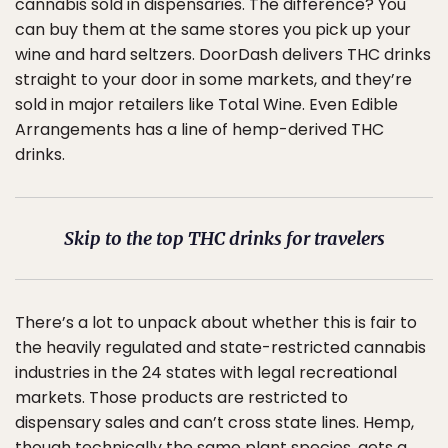
cannabis sold in dispensaries. The difference? You
can buy them at the same stores you pick up your
wine and hard seltzers. DoorDash delivers THC drinks
straight to your door in some markets, and they’re
sold in major retailers like Total Wine. Even Edible
Arrangements has a line of hemp-derived THC
drinks.
Skip to the top THC drinks for travelers
There’s a lot to unpack about whether this is fair to
the heavily regulated and state-restricted cannabis
industries in the 24 states with legal recreational
markets. Those products are restricted to
dispensary sales and can’t cross state lines. Hemp,
though technically the same plant species, gets a