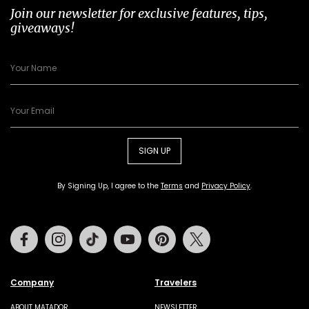
Join our newsletter for exclusive features, tips,
giveaways!
SIGN UP
By Signing Up, I agree to the
Terms
and
Privacy Policy
.
Facebook
Instagram
Tiktok
Youtube
Pinterest
Twitter
Company
Travelers
ABOUT MATADOR
NEWSLETTER