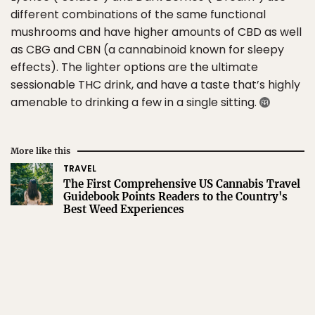
different combinations of the same functional
mushrooms and have higher amounts of CBD as well
as CBG and CBN (a cannabinoid known for sleepy
effects). The lighter options are the ultimate
sessionable THC drink, and have a taste that’s highly
amenable to drinking a few in a single sitting.
More like this
TRAVEL
The First Comprehensive US Cannabis Travel
Guidebook Points Readers to the Country's
Best Weed Experiences