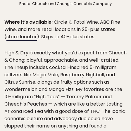
Photo: Cheech and Chong’s Cannabis Company
Where it’s available:
Circle K, Total Wine, ABC Fine
Wine, and more retail locations in 25-plus states
(
store locator
). Ships to 40-plus states.
High & Dry is exactly what you’d expect from Cheech
& Chong: playful, approachable, and well-crafted.
The lineup includes cocktail-inspired 5-milligram
seltzers like Magic Mule, Raspberry Highball, and
Citrus Sunrise, alongside fruity options such as
Wondermelon and Mango Fizz. My favorites are the
10-milligram “High Teas” — Tommy Palmer and
Cheech’s Peaches — which are like a better tasting
AriZona Iced Tea with a good dose of THC. The iconic
cannabis culture and advocacy duo could have
slapped their name on anything and found a