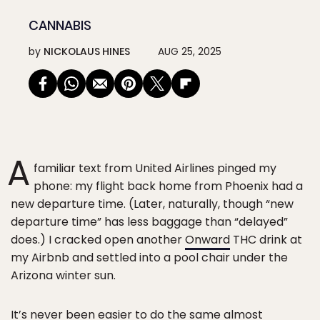
CANNABIS
by
NICKOLAUS HINES
AUG 25, 2025
A
familiar text from United Airlines pinged my
phone: my flight back home from Phoenix had a
new departure time. (Later, naturally, though “new
departure time” has less baggage than “delayed”
does.) I cracked open another
Onward
THC drink at
my Airbnb and settled into a pool chair under the
Arizona winter sun.
It’s never been easier to do the same almost