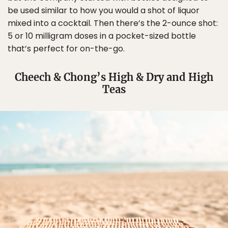
be used similar to how you would a shot of liquor
mixed into a cocktail. Then there’s the 2-ounce shot:
5 or 10 milligram doses in a pocket-sized bottle
that’s perfect for on-the-go.
Cheech & Chong’s High & Dry and High
Teas