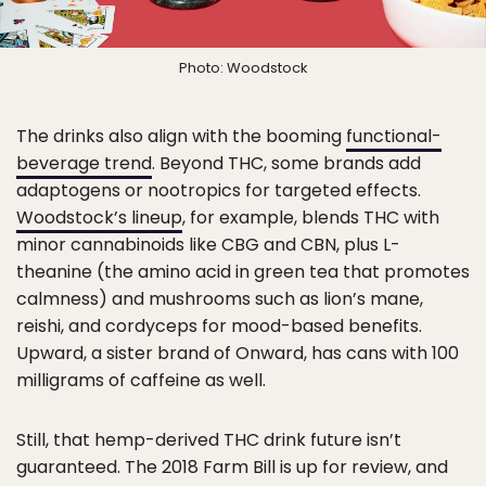
Photo: Woodstock
The drinks also align with the booming
functional-
beverage trend
. Beyond THC, some brands add
adaptogens or nootropics for targeted effects.
Woodstock’s lineup
, for example, blends THC with
minor cannabinoids like CBG and CBN, plus L-
theanine (the amino acid in green tea that promotes
calmness) and mushrooms such as lion’s mane,
reishi, and cordyceps for mood-based benefits.
Upward, a sister brand of Onward, has cans with 100
milligrams of caffeine as well.
Still, that hemp-derived THC drink future isn’t
guaranteed. The 2018 Farm Bill is up for review, and