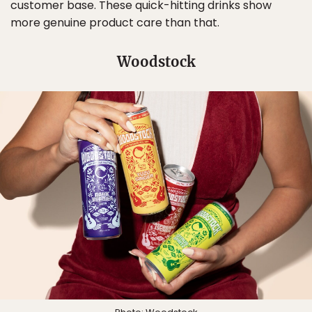
customer base. These quick-hitting drinks show
more genuine product care than that.
Woodstock