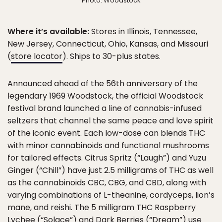
Photo: Woodstock
Where it’s available:
Stores in Illinois, Tennessee,
New Jersey, Connecticut, Ohio, Kansas, and Missouri
(
store locator
). Ships to 30-plus states.
Announced ahead of the 56th anniversary of the
legendary 1969 Woodstock, the official Woodstock
festival brand launched a line of cannabis-infused
seltzers that channel the same peace and love spirit
of the iconic event. Each low-dose can blends THC
with minor cannabinoids and functional mushrooms
for tailored effects. Citrus Spritz (“Laugh”) and Yuzu
Ginger (“Chill”) have just 2.5 milligrams of THC as well
as the cannabinoids CBC, CBG, and CBD, along with
varying combinations of L-theanine, cordyceps, lion’s
mane, and reishi. The 5 milligram THC Raspberry
Lychee (“Solace”) and Dark Berries (“Dream”) use