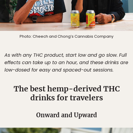
Photo: Cheech and Chong’s Cannabis Company
As with any THC product, start low and go slow. Full
effects can take up to an hour, and these drinks are
low-dosed for easy and spaced-out sessions.
The best hemp-derived THC
drinks for travelers
Onward and Upward