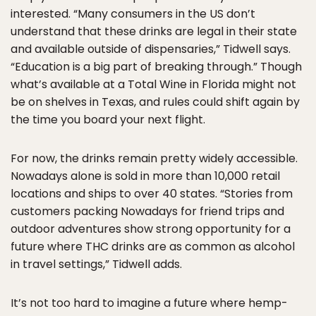
interested. “Many consumers in the US don’t
understand that these drinks are legal in their state
and available outside of dispensaries,” Tidwell says.
“Education is a big part of breaking through.” Though
what’s available at a Total Wine in Florida might not
be on shelves in Texas, and rules could shift again by
the time you board your next flight.
For now, the drinks remain pretty widely accessible.
Nowadays alone is sold in more than 10,000 retail
locations and ships to over 40 states. “Stories from
customers packing Nowadays for friend trips and
outdoor adventures show strong opportunity for a
future where THC drinks are as common as alcohol
in travel settings,” Tidwell adds.
It’s not too hard to imagine a future where hemp-