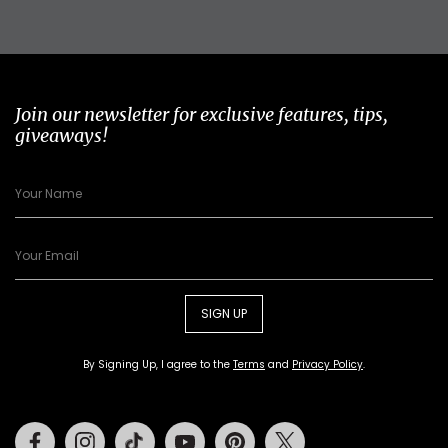
Join our newsletter for exclusive features, tips,
giveaways!
SIGN UP
By Signing Up, I agree to the
Terms
and
Privacy Policy
.
Facebook
Instagram
Tiktok
Youtube
Pinterest
Twitter