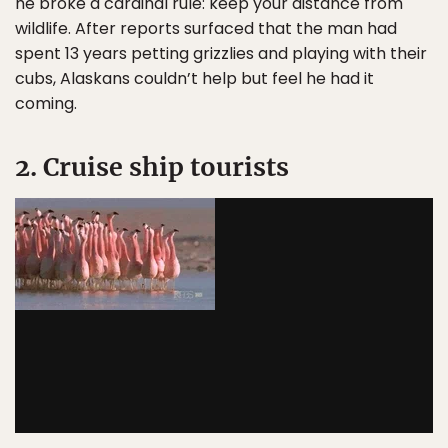
he broke a cardinal rule: keep your distance from
wildlife. After reports surfaced that the man had
spent 13 years petting grizzlies and playing with their
cubs, Alaskans couldn’t help but feel he had it
coming.
2. Cruise ship tourists