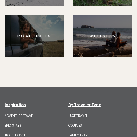
ROAD TRIPS
WELLNESS
Inspiration
By Traveler Type
ADVENTURE TRAVEL
LUXE TRAVEL
EPIC STAYS
COUPLES
TRAIN TRAVEL
FAMILY TRAVEL