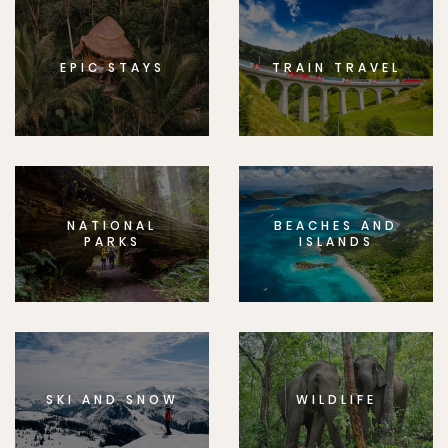
EPIC STAYS
TRAIN TRAVEL
NATIONAL
BEACHES AND
PARKS
ISLANDS
SKI AND SNOW
WILDLIFE