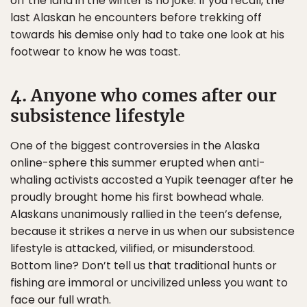
off the land in the winter is no joke. If you recall, the
last Alaskan he encounters before trekking off
towards his demise only had to take one look at his
footwear to know he was toast.
4. Anyone who comes after our
subsistence lifestyle
One of the biggest controversies in the Alaska
online-sphere this summer erupted when anti-
whaling activists accosted a Yupik teenager after he
proudly brought home his first bowhead whale.
Alaskans unanimously rallied in the teen’s defense,
because it strikes a nerve in us when our subsistence
lifestyle is attacked, vilified, or misunderstood.
Bottom line? Don’t tell us that traditional hunts or
fishing are immoral or uncivilized unless you want to
face our full wrath.