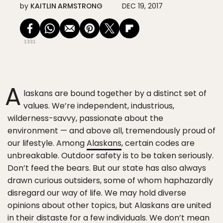
by
KAITLIN ARMSTRONG
DEC 19, 2017
1331
A
laskans are bound together by a distinct set of
values. We’re independent, industrious,
wilderness-savvy, passionate about the
environment — and above all, tremendously proud of
our lifestyle. Among
Alaskans
, certain codes are
unbreakable. Outdoor safety is to be taken seriously.
Don’t feed the bears. But our state has also always
drawn curious outsiders, some of whom haphazardly
disregard our way of life. We may hold diverse
opinions about other topics, but Alaskans are united
in their distaste for a few individuals. We don’t mean