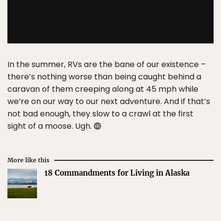
In the summer, RVs are the bane of our existence –
there’s nothing worse than being caught behind a
caravan of them creeping along at 45 mph while
we’re on our way to our next adventure. And if that’s
not bad enough, they slow to a crawl at the first
sight of a moose. Ugh.
More like this
18 Commandments for Living in Alaska