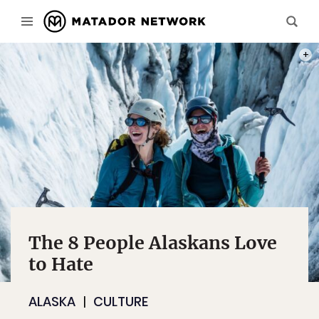
PHOT
The 8 People Alaskans Love
to Hate
ALASKA
CULTURE