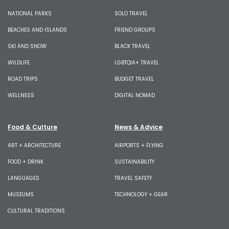
NATIONAL PARKS
SOLO TRAVEL
BEACHES AND ISLANDS
FRIEND GROUPS
SKI AND SNOW
BLACK TRAVEL
WILDLIFE
LGBTQIA+ TRAVEL
ROAD TRIPS
BUDGET TRAVEL
WELLNESS
DIGITAL NOMAD
Food & Culture
News & Advice
ART + ARCHITECTURE
AIRPORTS + FLYING
FOOD + DRINK
SUSTAINABILITY
LANGUAGES
TRAVEL SAFETY
MUSEUMS
TECHNOLOGY + GEAR
CULTURAL TRADITIONS