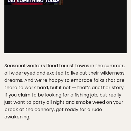
Seasonal workers flood tourist towns in the summer,
all wide-eyed and excited to live out their wilderness
dreams. And we’re happy to embrace folks that are
there to work hard, but if not — that’s another story.
If you claim to be looking for a fishing job, but really
just want to party all night and smoke weed on your
break at the cannery, get ready for a rude
awakening.