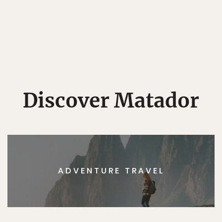
Discover Matador
ADVENTURE TRAVEL