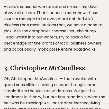
Alaska’s seasonal workers dread cruise ship days
above all others. That’s because somehow, these
tourists manage to be even more entitled AND
clueless than most. Besides that, we have a bone to
pick with the companies themselves, who dump
illegal waste into our waters, try to take a flat
percentage off the profits of local business owners,
and occasionally, monopolize entire boardwalks.
3. Christopher McCandless
Oh, Christopher McCandless — the traveler with
grand sensibilities seeking escape through some
simple life in the Alaskan wilderness. We get the
sentiment in theory, but our first reaction is: what the
hell was he thinking? As Christopher learned, living