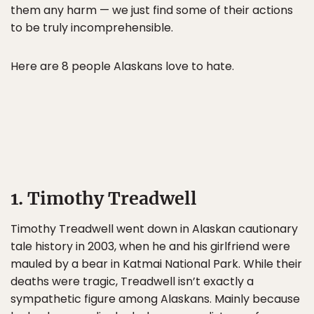
them any harm — we just find some of their actions
to be truly incomprehensible.
Here are 8 people Alaskans love to hate.
1. Timothy Treadwell
Timothy Treadwell went down in Alaskan cautionary
tale history in 2003, when he and his girlfriend were
mauled by a bear in Katmai National Park. While their
deaths were tragic, Treadwell isn’t exactly a
sympathetic figure among Alaskans. Mainly because