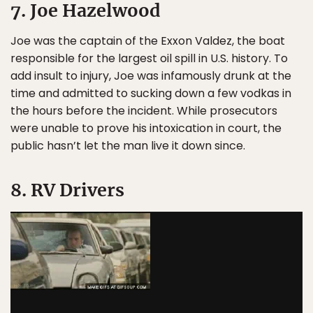
7. Joe Hazelwood
Joe was the captain of the Exxon Valdez, the boat
responsible for the largest oil spill in U.S. history. To
add insult to injury, Joe was infamously drunk at the
time and admitted to sucking down a few vodkas in
the hours before the incident. While prosecutors
were unable to prove his intoxication in court, the
public hasn’t let the man live it down since.
8. RV Drivers