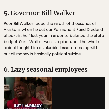
5. Governor Bill Walker
Poor Bill Walker faced the wrath of thousands of
Alaskans when he cut our Permanent Fund Dividend
checks in half last year in order to balance the state
budget. Sure, Walker was in a pinch, but the whole
ordeal taught him a valuable lesson: messing with
our oil money is basically political suicide.
6. Lazy seasonal employees