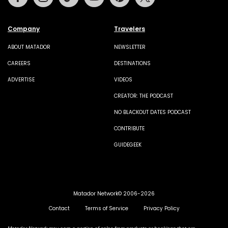
Company
Travelers
ABOUT MATADOR
NEWSLETTER
CAREERS
DESTINATIONS
ADVERTISE
VIDEOS
CREATOR: THE PODCAST
NO BLACKOUT DATES PODCAST
CONTRIBUTE
GUIDEGEEK
Matador Network© 2006-2026
Contact
Terms of Service
Privacy Policy