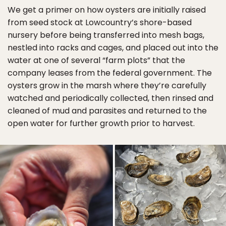
We get a primer on how oysters are initially raised
from seed stock at Lowcountry’s shore-based
nursery before being transferred into mesh bags,
nestled into racks and cages, and placed out into the
water at one of several “farm plots” that the
company leases from the federal government. The
oysters grow in the marsh where they’re carefully
watched and periodically collected, then rinsed and
cleaned of mud and parasites and returned to the
open water for further growth prior to harvest.