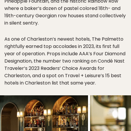
Pineapple Fountain, and the historic Rainbow Row
where a baker’s dozen of pastel colored 18th- and
19th-century Georgian row houses stand collectively
in silent sentry.
As one of Charleston’s newest hotels, The Palmetto
rightfully earned top accolades in 2023, its first full
year of operation. Props include AAA’s Four Diamond
Designation, the number two ranking on Condé Nast
Traveler’s 2023 Readers’ Choice Awards for
Charleston, and a spot on Travel + Leisure’s 15 best
hotels in Charleston list that same year.