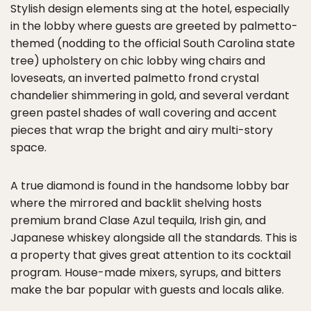
Stylish design elements sing at the hotel, especially
in the lobby where guests are greeted by palmetto-
themed (nodding to the official South Carolina state
tree) upholstery on chic lobby wing chairs and
loveseats, an inverted palmetto frond crystal
chandelier shimmering in gold, and several verdant
green pastel shades of wall covering and accent
pieces that wrap the bright and airy multi-story
space.
A true diamond is found in the handsome lobby bar
where the mirrored and backlit shelving hosts
premium brand Clase Azul tequila, Irish gin, and
Japanese whiskey alongside all the standards. This is
a property that gives great attention to its cocktail
program. House-made mixers, syrups, and bitters
make the bar popular with guests and locals alike.