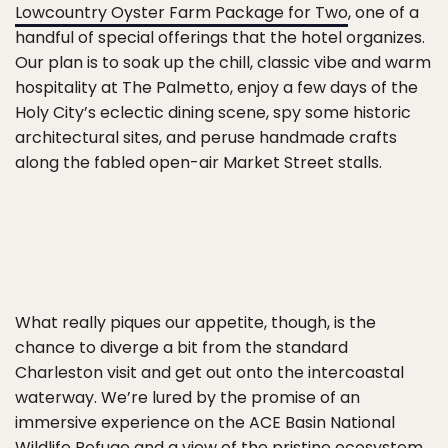
Lowcountry Oyster Farm Package for Two
, one of a
handful of special offerings that the hotel organizes.
Our plan is to soak up the chill, classic vibe and warm
hospitality at The Palmetto, enjoy a few days of the
Holy City’s eclectic dining scene, spy some historic
architectural sites, and peruse handmade crafts
along the fabled open-air Market Street stalls.
What really piques our appetite, though, is the
chance to diverge a bit from the standard
Charleston visit and get out onto the intercoastal
waterway. We’re lured by the promise of an
immersive experience on the ACE Basin National
Wildlife Refuge and a view of the pristine ecosystem