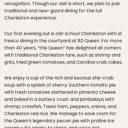
recognition. Though our visit is short, we plan to pair
traditional and new-guard dining for the full
Charleston experience.
Our first evening out is old-school Charleston with al
fresco dining in the courtyard at 82 Queen. For more
than 40 years, “the Queen” has delighted all comers
with traditional Charleston fare, such as shrimp and
grits, fried green tomatoes, and Carolina crab cakes.
We enjoy a cup of the rich and luscious she-crab
soup with a splash of sherry; Southern tomato pie
with fresh tomatoes slathered in pimento cheese
and baked in a buttery crust; and jambalaya with
shrimp, crawfish, Tasso ham, peppers, onions, and
Charleston red rice. We manage to save room for
the Queen’s legendary pecan pie with praline ice
cream – it’s plenty to share, and we’re not