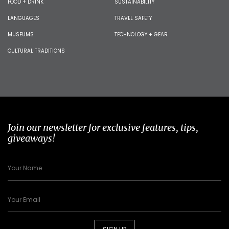
FOOD + DRINK
SUSTAINABILITY
LANGUAGES
TRAVEL SAFETY
MUSEUMS
TECHNOLOGY + GEAR
CULTURAL TRADITIONS
Join our newsletter for exclusive features, tips,
giveaways!