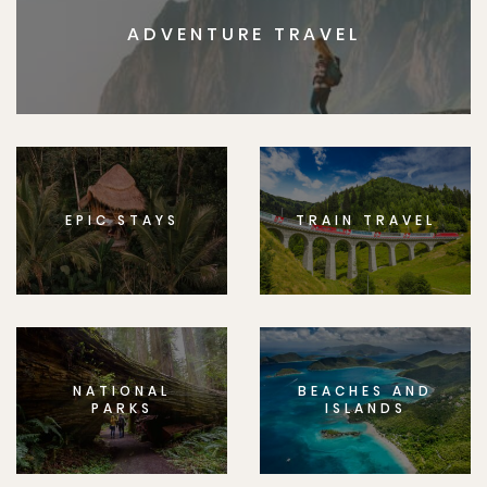
ADVENTURE TRAVEL
EPIC STAYS
TRAIN TRAVEL
NATIONAL
BEACHES AND
PARKS
ISLANDS