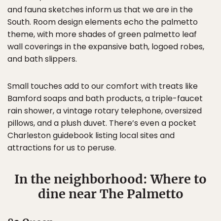
and fauna sketches inform us that we are in the
South. Room design elements echo the palmetto
theme, with more shades of green palmetto leaf
wall coverings in the expansive bath, logoed robes,
and bath slippers.
Small touches add to our comfort with treats like
Bamford soaps and bath products, a triple-faucet
rain shower, a vintage rotary telephone, oversized
pillows, and a plush duvet. There’s even a pocket
Charleston guidebook listing local sites and
attractions for us to peruse.
In the neighborhood: Where to
dine near The Palmetto