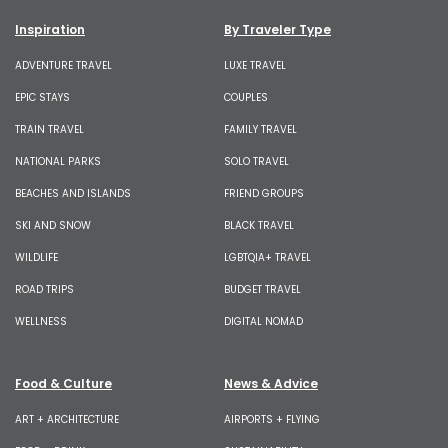
Inspiration
By Traveler Type
ADVENTURE TRAVEL
LUXE TRAVEL
EPIC STAYS
COUPLES
TRAIN TRAVEL
FAMILY TRAVEL
NATIONAL PARKS
SOLO TRAVEL
BEACHES AND ISLANDS
FRIEND GROUPS
SKI AND SNOW
BLACK TRAVEL
WILDLIFE
LGBTQIA+ TRAVEL
ROAD TRIPS
BUDGET TRAVEL
WELLNESS
DIGITAL NOMAD
Food & Culture
News & Advice
ART + ARCHITECTURE
AIRPORTS + FLYING