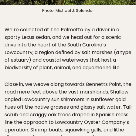
Photo: Michael J. Solender
We’re collected at The Palmetto by a driver in a
sporty Lexus sedan, and we head out for a scenic
drive into the heart of the South Carolina’s
Lowcountry, a region defined by salt marshes (a type
of estuary) and coastal waterways that host a
biodiversity of plant, animal, and aquamarine life.
Close in, we weave along towards Bennetts Point, the
road mere feet above the vast marshlands. Shallow
angled Lowcountry sun shimmers in sunflower gold
hues off the native grasses and glassy salt water. Tall
scrub and craggy oak trees draped in Spanish moss
line the approach to Lowcountry Oyster Company’s
operation. Shrimp boats, squawking gulls, and lithe