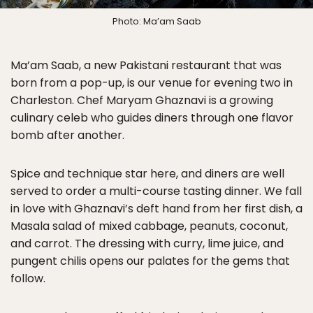
Photo: Ma’am Saab
Ma’am Saab, a new Pakistani restaurant that was
born from a pop-up, is our venue for evening two in
Charleston. Chef Maryam Ghaznavi is a growing
culinary celeb who guides diners through one flavor
bomb after another.
Spice and technique star here, and diners are well
served to order a multi-course tasting dinner. We fall
in love with Ghaznavi’s deft hand from her first dish, a
Masala salad of mixed cabbage, peanuts, coconut,
and carrot. The dressing with curry, lime juice, and
pungent chilis opens our palates for the gems that
follow.