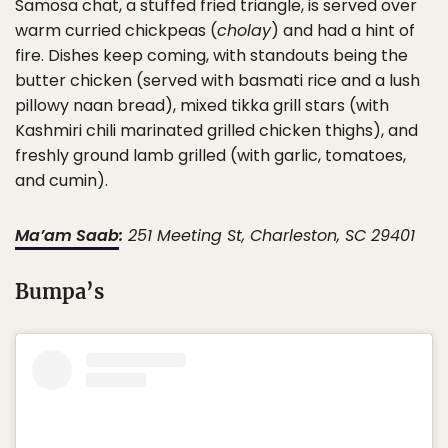
Samosa chat, a stuffed fried triangle, is served over
warm curried chickpeas (
cholay
) and had a hint of
fire. Dishes keep coming, with standouts being the
butter chicken (served with basmati rice and a lush
pillowy naan bread), mixed tikka grill stars (with
Kashmiri chili marinated grilled chicken thighs), and
freshly ground lamb grilled (with garlic, tomatoes,
and cumin).
Ma’am Saab
:
251 Meeting St, Charleston, SC 29401
Bumpa’s