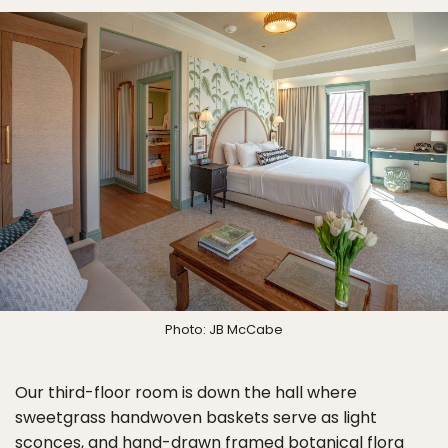
Photo: JB McCabe
Our third-floor room is down the hall where
sweetgrass handwoven baskets serve as light
sconces, and hand-drawn framed botanical flora