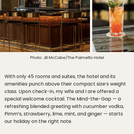
Photo: JB McCabe/The Palmetto Hotel
With only 45 rooms and suites, the hotel and its
amenities punch above their compact size’s weight
class. Upon check-in, my wife and I are offered a
special welcome cocktail. The Mind-the-Gap — a
refreshing blended greeting with cucumber vodka,
Pimm’s, strawberry, lime, mint, and ginger — starts
our holiday on the right note.