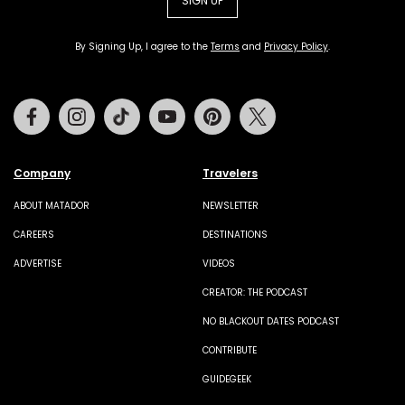
SIGN UP
By Signing Up, I agree to the
Terms
and
Privacy Policy
.
Facebook
Instagram
Tiktok
Youtube
Pinterest
Twitter
Company
Travelers
ABOUT MATADOR
NEWSLETTER
CAREERS
DESTINATIONS
ADVERTISE
VIDEOS
CREATOR: THE PODCAST
NO BLACKOUT DATES PODCAST
CONTRIBUTE
GUIDEGEEK