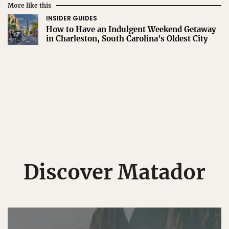
More like this
INSIDER GUIDES
How to Have an Indulgent Weekend Getaway
in Charleston, South Carolina's Oldest City
Discover Matador