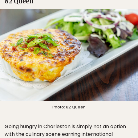
82 Queen
Photo: 82 Queen
Going hungry in Charleston is simply not an option
with the culinary scene earning international