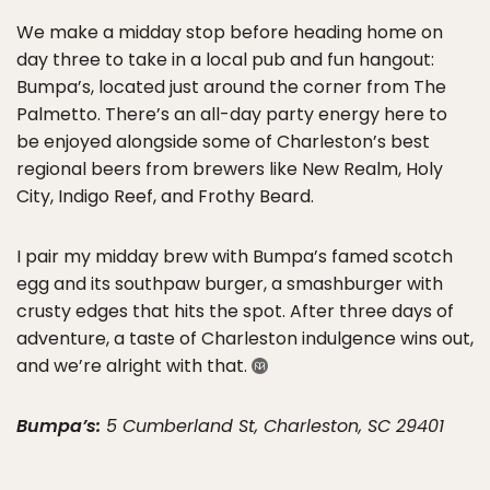
We make a midday stop before heading home on
day three to take in a local pub and fun hangout:
Bumpa’s, located just around the corner from The
Palmetto. There’s an all-day party energy here to
be enjoyed alongside some of Charleston’s best
regional beers from brewers like New Realm, Holy
City, Indigo Reef, and Frothy Beard.
I pair my midday brew with Bumpa’s famed scotch
egg and its southpaw burger, a smashburger with
crusty edges that hits the spot. After three days of
adventure, a taste of Charleston indulgence wins out,
and we’re alright with that.
Bumpa’s:
5 Cumberland St, Charleston, SC 29401