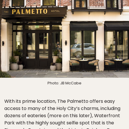
Photo: JB McCabe
With its prime location, The Palmetto offers easy
access to many of the Holy City’s charms, including
dozens of eateries (more on this later), Waterfront
Park with the highly sought selfie spot that is the