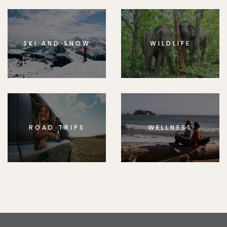
SKI AND SNOW
WILDLIFE
ROAD TRIPS
WELLNESS