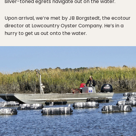
silver-toned egrets navigate out on the water.
Upon arrival, we’re met by JB Borgstedt, the ecotour
director at Lowcountry Oyster Company. He’s in a
hurry to get us out onto the water.