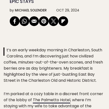
EPIC STAYS
by
MICHAEL SOLENDER
OCT 29, 2024
I
t’s an early weekday morning in Charleston, South
Carolina, and I’m discovering just how civilized
coffee, minutes-out-of-the-oven scones, and fresh
berries are as day brighteners. My breakfast is
highlighted by the view of just-bustling East Bay
Street in the Charleston Old and Historic District.
I’m parked at a cozy table in a discreet front corner
of the lobby of
The Palmetto Hotel
, where I’m
staying with my wife to take advantage of the