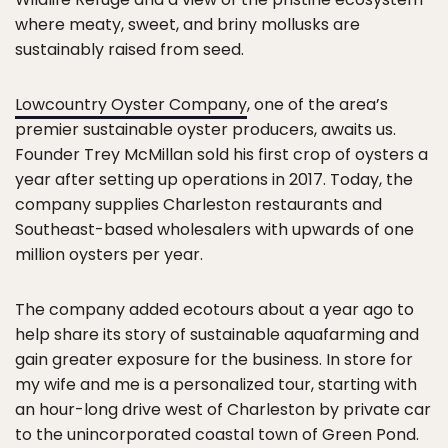
where meaty, sweet, and briny mollusks are
sustainably raised from seed.
Lowcountry Oyster Company
, one of the area’s
premier sustainable oyster producers, awaits us.
Founder Trey McMillan sold his first crop of oysters a
year after setting up operations in 2017. Today, the
company supplies Charleston restaurants and
Southeast-based wholesalers with upwards of one
million oysters per year.
The company added ecotours about a year ago to
help share its story of sustainable aquafarming and
gain greater exposure for the business. In store for
my wife and me is a personalized tour, starting with
an hour-long drive west of Charleston by private car
to the unincorporated coastal town of Green Pond.