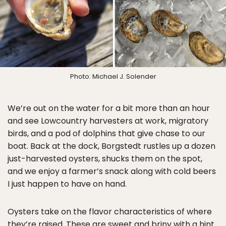
Photo: Michael J. Solender
We’re out on the water for a bit more than an hour
and see Lowcountry harvesters at work, migratory
birds, and a pod of dolphins that give chase to our
boat. Back at the dock, Borgstedt rustles up a dozen
just-harvested oysters, shucks them on the spot,
and we enjoy a farmer’s snack along with cold beers
I just happen to have on hand.
Oysters take on the flavor characteristics of where
they’re raised. These are sweet and briny with a hint