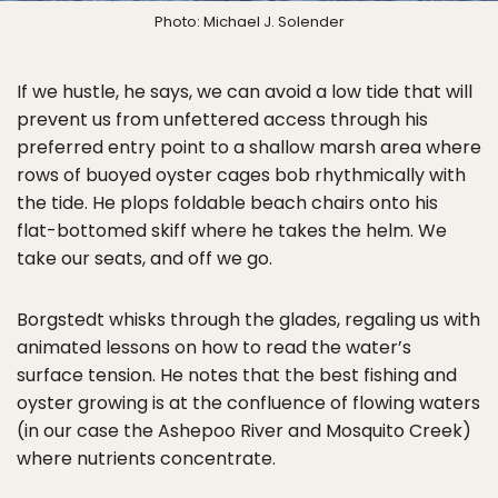
Photo: Michael J. Solender
If we hustle, he says, we can avoid a low tide that will
prevent us from unfettered access through his
preferred entry point to a shallow marsh area where
rows of buoyed oyster cages bob rhythmically with
the tide. He plops foldable beach chairs onto his
flat-bottomed skiff where he takes the helm. We
take our seats, and off we go.
Borgstedt whisks through the glades, regaling us with
animated lessons on how to read the water’s
surface tension. He notes that the best fishing and
oyster growing is at the confluence of flowing waters
(in our case the Ashepoo River and Mosquito Creek)
where nutrients concentrate.