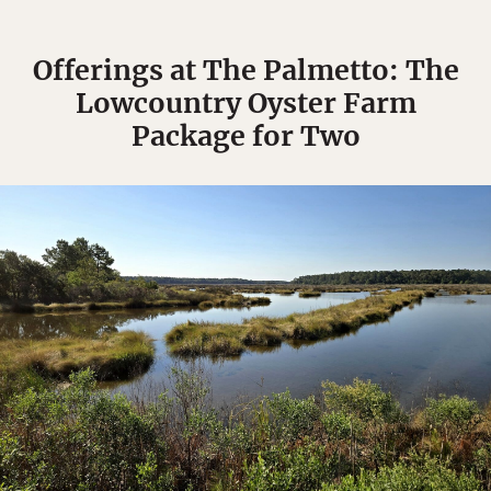
Offerings at The Palmetto: The
Lowcountry Oyster Farm
Package for Two