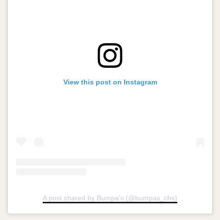
View this post on Instagram
A post shared by Bumpa’s (@bumpas_chs)