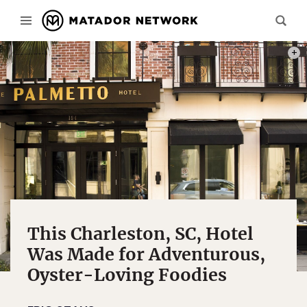
PHOT
This Charleston, SC, Hotel
Was Made for Adventurous,
Oyster-Loving Foodies