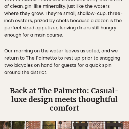
of clean, gin-like minerality, just like the waters
where they grow. They’re small, shallow-cup, three-
inch oysters, prized by chefs because a dozen is the
perfect sized appetizer, leaving diners still hungry
enough for a main course.
Our morning on the water leaves us sated, and we
return to The Palmetto to rest up prior to snagging
two bicycles on hand for guests for a quick spin
around the district.
Back at The Palmetto: Casual-
luxe design meets thoughtful
comfort