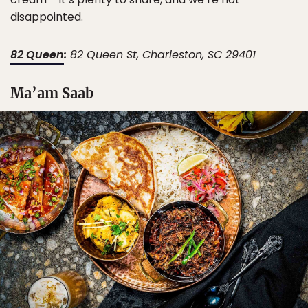
disappointed.
82 Queen
:
82 Queen St, Charleston, SC 29401
Ma’am Saab