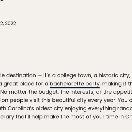
2, 2022
ile destination — it’s a college town, a historic cit
a great place for a
bachelorette party
, making it 
No matter the budget, the interests, or the appeti
ion people visit this beautiful city every year. Y
th Carolina’s oldest city enjoying everything rand
nerary that’ll help make the most of your time in C