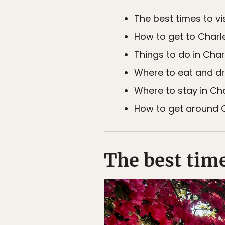
The best times to vi
How to get to Charl
Things to do in Char
Where to eat and dr
Where to stay in Ch
How to get around C
The best time