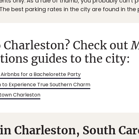
dents only. As a rule of thumb, you probably can’t p
The best parking rates in the city are found in the
o Charleston? Check out
M
ons guides to the city:
Airbnbs for a Bachelorette Party
on to Experience True Southern Charm
wntown Charleston
in Charleston, South Car