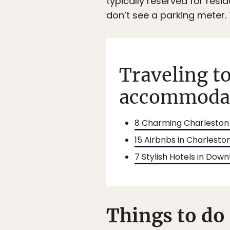
typically reserved for resi
don’t see a parking meter. 
Traveling t
accommodati
8 Charming Charleston 
15 Airbnbs in Charlest
7 Stylish Hotels in Do
Things to do 