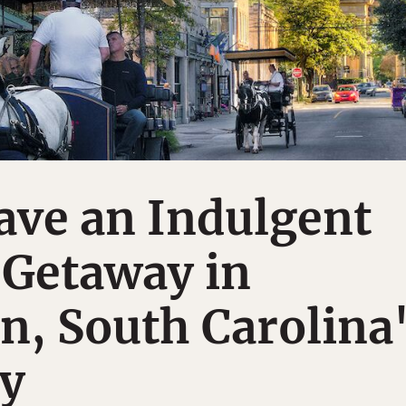
ave an Indulgent
Getaway in
n, South Carolina
ty