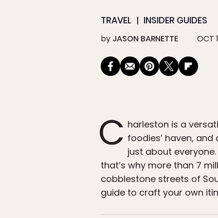
TRAVEL
INSIDER GUIDES
by
JASON BARNETTE
OCT 1
C
harleston is a versat
foodies’ haven, and 
just about everyone. 
that’s why more than 7 mill
cobblestone streets of Sou
guide to craft your own iti