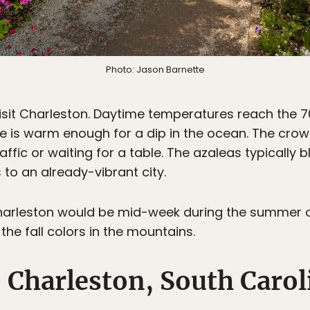
Photo: Jason Barnette
 visit Charleston. Daytime temperatures reach the
 is warm enough for a dip in the ocean. The crowds
raffic or waiting for a table. The azaleas typically 
to an already-vibrant city.
t Charleston would be mid-week during the summer
he fall colors in the mountains.
o Charleston, South Carol