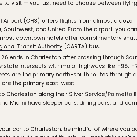
to visit — you just need to choose between flying, d
 Airport (CHS) offers flights from almost a dozen a
e, Southwest, and United. From the airport, you can
 (most downtown hotels offer complimentary shuttle
ional Transit Authority
(CARTA) bus.
 26 ends in Charleston after crossing through Sout
state intersects with major highways like I-95, I-77
reets are the primary north-south routes through
 are the primary east-west.
to Charleston along their Silver Service/Palmetto l
nd Miami have sleeper cars, dining cars, and comf
g your car to Charleston, be mindful of where you 