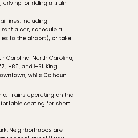
riving, or riding a train.
irlines, including
 rent a car, schedule a
s to the airport), or take
h Carolina, North Carolina,
, I-85, and I-81. King
 downtown, while Calhoun
ine. Trains operating on the
ortable seating for short
park. Neighborhoods are