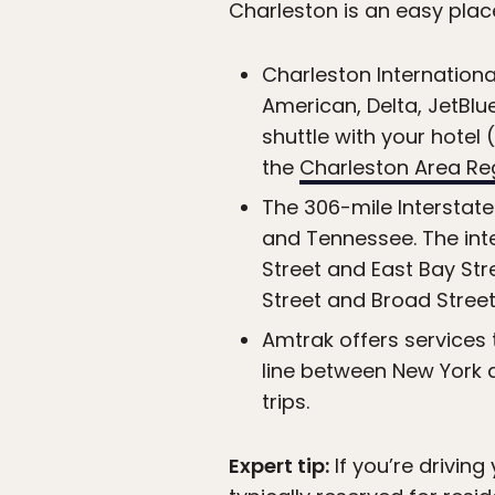
Charleston is an easy place 
Charleston International
American, Delta, JetBlu
shuttle with your hotel
the
Charleston Area Reg
The 306-mile Interstate
and Tennessee. The inter
Street and East Bay St
Street and Broad Street
Amtrak offers services 
line between New York a
trips.
Expert tip:
If you’re drivin