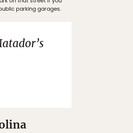
ark on that street if you
 public parking garages.
atador’s
olina