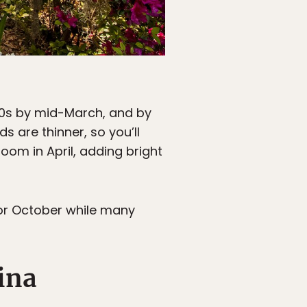
 70s by mid-March, and by
 are thinner, so you’ll
bloom in April, adding bright
 or October while many
ina