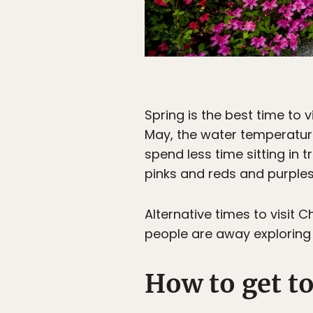
Spring is the best time to
May, the water temperature
spend less time sitting in t
pinks and reds and purples 
Alternative times to visi
people are away exploring t
How to get t