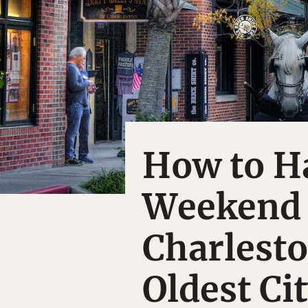
How to H
Weekend 
Charlesto
Oldest Ci