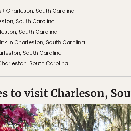
sit Charleson, South Carolina
eston, South Carolina
leston, South Carolina
ink in Charleston, South Carolina
arleston, South Carolina
harleston, South Carolina
s to visit Charleson, So