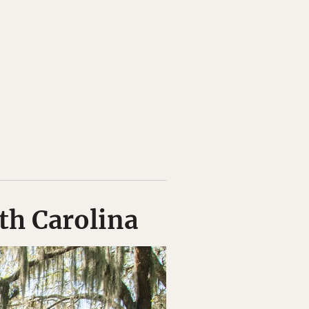
uth Carolina