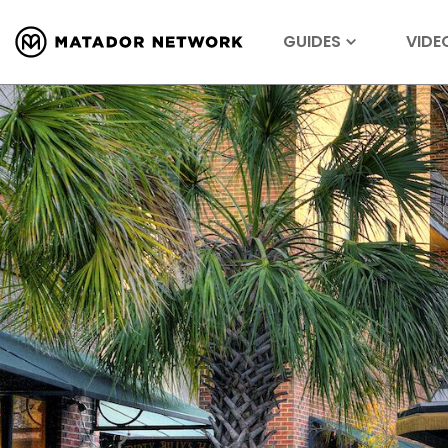
GUIDES
VIDE