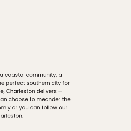
y, a coastal community, a
the perfect southern city for
te, Charleston delivers —
ou can choose to meander the
omly or you can follow our
harleston.