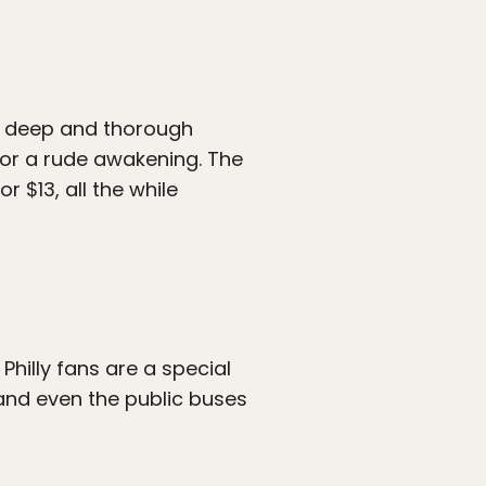
 a deep and thorough
for a rude awakening. The
 $13, all the while
hilly fans are a special
 and even the public buses