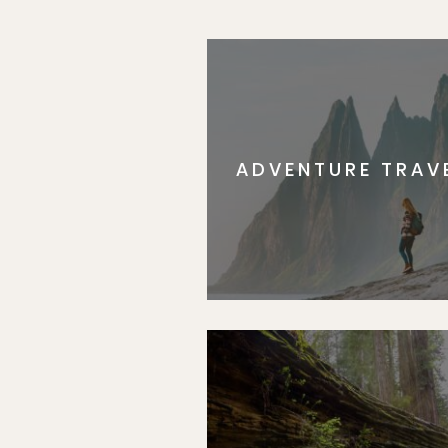
ADVENTURE TRAV