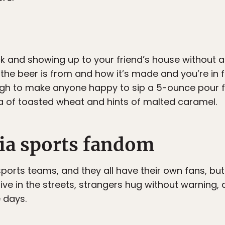
ck and showing up to your friend’s house without
he beer is from and how it’s made and you’re in 
gh to make anyone happy to sip a 5-ounce pour for
a of toasted wheat and hints of malted caramel.
hia sports fandom
rts teams, and they all have their own fans, but P
five in the streets, strangers hug without warning,
 days.