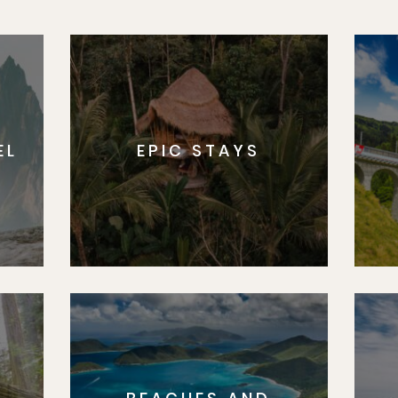
EL
EPIC STAYS