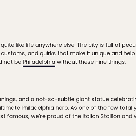
 quite like life anywhere else. The city is full of pec
 customs, and quirks that make it unique and help
ld not be
Philadelphia
without these nine things.
enings, and a not-so-subtle giant statue celebrati
 ultimate Philadelphia hero. As one of the few totall
st famous, we’re proud of the Italian Stallion and w