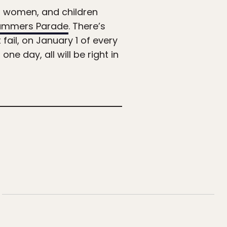
en, women, and children
mmers Parade
. There’s
 fail, on January 1 of every
 one day, all will be right in