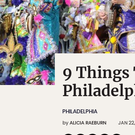
9 Things
Philadelp
PHILADELPHIA
by
ALICIA RAEBURN
JAN 22,