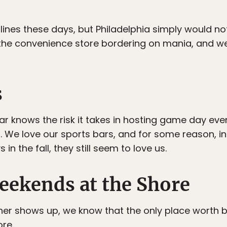
lines these days, but Philadelphia simply would no
the convenience store bordering on mania, and we
s
bar knows the risk it takes in hosting game day ev
u. We love our sports bars, and for some reason, i
n the fall, they still seem to love us.
ekends at the Shore
er shows up, we know that the only place worth b
ore.