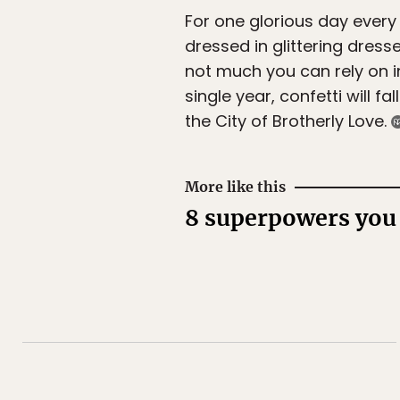
For one glorious day every 
dressed in glittering dres
not much you can rely on in 
single year, confetti will fal
the City of Brotherly Love.
More like this
8 superpowers you 