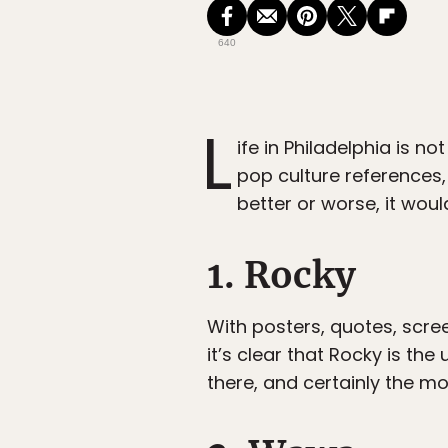
640
L
ife in Philadelphia is not
pop culture references,
better or worse, it wou
1. Rocky
With posters, quotes, scre
it’s clear that Rocky is the
there, and certainly the mo