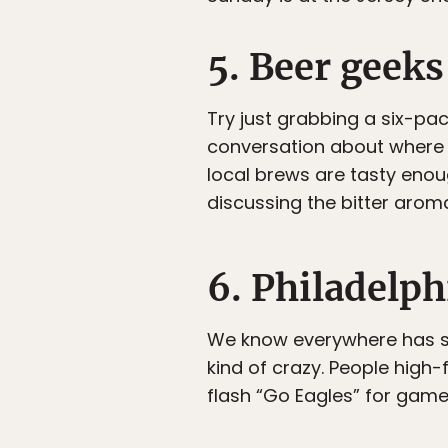
5. Beer geeks
Try just grabbing a six-pa
conversation about where t
local brews are tasty enou
discussing the bitter arom
6. Philadelp
We know everywhere has spo
kind of crazy. People high-
flash “Go Eagles” for game