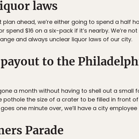
liquor laws
t plan ahead, we’re either going to spend a half ho
or spend $16 on a six-pack if it’s nearby. We’re not
trange and always unclear liquor laws of our city.
 payout to the Philadelph
gone a month without having to shell out a small 
 pothole the size of a crater to be filled in front 
r goes one minute over, we’ll have a city employee
ers Parade