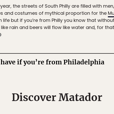
year, the streets of South Philly are filled with m
ses and costumes of mythical proportion for the
Mu
life but if you’re from Philly you know that without
l like rain and beers will flow like water and, for that
have if you’re from Philadelphia
Discover Matador