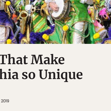
 That Make
hia so Unique
 2019