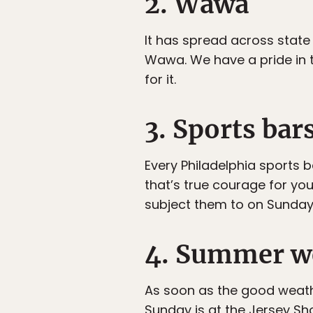
2. Wawa
It has spread across state 
Wawa. We have a pride in 
for it.
3. Sports bar
Every Philadelphia sports 
that’s true courage for yo
subject them to on Sundays i
4. Summer we
As soon as the good weath
Sunday is at the Jersey Sh