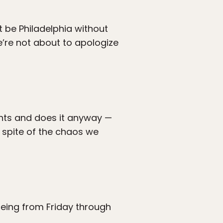
t be Philadelphia without
’re not about to apologize
ents and does it anyway —
n spite of the chaos we
eing from Friday through