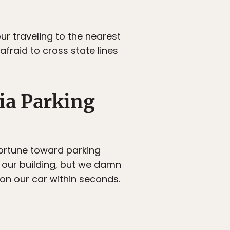
ur traveling to the nearest
 afraid to cross state lines
ia Parking
fortune toward parking
of our building, but we damn
 on our car within seconds.