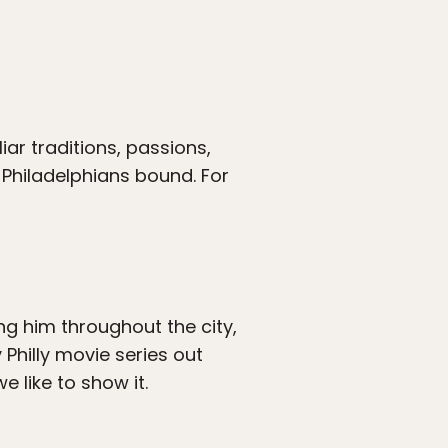
uliar traditions, passions,
 Philadelphians bound. For
ng him throughout the city,
y Philly movie series out
e like to show it.