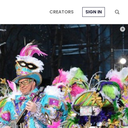
CREATORS
SIGN IN
PHOT