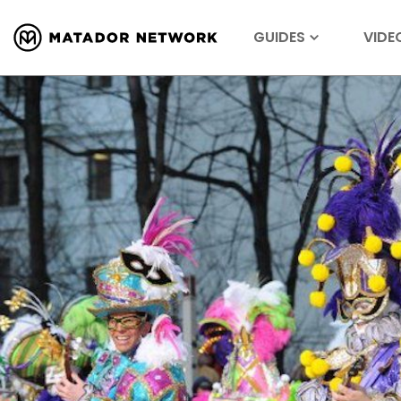
GUIDES
VIDE