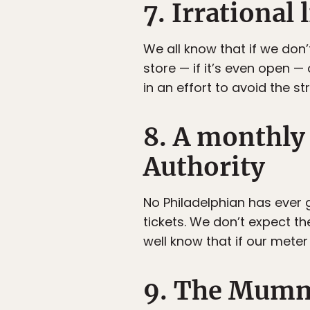
7. Irrational 
We all know that if we don’
store — if it’s even open — 
in an effort to avoid the s
8. A monthly
Authority
No Philadelphian has ever 
tickets. We don’t expect the
well know that if our mete
9. The Mumm