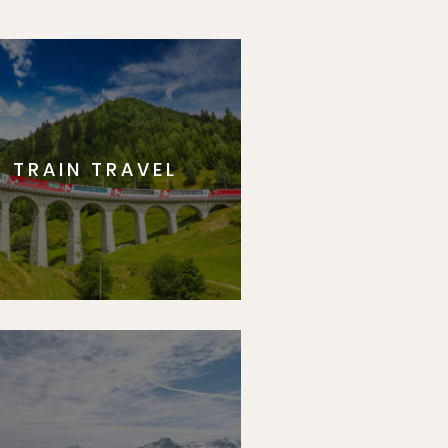
TRAIN TRAVEL