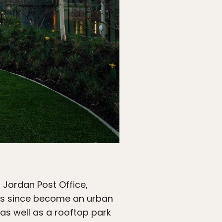
a Jordan Post Office,
It’s since become an urban
as well as a rooftop park