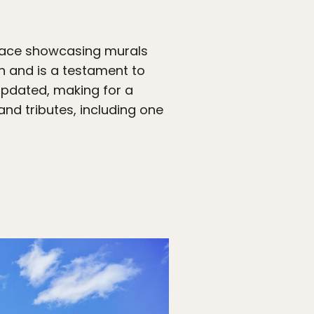
 space showcasing murals
on and is a testament to
 updated, making for a
and tributes, including one