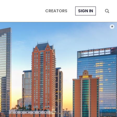
CREATORS
SIGN IN
PHOT