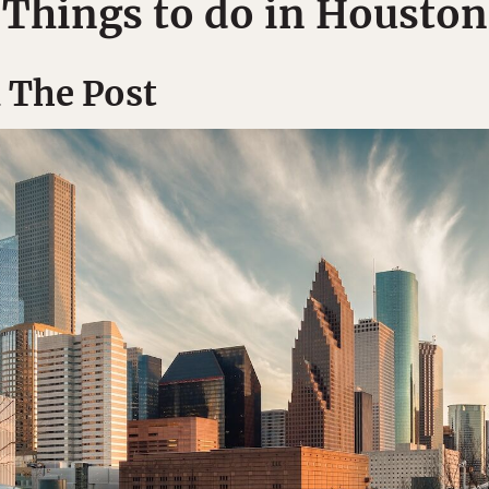
Things to do in Houston
 The Post