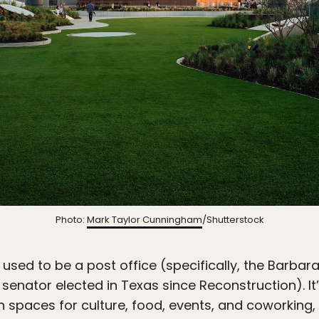
Photo:
Mark Taylor Cunningham
/Shutterstock
used to be a post office (specifically, the Barbar
k senator elected in Texas since Reconstruction). 
 spaces for culture, food, events, and coworking, 