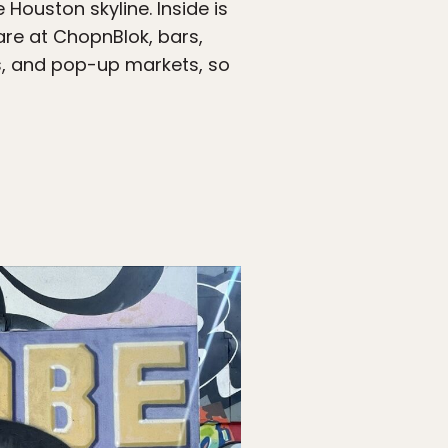
ouston skyline. Inside is
fare at ChopnBlok, bars,
ons, and pop-up markets, so