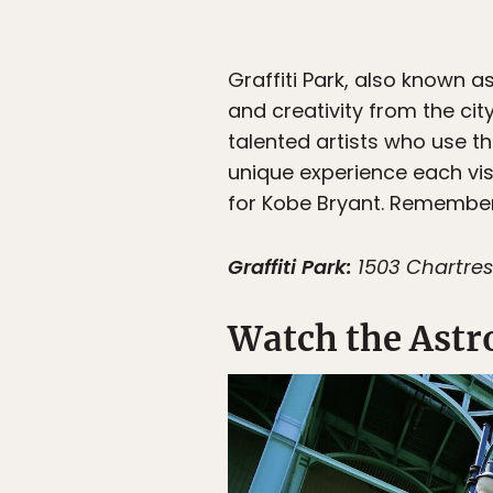
Graffiti Park, also known a
and creativity from the cit
talented artists who use th
unique experience each visi
for Kobe Bryant. Remember
Graffiti Park:
1503 Chartres
Watch the Astr