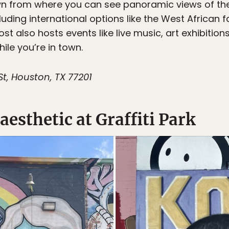
n from where you can see panoramic views of the H
cluding international options like the West African 
ost also hosts events like live music, art exhibiti
ile you’re in town.
St, Houston, TX 77201
aesthetic at Graffiti Park