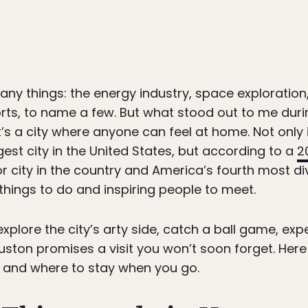
any things: the energy industry, space exploration,
orts, to name a few. But what stood out to me duri
t’s a city where anyone can feel at home. Not only 
gest city in the United States, but according to a
2
 city in the country and America’s fourth most div
things to do and inspiring people to meet.
xplore the city’s arty side, catch a ball game, ex
 Houston promises a visit you won’t soon forget. He
t, and where to stay when you go.