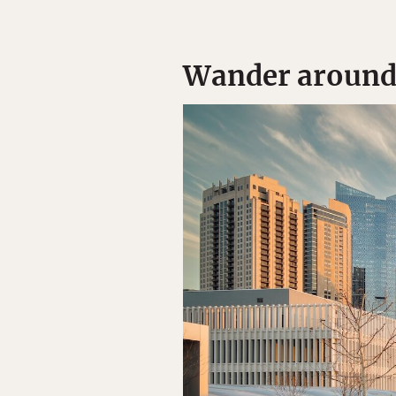
Wander around