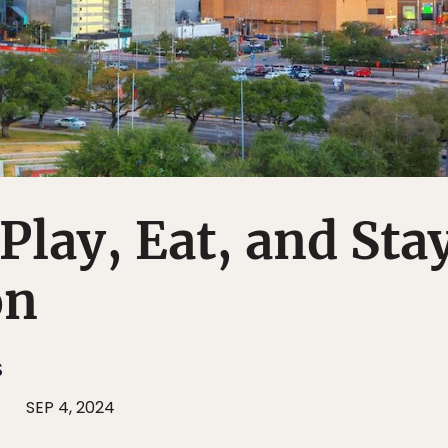
Play, Eat, and Sta
on
S
SEP 4, 2024