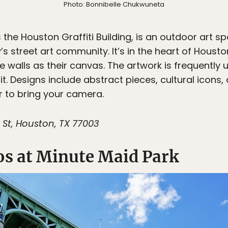
Photo: Bonnibelle Chukwuneta
s the Houston Graffiti Building, is an outdoor art
y’s street art community. It’s in the heart of Houst
e walls as their canvas. The artwork is frequently
t. Designs include abstract pieces, cultural icons, 
 to bring your camera.
 St, Houston, TX 77003
os at Minute Maid Park