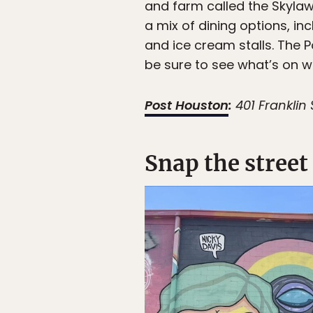
and farm called the Skylaw
a mix of dining options, in
and ice cream stalls. The P
be sure to see what’s on wh
Post Houston
:
401 Franklin 
Snap the street 