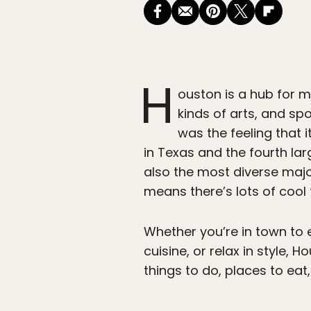
H
ouston is a hub for m
kinds of arts, and sp
was the feeling that i
in Texas and the fourth lar
also the most diverse major
means there’s lots of cool 
Whether you’re in town to e
cuisine, or relax in style,
things to do, places to ea