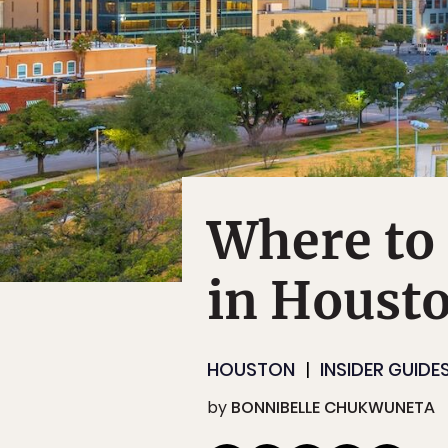
Where to 
in Houst
HOUSTON
INSIDER GUIDE
by
BONNIBELLE CHUKWUNETA