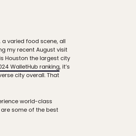
 a varied food scene, all
ng my recent August visit
is Houston the largest city
024 WalletHub ranking
, it’s
erse city overall. That
perience world-class
re are some of the best