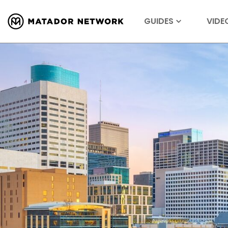
GUIDES
VIDE