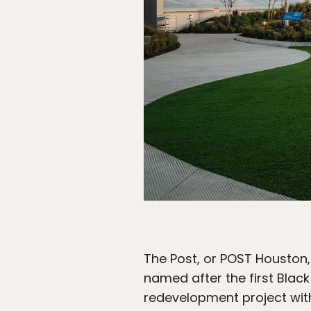
The Post, or POST Houston, 
named after the first Blac
redevelopment project with