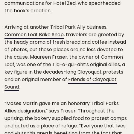
communications for Hotel Zed, who spearheaded
the book’s creation.
Arriving at another Tribal Park Ally business,
Common Loaf Bake Shop
, travelers are greeted by
the heady aroma of fresh bread and coffee instead
of photos, but these places are no less devoted to
the cause. Maureen Fraser, the owner of Common
Loaf, was one of the Tla-o-qui-aht’s original allies, a
key figure in the decades-long Clayoquot protests
and an original member of
Friends of Clayoquot
Sound
.
“Moses Martin gave me an honorary Tribal Parks
Allies designation,” says Fraser. Throughout the
uprising, the bakery supplied food to protest camps
and acted as a place of refuge. “Everyone that lives
and visits this area is benefiting from the fact that