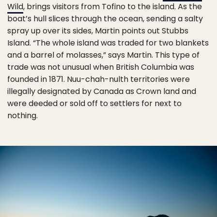
Wild
, brings visitors from Tofino to the island. As the
boat’s hull slices through the ocean, sending a salty
spray up over its sides, Martin points out Stubbs
Island. “The whole island was traded for two blankets
and a barrel of molasses,” says Martin. This type of
trade was not unusual when British Columbia was
founded in 1871. Nuu-chah-nulth territories were
illegally designated by Canada as Crown land and
were deeded or sold off to settlers for next to
nothing.