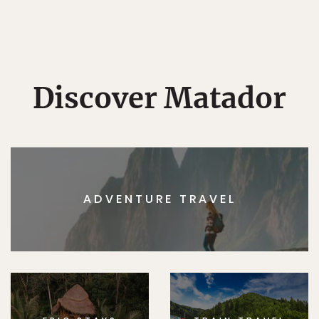
Discover Matador
ADVENTURE TRAVEL