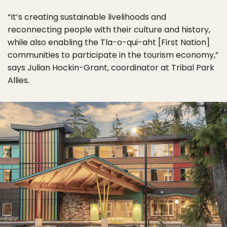
“It’s creating sustainable livelihoods and
reconnecting people with their culture and history,
while also enabling the Tla-o-qui-aht [First Nation]
communities to participate in the tourism economy,”
says Julian Hockin-Grant, coordinator at Tribal Park
Allies.