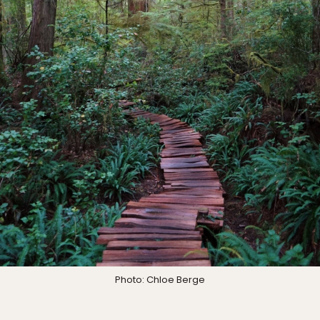
Photo: Chloe Berge