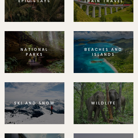
EPIC STAYS
TRAIN TRAVEL
NATIONAL
BEACHES AND
PARKS
ISLANDS
SKI AND SNOW
WILDLIFE