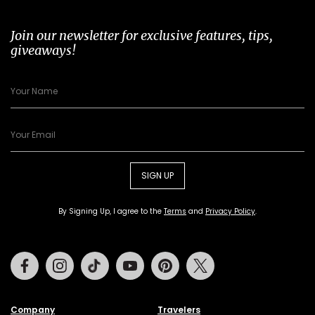
Join our newsletter for exclusive features, tips,
giveaways!
SIGN UP
By Signing Up, I agree to the
Terms
and
Privacy Policy
.
Facebook
Instagram
Tiktok
Youtube
Pinterest
Twitter
Company
Travelers