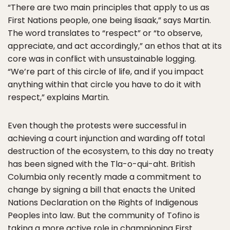
“There are two main principles that apply to us as
First Nations people, one being Iisaak,” says Martin.
The word translates to “respect” or “to observe,
appreciate, and act accordingly,” an ethos that at its
core was in conflict with unsustainable logging.
“We’re part of this circle of life, and if you impact
anything within that circle you have to do it with
respect,” explains Martin.
Even though the protests were successful in
achieving a court injunction and warding off total
destruction of the ecosystem, to this day no treaty
has been signed with the Tla-o-qui-aht. British
Columbia only recently made a commitment to
change by signing a bill that enacts the United
Nations Declaration on the Rights of Indigenous
Peoples into law. But the community of Tofino is
taking a more active role in championing First