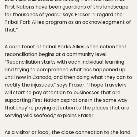
First Nations have been guardians of this landscape
for thousands of years,” says Fraser. “I regard the
Tribal Park Allies program as an acknowledgment of
that.”
A core tenet of Tribal Parks Allies is the notion that
reconciliation begins at a community level.
“Reconciliation starts with each individual learning
and trying to comprehend what has happened up
until now in Canada, and then doing what they can to
rectify the injustices,” says Fraser. “I hope travelers
will start to pay attention to businesses that are
supporting First Nation aspirations in the same way
that they’re paying attention to the places that are
serving wild seafood,” explains Fraser.
As a visitor or local, the close connection to the land