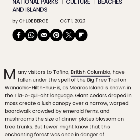
NATIONAL PARKS
CULTURE
BEACHES
AND ISLANDS
by
CHLOE BERGE
OCT 1, 2020
M
any visitors to Tofino,
British Columbia
, have
fallen under the spell of the Big Tree Trail on
Wanachis-Hilth-huu-is, as Meares Island is known in
the Tla-o-qui-aht language. Giant cedars draped in
moss create a lush canopy over a narrow, warped
boardwalk crowded by emerald ferns, and
mushrooms the size of dinner plates blossom on
tree trunks. But fewer might know that this
enchanting forest was once in danger of