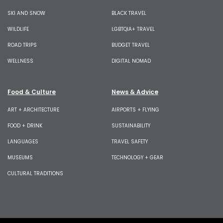
SKI AND SNOW
BLACK TRAVEL
WILDLIFE
LGBTQIA+ TRAVEL
ROAD TRIPS
BUDGET TRAVEL
WELLNESS
DIGITAL NOMAD
Food & Culture
News & Advice
ART + ARCHITECTURE
AIRPORTS + FLYING
FOOD + DRINK
SUSTAINABILITY
LANGUAGES
TRAVEL SAFETY
MUSEUMS
TECHNOLOGY + GEAR
CULTURAL TRADITIONS