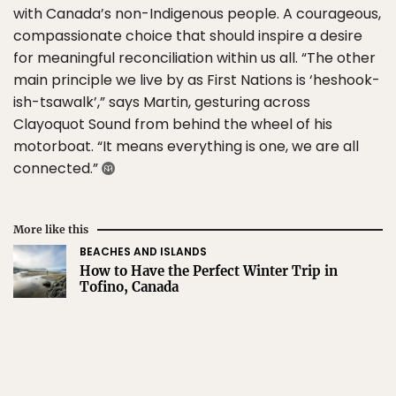
with Canada’s non-Indigenous people. A courageous,
compassionate choice that should inspire a desire
for meaningful reconciliation within us all. “The other
main principle we live by as First Nations is ‘heshook-
ish-tsawalk’,” says Martin, gesturing across
Clayoquot Sound from behind the wheel of his
motorboat. “It means everything is one, we are all
connected.”
More like this
BEACHES AND ISLANDS
How to Have the Perfect Winter Trip in
Tofino, Canada