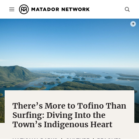
PHOTO
There’s More to Tofino Than
Surfing: Diving Into the
Town’s Indigenous Heart