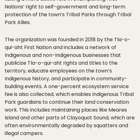
Nations’ right to self-government and long-term
protection of the town’s Tribal Parks through Tribal
Park Allies.
The organization was founded in 2018 by the Tla-o-
qui-aht First Nation and includes a network of
Indigenous and non-Indigenous businesses that
publicize Tla-o-qui-aht rights and titles to the
territory, educate employees on the town’s
Indigenous history, and participate in community-
building events. A one-percent ecosystem service
fee is also collected, which enables Indigenous Tribal
Park guardians to continue their land conservation
work. This includes maintaining places like Meares
Island and other parts of Clayoquot Sound, which are
often environmentally degraded by squatters and
illegal campers.