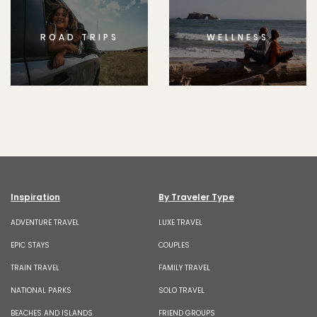
ROAD TRIPS
WELLNESS
Inspiration
By Traveler Type
ADVENTURE TRAVEL
LUXE TRAVEL
EPIC STAYS
COUPLES
TRAIN TRAVEL
FAMILY TRAVEL
NATIONAL PARKS
SOLO TRAVEL
BEACHES AND ISLANDS
FRIEND GROUPS