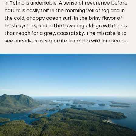
in Tofino is undeniable. A sense of reverence before
nature is easily felt in the morning veil of fog and in
the cold, choppy ocean surf. In the briny flavor of
fresh oysters, and in the towering old-growth trees
that reach for a grey, coastal sky. The mistake is to
see ourselves as separate from this wild landscape.