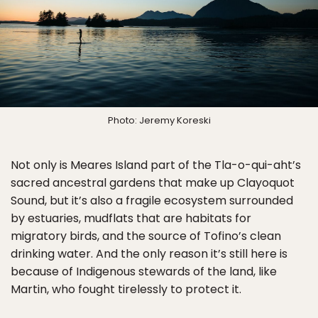
Photo: Jeremy Koreski
Not only is Meares Island part of the Tla-o-qui-aht’s
sacred ancestral gardens that make up Clayoquot
Sound, but it’s also a fragile ecosystem surrounded
by estuaries, mudflats that are habitats for
migratory birds, and the source of Tofino’s clean
drinking water. And the only reason it’s still here is
because of Indigenous stewards of the land, like
Martin, who fought tirelessly to protect it.