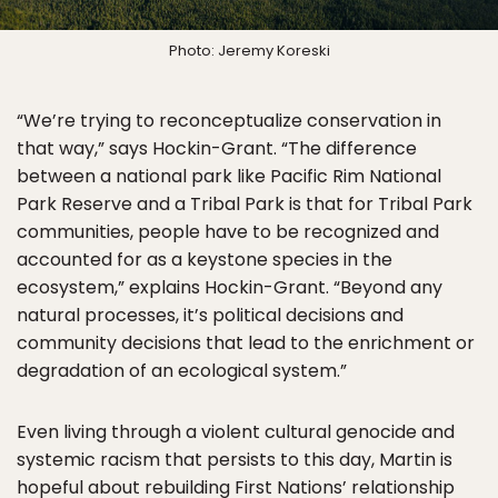
Photo: Jeremy Koreski
“We’re trying to reconceptualize conservation in
that way,” says Hockin-Grant. “The difference
between a national park like Pacific Rim National
Park Reserve and a Tribal Park is that for Tribal Park
communities, people have to be recognized and
accounted for as a keystone species in the
ecosystem,” explains Hockin-Grant. “Beyond any
natural processes, it’s political decisions and
community decisions that lead to the enrichment or
degradation of an ecological system.”
Even living through a violent cultural genocide and
systemic racism that persists to this day, Martin is
hopeful about rebuilding First Nations’ relationship