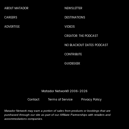
ABOUT MATADOR
NEWSLETTER
CAREERS
DESTINATIONS
ADVERTISE
VIDEOS
CREATOR: THE PODCAST
NO BLACKOUT DATES PODCAST
CONTRIBUTE
GUIDEGEEK
Matador Network© 2006-2026
Contact
Terms of Service
Privacy Policy
Matador Network may earn a portion of sales from products or bookings that are
purchased through our site as part of our Affiliate Partnerships with retailers and
accommodations companies.