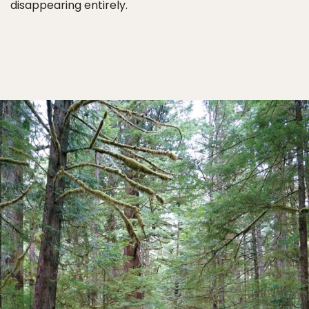
disappearing entirely.