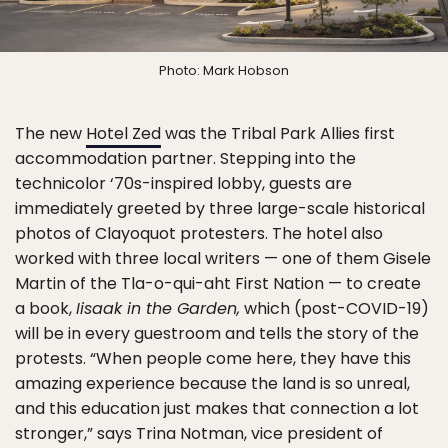
Photo: Mark Hobson
The new
Hotel Zed
was the Tribal Park Allies first
accommodation partner. Stepping into the
technicolor ‘70s-inspired lobby, guests are
immediately greeted by three large-scale historical
photos of Clayoquot protesters. The hotel also
worked with three local writers — one of them Gisele
Martin of the Tla-o-qui-aht First Nation — to create
a book,
Iisaak in the Garden,
which (post-COVID-19)
will be in every guestroom and tells the story of the
protests. “When people come here, they have this
amazing experience because the land is so unreal,
and this education just makes that connection a lot
stronger,” says Trina Notman, vice president of