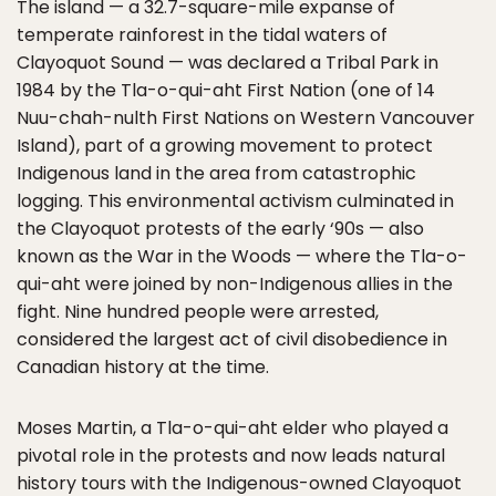
The island — a 32.7-square-mile expanse of
temperate rainforest in the tidal waters of
Clayoquot Sound — was declared a Tribal Park in
1984 by the Tla-o-qui-aht First Nation (one of 14
Nuu-chah-nulth First Nations on Western Vancouver
Island), part of a growing movement to protect
Indigenous land in the area from catastrophic
logging. This environmental activism culminated in
the Clayoquot protests of the early ‘90s — also
known as the War in the Woods — where the Tla-o-
qui-aht were joined by non-Indigenous allies in the
fight. Nine hundred people were arrested,
considered the largest act of civil disobedience in
Canadian history at the time.
Moses Martin, a Tla-o-qui-aht elder who played a
pivotal role in the protests and now leads natural
history tours with the Indigenous-owned
Clayoquot