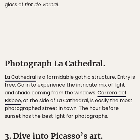
glass of
tint de vernal
.
Photograph La Cathedral.
La Cathedral
is a formidable gothic structure. Entry is
free. Go in to experience the intricate mix of light
and shade coming from the windows.
Carrera del
Bisbee
, at the side of La Cathedral, is easily the most
photographed street in town. The hour before
sunset has the best light for photographs.
3. Dive into Picasso’s art.