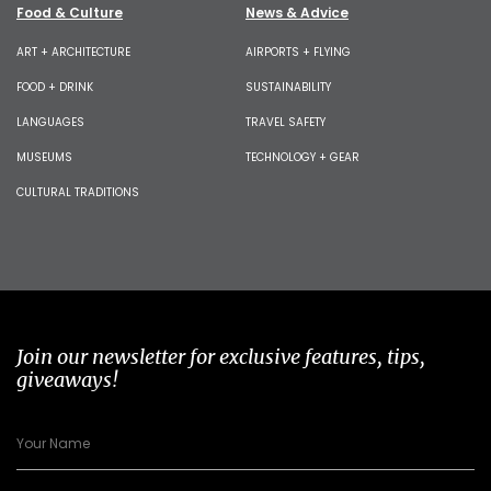
Food & Culture
News & Advice
ART + ARCHITECTURE
AIRPORTS + FLYING
FOOD + DRINK
SUSTAINABILITY
LANGUAGES
TRAVEL SAFETY
MUSEUMS
TECHNOLOGY + GEAR
CULTURAL TRADITIONS
Join our newsletter for exclusive features, tips,
giveaways!