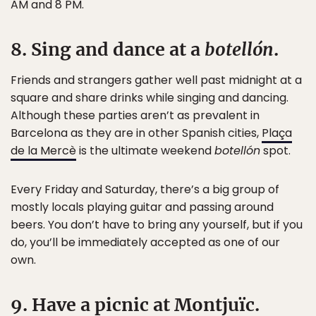
AM and 8 PM.
8. Sing and dance at a
botellón
.
Friends and strangers gather well past midnight at a
square and share drinks while singing and dancing.
Although these parties aren’t as prevalent in
Barcelona as they are in other Spanish cities,
Plaça
de la Mercè
is the ultimate weekend
botellón
spot.
Every Friday and Saturday, there’s a big group of
mostly locals playing guitar and passing around
beers. You don’t have to bring any yourself, but if you
do, you’ll be immediately accepted as one of our
own.
9. Have a picnic at Montjuïc.