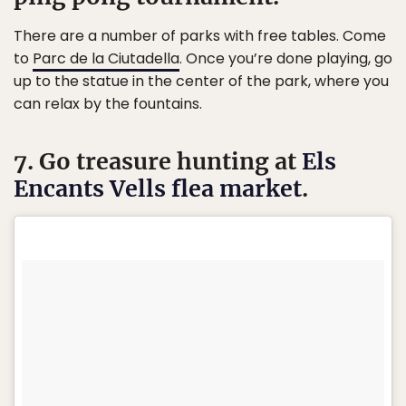
There are a number of parks with free tables. Come
to
Parc de la Ciutadella
. Once you’re done playing, go
up to the statue in the center of the park, where you
can relax by the fountains.
7. Go treasure hunting at
Els
Encants Vells flea market
.