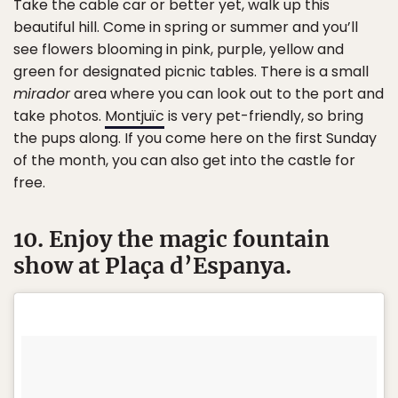
Take the cable car or better yet, walk up this
beautiful hill. Come in spring or summer and you’ll
see flowers blooming in pink, purple, yellow and
green for designated picnic tables. There is a small
mirador
area where you can look out to the port and
take photos.
Montjuïc
is very pet-friendly, so bring
the pups along. If you come here on the first Sunday
of the month, you can also get into the castle for
free.
10. Enjoy the magic fountain
show at Plaça d’Espanya.