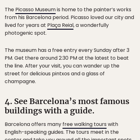
The
Picasso Museum
is home to the painter’s works
from his Barcelona period. Picasso loved our city and
lived for years at
Plaça Reial
, a wonderfully
photogenic spot.
The museum has a free entry every Sunday after 3
PM. Get there around 2:30 PM at the latest to beat
the line. After your visit, you can wander up the
street for delicious pintxos and a glass of
champagne.
4. See Barcelona’s most famous
buildings with a guide.
Barcelona offers many
free walking tours
with
English-speaking guides. The tours meet in the
center and take you around all the important spots.