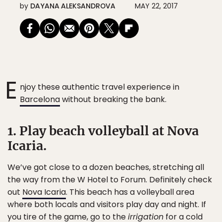
by
DAYANA ALEKSANDROVA
MAY 22, 2017
E
njoy these authentic travel experience in
Barcelona
without breaking the bank.
1. Play beach volleyball at Nova
Icaria.
We’ve got close to a dozen beaches, stretching all
the way from the W Hotel to Forum. Definitely check
out
Nova Icaria
. This beach has a volleyball area
where both locals and visitors play day and night. If
you tire of the game, go to the
irrigation
for a cold