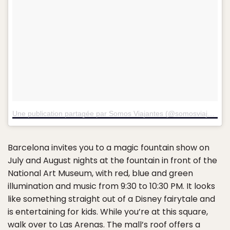
Une publication partagée par Somos Viajantes (@somosviajantes1)
Barcelona invites you to a magic fountain show on
July and August nights at the fountain in front of the
National Art Museum, with red, blue and green
illumination and music from 9:30 to 10:30 PM. It looks
like something straight out of a Disney fairytale and
is entertaining for kids. While you’re at this square,
walk over to
Las Arenas
. The mall’s roof offers a