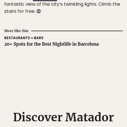
fantastic view of the city’s twinkling lights. Climb the
stairs for free.
More like this
RESTAURANTS + BARS
20+ Spots for the Best Nightlife in Barcelona
Discover Matador