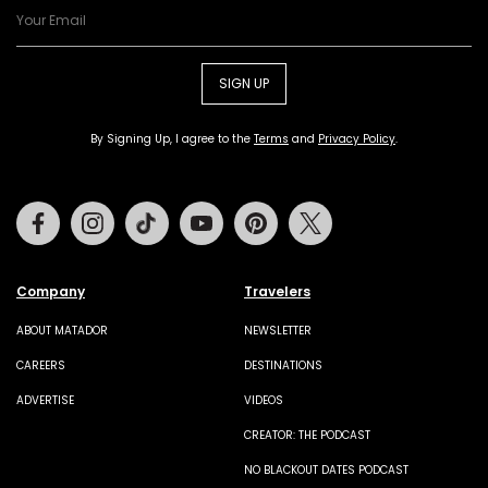
SIGN UP
By Signing Up, I agree to the
Terms
and
Privacy Policy
.
Facebook
Instagram
Tiktok
Youtube
Pinterest
Twitter
Company
Travelers
ABOUT MATADOR
NEWSLETTER
CAREERS
DESTINATIONS
ADVERTISE
VIDEOS
CREATOR: THE PODCAST
NO BLACKOUT DATES PODCAST