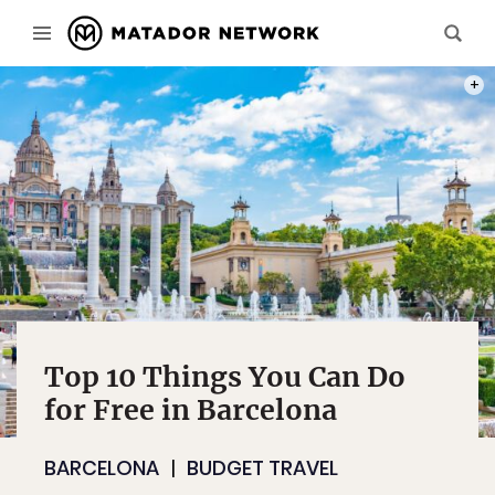
PHOT
Top 10 Things You Can Do
for Free in Barcelona
BARCELONA
BUDGET TRAVEL