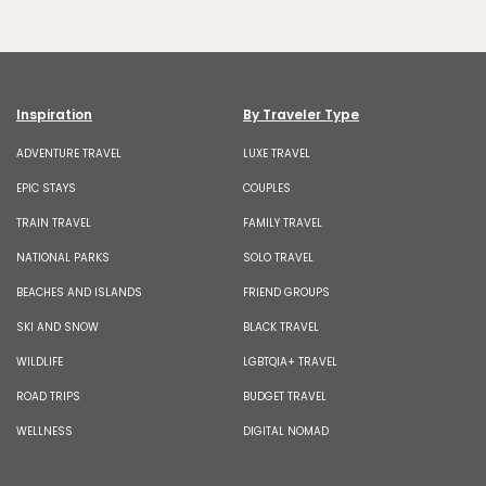
Inspiration
By Traveler Type
ADVENTURE TRAVEL
LUXE TRAVEL
EPIC STAYS
COUPLES
TRAIN TRAVEL
FAMILY TRAVEL
NATIONAL PARKS
SOLO TRAVEL
BEACHES AND ISLANDS
FRIEND GROUPS
SKI AND SNOW
BLACK TRAVEL
WILDLIFE
LGBTQIA+ TRAVEL
ROAD TRIPS
BUDGET TRAVEL
WELLNESS
DIGITAL NOMAD