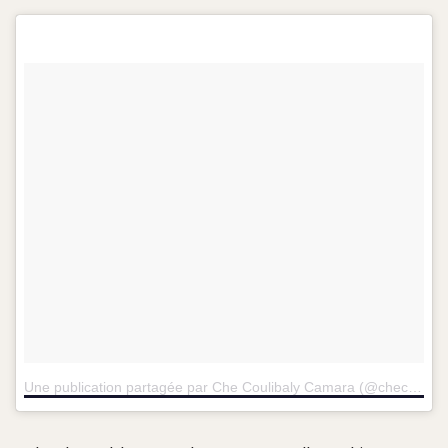
Une publication partagée par Che Coulibaly Camara (@checoulibalycamara)