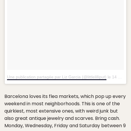
Une publication partagée par Liz Garcia (@littlelilliput)
le
14 Sept. 2015 à 12h58 PDT
Barcelona loves its flea markets, which pop up every
weekend in most neighborhoods. This is one of the
quirkiest, most extensive ones, with weird junk but
also great antique jewelry and scarves. Bring cash.
Monday, Wednesday, Friday and Saturday between 9