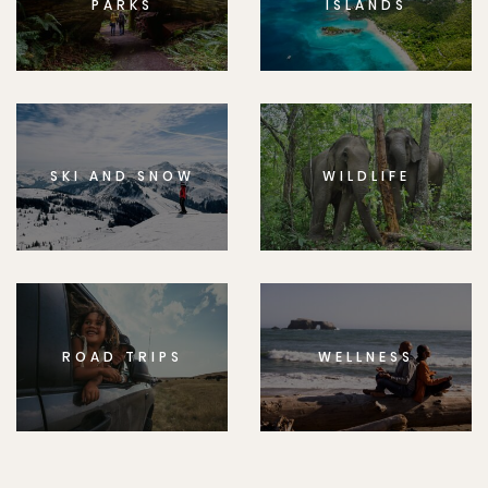
PARKS
ISLANDS
SKI AND SNOW
WILDLIFE
ROAD TRIPS
WELLNESS