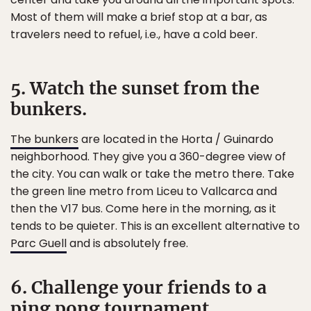
Most of them will make a brief stop at a bar, as
travelers need to refuel, i.e., have a cold beer.
5. Watch the sunset from the
bunkers.
The bunkers
are located in the Horta / Guinardo
neighborhood. They give you a 360-degree view of
the city. You can walk or take the metro there. Take
the green line metro from Liceu to Vallcarca and
then the V17 bus. Come here in the morning, as it
tends to be quieter. This is an excellent alternative to
Parc Guell
and is absolutely free.
6. Challenge your friends to a
ping pong tournament.