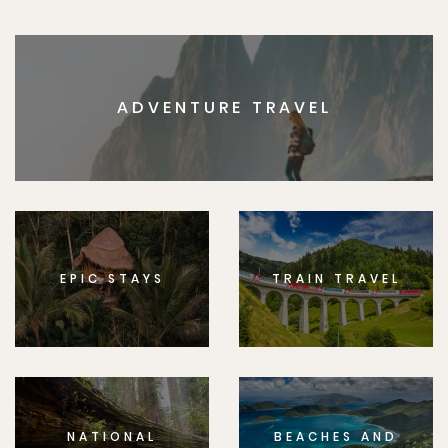
ADVENTURE TRAVEL
EPIC STAYS
TRAIN TRAVEL
NATIONAL
BEACHES AND