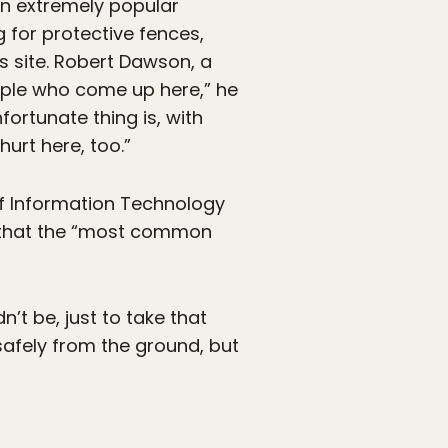
 an extremely popular
g for protective fences,
s site. Robert Dawson, a
eople who come up here,” he
nfortunate thing is, with
hurt here, too.”
of Information Technology
g that the “most common
’t be, just to take that
 safely from the ground, but