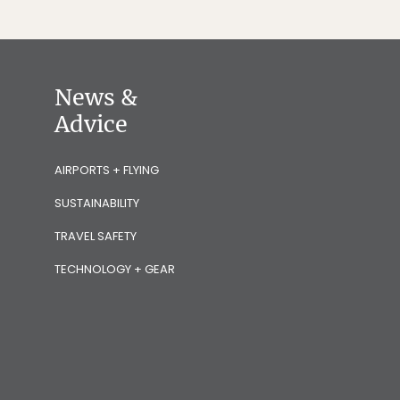
News &
Advice
AIRPORTS + FLYING
SUSTAINABILITY
TRAVEL SAFETY
TECHNOLOGY + GEAR