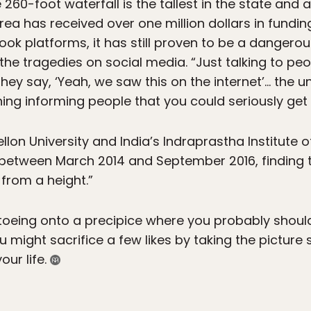
e 260-foot waterfall is the tallest in the state and
rea has received over one million dollars in fundin
ook platforms, it has still proven to be a dangerou
the tragedies on social media. “Just talking to p
“they say, ‘Yeah, we saw this on the internet’… the u
hing informing people that you could seriously get 
lon University and India’s Indraprastha Institute 
s between March 2014 and September 2016, findin
 from a height.”
ptoeing onto a precipice where you probably shouldn
u might sacrifice a few likes by taking the picture
our life.