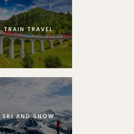
TRAIN TRAVEL
SKI AND SNOW