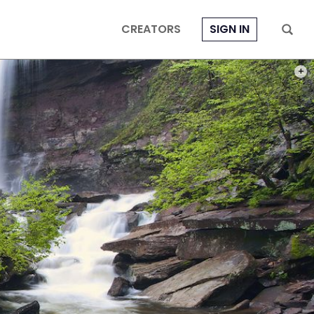
CREATORS
SIGN IN
PHOT