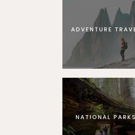
ADVENTURE TRAV
NATIONAL PARK