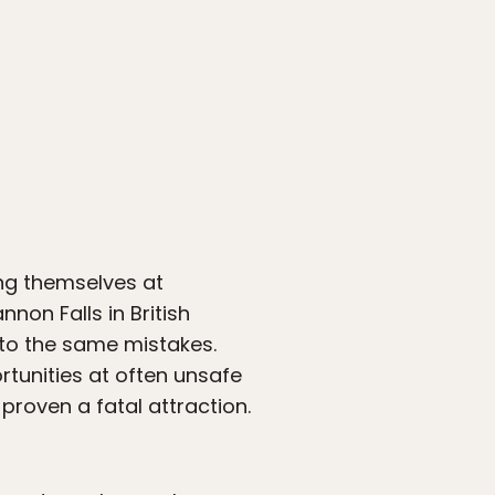
ing themselves at
nnon Falls in British
m to the same mistakes.
rtunities at often unsafe
 proven a fatal attraction.