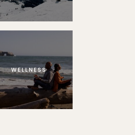
WELLNESS