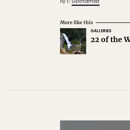
H/T:
Gothamist
More like this
GALLERIES
22 of the 