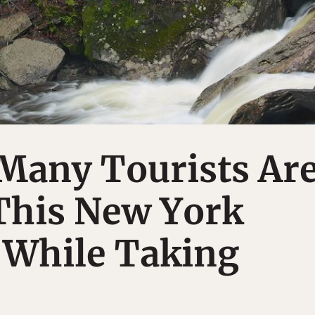
Many Tourists Ar
This New York
 While Taking