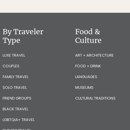
By Traveler
Food &
Type
Culture
LUXE TRAVEL
ART + ARCHITECTURE
COUPLES
FOOD + DRINK
FAMILY TRAVEL
LANGUAGES
SOLO TRAVEL
MUSEUMS
FRIEND GROUPS
CULTURAL TRADITIONS
BLACK TRAVEL
LGBTQIA+ TRAVEL