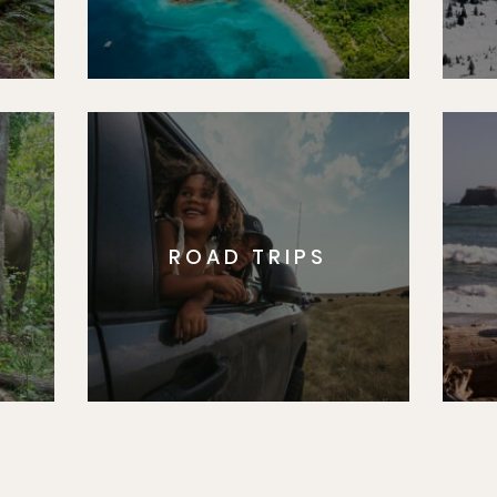
ROAD TRIPS