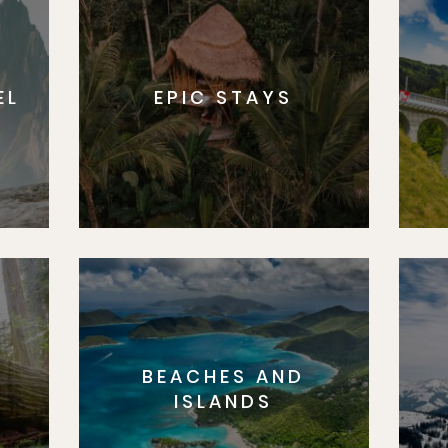
EL
EPIC STAYS
BEACHES AND
S
ISLANDS