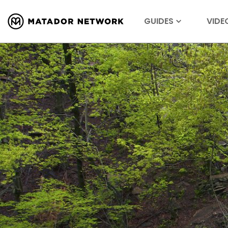
GUIDES
VIDE