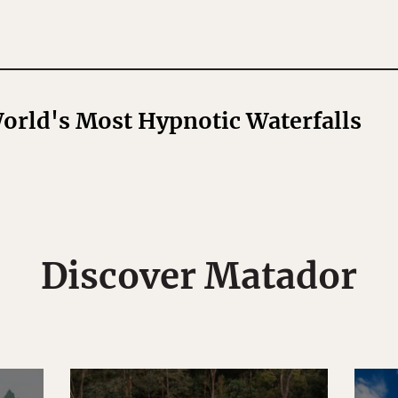
World's Most Hypnotic Waterfalls
Discover Matador