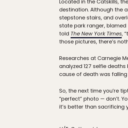
Located in the Catskills, th
destination. Although the a
stepstone stairs, and overl
state park ranger, blamed 
told
The New York Times
, 
those pictures, there’s not
Researches at Carnegie Mel
analyzed 127 selfie death
cause of death was falling
So, the next time you’re ti
“perfect” photo — don’t. Yo
it’s better than sacrificing y