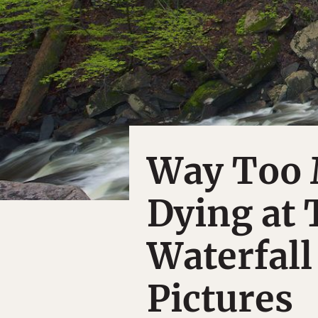
Way Too 
Dying at 
Waterfall
Pictures