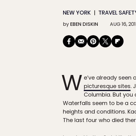
NEW YORK
TRAVEL SAFET
by
EBEN DISKIN
AUG 16, 20
W
e’ve already seen 
picturesque sites
. 
Columbia. But you d
Waterfalls seem to be a co
heights and conditions. Kaat
The last four who died ther