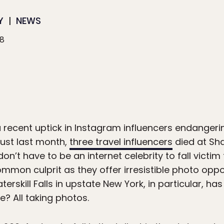
Y
NEWS
18
a recent uptick in Instagram influencers endanger
Just last month,
three travel influencers
died at Sha
on’t have to be an internet celebrity to fall victi
mmon culprit as they offer irresistible photo oppo
erskill Falls in upstate New York, in particular, has
e? All taking photos.