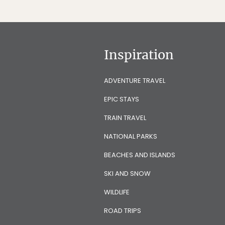
Inspiration
ADVENTURE TRAVEL
EPIC STAYS
TRAIN TRAVEL
NATIONAL PARKS
BEACHES AND ISLANDS
SKI AND SNOW
WILDLIFE
ROAD TRIPS