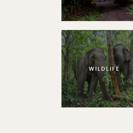
WILDLIFE