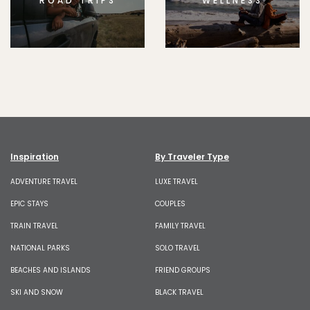
ROAD TRIPS
WELLNESS
Inspiration
By Traveler Type
ADVENTURE TRAVEL
LUXE TRAVEL
EPIC STAYS
COUPLES
TRAIN TRAVEL
FAMILY TRAVEL
NATIONAL PARKS
SOLO TRAVEL
BEACHES AND ISLANDS
FRIEND GROUPS
SKI AND SNOW
BLACK TRAVEL