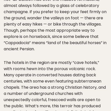
almost always followed by a glass of celebratory
champagne. If you prefer to keep your feet firmly on
the ground, wander the valleys on foot — there are
plenty of easy hikes — or bike through the villages.
Though, perhaps the most appropriate way to
explore is on horseback, since some believe that
“Cappadocia” means “land of the beautiful horses” in
ancient Persian.
The hotels in the region are mostly “cave hotels,”
with rooms hewn into the porous volcanic rock.
Many operate in converted houses dating back
centuries, with some even featuring subterranean
chapels. The area has a strong Christian history, and
a number of underground churches with
unexpectedly colorful, frescoed walls are open to
the public. What’s more, this terroir has produced