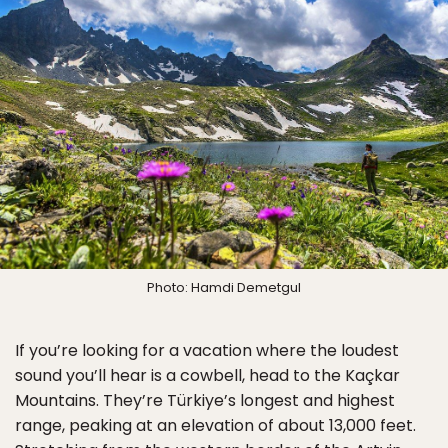
Photo: Hamdi Demetgul
If you’re looking for a vacation where the loudest
sound you’ll hear is a cowbell, head to the Kaçkar
Mountains. They’re Türkiye’s longest and highest
range, peaking at an elevation of about 13,000 feet.