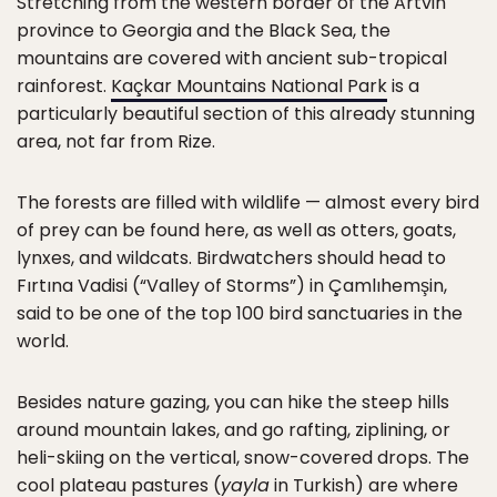
Stretching from the western border of the Artvin
province to Georgia and the Black Sea, the
mountains are covered with ancient sub-tropical
rainforest.
Kaçkar Mountains National Park
is a
particularly beautiful section of this already stunning
area, not far from Rize.
The forests are filled with wildlife — almost every bird
of prey can be found here, as well as otters, goats,
lynxes, and wildcats. Birdwatchers should head to
Fırtına Vadisi (“Valley of Storms”) in Çamlıhemşin,
said to be one of the top 100 bird sanctuaries in the
world.
Besides nature gazing, you can hike the steep hills
around mountain lakes, and go rafting, ziplining, or
heli-skiing on the vertical, snow-covered drops. The
cool plateau pastures (
yayla
in Turkish) are where