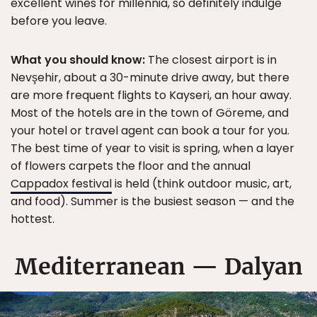
excellent wines for millennia, so definitely indulge
before you leave.
What you should know:
The closest airport is in
Nevşehir, about a 30-minute drive away, but there
are more frequent flights to Kayseri, an hour away.
Most of the hotels are in the town of Göreme, and
your hotel or travel agent can book a tour for you.
The best time of year to visit is spring, when a layer
of flowers carpets the floor and the annual
Cappadox festival
is held (think outdoor music, art,
and food). Summer is the busiest season — and the
hottest.
Mediterranean — Dalyan