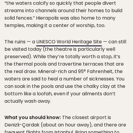
“the waters calcify so quickly that people divert
streams into channels around their homes to build
solid fences.” Hierapolis was also home to many
temples, making it a center of worship, too.
The ruins — a
UNESCO World Heritage Site
— can still
be visited today (the theatre is particularly well
preserved). While they’re totally worth a stop, it’s
the thermal pools and travertine terraces that are
the real draw. Mineral-rich and 95° Fahrenheit, the
waters are said to heal a number of sicknesses. You
can soak in the pools and use the chalky clay at the
bottom like a loofah, even if your ailments don’t
actually wash away.
What you should know:
The closest airport is
Denizli-Çardak (about an hour away), and there are
frequent flights from Istanbul. Bring something to