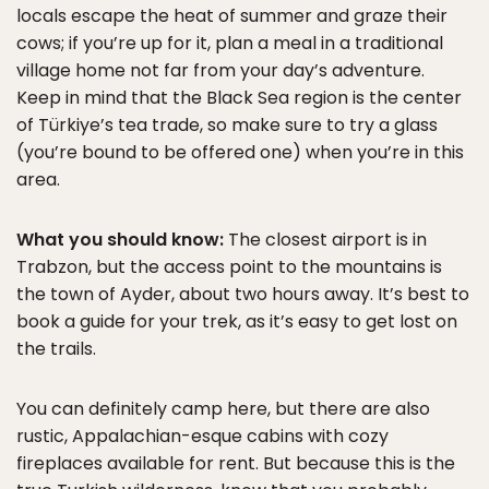
locals escape the heat of summer and graze their
cows; if you’re up for it, plan a meal in a traditional
village home not far from your day’s adventure.
Keep in mind that the Black Sea region is the center
of Türkiye’s tea trade, so make sure to try a glass
(you’re bound to be offered one) when you’re in this
area.
What you should know:
The closest airport is in
Trabzon, but the access point to the mountains is
the town of Ayder, about two hours away. It’s best to
book a guide for your trek, as it’s easy to get lost on
the trails.
You can definitely camp here, but there are also
rustic, Appalachian-esque cabins with cozy
fireplaces available for rent. But because this is the