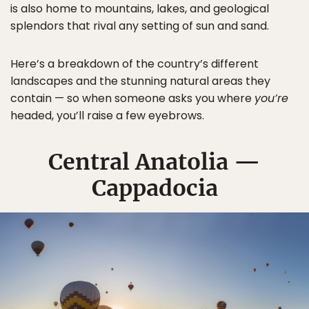
is also home to mountains, lakes, and geological
splendors that rival any setting of sun and sand.
Here’s a breakdown of the country’s different
landscapes and the stunning natural areas they
contain — so when someone asks you where
you’re
headed, you’ll raise a few eyebrows.
Central Anatolia —
Cappadocia