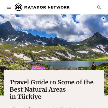
PHOT
Travel Guide to Some of the
Best Natural Areas
in Türkiye