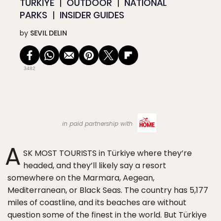
TÜRKIYE
OUTDOOR
NATIONAL
PARKS
INSIDER GUIDES
by
SEVIL DELIN
3482
in paid partnership with
A
SK MOST TOURISTS in Türkiye where they’re
headed, and they’ll likely say a resort
somewhere on the Marmara, Aegean,
Mediterranean, or Black Seas. The country has 5,177
miles of coastline, and its beaches are without
question some of the finest in the world. But Türkiye