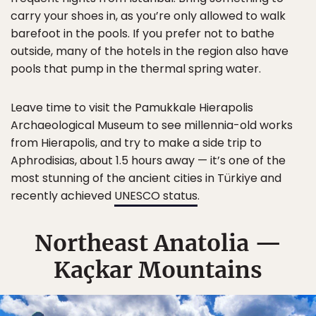
carry your shoes in, as you’re only allowed to walk
barefoot in the pools. If you prefer not to bathe
outside, many of the hotels in the region also have
pools that pump in the thermal spring water.
Leave time to visit the Pamukkale Hierapolis
Archaeological Museum to see millennia-old works
from Hierapolis, and try to make a side trip to
Aphrodisias, about 1.5 hours away — it’s one of the
most stunning of the ancient cities in Türkiye and
recently achieved
UNESCO status
.
Northeast Anatolia —
Kaçkar Mountains