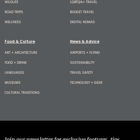
WILDLIFE
LGBTQIA+ TRAVEL
ROAD TRIPS
BUDGET TRAVEL
WELLNESS
DIGITAL NOMAD
Food & Culture
News & Advice
ART + ARCHITECTURE
AIRPORTS + FLYING
FOOD + DRINK
SUSTAINABILITY
LANGUAGES
TRAVEL SAFETY
MUSEUMS
TECHNOLOGY + GEAR
CULTURAL TRADITIONS
Join our newsletter for exclusive features, tips,