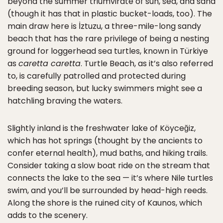
beyond the summer triumvirate of sun, sea, and sand
(though it has that in plastic bucket-loads, too). The
main draw here is İztuzu, a three-mile-long sandy
beach that has the rare privilege of being a nesting
ground for loggerhead sea turtles, known in Türkiye
as
caretta caretta
. Turtle Beach, as it’s also referred
to, is carefully patrolled and protected during
breeding season, but lucky swimmers might see a
hatchling braving the waters.
Slightly inland is the freshwater lake of Köyceğiz,
which has hot springs (thought by the ancients to
confer eternal health), mud baths, and hiking trails.
Consider taking a slow boat ride on the stream that
connects the lake to the sea — it’s where Nile turtles
swim, and you’ll be surrounded by head-high reeds.
Along the shore is the ruined city of Kaunos, which
adds to the scenery.