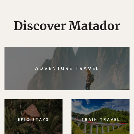
Discover Matador
ADVENTURE TRAVEL
EPIC STAYS
TRAIN TRAVEL