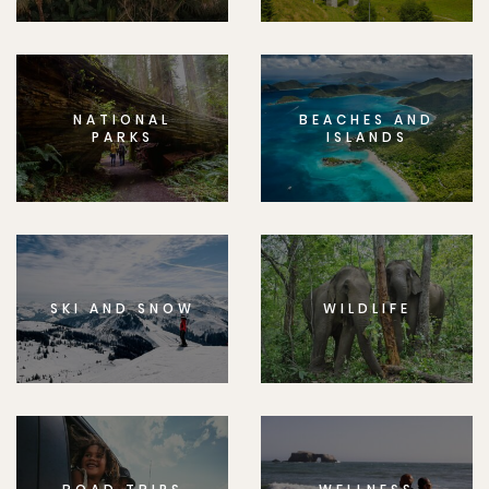
NATIONAL
BEACHES AND
PARKS
ISLANDS
SKI AND SNOW
WILDLIFE