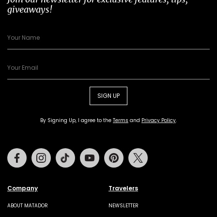
giveaways!
SIGN UP
By Signing Up, I agree to the
Terms
and
Privacy Policy
.
Facebook
Instagram
Tiktok
Youtube
Pinterest
Twitter
Company
Travelers
ABOUT MATADOR
NEWSLETTER