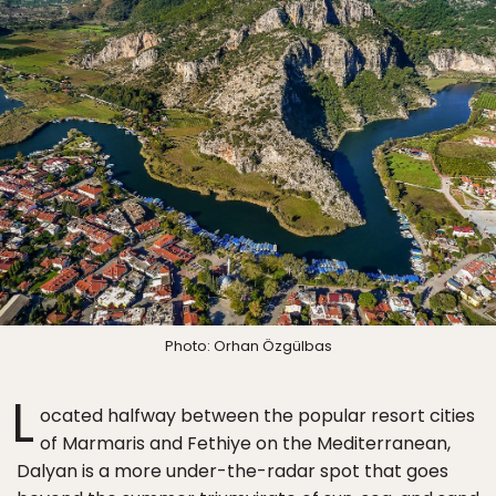
Photo: Orhan Özgülbas
L
ocated halfway between the popular resort cities
of Marmaris and Fethiye on the Mediterranean,
Dalyan is a more under-the-radar spot that goes