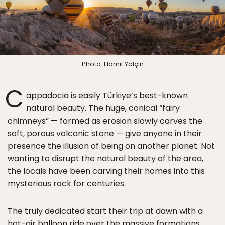
Photo: Hamit Yalçin
C
appadocia is easily Türkiye’s best-known
natural beauty. The huge, conical “fairy
chimneys” — formed as erosion slowly carves the
soft, porous volcanic stone — give anyone in their
presence the illusion of being on another planet. Not
wanting to disrupt the natural beauty of the area,
the locals have been carving their homes into this
mysterious rock for centuries.
The truly dedicated start their trip at dawn with a
hot-air balloon ride over the massive formations,