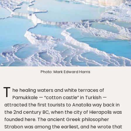
Photo: Mark Edward Harris
T
he healing waters and white terraces of
Pamukkale — “cotton castle” in Turkish —
attracted the first tourists to Anatolia way back in
the 2nd century BC, when the city of Hierapolis was
founded here. The ancient Greek philosopher
Strabon was among the earliest, and he wrote that