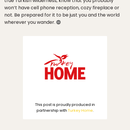
true Turkish wilderness, know that you probably
won’t have cell phone reception, cozy fireplace or
not. Be prepared for it to be just you and the world
wherever you wander.
This post is proudly produced in
partnership with
Turkey Home
.