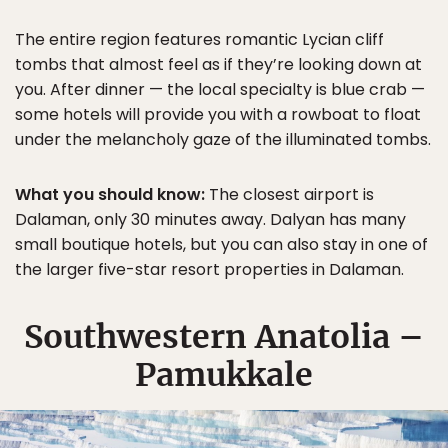
The entire region features romantic Lycian cliff
tombs that almost feel as if they’re looking down at
you. After dinner — the local specialty is blue crab —
some hotels will provide you with a rowboat to float
under the melancholy gaze of the illuminated tombs.
What you should know:
The closest airport is
Dalaman, only 30 minutes away. Dalyan has many
small boutique hotels, but you can also stay in one of
the larger five-star resort properties in Dalaman.
Southwestern Anatolia –
Pamukkale