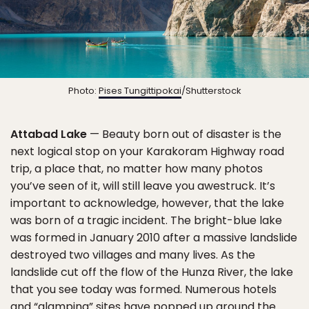
Photo:
Pises Tungittipokai
/Shutterstock
Attabad Lake
— Beauty born out of disaster is the
next logical stop on your Karakoram Highway road
trip, a place that, no matter how many photos
you’ve seen of it, will still leave you awestruck. It’s
important to acknowledge, however, that the lake
was born of a tragic incident. The bright-blue lake
was formed in January 2010 after a massive landslide
destroyed two villages and many lives. As the
landslide cut off the flow of the Hunza River, the lake
that you see today was formed. Numerous hotels
and “glamping” sites have popped up around the