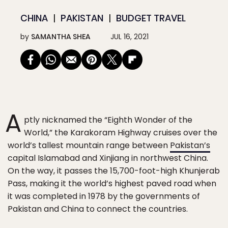
CHINA
PAKISTAN
BUDGET TRAVEL
by
SAMANTHA SHEA
JUL 16, 2021
A
ptly nicknamed the “Eighth Wonder of the
World,” the Karakoram Highway cruises over the
world’s tallest mountain range between
Pakistan’s
capital Islamabad and Xinjiang in northwest China.
On the way, it passes the 15,700-foot-high Khunjerab
Pass, making it the world’s highest paved road when
it was completed in 1978 by the governments of
Pakistan and China to connect the countries.