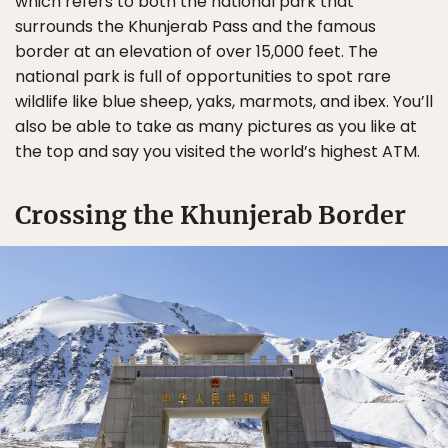
which refers to both the national park that
surrounds the Khunjerab Pass and the famous
border at an elevation of over 15,000 feet. The
national park is full of opportunities to spot rare
wildlife like blue sheep, yaks, marmots, and ibex. You’ll
also be able to take as many pictures as you like at
the top and say you visited the world’s highest ATM.
Crossing the Khunjerab Border