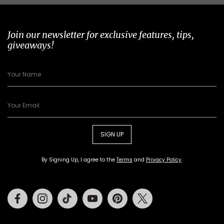
Join our newsletter for exclusive features, tips,
giveaways!
SIGN UP
By Signing Up, I agree to the
Terms
and
Privacy Policy
.
Facebook
Instagram
Tiktok
Youtube
Pinterest
Twitter