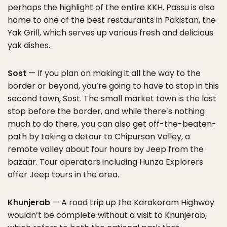
perhaps the highlight of the entire KKH. Passu is also
home to one of the best restaurants in Pakistan, the
Yak Grill, which serves up various fresh and delicious
yak dishes.
Sost
— If you plan on making it all the way to the
border or beyond, you’re going to have to stop in this
second town, Sost. The small market town is the last
stop before the border, and while there’s nothing
much to do there, you can also get off-the-beaten-
path by taking a detour to Chipursan Valley, a
remote valley about four hours by Jeep from the
bazaar. Tour operators including Hunza Explorers
offer Jeep tours in the area.
Khunjerab
— A road trip up the Karakoram Highway
wouldn’t be complete without a visit to Khunjerab,