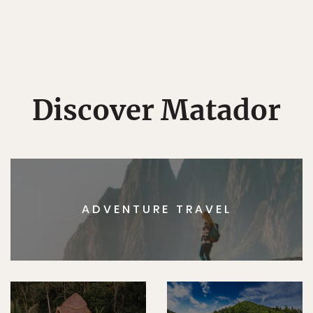
Discover Matador
ADVENTURE TRAVEL