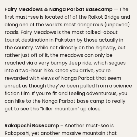
Fairy Meadows & Nanga Parbat Basecamp
— The
first must-see is located off of the Raikot Bridge and
along one of the world’s most dangerous (unpaved)
roads. Fairy Meadows is the most talked-about
tourist destination in Pakistan by those actually in
the country. While not directly on the highway, but
rather just off of it, the meadows can only be
reached via a very bumpy Jeep ride, which segues
into a two-hour hike. Once you arrive, you’re
rewarded with views of Nanga Parbat that seem
unreal, as though they’ve been pulled from a science
fiction film. If you’re fit and feeling adventurous, you
can hike to the Nanga Parbat base camp to really
get to see this “killer mountain” up close.
Rakaposhi Basecamp
– Another must-see is
Rakaposhi, yet another massive mountain that