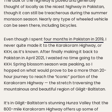
The bulk of the highway is paved and generally
thought of locally as the nicest highway in Pakistan,
though it can still be treacherous during the summer
monsoon season. Nearly any type of wheeled vehicle
can be seen there, including bicycles.
Even though I spent
four months in Pakistan in 2019
, I
never quite made it to the Karakoram Highway, or
KKH, as it’s known. After finally making it back to
Pakistan in April 2021, I wasted no time going to the
KKH. Spring blossom season was peaking, so I
hopped on what would prove to be a more than 20-
hour journey to reach the “iconic” portion of the
Karakoram Highway — the stretch traversing the
mountainous and beautiful region of Gilgit-Baltistan.
It’s in Gilgit-Baltistan’s stunning Hunza Valley that the
800-mile Karakoram Highway offers up some of