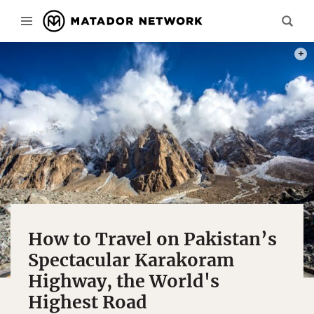
PHOT
How to Travel on Pakistan’s
Spectacular Karakoram
Highway, the World's
Highest Road