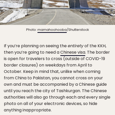
Photo:
mamahoohooba
/Shutterstock
If you’re planning on seeing the
entirety
of the KKH,
then you’re going to need a
Chinese visa
. The border
is open for travelers to cross (outside of COVID-19
border closures) on weekdays from April to
October. Keep in mind that, unlike when coming
from China to Pakistan, you cannot cross on your
own and must be accompanied by a Chinese guide
until you reach the city of Tashkurgan. The Chinese
authorities will also go through each and every single
photo on all of your electronic devices, so hide
anything inappropriate.