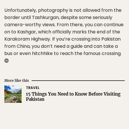
Unfortunately, photography is not allowed from the
border until Tashkurgan, despite some seriously
camera-worthy views. From there, you can continue
on to Kashgar, which officially marks the end of the
Karakoram Highway. If you’re crossing into Pakistan
from China, you don’t need a guide and can take a
bus or even hitchhike to reach the famous crossing.
More like this
TRAVEL
15 Things You Need to Know Before Visiting
Pakistan