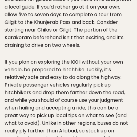
a local guide. If you’d rather go at it on your own,
allow five to seven days to complete a tour from
Gilgit to the Khunjerab Pass and back. Consider
starting near Chilas or Gilgit. The portion of the
Karakoram beforehand isn’t that exciting, and it’s
draining to drive on two wheels.
If you plan on exploring the KKH without your own
vehicle, be prepared to hitchhike. Luckily, it’s
relatively safe and easy to do along the highway.
Private passenger vehicles regularly pick up
hitchhikers and drop them farther down the road,
and while you should of course use your judgment
when hailing and accepting a ride, this can be a
great way to pick up local tips on what to see (and
what to avoid). Unlike in other regions, buses do not
really ply farther than Aliabad, so stock up on