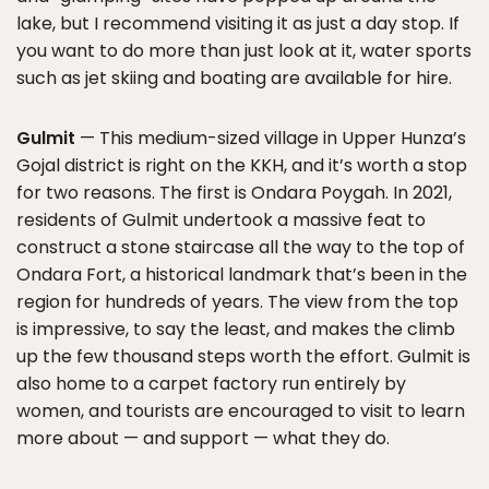
lake, but I recommend visiting it as just a day stop. If
you want to do more than just look at it, water sports
such as jet skiing and boating are available for hire.
Gulmit
— This medium-sized village in Upper Hunza’s
Gojal district is right on the KKH, and it’s worth a stop
for two reasons. The first is Ondara Poygah. In 2021,
residents of Gulmit undertook a massive feat to
construct a stone staircase all the way to the top of
Ondara Fort, a historical landmark that’s been in the
region for hundreds of years. The view from the top
is impressive, to say the least, and makes the climb
up the few thousand steps worth the effort. Gulmit is
also home to a carpet factory run entirely by
women, and tourists are encouraged to visit to learn
more about — and support — what they do.