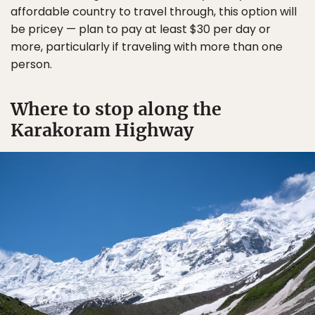
affordable country to travel through, this option will
be pricey — plan to pay at least $30 per day or
more, particularly if traveling with more than one
person.
Where to stop along the
Karakoram Highway