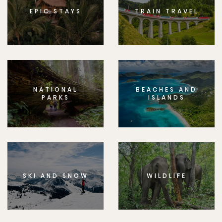
EPIC STAYS
TRAIN TRAVEL
NATIONAL
BEACHES AND
PARKS
ISLANDS
SKI AND SNOW
WILDLIFE