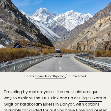
Photo:
Pises Tungittipokai
/Shutterstock
Traveling by motorcycle is the most picturesque
way to explore the KKH. Pick one up at
Gilgit Bikers
in
Gilgit or Karakoram Bikers in Danyor, with options
available for guided tours if you have time and prefer