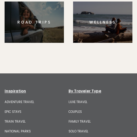
ROAD TRIPS
WELLNESS
Inspiration
By Traveler Type
ADVENTURE TRAVEL
LUXE TRAVEL
EPIC STAYS
COUPLES
TRAIN TRAVEL
FAMILY TRAVEL
NATIONAL PARKS
SOLO TRAVEL