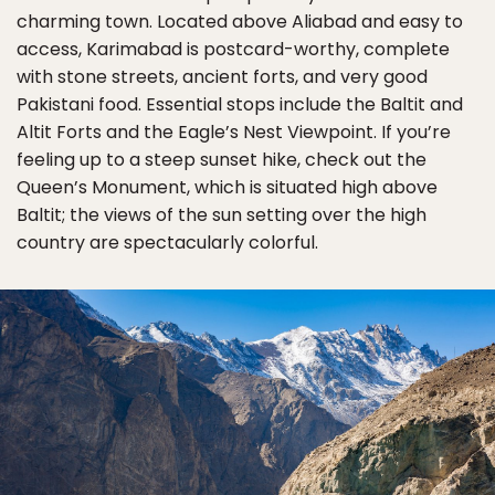
charming town. Located above Aliabad and easy to
access, Karimabad is postcard-worthy, complete
with stone streets, ancient forts, and very good
Pakistani food. Essential stops include the Baltit and
Altit Forts and the Eagle’s Nest Viewpoint. If you’re
feeling up to a steep sunset hike, check out the
Queen’s Monument, which is situated high above
Baltit; the views of the sun setting over the high
country are spectacularly colorful.