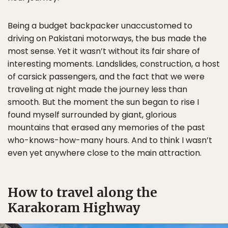
Being a budget backpacker unaccustomed to
driving on Pakistani motorways, the bus made the
most sense. Yet it wasn’t without its fair share of
interesting moments. Landslides, construction, a host
of carsick passengers, and the fact that we were
traveling at night made the journey less than
smooth. But the moment the sun began to rise I
found myself surrounded by giant, glorious
mountains that erased any memories of the past
who-knows-how-many hours. And to think I wasn’t
even yet anywhere close to the main attraction.
How to travel along the
Karakoram Highway