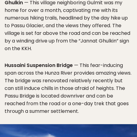
Ghulkin
— This village neighboring Gulmit was my
home for over a month, captivating me with its
numerous hiking trails, headlined by the day hike up
to Passu Glacier, and the views they offered. The
village is set far above the road and can be reached
by a winding drive up from the “Jannat Ghulkin” sign
on the KKH.
Hussaini Suspension Bridge
— This fear-inducing
span across the Hunza River provides amazing views.
The bridge was renovated relatively recently but
can still induce chills in those afraid of heights. The
Passu Bridge is located downriver and can be
reached from the road or a one-day trek that goes
through a summer settlement.