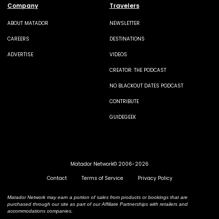
Company
Travelers
ABOUT MATADOR
NEWSLETTER
CAREERS
DESTINATIONS
ADVERTISE
VIDEOS
CREATOR: THE PODCAST
NO BLACKOUT DATES PODCAST
CONTRIBUTE
GUIDEGEEK
Matador Network© 2006-2026
Contact
Terms of Service
Privacy Policy
Matador Network may earn a portion of sales from products or bookings that are
purchased through our site as part of our Affiliate Partnerships with retailers and
accommodations companies.