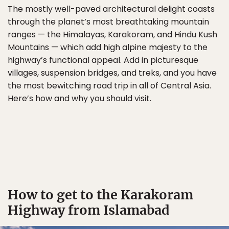
The mostly well-paved architectural delight coasts
through the planet’s most breathtaking mountain
ranges — the Himalayas, Karakoram, and Hindu Kush
Mountains — which add high alpine majesty to the
highway’s functional appeal. Add in picturesque
villages, suspension bridges, and treks, and you have
the most bewitching road trip in all of Central Asia.
Here’s how and why you should visit.
How to get to the Karakoram
Highway from Islamabad