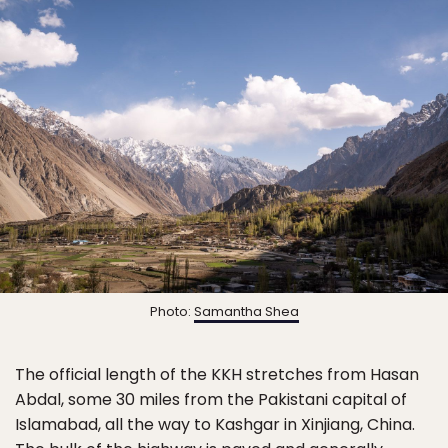
Photo:
Samantha Shea
The official length of the KKH stretches from Hasan
Abdal, some 30 miles from the Pakistani capital of
Islamabad, all the way to Kashgar in Xinjiang, China.