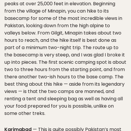
peaks at over 25,000 feet in elevation. Beginning
from the village of Minapin, you can hike to its
basecamp for some of the most incredible views in
Pakistan, looking down from the high alpine to
valleys below. From Gilgit, Minapin takes about two
hours to reach, and the hike itself is best done as
part of a minimum two-night trip. The route up to
the basecamp is very steep, and I was glad I broke it
up into pieces. The first scenic camping spot is about
two to three hours from the starting point, and from
there another two-ish hours to the base camp. The
best thing about this hike — aside from its legendary
views — is that the two camps are manned, and
renting a tent and sleeping bag as well as having all
your food prepared for you is possible, unlike on
some other treks.
Karimabad
— This is quite possibly Pakistan’s most