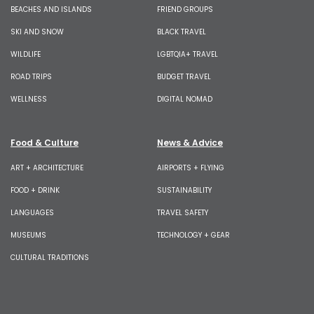
BEACHES AND ISLANDS
FRIEND GROUPS
SKI AND SNOW
BLACK TRAVEL
WILDLIFE
LGBTQIA+ TRAVEL
ROAD TRIPS
BUDGET TRAVEL
WELLNESS
DIGITAL NOMAD
Food & Culture
News & Advice
ART + ARCHITECTURE
AIRPORTS + FLYING
FOOD + DRINK
SUSTAINABILITY
LANGUAGES
TRAVEL SAFETY
MUSEUMS
TECHNOLOGY + GEAR
CULTURAL TRADITIONS