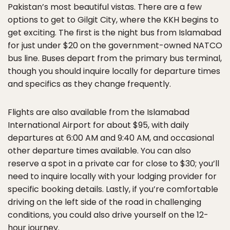
Pakistan’s most beautiful vistas. There are a few
options to get to Gilgit City, where the KKH begins to
get exciting. The first is the night bus from Islamabad
for just under $20 on the government-owned NATCO
bus line. Buses depart from the primary bus terminal,
though you should inquire locally for departure times
and specifics as they change frequently.
Flights are also available from the Islamabad
International Airport for about $95, with daily
departures at 6:00 AM and 9:40 AM, and occasional
other departure times available. You can also
reserve a spot in a private car for close to $30; you’ll
need to inquire locally with your lodging provider for
specific booking details. Lastly, if you’re comfortable
driving on the left side of the road in challenging
conditions, you could also drive yourself on the 12-
hour journey.