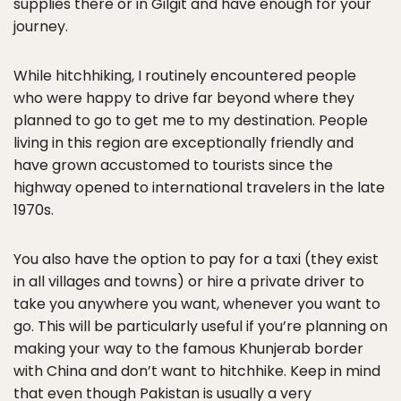
supplies there or in Gilgit and have enough for your
journey.
While hitchhiking, I routinely encountered people
who were happy to drive far beyond where they
planned to go to get me to my destination. People
living in this region are exceptionally friendly and
have grown accustomed to tourists since the
highway opened to international travelers in the late
1970s.
You also have the option to pay for a taxi (they exist
in all villages and towns) or hire a private driver to
take you anywhere you want, whenever you want to
go. This will be particularly useful if you’re planning on
making your way to the famous Khunjerab border
with China and don’t want to hitchhike. Keep in mind
that even though Pakistan is usually a very