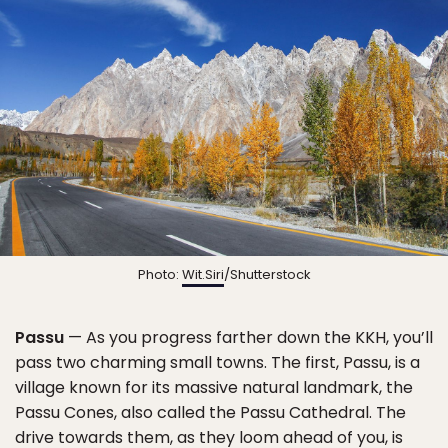
Photo:
Wit.Siri
/Shutterstock
Passu
— As you progress farther down the KKH, you’ll
pass two charming small towns. The first, Passu, is a
village known for its massive natural landmark, the
Passu Cones, also called the Passu Cathedral. The
drive towards them, as they loom ahead of you, is