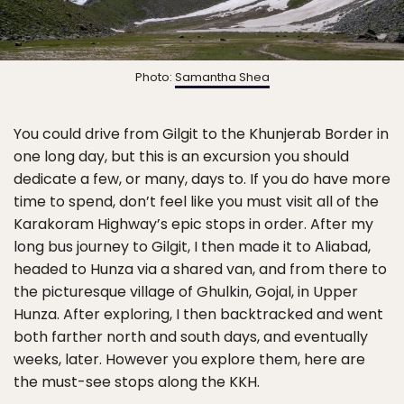
Photo:
Samantha Shea
You could drive from Gilgit to the Khunjerab Border in
one long day, but this is an excursion you should
dedicate a few, or many, days to. If you do have more
time to spend, don’t feel like you must visit all of the
Karakoram Highway’s epic stops in order. After my
long bus journey to Gilgit, I then made it to Aliabad,
headed to Hunza via a shared van, and from there to
the picturesque village of Ghulkin, Gojal, in Upper
Hunza. After exploring, I then backtracked and went
both farther north and south days, and eventually
weeks, later. However you explore them, here are
the must-see stops along the KKH.