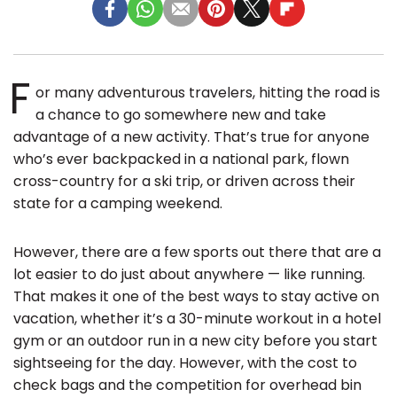
F
or many adventurous travelers, hitting the road is
a chance to go somewhere new and take
advantage of a new activity. That’s true for anyone
who’s ever backpacked in a national park, flown
cross-country for a ski trip, or driven across their
state for a camping weekend.
However, there are a few sports out there that are a
lot easier to do just about anywhere — like running.
That makes it one of the best ways to stay active on
vacation, whether it’s a 30-minute workout in a hotel
gym or an outdoor run in a new city before you start
sightseeing for the day. However, with the cost to
check bags and the competition for overhead bin