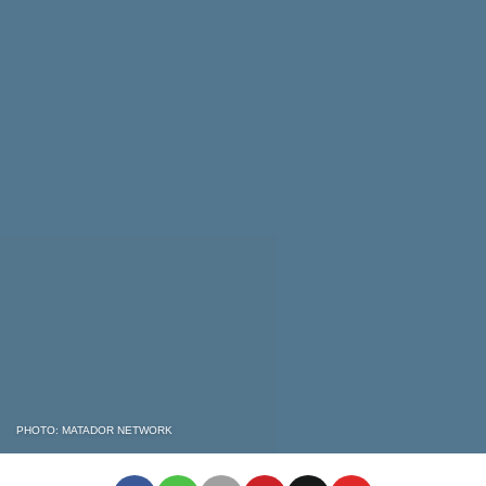
PHOTO: MATADOR NETWORK