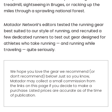
treadmill, sightseeing in Bruges, or racking up the
miles through a sprawling national forest.
Matador Network
‘s editors tested the running gear
best suited to our style of running, and recruited a
few dedicated runners to test out gear designed for
athletes who take running — and running while
traveling — quite seriously.
We hope you love the gear we recommend (or
don’t recommend) below! Just so you know,
Matador may collect a small commission from
the links on this page if you decide to make a
purchase. Listed prices are accurate as of the time
of publication.