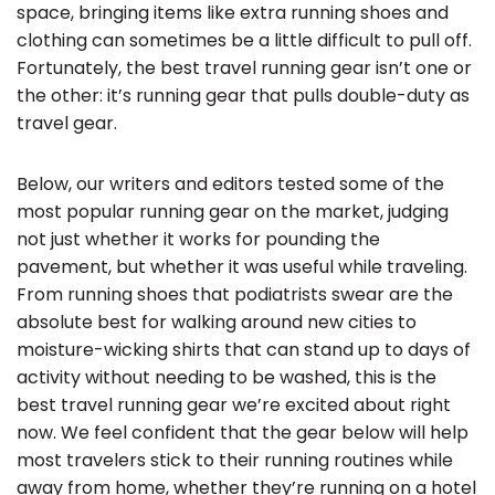
space, bringing items like extra running shoes and
clothing can sometimes be a little difficult to pull off.
Fortunately, the best travel running gear isn’t one or
the other: it’s running gear that pulls double-duty as
travel gear.
Below, our writers and editors tested some of the
most popular running gear on the market, judging
not just whether it works for pounding the
pavement, but whether it was useful while traveling.
From running shoes that podiatrists swear are the
absolute best for walking around new cities to
moisture-wicking shirts that can stand up to days of
activity without needing to be washed, this is the
best travel running gear we’re excited about right
now. We feel confident that the gear below will help
most travelers stick to their running routines while
away from home, whether they’re running on a hotel