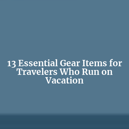
13 Essential Gear Items for
Travelers Who Run on
Vacation