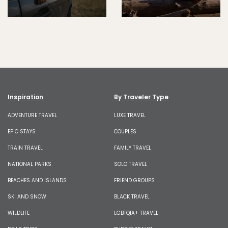
Inspiration
By Traveler Type
ADVENTURE TRAVEL
LUXE TRAVEL
EPIC STAYS
COUPLES
TRAIN TRAVEL
FAMILY TRAVEL
NATIONAL PARKS
SOLO TRAVEL
BEACHES AND ISLANDS
FRIEND GROUPS
SKI AND SNOW
BLACK TRAVEL
WILDLIFE
LGBTQIA+ TRAVEL