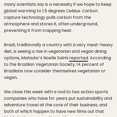
many scientists say is a necessity if we hope to keep
global warming to 1.5 degrees Celsius. Carbon
capture technology pulls carbon from the
atmosphere and stores it, often underground,
preventing it from trapping heat.
Brazil, traditionally a country with a very meat-heavy
diet, is seeing a rise in vegetarian and vegan dining
options,
Matador’s
Noelle Salmi
reported
. According
to the Brazilian Vegetarian Society, 14 percent of
Brazilians now consider themselves vegetarian or
vegan.
We close this week with a nod to two action sports
companies who have for years put sustainability and
adventure travel at the core of their business, and
both of which happen to have new films out that