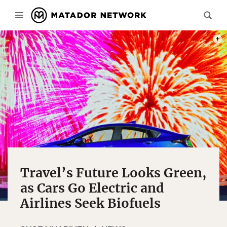
PHOT
Travel’s Future Looks Green,
as Cars Go Electric and
Airlines Seek Biofuels