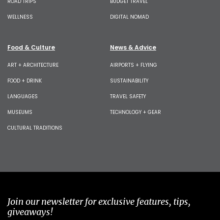
ROAD TRIPS
BUDGET TRAVEL
WELLNESS
DIGITAL NOMAD
Food & Culture
News & Advice
ART + ARCHITECTURE
AIRPORTS + FLYING
FOOD + DRINK
SUSTAINABILITY
LANGUAGES
TRAVEL SAFETY
MUSEUMS
TECHNOLOGY + GEAR
CULTURAL TRADITIONS
Join our newsletter for exclusive features, tips,
giveaways!