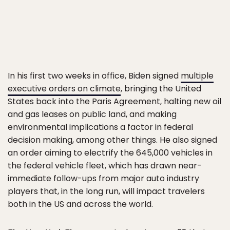
In his first two weeks in office, Biden signed
multiple
executive orders on climate
, bringing the United
States back into the Paris Agreement, halting new oil
and gas leases on public land, and making
environmental implications a factor in federal
decision making, among other things. He also signed
an order aiming to electrify the 645,000 vehicles in
the federal vehicle fleet, which has drawn near-
immediate follow-ups from major auto industry
players that, in the long run, will impact travelers
both in the US and across the world.