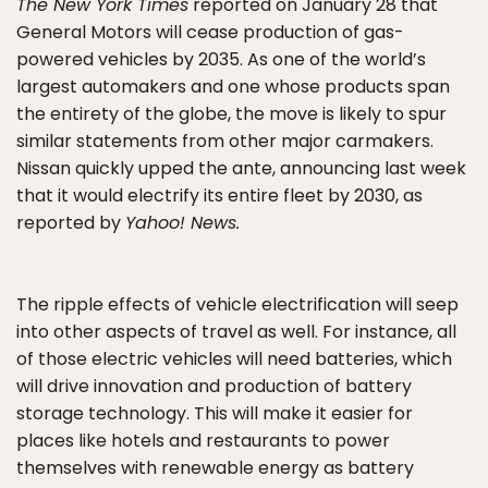
The New York Times
reported on January 28 that
General Motors will cease production of gas-
powered vehicles by 2035. As one of the world’s
largest automakers and one whose products span
the entirety of the globe, the move is likely to spur
similar statements from other major carmakers.
Nissan quickly upped the ante, announcing last week
that it would electrify its entire fleet by 2030, as
reported by
Yahoo! News.
The ripple effects of vehicle electrification will seep
into other aspects of travel as well. For instance, all
of those electric vehicles will need batteries, which
will drive innovation and production of battery
storage technology. This will make it easier for
places like hotels and restaurants to power
themselves with renewable energy as battery