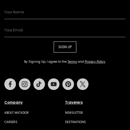
SIGN UP
By Signing Up, I agree to the
Terms
and
Privacy Policy
.
Facebook
Instagram
Tiktok
Youtube
Pinterest
Twitter
Company
Travelers
ABOUT MATADOR
NEWSLETTER
CAREERS
DESTINATIONS