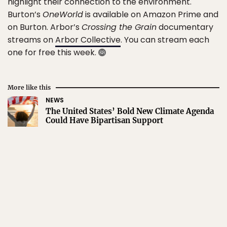
highlight their connection to the environment.
Burton’s
OneWorld
is available on Amazon Prime and
on Burton. Arbor’s
Crossing the Grain
documentary
streams on
Arbor Collective
. You can stream each
one for free this week.
More like this
NEWS
The United States’ Bold New Climate Agenda
Could Have Bipartisan Support