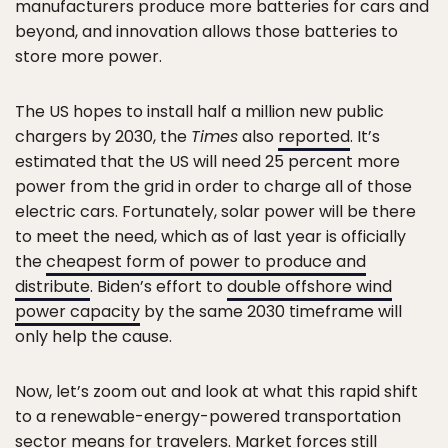
manufacturers produce more batteries for cars and
beyond, and innovation allows those batteries to
store more power.
The US hopes to install half a million new public
chargers by 2030, the
Times
also
reported
. It’s
estimated that the US will need 25 percent more
power from the grid in order to charge all of those
electric cars. Fortunately, solar power will be there
to meet the need, which as of last year is officially
the
cheapest form of power to produce and
distribute
. Biden’s effort to
double offshore wind
power capacity
by the same 2030 timeframe will
only help the cause.
Now, let’s zoom out and look at what this rapid shift
to a renewable-energy-powered transportation
sector means for travelers. Market forces still