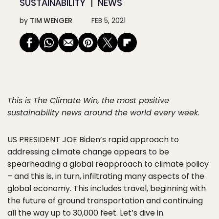
SUSTAINABILITY
NEWS
by
TIM WENGER
FEB 5, 2021
This is The Climate Win, the most positive
sustainability news around the world every week.
US PRESIDENT JOE
Biden’s rapid approach to
addressing climate change appears to be
spearheading a global reapproach to climate policy
– and this is, in turn, infiltrating many aspects of the
global economy. This includes travel, beginning with
the future of ground transportation and continuing
all the way up to 30,000 feet. Let’s dive in.