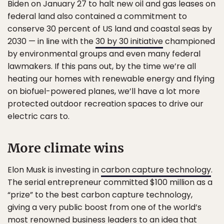
Biden on January 27 to halt new oil and gas leases on
federal land also contained a commitment to
conserve 30 percent of US land and coastal seas by
2030 — in line with the
30 by 30 initiative
championed
by environmental groups and even many federal
lawmakers. If this pans out, by the time we’re all
heating our homes with renewable energy and flying
on biofuel-powered planes, we’ll have a lot more
protected outdoor recreation spaces to drive our
electric cars to.
More climate wins
Elon Musk is investing in
carbon capture technology
.
The serial entrepreneur committed $100 million as a
“prize” to the best carbon capture technology,
giving a very public boost from one of the world’s
most renowned business leaders to an idea that