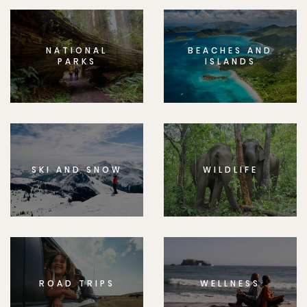
NATIONAL
BEACHES AND
PARKS
ISLANDS
SKI AND SNOW
WILDLIFE
ROAD TRIPS
WELLNESS