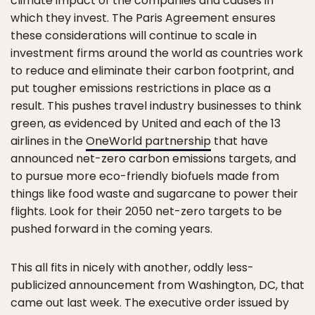
climate impact of the companies and causes in
which they invest. The Paris Agreement ensures
these considerations will continue to scale in
investment firms around the world as countries work
to reduce and eliminate their carbon footprint, and
put tougher emissions restrictions in place as a
result. This pushes travel industry businesses to think
green, as evidenced by United and each of the 13
airlines in the
OneWorld partnership
that have
announced net-zero carbon emissions targets, and
to pursue more eco-friendly biofuels made from
things like food waste and sugarcane to power their
flights. Look for their 2050 net-zero targets to be
pushed forward in the coming years.
This all fits in nicely with another, oddly less-
publicized announcement from Washington, DC, that
came out last week. The executive order issued by