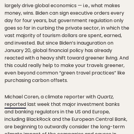
largely drive global economics — i.e., what makes
money, wins. Biden can sign executive orders every
day for four years, but government regulation only
goes so far in curbing the private sector, in which the
vast majority of tourism dollars are spent, earned,
and invested. But since Biden’s inauguration on
January 20, global financial policy has already
reacted with a heavy shift toward greener living. And
this could really help to make your travels greener,
even beyond common “green travel practices” like
purchasing carbon offsets.
Michael Coren, a climate reporter with
Quartz
,
reported
last week that major investment banks
and banking regulators in the US and Europe,
including BlackRock and the European Central Bank,
are beginning to outwardly consider the long-term