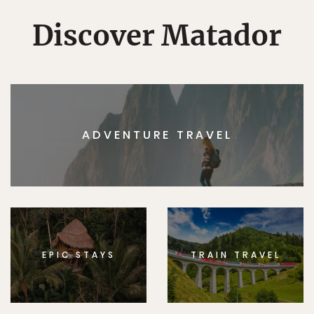
Discover Matador
ADVENTURE TRAVEL
EPIC STAYS
TRAIN TRAVEL