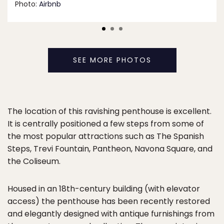
Photo:
Airbnb
SEE MORE PHOTOS
The location of this ravishing penthouse is excellent.
It is centrally positioned a few steps from some of
the most popular attractions such as The Spanish
Steps, Trevi Fountain, Pantheon, Navona Square, and
the Coliseum.
Housed in an 18th-century building (with elevator
access) the penthouse has been recently restored
and elegantly designed with antique furnishings from