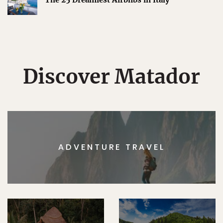
Discover Matador
ADVENTURE TRAVEL