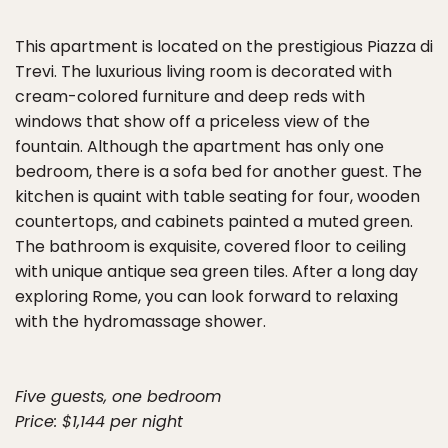
This apartment is located on the prestigious Piazza di
Trevi. The luxurious living room is decorated with
cream-colored furniture and deep reds with
windows that show off a priceless view of the
fountain. Although the apartment has only one
bedroom, there is a sofa bed for another guest. The
kitchen is quaint with table seating for four, wooden
countertops, and cabinets painted a muted green.
The bathroom is exquisite, covered floor to ceiling
with unique antique sea green tiles. After a long day
exploring Rome, you can look forward to relaxing
with the hydromassage shower.
Five guests, one bedroom
Price: $1,144 per night