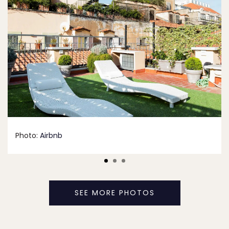
Photo:
Airbnb
SEE MORE PHOTOS