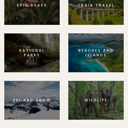
EPIC STAYS
TRAIN TRAVEL
NATIONAL
BEACHES AND
PARKS
ISLANDS
SKI AND SNOW
WILDLIFE