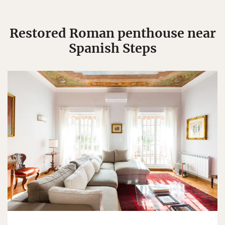
Restored Roman penthouse near
Spanish Steps