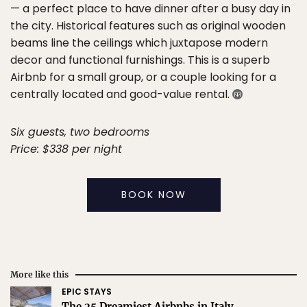
— a perfect place to have dinner after a busy day in
the city. Historical features such as original wooden
beams line the ceilings which juxtapose modern
decor and functional furnishings. This is a superb
Airbnb for a small group, or a couple looking for a
centrally located and good-value rental.
Six guests, two bedrooms
Price: $338 per night
BOOK NOW
More like this
EPIC STAYS
The 25 Dreamiest Airbnbs in Italy