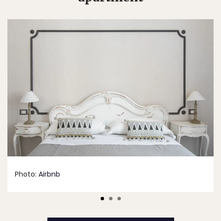
Photo:
Airbnb