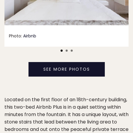
Photo:
Airbnb
SEE MORE PHOTOS
Located on the first floor of an 18th-century building,
this two-bed Airbnb Plus is in a quiet setting within
minutes from the fountain. It has a unique layout, with
stone stairs that lead between the living area to
bedrooms and out onto the peaceful private terrace