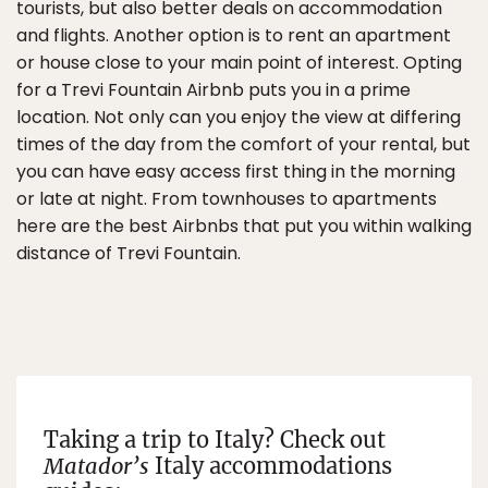
tourists, but also better deals on accommodation
and flights. Another option is to rent an apartment
or house close to your main point of interest. Opting
for a Trevi Fountain Airbnb puts you in a prime
location. Not only can you enjoy the view at differing
times of the day from the comfort of your rental, but
you can have easy access first thing in the morning
or late at night. From townhouses to apartments
here are the best Airbnbs that put you within walking
distance of Trevi Fountain.
Taking a trip to Italy? Check out
Matador’s
Italy accommodations