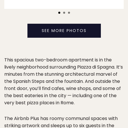
SEE MORE PHOTOS
This spacious two-bedroom apartment is in the
lively neighborhood surrounding Piazza di Spagna. It’s
minutes from the stunning architectural marvel of
the Spanish Steps and the fountain. And outside the
front door, you’ll find cafes, wine shops, and some of
the best eateries in the city — including one of the
very best pizza places in Rome.
The Airbnb Plus has roomy communal spaces with
striking artwork and sleeps up to six guests in the