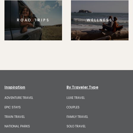
ROAD TRIPS
WELLNESS
Inspiration
By Traveler Type
ADVENTURE TRAVEL
LUXE TRAVEL
EPIC STAYS
COUPLES
TRAIN TRAVEL
FAMILY TRAVEL
NATIONAL PARKS
SOLO TRAVEL