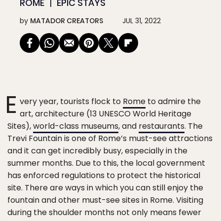
ROME
EPIC STAYS
by
MATADOR CREATORS
JUL 31, 2022
E
very year, tourists flock to
Rome
to admire the
art, architecture (13 UNESCO World Heritage
Sites),
world-class museums
, and
restaurants
. The
Trevi Fountain is one of Rome’s must-see attractions
and it can get incredibly busy, especially in the
summer months. Due to this, the local government
has enforced regulations to protect the historical
site. There are ways in which you can still enjoy the
fountain and other must-see sites in Rome. Visiting
during the shoulder months not only means fewer