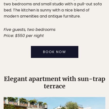
two bedrooms and small studio with a pull-out sofa
bed. The kitchen is sunny with a nice blend of
modern amenities and antique furniture.
Five guests, two bedrooms
Price: $550 per night
BOOK NOW
Elegant apartment with sun-trap
terrace