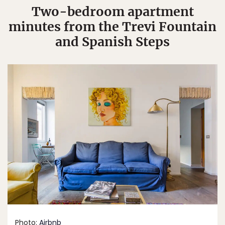
Two-bedroom apartment
minutes from the Trevi Fountain
and Spanish Steps
Photo:
Airbnb