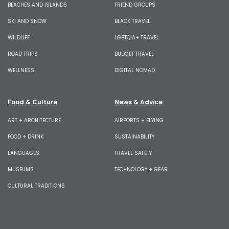
BEACHES AND ISLANDS
FRIEND GROUPS
SKI AND SNOW
BLACK TRAVEL
WILDLIFE
LGBTQIA+ TRAVEL
ROAD TRIPS
BUDGET TRAVEL
WELLNESS
DIGITAL NOMAD
Food & Culture
News & Advice
ART + ARCHITECTURE
AIRPORTS + FLYING
FOOD + DRINK
SUSTAINABILITY
LANGUAGES
TRAVEL SAFETY
MUSEUMS
TECHNOLOGY + GEAR
CULTURAL TRADITIONS