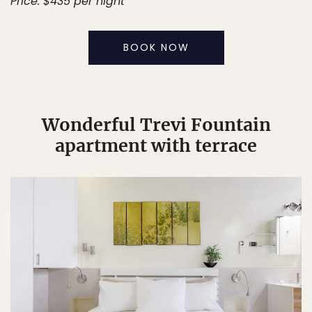
Price: $435 per night
BOOK NOW
Wonderful Trevi Fountain
apartment with terrace