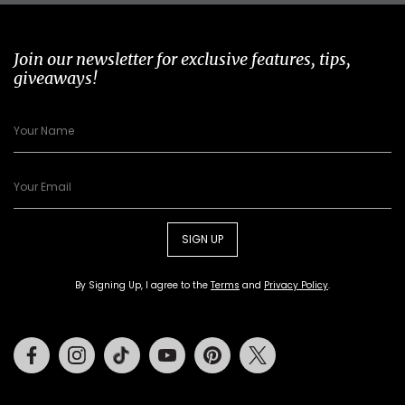
Join our newsletter for exclusive features, tips,
giveaways!
SIGN UP
By Signing Up, I agree to the
Terms
and
Privacy Policy
.
Facebook
Instagram
Tiktok
Youtube
Pinterest
Twitter