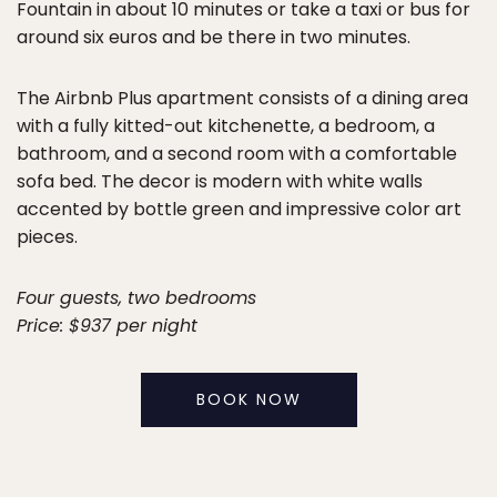
Fountain in about 10 minutes or take a taxi or bus for
around six euros and be there in two minutes.
The Airbnb Plus apartment consists of a dining area
with a fully kitted-out kitchenette, a bedroom, a
bathroom, and a second room with a comfortable
sofa bed. The decor is modern with white walls
accented by bottle green and impressive color art
pieces.
Four guests, two bedrooms
Price: $937 per night
BOOK NOW