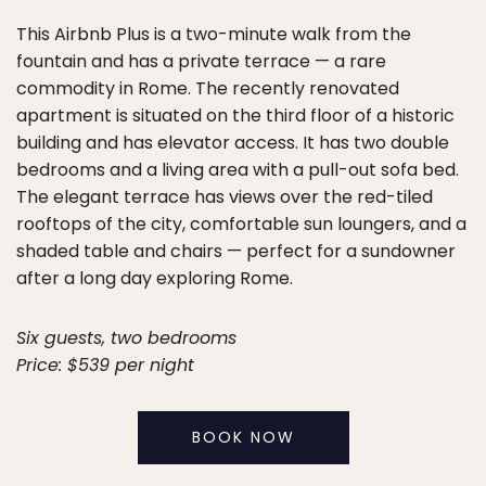
This Airbnb Plus is a two-minute walk from the
fountain and has a private terrace — a rare
commodity in Rome. The recently renovated
apartment is situated on the third floor of a historic
building and has elevator access. It has two double
bedrooms and a living area with a pull-out sofa bed.
The elegant terrace has views over the red-tiled
rooftops of the city, comfortable sun loungers, and a
shaded table and chairs — perfect for a sundowner
after a long day exploring Rome.
Six guests, two bedrooms
Price: $539 per night
BOOK NOW