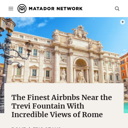
PHOT
The Finest Airbnbs Near the
Trevi Fountain With
Incredible Views of Rome