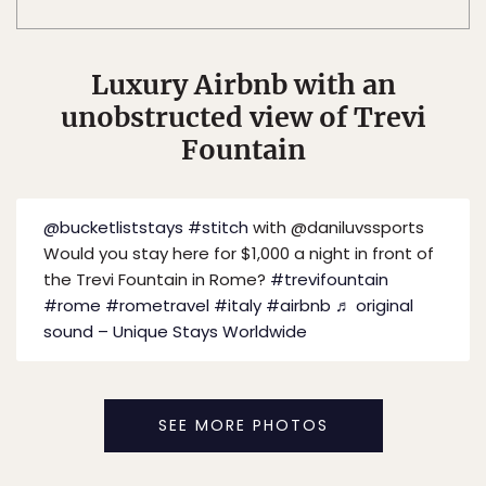
Luxury Airbnb with an
unobstructed view of Trevi
Fountain
@bucketliststays
#stitch
with @daniluvssports
Would you stay here for $1,000 a night in front of
the Trevi Fountain in Rome?
#trevifountain
#rome
#rometravel
#italy
#airbnb
♬ original
sound – Unique Stays Worldwide
SEE MORE PHOTOS