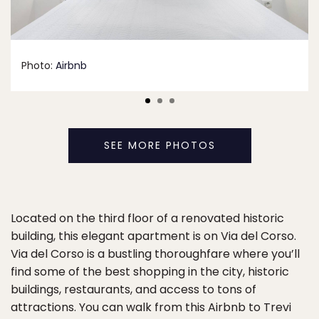
Photo:
Airbnb
SEE MORE PHOTOS
Located on the third floor of a renovated historic
building, this elegant apartment is on Via del Corso.
Via del Corso is a bustling thoroughfare where you’ll
find some of the best shopping in the city, historic
buildings, restaurants, and access to tons of
attractions. You can walk from this Airbnb to Trevi