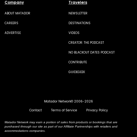
Company
Travelers
ABOUT MATADOR
NEWSLETTER
CAREERS
DESTINATIONS
ADVERTISE
VIDEOS
CREATOR: THE PODCAST
NO BLACKOUT DATES PODCAST
CONTRIBUTE
GUIDEGEEK
Matador Network© 2006-2026
Contact
Terms of Service
Privacy Policy
Matador Network may earn a portion of sales from products or bookings that are
purchased through our site as part of our Affiliate Partnerships with retailers and
accommodations companies.