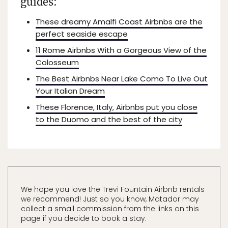
guides:
These dreamy Amalfi Coast Airbnbs are the
perfect seaside escape
11 Rome Airbnbs With a Gorgeous View of the
Colosseum
The Best Airbnbs Near Lake Como To Live Out
Your Italian Dream
These Florence, Italy, Airbnbs put you close
to the Duomo and the best of the city
We hope you love the Trevi Fountain Airbnb rentals
we recommend! Just so you know, Matador may
collect a small commission from the links on this
page if you decide to book a stay.