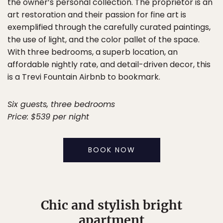
the owner’s personal collection. The proprietor is an
art restoration and their passion for fine art is
exemplified through the carefully curated paintings,
the use of light, and the color pallet of the space.
With three bedrooms, a superb location, an
affordable nightly rate, and detail-driven decor, this
is a Trevi Fountain Airbnb to bookmark.
Six guests, three bedrooms
Price: $539 per night
BOOK NOW
Chic and stylish bright
apartment