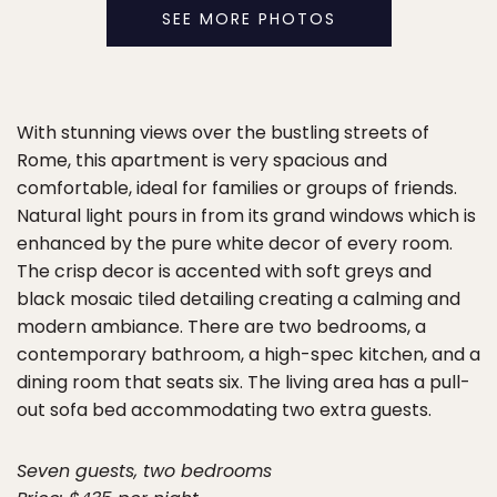
SEE MORE PHOTOS
With stunning views over the bustling streets of
Rome, this apartment is very spacious and
comfortable, ideal for families or groups of friends.
Natural light pours in from its grand windows which is
enhanced by the pure white decor of every room.
The crisp decor is accented with soft greys and
black mosaic tiled detailing creating a calming and
modern ambiance. There are two bedrooms, a
contemporary bathroom, a high-spec kitchen, and a
dining room that seats six. The living area has a pull-
out sofa bed accommodating two extra guests.
Seven guests, two bedrooms