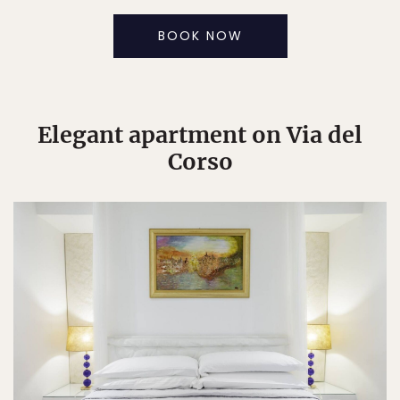
BOOK NOW
Elegant apartment on Via del
Corso