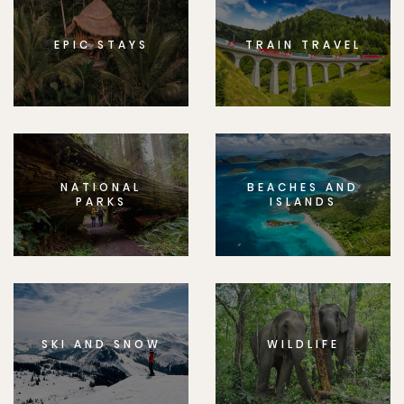
EPIC STAYS
TRAIN TRAVEL
NATIONAL
BEACHES AND
PARKS
ISLANDS
SKI AND SNOW
WILDLIFE