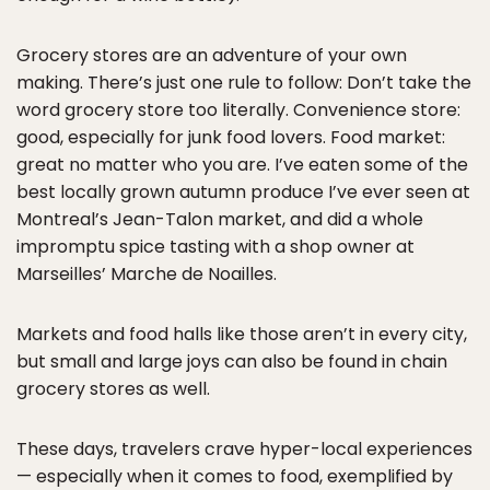
Grocery stores are an adventure of your own
making. There’s just one rule to follow: Don’t take the
word grocery store too literally. Convenience store:
good, especially for junk food lovers. Food market:
great no matter who you are. I’ve eaten some of the
best locally grown autumn produce I’ve ever seen at
Montreal’s Jean-Talon market, and did a whole
impromptu spice tasting with a shop owner at
Marseilles’ Marche de Noailles.
Markets and food halls like those aren’t in every city,
but small and large joys can also be found in chain
grocery stores as well.
These days, travelers crave hyper-local experiences
— especially when it comes to food, exemplified by