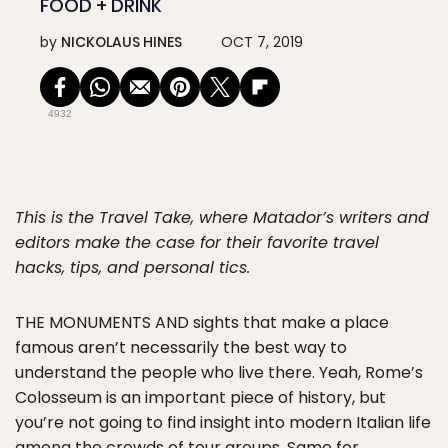
FOOD + DRINK
by
NICKOLAUS HINES
OCT 7, 2019
4932
This is the Travel Take, where Matador’s writers and
editors make the case for their favorite travel
hacks, tips, and personal tics.
THE MONUMENTS AND
sights that make a place
famous aren’t necessarily the best way to
understand the people who live there. Yeah, Rome’s
Colosseum is an important piece of history, but
you’re not going to find insight into modern Italian life
among the crowds of tour groups. Same for