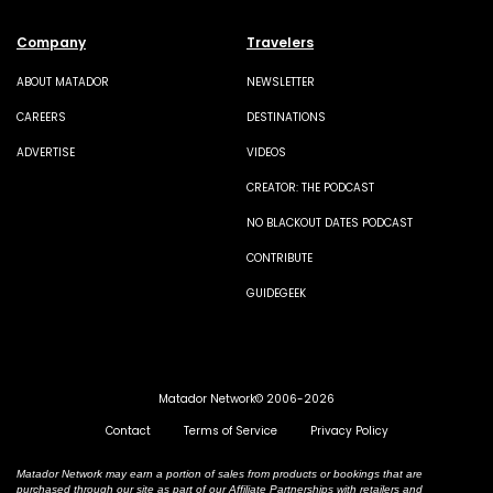
Company
Travelers
ABOUT MATADOR
NEWSLETTER
CAREERS
DESTINATIONS
ADVERTISE
VIDEOS
CREATOR: THE PODCAST
NO BLACKOUT DATES PODCAST
CONTRIBUTE
GUIDEGEEK
Matador Network© 2006-2026
Contact
Terms of Service
Privacy Policy
Matador Network may earn a portion of sales from products or bookings that are
purchased through our site as part of our Affiliate Partnerships with retailers and