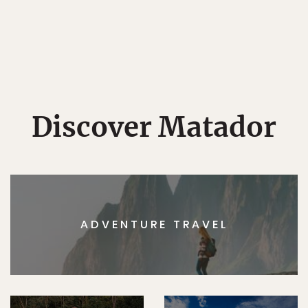
Discover Matador
ADVENTURE TRAVEL