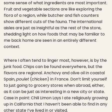
some sense of what ingredients are most important.
Fruit and vegetable sections are like exploring the
flora of a region, while butcher and fish counters
show different cuts of the fauna. The international
aisles are just as insightful as the rest of the store,
shedding light on how foods that may be familiar to
me back home are seen in an entirely different
context.
Where I often tend to linger most, however, is by the
junk food. Chips can be found everywhere, but the
flavors are regional. Anchovy and olive oil in coastal
Spain,
poulet
(chicken) in France. Don’t limit yourself
to just going to grocery stores when abroad, either,
as it can be just as interesting in a new city or state.
Case in point: Chili Limon Lays I ate religiously growing
up in California that I haven’t been able to find in any
other state I’ve lived in or visited.