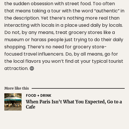
the sudden obsession with street food. Too often
that means taking a tour with the word “authentic” in
the description. Yet there’s nothing more real than
interacting with locals in a place used daily by locals.
Do not, by any means, treat grocery stores like a
museum or harass people just trying to do their daily
shopping. There’s no need for grocery store-
focused travel influencers. Do, by all means, go for
the local flavors you won’t find at your typical tourist
attraction.
More like this
FOOD + DRINK
When Paris Isn’t What You Expected, Go to a
Cafe