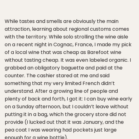
While tastes and smells are obviously the main
attraction, learning about regional customs comes
with the territory. While solo strolling the wine aisle
on a recent night in Cognac, France, I made my pick
of a local wine that was cheap as Barefoot wine
without tasting cheap. It was even labeled organic. I
grabbed an obligatory baguette and paid at the
counter. The cashier stared at me and said
something that my very limited French didn’t
understand. After a growing line of people and
plenty of back and forth, I got it: I can buy wine early
on a Sunday afternoon, but I couldn’t leave without
putting it in a bag, which the grocery store did not
provide (I lucked out that it was January, and the
pea coat I was wearing had pockets just large
enough for a wine bottle).