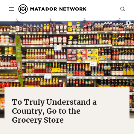
PHOT
To Truly Understand a
Country, Go to the
Grocery Store