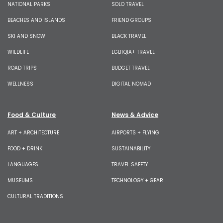
NATIONAL PARKS
SOLO TRAVEL
BEACHES AND ISLANDS
FRIEND GROUPS
SKI AND SNOW
BLACK TRAVEL
WILDLIFE
LGBTQIA+ TRAVEL
ROAD TRIPS
BUDGET TRAVEL
WELLNESS
DIGITAL NOMAD
Food & Culture
News & Advice
ART + ARCHITECTURE
AIRPORTS + FLYING
FOOD + DRINK
SUSTAINABILITY
LANGUAGES
TRAVEL SAFETY
MUSEUMS
TECHNOLOGY + GEAR
CULTURAL TRADITIONS