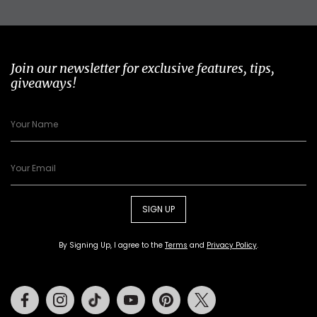
Join our newsletter for exclusive features, tips,
giveaways!
SIGN UP
By Signing Up, I agree to the
Terms
and
Privacy Policy
.
Facebook
Instagram
Tiktok
Youtube
Pinterest
Twitter