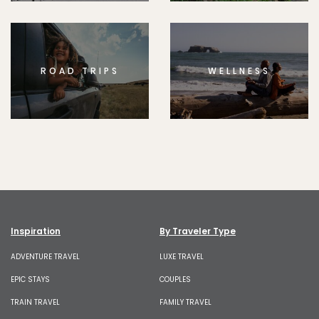
ROAD TRIPS
WELLNESS
Inspiration
By Traveler Type
ADVENTURE TRAVEL
LUXE TRAVEL
EPIC STAYS
COUPLES
TRAIN TRAVEL
FAMILY TRAVEL