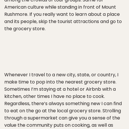
American culture while standing in front of Mount
Rushmore. If you really want to learn about a place
and its people, skip the tourist attractions and go to
the grocery store.
Whenever I travel to a new city, state, or country, I
make time to pop into the nearest grocery store.
Sometimes I’m staying at a hotel or Airbnb with a
kitchen, other times I have no place to cook.
Regardless, there’s always something new I can find
to eat on the go at the local grocery store. Strolling
through a supermarket can give you a sense of the
value the community puts on cooking, as well as