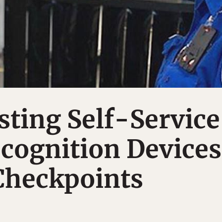
sting Self-Service
cognition Devices
Checkpoints