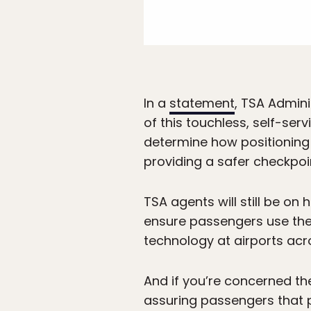
In a
statement
, TSA Admini
of this touchless, self-ser
determine how positioning 
providing a safer checkpoin
TSA agents will still be on
ensure passengers use the d
technology at airports acr
And if you’re concerned th
assuring passengers that p