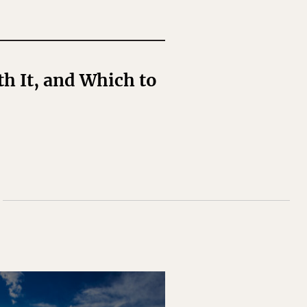
h It, and Which to