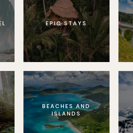
EL
EPIC STAYS
BEACHES AND
S
ISLANDS