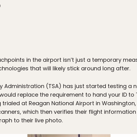
0
uchpoints in the airport isn’t just a temporary mea
hnologies that will likely stick around long after.
 Administration (TSA) has just started testing a n
would replace the requirement to hand your ID to 
g trialed at Reagan National Airport in Washington
scanners, which then verifies their flight information
ph to their live photo.