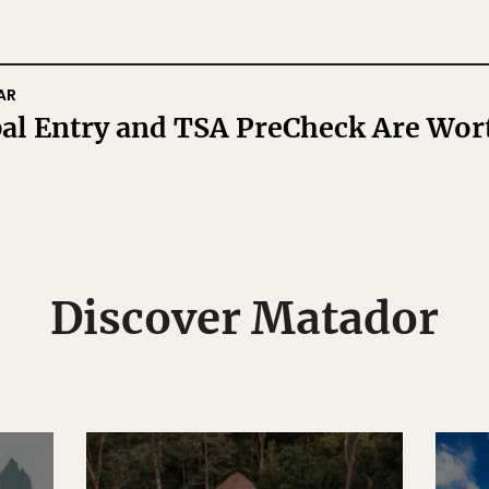
AR
l Entry and TSA PreCheck Are Wort
Discover Matador