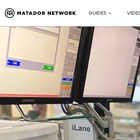
GUIDES
VIDE