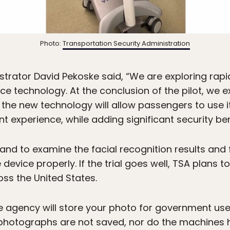
Photo:
Transportation Security Administration
strator David Pekoske said, “We are exploring rap
vice technology. At the conclusion of the pilot, we 
the new technology will allow passengers to use 
t experience, while adding significant security ben
 hand to examine the facial recognition results and 
evice properly. If the trial goes well, TSA plans 
oss the United States.
e agency will store your photo for government use,
hotographs are not saved, nor do the machines ha