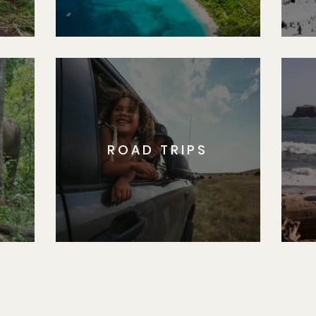
ROAD TRIPS