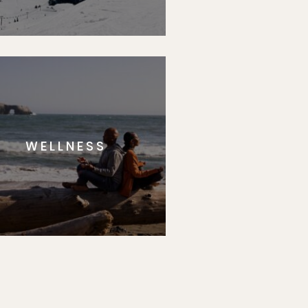
WELLNESS