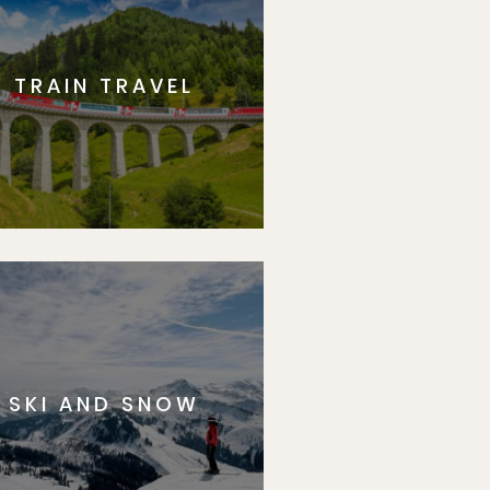
TRAIN TRAVEL
SKI AND SNOW