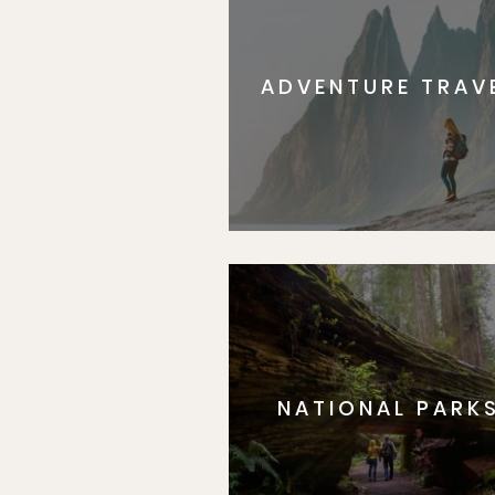
ADVENTURE TRAV
NATIONAL PARK