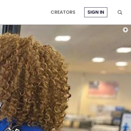
CREATORS
SIGN IN
PHOT