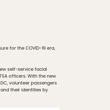
sure for the COVID-19 era,
ew self-service facial
TSA officers. With the new
, DC, volunteer passengers
 and their identities by