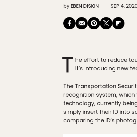
by
EBEN DISKIN
SEP 4, 202
T
he effort to reduce to
it’s introducing new tec
The Transportation Security
recognition system, which 
technology, currently bein
simply insert their ID into 
comparing the ID’s photogra