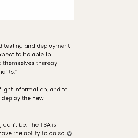
id testing and deployment
expect to be able to
it themselves thereby
efits.”
flight information, and to
to deploy the new
 don’t be. The TSA is
ve the ability to do so.