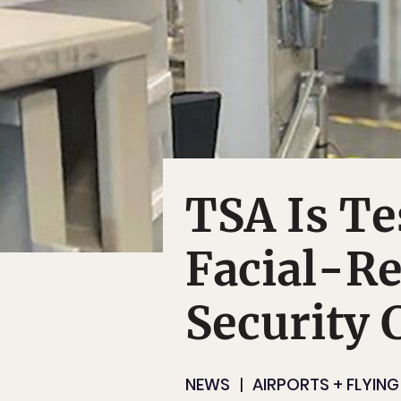
TSA Is Te
Facial-Re
Security 
NEWS
AIRPORTS + FLYING