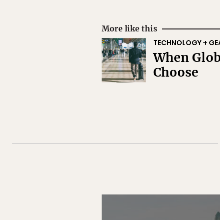
More like this
TECHNOLOGY + GE
When Globa
Choose