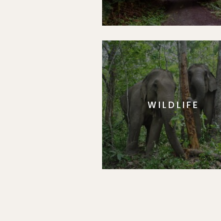
WILDLIFE