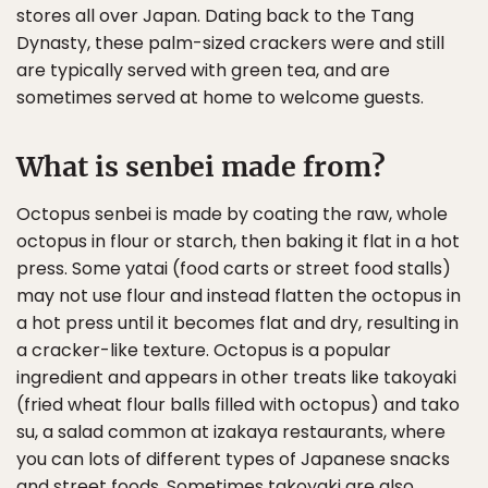
stores all over Japan. Dating back to the Tang
Dynasty, these palm-sized crackers were and still
are typically served with green tea, and are
sometimes served at home to welcome guests.
What is senbei made from?
Octopus senbei is made by coating the raw, whole
octopus in flour or starch, then baking it flat in a hot
press. Some yatai (food carts or street food stalls)
may not use flour and instead flatten the octopus in
a hot press until it becomes flat and dry, resulting in
a cracker-like texture. Octopus is a popular
ingredient and appears in other treats like takoyaki
(fried wheat flour balls filled with octopus) and tako
su, a salad common at izakaya restaurants, where
you can lots of different types of Japanese snacks
and street foods. Sometimes takoyaki are also