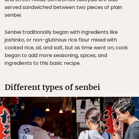
served sandwiched between two pieces of plain
senbei.
Senbei traditionally began with ingredients like
joshinko, or non-glutinous rice flour mixed with
cooked rice, oil, and salt, but as time went on, cook
began to add more seasoning, spices, and
ingredients to this basic recipe.
Different types of senbei