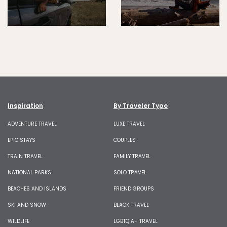
Inspiration
By Traveler Type
ADVENTURE TRAVEL
LUXE TRAVEL
EPIC STAYS
COUPLES
TRAIN TRAVEL
FAMILY TRAVEL
NATIONAL PARKS
SOLO TRAVEL
BEACHES AND ISLANDS
FRIEND GROUPS
SKI AND SNOW
BLACK TRAVEL
WILDLIFE
LGBTQIA+ TRAVEL