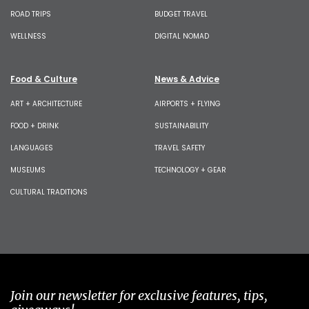
ROAD TRIPS
BUDGET TRAVEL
WELLNESS
DIGITAL NOMAD
Food & Culture
News & Advice
ART + ARCHITECTURE
AIRPORTS + FLYING
FOOD + DRINK
SUSTAINABILITY
LANGUAGES
TRAVEL SAFETY
MUSEUMS
TECHNOLOGY + GEAR
CULTURAL TRADITIONS
Join our newsletter for exclusive features, tips,