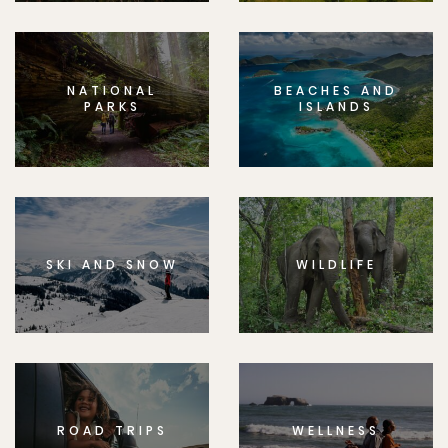
NATIONAL
BEACHES AND
PARKS
ISLANDS
SKI AND SNOW
WILDLIFE
ROAD TRIPS
WELLNESS