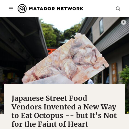
PHOT
Japanese Street Food
Vendors Invented a New Way
to Eat Octopus -- but It's Not
for the Faint of Heart