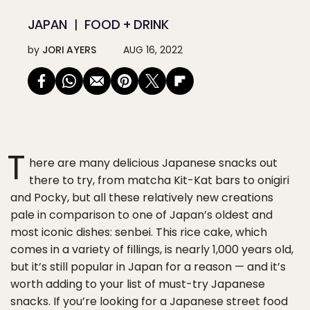
JAPAN
FOOD + DRINK
by
JORI AYERS
AUG 16, 2022
T
here are many delicious Japanese snacks out
there to try, from matcha Kit-Kat bars to onigiri
and Pocky, but all these relatively new creations
pale in comparison to one of Japan’s oldest and
most iconic dishes: senbei. This rice cake, which
comes in a variety of fillings, is nearly 1,000 years old,
but it’s still popular in Japan for a reason — and it’s
worth adding to your list of must-try Japanese
snacks. If you’re looking for a Japanese street food