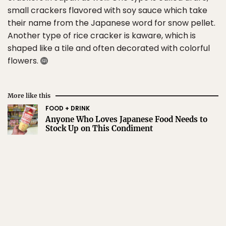
small crackers flavored with soy sauce which take
their name from the Japanese word for snow pellet.
Another type of rice cracker is kaware, which is
shaped like a tile and often decorated with colorful
flowers.
More like this
FOOD + DRINK
Anyone Who Loves Japanese Food Needs to
Stock Up on This Condiment