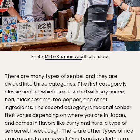
Photo:
Mirko Kuzmanovic
/Shutterstock
There are many types of senbei, and they are
divided into three categories. The first category is
classic senbei, which are flavored with soy sauce,
nori, black sesame, red pepper, and other
ingredients. The second category is regional senbei
that varies depending on where you are in Japan,
and comes in flavors like curry and nure, a type of
senbei with wet dough. There are other types of rice
crackers in Japan as well. One type is called arare,