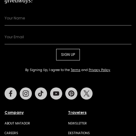
giveaways!
SIGN UP
By Signing Up, I agree to the
Terms
and
Privacy Policy
.
Facebook
Instagram
Tiktok
Youtube
Pinterest
Twitter
Company
Travelers
ABOUT MATADOR
NEWSLETTER
CAREERS
DESTINATIONS