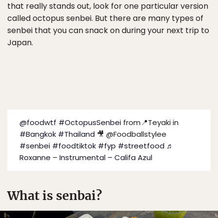
that really stands out, look for one particular version
called octopus senbei. But there are many types of
senbei that you can snack on during your next trip to
Japan.
@foodwtf
#OctopusSenbei
from📍Teyaki in
#Bangkok
#Thailand
🎥 @Foodballstylee
#senbei
#foodtiktok
#fyp
#streetfood
♬
Roxanne – Instrumental – Califa Azul
What is senbai?