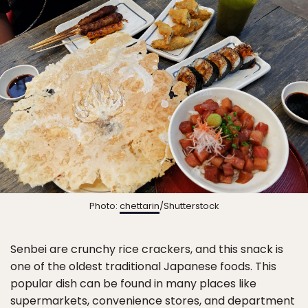
Photo:
chettarin
/Shutterstock
Senbei are crunchy rice crackers, and this snack is
one of the oldest traditional Japanese foods. This
popular dish can be found in many places like
supermarkets, convenience stores, and department