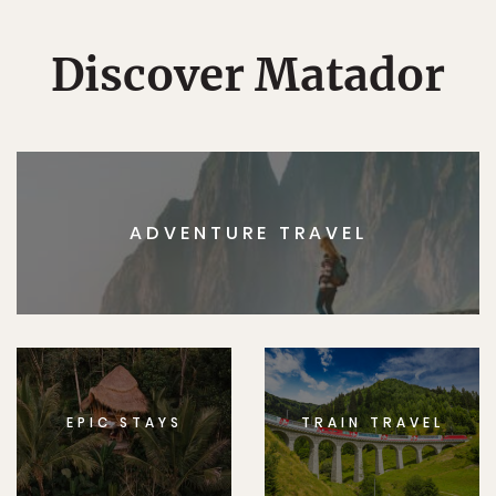
Discover Matador
ADVENTURE TRAVEL
EPIC STAYS
TRAIN TRAVEL