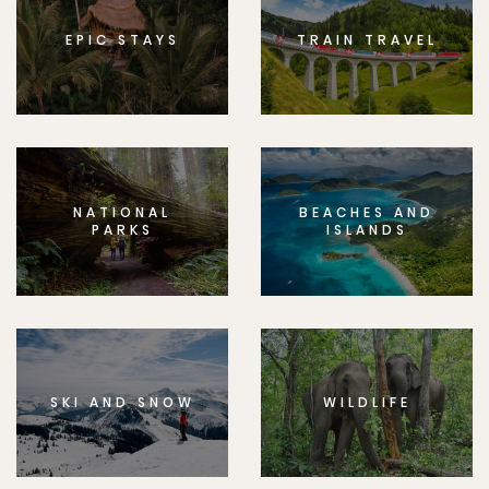
EPIC STAYS
TRAIN TRAVEL
NATIONAL
BEACHES AND
PARKS
ISLANDS
SKI AND SNOW
WILDLIFE