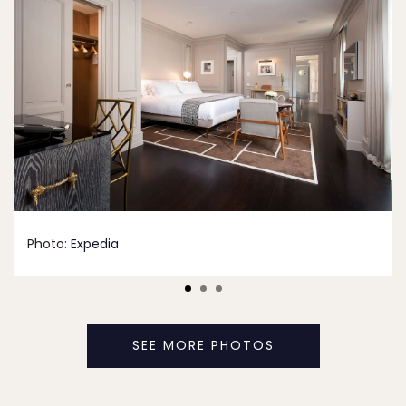
Photo:
Expedia
SEE MORE PHOTOS