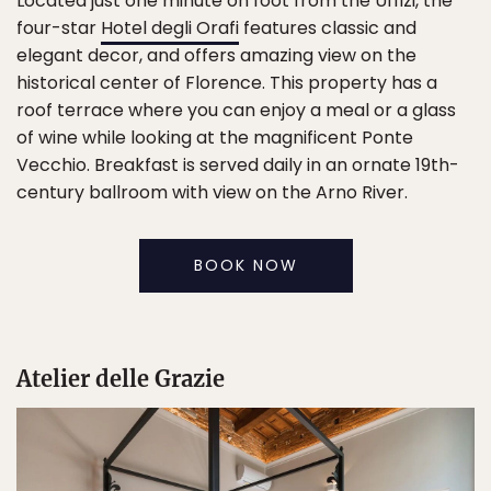
Located just one minute on foot from the Uffizi, the
four-star
Hotel degli Orafi
features classic and
elegant decor, and offers amazing view on the
historical center of Florence. This property has a
roof terrace where you can enjoy a meal or a glass
of wine while looking at the magnificent Ponte
Vecchio. Breakfast is served daily in an ornate 19th-
century ballroom with view on the Arno River.
BOOK NOW
Atelier delle Grazie