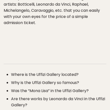
artists: Botticelli, Leonardo da Vinci, Raphael,
Michelangelo, Caravaggio, etc. that you can easily
with your own eyes for the price of a simple
admission ticket.
Where is the Uffizi Gallery located?
Why is the Uffizi Gallery so famous?
Was the “Mona Lisa” in the Uffizi Gallery?
Are there works by Leonardo da Vinci in the Uffizi
Gallery?