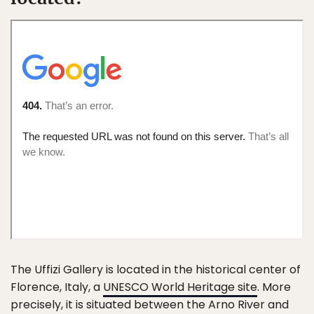
The Uffizi Gallery is located in the historical center of
Florence, Italy, a
UNESCO World Heritage site
. More
precisely, it is situated between the Arno River and