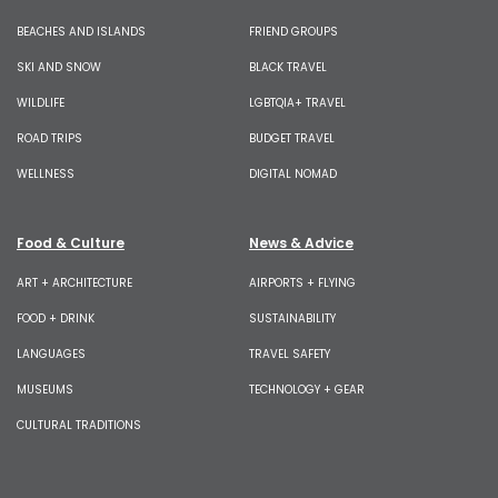
BEACHES AND ISLANDS
FRIEND GROUPS
SKI AND SNOW
BLACK TRAVEL
WILDLIFE
LGBTQIA+ TRAVEL
ROAD TRIPS
BUDGET TRAVEL
WELLNESS
DIGITAL NOMAD
Food & Culture
News & Advice
ART + ARCHITECTURE
AIRPORTS + FLYING
FOOD + DRINK
SUSTAINABILITY
LANGUAGES
TRAVEL SAFETY
MUSEUMS
TECHNOLOGY + GEAR
CULTURAL TRADITIONS