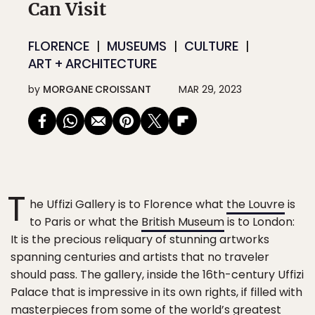
Can Visit
FLORENCE
MUSEUMS
CULTURE
ART + ARCHITECTURE
by
MORGANE CROISSANT
MAR 29, 2023
T
he Uffizi Gallery is to Florence what
the Louvre
is
to Paris or what the
British Museum
is to London:
It is the precious reliquary of stunning artworks
spanning centuries and artists that no traveler
should pass. The gallery, inside the 16th-century Uffizi
Palace that is impressive in its own rights, if filled with
masterpieces from some of the world’s greatest