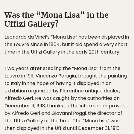
Was the “Mona Lisa” in the
Uffizi Gallery?
Leonardo da Vinci’s “Mona Lisa” has been displayed in
the Louvre since in 1804, but it did spend a very short
time in the Uffizi Gallery in the early 20th century.
Two years after stealing the “Mona Lisa” from the
Louvre in 1911, Vincenzo Perugia, brought the painting
to Italy in the hope of having it displayed in an
exhibition organized by Florentine antique dealer,
Alfredo Geri. He was caught by the authorities on
December 11, 1913, thanks to the information provided
by Alfredo Geri and Giovanni Poggi, the director of
the Uffizi Gallery at the time. The “Mona Lisa” was
then displayed in the Uffizi until December 31, 1913,