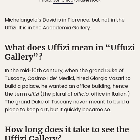
Photo:
Jon Chica
/Shutterstock
Michelangelo’s David is in Florence, but not in the
Uffizi. It is in the Accademia Gallery.
What does Uffizi mean in “Uffuzi
Gallery”?
In the mid-16th century, when the grand Duke of
Tuscany, Cosimo I de’ Medici, hired Giorgio Vasari to
build a palace, he wanted an office building, hence
the term
uffizi
(the plural of
ufficio
, office in Italian.)
The grand Duke of Tuscany never meant to build a
place to keep art, but it quickly became so.
How long does it take to see the
Uffizi Gallery?