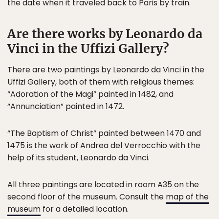
the date when it traveled back to Paris by train.
Are there works by Leonardo da
Vinci in the Uffizi Gallery?
There are two paintings by Leonardo da Vinci in the
Uffizi Gallery, both of them with religious themes:
“Adoration of the Magi” painted in 1482, and
“Annunciation” painted in 1472.
“The Baptism of Christ” painted between 1470 and
1475 is the work of Andrea del Verrocchio with the
help of its student, Leonardo da Vinci.
All three paintings are located in room A35 on the
second floor of the museum. Consult the
map of the
museum
for a detailed location.