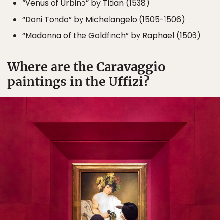
“Venus of Urbino” by Titian (1538)
“Doni Tondo” by Michelangelo (1505-1506)
“Madonna of the Goldfinch” by Raphael (1506)
Where are the Caravaggio
paintings in the Uffizi?