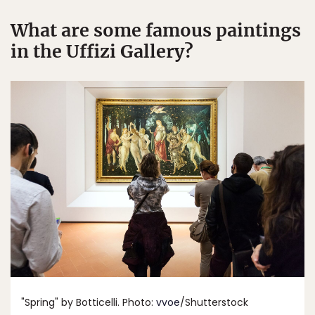
What are some famous paintings
in the Uffizi Gallery?
"Spring" by Botticelli. Photo:
vvoe
/Shutterstock