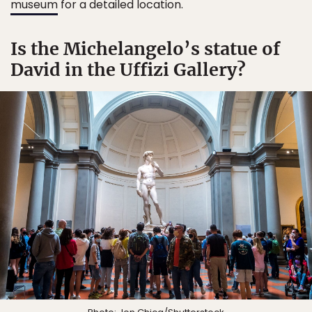
museum
for a detailed location.
Is the Michelangelo’s statue of
David in the Uffizi Gallery?