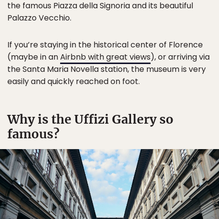
the famous Piazza della Signoria and its beautiful
Palazzo Vecchio.
If you’re staying in the historical center of Florence
(maybe in an
Airbnb with great views
), or arriving via
the Santa Maria Novella station, the museum is very
easily and quickly reached on foot.
Why is the Uffizi Gallery so
famous?