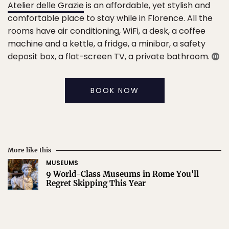
Atelier delle Grazie
is an affordable, yet stylish and
comfortable place to stay while in Florence. All the
rooms have air conditioning, WiFi, a desk, a coffee
machine and a kettle, a fridge, a minibar, a safety
deposit box, a flat-screen TV, a private bathroom.
BOOK NOW
More like this
MUSEUMS
9 World-Class Museums in Rome You'll
Regret Skipping This Year