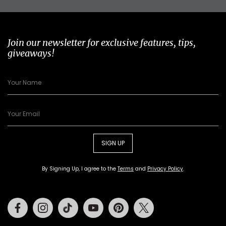
Join our newsletter for exclusive features, tips,
giveaways!
SIGN UP
By Signing Up, I agree to the
Terms
and
Privacy Policy
.
Facebook
Instagram
Tiktok
Youtube
Pinterest
Twitter