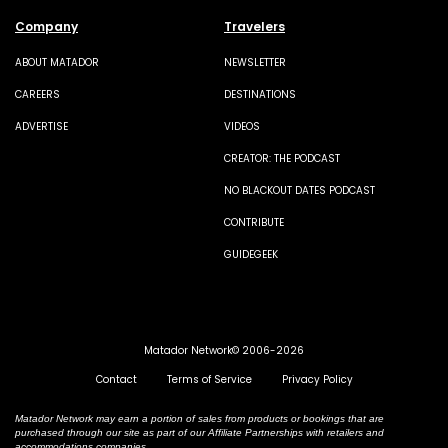
Company
Travelers
ABOUT MATADOR
NEWSLETTER
CAREERS
DESTINATIONS
ADVERTISE
VIDEOS
CREATOR: THE PODCAST
NO BLACKOUT DATES PODCAST
CONTRIBUTE
GUIDEGEEK
Matador Network© 2006-2026
Contact
Terms of Service
Privacy Policy
Matador Network may earn a portion of sales from products or bookings that are
purchased through our site as part of our Affiliate Partnerships with retailers and
accommodations companies.