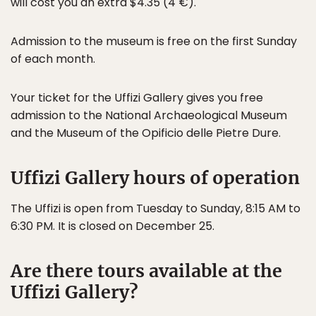
will cost you an extra $4.35 (4 €).
Admission to the museum is free on the first Sunday
of each month.
Your ticket for the Uffizi Gallery gives you free
admission to the National Archaeological Museum
and the Museum of the Opificio delle Pietre Dure.
Uffizi Gallery hours of operation
The Uffizi is open from Tuesday to Sunday, 8:15 AM to
6:30 PM. It is closed on December 25.
Are there tours available at the
Uffizi Gallery?