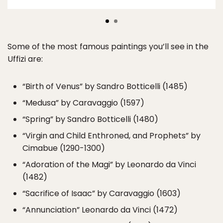
Some of the most famous paintings you’ll see in the
Uffizi are:
“Birth of Venus” by Sandro Botticelli (1485)
“Medusa” by Caravaggio (1597)
“Spring” by Sandro Botticelli (1480)
“Virgin and Child Enthroned, and Prophets” by
Cimabue (1290-1300)
“Adoration of the Magi” by Leonardo da Vinci
(1482)
“Sacrifice of Isaac” by Caravaggio (1603)
“Annunciation” Leonardo da Vinci (1472)