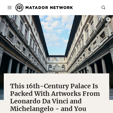
PHOT
This 16th-Century Palace Is
Packed With Artworks From
Leonardo Da Vinci and
Michelangelo - and You