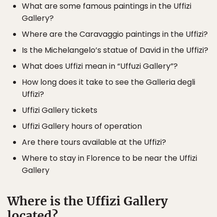
What are some famous paintings in the Uffizi
Gallery?
Where are the Caravaggio paintings in the Uffizi?
Is the Michelangelo’s statue of David in the Uffizi?
What does Uffizi mean in “Uffuzi Gallery”?
How long does it take to see the Galleria degli
Uffizi?
Uffizi Gallery tickets
Uffizi Gallery hours of operation
Are there tours available at the Uffizi?
Where to stay in Florence to be near the Uffizi
Gallery
Where is the Uffizi Gallery
located?