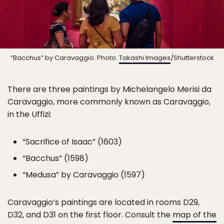
“Bacchus” by Caravaggio. Photo:
Takashi Images
/Shutterstock
There are three paintings by Michelangelo Merisi da
Caravaggio, more commonly known as Caravaggio,
in the Uffizi:
“Sacrifice of Isaac” (1603)
“Bacchus” (1598)
“Medusa” by Caravaggio (1597)
Caravaggio’s paintings are located in rooms D29,
D32, and D31 on the first floor. Consult the
map of the