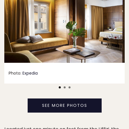
Photo:
Expedia
SEE MORE PHOTOS