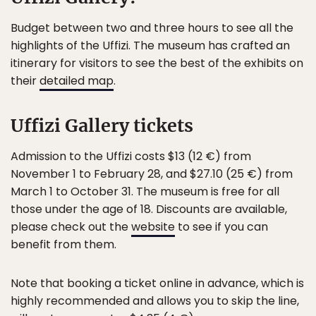
Budget between two and three hours to see all the
highlights of the Uffizi. The museum has crafted an
itinerary for visitors to see the best of the exhibits on
their
detailed map
.
Uffizi Gallery tickets
Admission to the Uffizi costs $13 (12 €) from
November 1 to February 28, and $27.10 (25 €) from
March 1 to October 31. The museum is free for all
those under the age of 18. Discounts are available,
please check out the
website
to see if you can
benefit from them.
Note that booking a ticket online in advance, which is
highly recommended and allows you to skip the line,