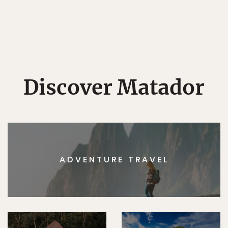
Discover Matador
ADVENTURE TRAVEL