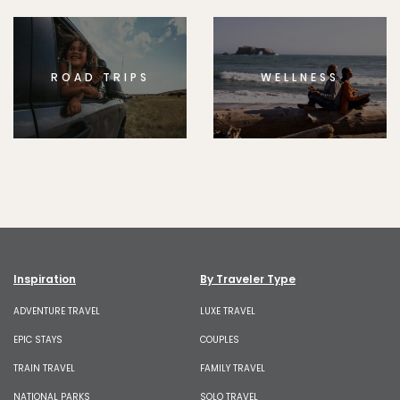
ROAD TRIPS
WELLNESS
Inspiration
By Traveler Type
ADVENTURE TRAVEL
LUXE TRAVEL
EPIC STAYS
COUPLES
TRAIN TRAVEL
FAMILY TRAVEL
NATIONAL PARKS
SOLO TRAVEL