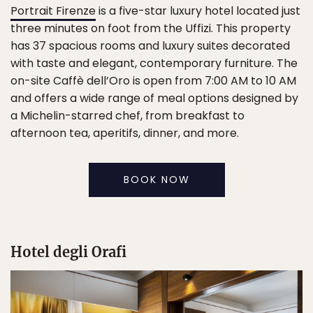
Portrait Firenze
is a five-star luxury hotel located just
three minutes on foot from the Uffizi. This property
has 37 spacious rooms and luxury suites decorated
with taste and elegant, contemporary furniture. The
on-site Caffè dell’Oro is open from 7:00 AM to 10 AM
and offers a wide range of meal options designed by
a Michelin-starred chef, from breakfast to
afternoon tea, aperitifs, dinner, and more.
BOOK NOW
Hotel degli Orafi