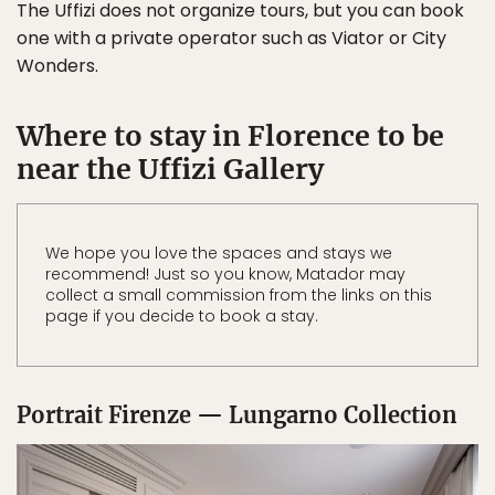
The Uffizi does not organize tours, but you can book
one with a private operator such as Viator or City
Wonders.
Where to stay in Florence to be
near the Uffizi Gallery
We hope you love the spaces and stays we
recommend! Just so you know, Matador may
collect a small commission from the links on this
page if you decide to book a stay.
Portrait Firenze — Lungarno Collection