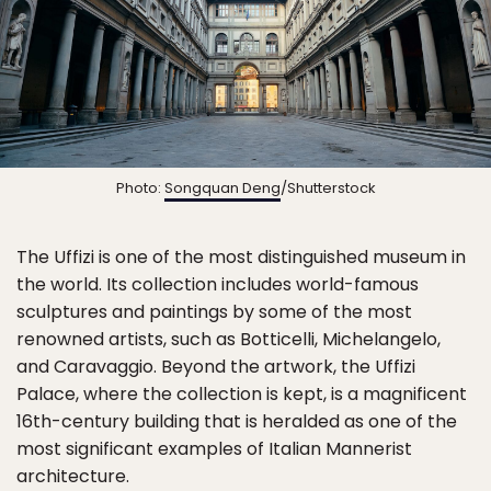
Photo:
Songquan Deng
/Shutterstock
The Uffizi is one of the most distinguished museum in
the world. Its collection includes world-famous
sculptures and paintings by some of the most
renowned artists, such as Botticelli, Michelangelo,
and Caravaggio. Beyond the artwork, the Uffizi
Palace, where the collection is kept, is a magnificent
16th-century building that is heralded as one of the
most significant examples of Italian Mannerist
architecture.