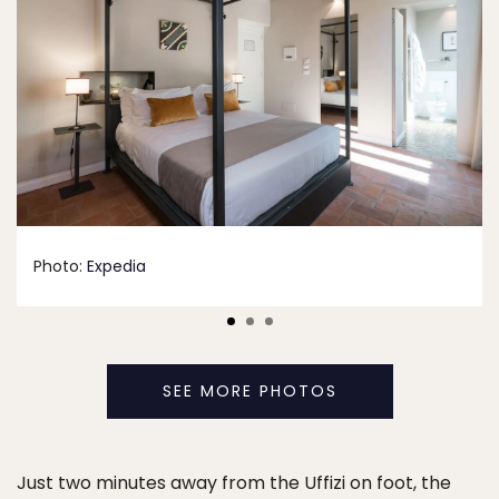
Photo:
Expedia
SEE MORE PHOTOS
Just two minutes away from the Uffizi on foot, the