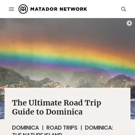
PHOT
The Ultimate Road Trip
Guide to Dominica
DOMINICA
ROAD TRIPS
DOMINICA: