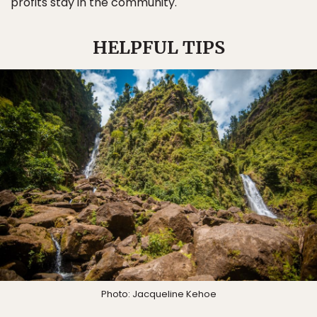
profits stay in the community.
HELPFUL TIPS
Photo: Jacqueline Kehoe