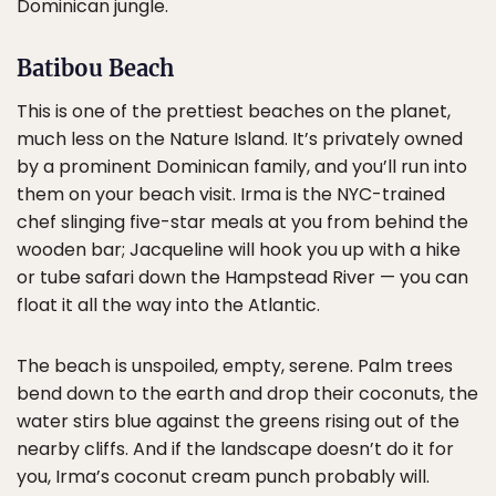
Dominican jungle.
Batibou Beach
This is one of the prettiest beaches on the planet,
much less on the Nature Island. It’s privately owned
by a prominent Dominican family, and you’ll run into
them on your beach visit. Irma is the NYC-trained
chef slinging five-star meals at you from behind the
wooden bar; Jacqueline will hook you up with a hike
or tube safari down the Hampstead River — you can
float it all the way into the Atlantic.
The beach is unspoiled, empty, serene. Palm trees
bend down to the earth and drop their coconuts, the
water stirs blue against the greens rising out of the
nearby cliffs. And if the landscape doesn’t do it for
you, Irma’s coconut cream punch probably will.