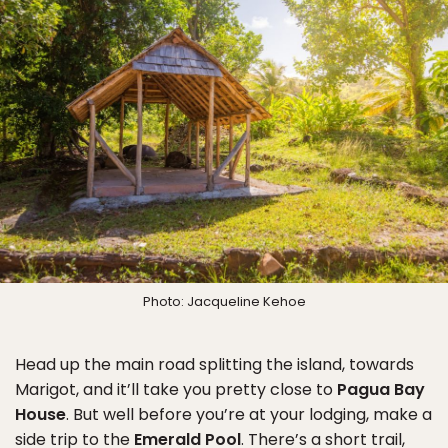
Photo: Jacqueline Kehoe
Head up the main road splitting the island, towards
Marigot, and it’ll take you pretty close to
Pagua Bay
House
. But well before you’re at your lodging, make a
side trip to the
Emerald Pool
. There’s a short trail,