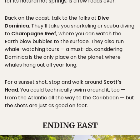
for its natural hot springs, is a few roads over.
Back on the coast, talk to the folks at
Dive
Dominica
. They’ll take you snorkeling or scuba diving
to
Champagne Reef
, where you can watch the
Earth blow bubbles to the surface. They also run
whale-watching tours — a must-do, considering
Dominica is the only place on the planet where
whales hang out all year long.
For a sunset shot, stop and walk around
Scott’s
Head
. You could technically swim around it, too —
from the Atlantic all the way to the Caribbean — but
the shots are just as good on foot.
ENDING EAST