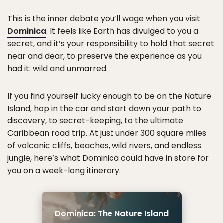
This is the inner debate you’ll wage when you visit
Dominica
. It feels like Earth has divulged to you a
secret, and it’s your responsibility to hold that secret
near and dear, to preserve the experience as you
had it: wild and unmarred.
If you find yourself lucky enough to be on the Nature
Island, hop in the car and start down your path to
discovery, to secret-keeping, to the ultimate
Caribbean road trip. At just under 300 square miles
of volcanic cliffs, beaches, wild rivers, and endless
jungle, here’s what Dominica could have in store for
you on a week-long itinerary.
Dominica: The Nature Island