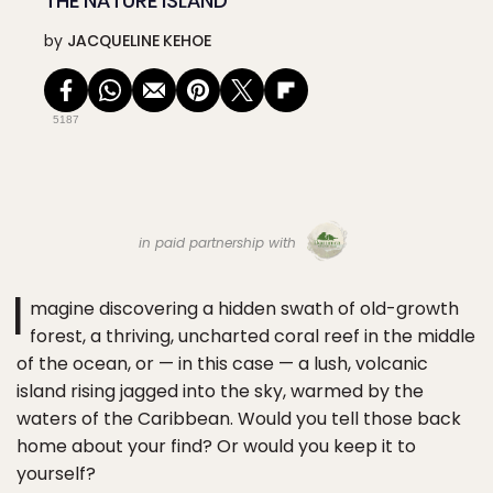
THE NATURE ISLAND
by
JACQUELINE KEHOE
5187
in paid partnership with
I
magine discovering a hidden swath of old-growth
forest, a thriving, uncharted coral reef in the middle
of the ocean, or — in this case — a lush, volcanic
island rising jagged into the sky, warmed by the
waters of the Caribbean. Would you tell those back
home about your find? Or would you keep it to
yourself?