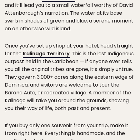
and it’ll lead you to a small waterfall worthy of David
Attenborough’s narration. The water at its base
swirls in shades of green and blue, a serene moment
on an otherwise wild island.
Once you’ve set up shop at your hotel, head straight
for the
Kalinago Territory
. This is the last Indigenous
outpost held in the Caribbean — if anyone ever tells
you all the original tribes are gone, it’s simply untrue.
They govern 3,000+ acres along the eastern edge of
Dominica, and visitors are welcome to tour the
Barana Aute, or recreated village. A member of the
Kalinago will take you around the grounds, showing
you their way of life, both past and present.
If you buy only one souvenir from your trip, make it
from right here. Everything is handmade, and the