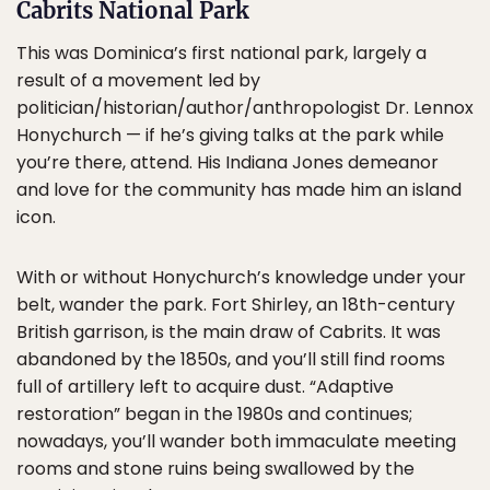
Cabrits National Park
This was Dominica’s first national park, largely a
result of a movement led by
politician/historian/author/anthropologist Dr. Lennox
Honychurch — if he’s giving talks at the park while
you’re there, attend. His Indiana Jones demeanor
and love for the community has made him an island
icon.
With or without Honychurch’s knowledge under your
belt, wander the park. Fort Shirley, an 18th-century
British garrison, is the main draw of Cabrits. It was
abandoned by the 1850s, and you’ll still find rooms
full of artillery left to acquire dust. “Adaptive
restoration” began in the 1980s and continues;
nowadays, you’ll wander both immaculate meeting
rooms and stone ruins being swallowed by the