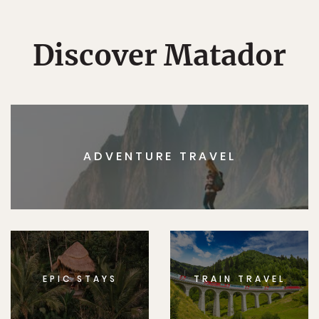
Discover Matador
ADVENTURE TRAVEL
EPIC STAYS
TRAIN TRAVEL