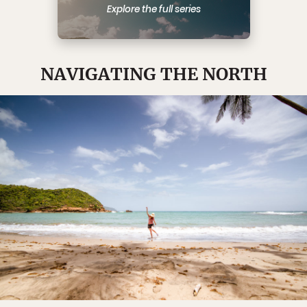
Explore the full series
NAVIGATING THE NORTH