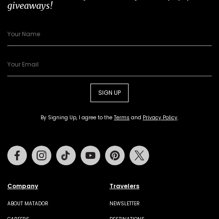
giveaways!
SIGN UP
By Signing Up, I agree to the
Terms
and
Privacy Policy
.
Facebook
Instagram
Tiktok
Youtube
Pinterest
Twitter
Company
Travelers
ABOUT MATADOR
NEWSLETTER