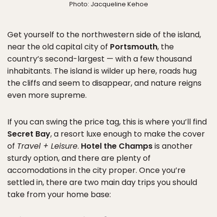
Photo: Jacqueline Kehoe
Get yourself to the northwestern side of the island,
near the old capital city of
Portsmouth
, the
country’s second-largest — with a few thousand
inhabitants. The island is wilder up here, roads hug
the cliffs and seem to disappear, and nature reigns
even more supreme.
If you can swing the price tag, this is where you’ll find
Secret Bay
, a resort luxe enough to make the cover
of
Travel + Leisure
.
Hotel the Champs
is another
sturdy option, and there are plenty of
accomodations in the city proper. Once you’re
settled in, there are two main day trips you should
take from your home base: