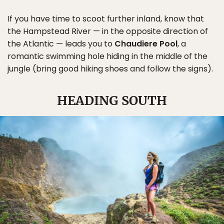
If you have time to scoot further inland, know that
the Hampstead River — in the opposite direction of
the Atlantic — leads you to
Chaudiere Pool
, a
romantic swimming hole hiding in the middle of the
jungle (bring good hiking shoes and follow the signs).
HEADING SOUTH