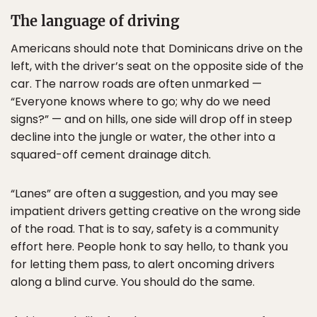
The language of driving
Americans should note that Dominicans drive on the
left, with the driver’s seat on the opposite side of the
car. The narrow roads are often unmarked —
“Everyone knows where to go; why do we need
signs?” — and on hills, one side will drop off in steep
decline into the jungle or water, the other into a
squared-off cement drainage ditch.
“Lanes” are often a suggestion, and you may see
impatient drivers getting creative on the wrong side
of the road. That is to say, safety is a community
effort here. People honk to say hello, to thank you
for letting them pass, to alert oncoming drivers
along a blind curve. You should do the same.