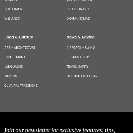
ROAD TRIPS
BUDGET TRAVEL
WELLNESS
DIGITAL NOMAD
Food & Culture
News & Advice
ART + ARCHITECTURE
AIRPORTS + FLYING
FOOD + DRINK
SUSTAINABILITY
LANGUAGES
TRAVEL SAFETY
MUSEUMS
TECHNOLOGY + GEAR
CULTURAL TRADITIONS
Join our newsletter for exclusive features, tips,