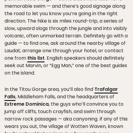
memorable swim — and there’s good signage along
the road to let you know you’re going in the right
direction. The hike is six miles round-trip, a series of
slow, upward slogs through the jungle and into visibly
volcanic, often unmarked terrain. Definitely go with a
guide — to find one, ask around the nearby village of
Laudat, arrange one through your hotel, or contact
one from
this list
. English speakers should definitely
seek out Marvin, or “Egg Man,” one of the best guides
on the island.
In the Titou Gorge area, you’ll also find
Trafalgar
Falls
, Middleham Falls, and the headquarters of
Extreme Dominica
, the guys who’ll convince you to
jump off cliffs, touch crayfish, and swim through
narrow rock passages — aka canyoning. If any of this
wears you out, the village of Wotten Waven, known