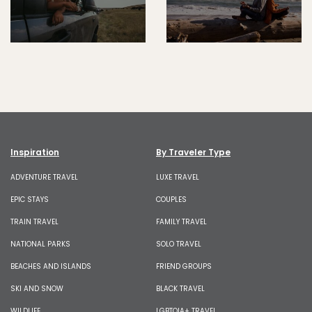
Inspiration
By Traveler Type
ADVENTURE TRAVEL
LUXE TRAVEL
EPIC STAYS
COUPLES
TRAIN TRAVEL
FAMILY TRAVEL
NATIONAL PARKS
SOLO TRAVEL
BEACHES AND ISLANDS
FRIEND GROUPS
SKI AND SNOW
BLACK TRAVEL
WILDLIFE
LGBTQIA+ TRAVEL