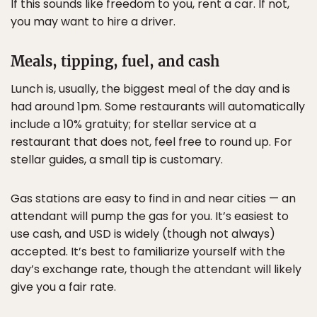
If this sounds like freedom to you, rent a car. If not,
you may want to hire a driver.
Meals, tipping, fuel, and cash
Lunch is, usually, the biggest meal of the day and is
had around 1pm. Some restaurants will automatically
include a 10% gratuity; for stellar service at a
restaurant that does not, feel free to round up. For
stellar guides, a small tip is customary.
Gas stations are easy to find in and near cities — an
attendant will pump the gas for you. It’s easiest to
use cash, and USD is widely (though not always)
accepted. It’s best to familiarize yourself with the
day’s exchange rate, though the attendant will likely
give you a fair rate.