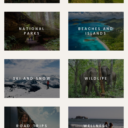
NATIONAL
BEACHES AND
PARKS
ISLANDS
SKI AND SNOW
WILDLIFE
ROAD TRIPS
WELLNESS