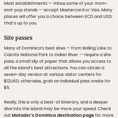
Most establishments — minus some of your mom-
and-pop stands — accept Mastercard or Visa. Many
places will offer you a choice between ECD and USD;
that’s up to you.
Site passes
Many of Dominica’s best sites — from Boiling Lake to
Cabrits National Park to Indian River — require a site
pass, a small slip of paper that allows you access to
all the island’s best attractions. You can obtain a
seven-day version at various visitor centers for
$12USD; otherwise, grab an individual pass onsite for
$5.
Really, this is only a best-of itinerary, and a deeper
dive into the island may be more your speed. Check
out
Matador’s Dominica destination page
for more