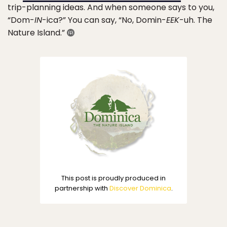
trip-planning ideas. And when someone says to you,
“Dom-
IN
-ica?” You can say, “No, Domin-
EEK
-uh. The
Nature Island.”
This post is proudly produced in
partnership with
Discover Dominica
.