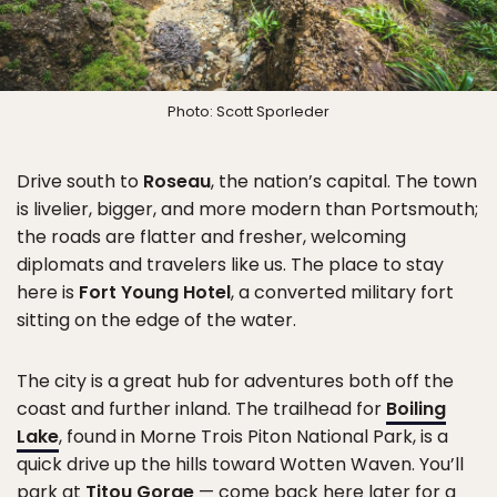
Photo: Scott Sporleder
Drive south to
Roseau
, the nation’s capital. The town
is livelier, bigger, and more modern than Portsmouth;
the roads are flatter and fresher, welcoming
diplomats and travelers like us. The place to stay
here is
Fort Young Hotel
, a converted military fort
sitting on the edge of the water.
The city is a great hub for adventures both off the
coast and further inland. The trailhead for
Boiling
Lake
, found in Morne Trois Piton National Park, is a
quick drive up the hills toward Wotten Waven. You’ll
park at
Titou Gorge
— come back here later for a