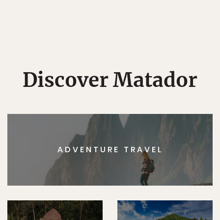
Discover Matador
ADVENTURE TRAVEL