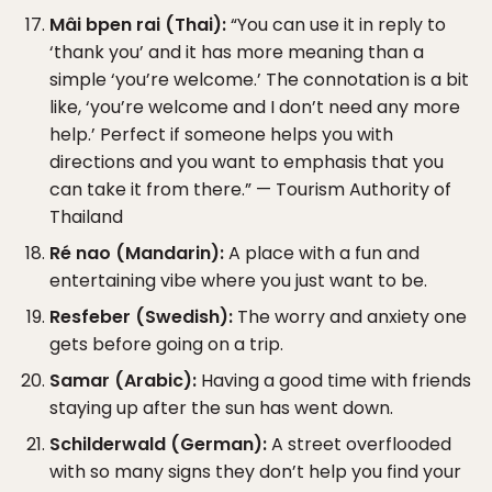
Mâi bpen rai (Thai):
“You can use it in reply to
‘thank you’ and it has more meaning than a
simple ‘you’re welcome.’ The connotation is a bit
like, ‘you’re welcome and I don’t need any more
help.’ Perfect if someone helps you with
directions and you want to emphasis that you
can take it from there.” — Tourism Authority of
Thailand
Ré nao (Mandarin):
A place with a fun and
entertaining vibe where you just want to be.
Resfeber (Swedish):
The worry and anxiety one
gets before going on a trip.
Samar (Arabic):
Having a good time with friends
staying up after the sun has went down.
Schilderwald (German):
A street overflooded
with so many signs they don’t help you find your