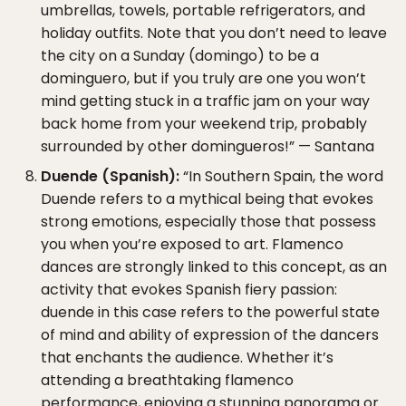
umbrellas, towels, portable refrigerators, and
holiday outfits. Note that you don’t need to leave
the city on a Sunday (domingo) to be a
dominguero, but if you truly are one you won’t
mind getting stuck in a traffic jam on your way
back home from your weekend trip, probably
surrounded by other domingueros!” — Santana
Duende (Spanish):
“In Southern Spain, the word
Duende refers to a mythical being that evokes
strong emotions, especially those that possess
you when you’re exposed to art. Flamenco
dances are strongly linked to this concept, as an
activity that evokes Spanish fiery passion:
duende in this case refers to the powerful state
of mind and ability of expression of the dancers
that enchants the audience. Whether it’s
attending a breathtaking flamenco
performance, enjoying a stunning panorama or