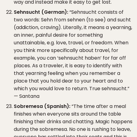
way and instead make it easy to get lost.
Sehnsucht (German):
“Sehnsucht consists of
two words: Sehn from sehnen (to see) and sucht
(addiction, craving). Literally, it means a yearning,
an inner, painful desire for something
unattainable, e.g. love, travel, or freedom. When
you think more specifically about travel, for
example, you can ‘sehnsucht haben’ for far off
places. As a traveler, it is easy to identify with
that yearning feeling when you remember a
place that you hold dear to your heart and to
which you would love to return. True sehnsucht.”
— Santana
Sobremesa (Spanish):
“The time after a meal
finishes when everyone sits around the table
finishing their drinks and chatting. Magic happens
during the sobremesa. No one is rushing to leave,
everyone has settled into their seats and this is