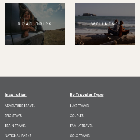
ROAD TRIPS
WELLNESS
Inspiration
By Traveler Type
ADVENTURE TRAVEL
LUXE TRAVEL
EPIC STAYS
COUPLES
TRAIN TRAVEL
FAMILY TRAVEL
NATIONAL PARKS
SOLO TRAVEL