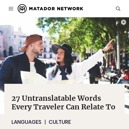
PHOT
27 Untranslatable Words
Every Traveler Can Relate To
LANGUAGES
CULTURE