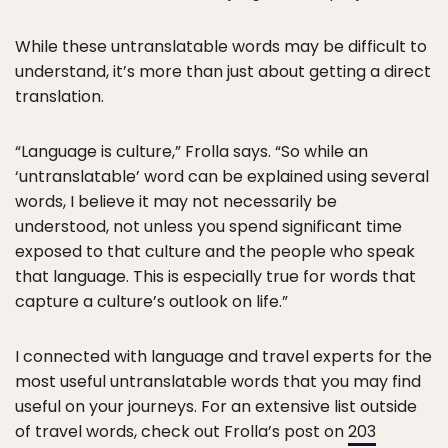
While these untranslatable words may be difficult to
understand, it’s more than just about getting a direct
translation.
“Language is culture,” Frolla says. “So while an
‘untranslatable’ word can be explained using several
words, I believe it may not necessarily be
understood, not unless you spend significant time
exposed to that culture and the people who speak
that language. This is especially true for words that
capture a culture’s outlook on life.”
I connected with language and travel experts for the
most useful untranslatable words that you may find
useful on your journeys. For an extensive list outside
of travel words, check out Frolla’s post on
203