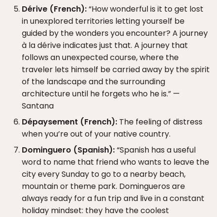
Dérive (French):
“How wonderful is it to get lost
in unexplored territories letting yourself be
guided by the wonders you encounter? A journey
à la dérive indicates just that. A journey that
follows an unexpected course, where the
traveler lets himself be carried away by the spirit
of the landscape and the surrounding
architecture until he forgets who he is.” —
Santana
Dépaysement (French):
The feeling of distress
when you’re out of your native country.
Dominguero (Spanish):
“Spanish has a useful
word to name that friend who wants to leave the
city every Sunday to go to a nearby beach,
mountain or theme park. Domingueros are
always ready for a fun trip and live in a constant
holiday mindset: they have the coolest