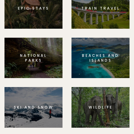
EPIC STAYS
TRAIN TRAVEL
NATIONAL
BEACHES AND
PARKS
ISLANDS
SKI AND SNOW
WILDLIFE