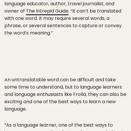
language educator, author, travel journalist, and
owner of
The Intrepid Guide
. “It can’t be translated
with one word. It may require several words, a
phrase, or several sentences to capture or convey
the word’s meaning.”
An untranslatable word can be difficult and take
some time to understand, but to language learners
and language enthusiasts like Frolla, they can also be
exciting and one of the best ways to learn a new
language.
“As a language learner, one of the best ways to