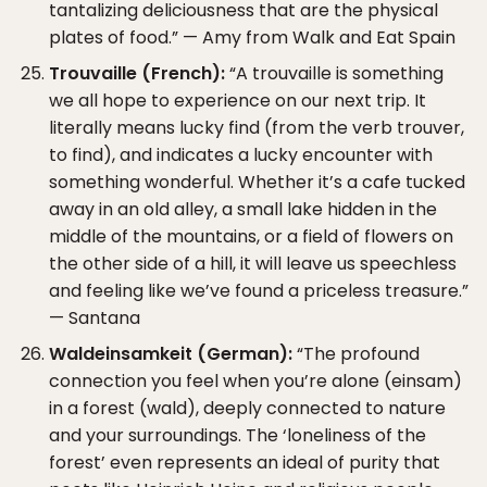
tantalizing deliciousness that are the physical
plates of food.” — Amy from Walk and Eat Spain
Trouvaille (French):
“A trouvaille is something
we all hope to experience on our next trip. It
literally means lucky find (from the verb trouver,
to find), and indicates a lucky encounter with
something wonderful. Whether it’s a cafe tucked
away in an old alley, a small lake hidden in the
middle of the mountains, or a field of flowers on
the other side of a hill, it will leave us speechless
and feeling like we’ve found a priceless treasure.”
— Santana
Waldeinsamkeit (German):
“The profound
connection you feel when you’re alone (einsam)
in a forest (wald), deeply connected to nature
and your surroundings. The ‘loneliness of the
forest’ even represents an ideal of purity that