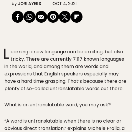
by
JORI AYERS
OCT 4, 2021
L
earning a new language can be exciting, but also
tricky. There are currently 7,117 known languages
in the world, and among them are words and
expressions that English speakers especially may
have a hard time grasping. That’s because there are
plenty of so-called untranslatable words out there.
What is an untranslatable word, you may ask?
“A word is untranslatable when there is no clear or
obvious direct translation,” explains Michele Frolla, a