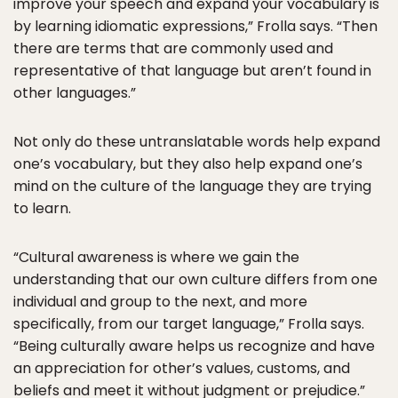
improve your speech and expand your vocabulary is
by learning idiomatic expressions,” Frolla says. “Then
there are terms that are commonly used and
representative of that language but aren’t found in
other languages.”
Not only do these untranslatable words help expand
one’s vocabulary, but they also help expand one’s
mind on the culture of the language they are trying
to learn.
“Cultural awareness is where we gain the
understanding that our own culture differs from one
individual and group to the next, and more
specifically, from our target language,” Frolla says.
“Being culturally aware helps us recognize and have
an appreciation for other’s values, customs, and
beliefs and meet it without judgment or prejudice.”