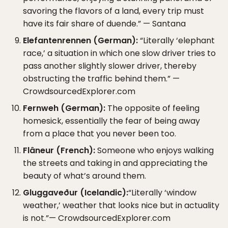
savoring the flavors of a land, every trip must
have its fair share of duende.” — Santana
Elefantenrennen (German):
“Literally ‘elephant
race,’ a situation in which one slow driver tries to
pass another slightly slower driver, thereby
obstructing the traffic behind them.” —
CrowdsourcedExplorer.com
Fernweh (German):
The opposite of feeling
homesick, essentially the fear of being away
from a place that you never been too.
Flâneur (French):
Someone who enjoys walking
the streets and taking in and appreciating the
beauty of what’s around them.
Gluggaveður (Icelandic):
“Literally ‘window
weather,’ weather that looks nice but in actuality
is not.”— CrowdsourcedExplorer.com