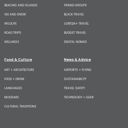
BEACHES AND ISLANDS
FRIEND GROUPS
SKI AND SNOW
BLACK TRAVEL
WILDLIFE
LGBTQIA+ TRAVEL
ROAD TRIPS
BUDGET TRAVEL
WELLNESS
DIGITAL NOMAD
Food & Culture
News & Advice
ART + ARCHITECTURE
AIRPORTS + FLYING
FOOD + DRINK
SUSTAINABILITY
LANGUAGES
TRAVEL SAFETY
MUSEUMS
TECHNOLOGY + GEAR
CULTURAL TRADITIONS