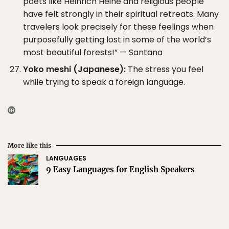
poets like Heinrich Heine and religious people
have felt strongly in their spiritual retreats. Many
travelers look precisely for these feelings when
purposefully getting lost in some of the world’s
most beautiful forests!” — Santana
Yoko meshi (Japanese):
The stress you feel
while trying to speak a foreign language.
More like this
LANGUAGES
9 Easy Languages for English Speakers