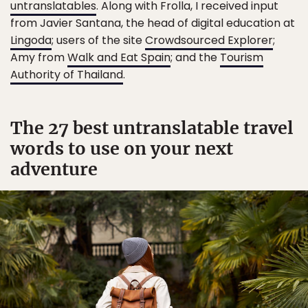
untranslatables
. Along with Frolla, I received input
from Javier Santana, the head of digital education at
Lingoda
; users of the site
Crowdsourced Explorer
;
Amy from
Walk and Eat Spain
; and the
Tourism
Authority of Thailand
.
The 27 best untranslatable travel
words to use on your next
adventure