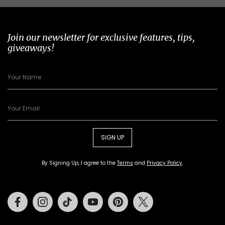
Join our newsletter for exclusive features, tips,
giveaways!
SIGN UP
By Signing Up, I agree to the
Terms
and
Privacy Policy
.
Facebook
Instagram
Tiktok
Youtube
Pinterest
Twitter