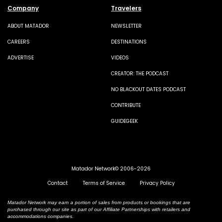
Company
Travelers
ABOUT MATADOR
NEWSLETTER
CAREERS
DESTINATIONS
ADVERTISE
VIDEOS
CREATOR: THE PODCAST
NO BLACKOUT DATES PODCAST
CONTRIBUTE
GUIDEGEEK
Matador Network© 2006-2026
Contact
Terms of Service
Privacy Policy
Matador Network may earn a portion of sales from products or bookings that are
purchased through our site as part of our Affiliate Partnerships with retailers and
accommodations companies.