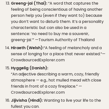
Greeng-jai (Thai):
“A word that captures the
feeling of being conscientious of having another
person help you (even if they want to) because
you don’t want to disturb them. It’s a personality
characteristic but can also be used in a
sentence: ‘no need to buy me a souvenir,
greeng-jai.’” —Tourism Authority of Thailand
Hiraeth (Welsh):
“A feeling of melancholy and a
sense of longing for a place that never existed.”—
CrowdsourcedExplorer.com
Hyggelig (Danish):
“An adjective describing a warm, cozy, friendly
atmosphere — e.g., hot mulled mead with close
friends in front of a cozy fireplace.” —
CrowdsourcedExplorer.com
Jijivisha (Hindi):
Wanting to live your life to the
fullest you can.