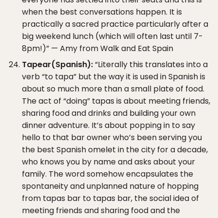
when the best conversations happen. It is
practically a sacred practice particularly after a
big weekend lunch (which will often last until 7-
8pm!)” — Amy from Walk and Eat Spain
Tapear(Spanish):
“Literally this translates into a
verb “to tapa” but the way it is used in Spanish is
about so much more than a small plate of food.
The act of “doing” tapas is about meeting friends,
sharing food and drinks and building your own
dinner adventure. It’s about popping in to say
hello to that bar owner who’s been serving you
the best Spanish omelet in the city for a decade,
who knows you by name and asks about your
family. The word somehow encapsulates the
spontaneity and unplanned nature of hopping
from tapas bar to tapas bar, the social idea of
meeting friends and sharing food and the