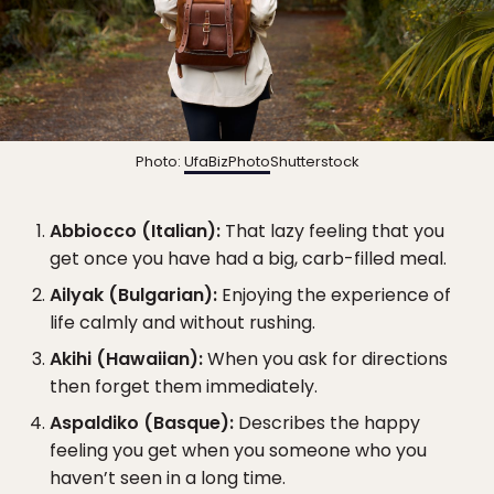
Photo:
UfaBizPhoto
Shutterstock
Abbiocco (Italian):
That lazy feeling that you
get once you have had a big, carb-filled meal.
Ailyak (Bulgarian):
Enjoying the experience of
life calmly and without rushing.
Akihi (Hawaiian):
When you ask for directions
then forget them immediately.
Aspaldiko (Basque):
Describes the happy
feeling you get when you someone who you
haven’t seen in a long time.