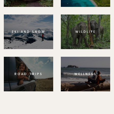
SKI AND SNOW
WILDLIFE
ROAD TRIPS
WELLNESS