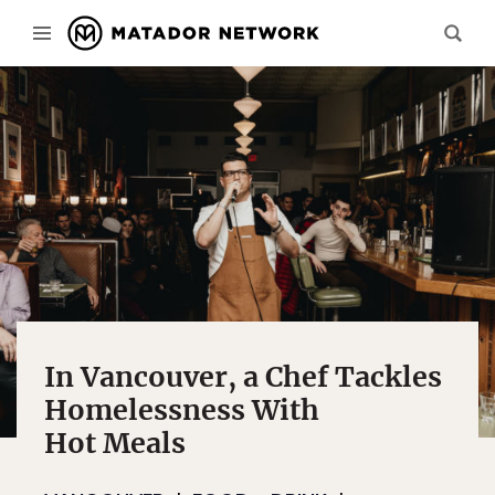
In Vancouver, a Chef Tackles
Homelessness With
Hot Meals