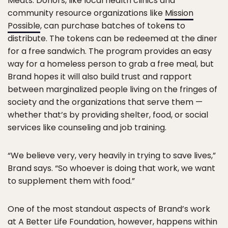
Meats. Donors, like local health clinics and
community resource organizations like
Mission
Possible
, can purchase batches of tokens to
distribute. The tokens can be redeemed at the diner
for a free sandwich. The program provides an easy
way for a homeless person to grab a free meal, but
Brand hopes it will also build trust and rapport
between marginalized people living on the fringes of
society and the organizations that serve them —
whether that’s by providing shelter, food, or social
services like counseling and job training.
“We believe very, very heavily in trying to save lives,”
Brand says. “So whoever is doing that work, we want
to supplement them with food.”
One of the most standout aspects of Brand’s work
at A Better Life Foundation, however, happens within