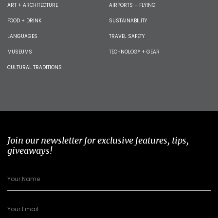
ART + ARCHITECTURE
AIRPORTS + FLYING
FOOD + DRINK
SUSTAINABILITY
LANGUAGES
TRAVEL SAFETY
MUSEUMS
TECHNOLOGY + GEAR
CULTURAL TRADITIONS
Join our newsletter for exclusive features, tips,
giveaways!