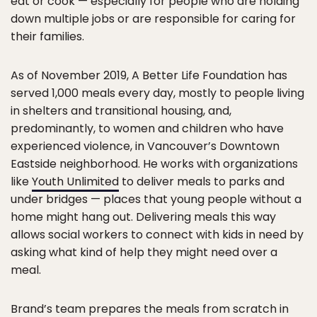
eat or cook — especially for people who are holding
down multiple jobs or are responsible for caring for
their families.
As of November 2019, A Better Life Foundation has
served 1,000 meals every day, mostly to people living
in shelters and transitional housing, and,
predominantly, to women and children who have
experienced violence, in Vancouver’s Downtown
Eastside neighborhood. He works with organizations
like
Youth Unlimited
to deliver meals to parks and
under bridges — places that young people without a
home might hang out. Delivering meals this way
allows social workers to connect with kids in need by
asking what kind of help they might need over a
meal.
Brand’s team prepares the meals from scratch in