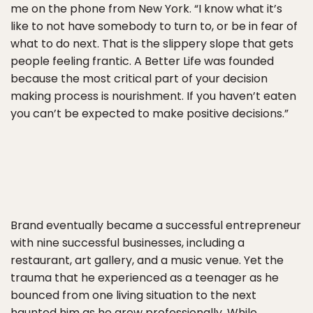
me on the phone from New York. “I know what it’s
like to not have somebody to turn to, or be in fear of
what to do next. That is the slippery slope that gets
people feeling frantic. A Better Life was founded
because the most critical part of your decision
making process is nourishment. If you haven’t eaten
you can’t be expected to make positive decisions.”
Brand eventually became a successful entrepreneur
with nine successful businesses, including a
restaurant, art gallery, and a music venue. Yet the
trauma that he experienced as a teenager as he
bounced from one living situation to the next
haunted him as he grew professionally. While