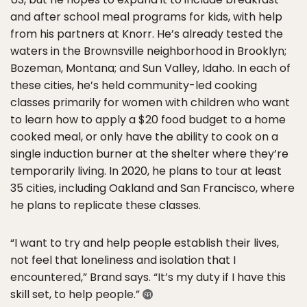
and after school meal programs for kids, with help
from his partners at Knorr. He’s already tested the
waters in the Brownsville neighborhood in Brooklyn;
Bozeman, Montana; and Sun Valley, Idaho. In each of
these cities, he’s held community-led cooking
classes primarily for women with children who want
to learn how to apply a $20 food budget to a home
cooked meal, or only have the ability to cook on a
single induction burner at the shelter where they’re
temporarily living. In 2020, he plans to tour at least
35 cities, including Oakland and San Francisco, where
he plans to replicate these classes.
“I want to try and help people establish their lives,
not feel that loneliness and isolation that I
encountered,” Brand says. “It’s my duty if I have this
skill set, to help people.”