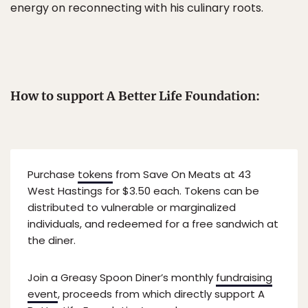
energy on reconnecting with his culinary roots.
How to support A Better Life Foundation:
Purchase
tokens
from Save On Meats at 43
West Hastings for $3.50 each. Tokens can be
distributed to vulnerable or marginalized
individuals, and redeemed for a free sandwich at
the diner.
Join a Greasy Spoon Diner’s monthly
fundraising
event
, proceeds from which directly support A