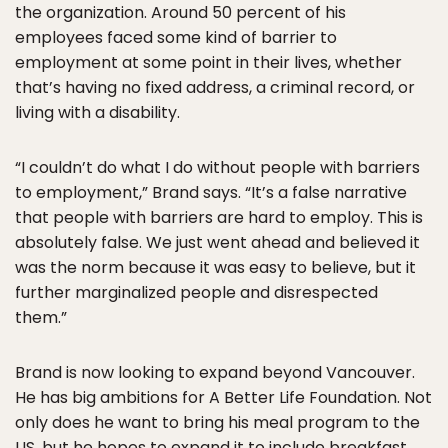
the organization. Around 50 percent of his
employees faced some kind of barrier to
employment at some point in their lives, whether
that’s having no fixed address, a criminal record, or
living with a disability.
“I couldn’t do what I do without people with barriers
to employment,” Brand says. “It’s a false narrative
that people with barriers are hard to employ. This is
absolutely false. We just went ahead and believed it
was the norm because it was easy to believe, but it
further marginalized people and disrespected
them.”
Brand is now looking to expand beyond Vancouver.
He has big ambitions for A Better Life Foundation. Not
only does he want to bring his meal program to the
US, but he hopes to expand it to include breakfast