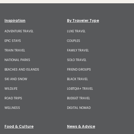
Inspiration
By Traveler Type
ADVENTURE TRAVEL
LUXE TRAVEL
EPIC STAYS
COUPLES
TRAIN TRAVEL
FAMILY TRAVEL
NATIONAL PARKS
SOLO TRAVEL
BEACHES AND ISLANDS
FRIEND GROUPS
SKI AND SNOW
BLACK TRAVEL
WILDLIFE
LGBTQIA+ TRAVEL
ROAD TRIPS
BUDGET TRAVEL
WELLNESS
DIGITAL NOMAD
Food & Culture
News & Advice