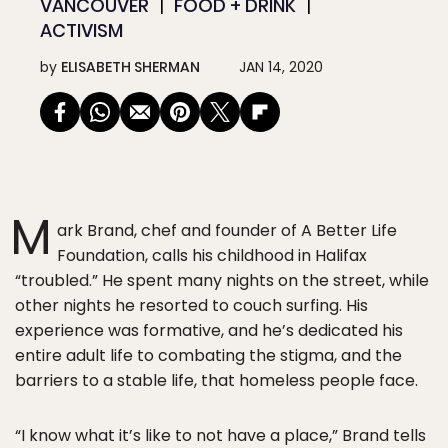
VANCOUVER
FOOD + DRINK
ACTIVISM
by
ELISABETH SHERMAN
JAN 14, 2020
M
ark Brand, chef and founder of A Better Life
Foundation, calls his childhood in Halifax
“troubled.” He spent many nights on the street, while
other nights he resorted to couch surfing. His
experience was formative, and he’s dedicated his
entire adult life to combating the stigma, and the
barriers to a stable life, that homeless people face.
“I know what it’s like to not have a place,” Brand tells