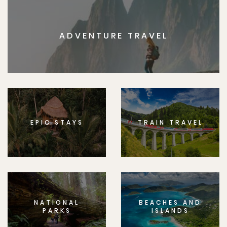
ADVENTURE TRAVEL
EPIC STAYS
TRAIN TRAVEL
NATIONAL
BEACHES AND
PARKS
ISLANDS