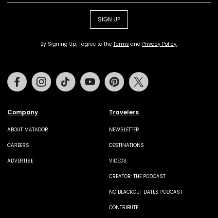
SIGN UP
By Signing Up, I agree to the
Terms
and
Privacy Policy
.
Facebook
Instagram
Tiktok
Youtube
Pinterest
Twitter
Company
Travelers
ABOUT MATADOR
NEWSLETTER
CAREERS
DESTINATIONS
ADVERTISE
VIDEOS
CREATOR: THE PODCAST
NO BLACKOUT DATES PODCAST
CONTRIBUTE