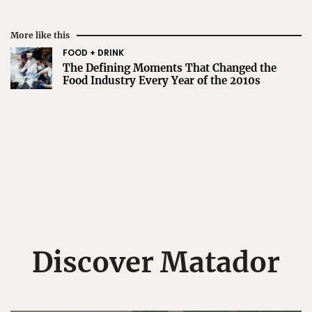
More like this
FOOD + DRINK
The Defining Moments That Changed the
Food Industry Every Year of the 2010s
Discover Matador