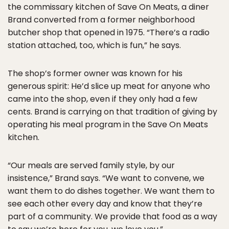
the commissary kitchen of Save On Meats, a diner
Brand converted from a former neighborhood
butcher shop that opened in 1975. “There’s a radio
station attached, too, which is fun,” he says.
The shop’s former owner was known for his
generous spirit: He’d slice up meat for anyone who
came into the shop, even if they only had a few
cents. Brand is carrying on that tradition of giving by
operating his meal program in the Save On Meats
kitchen.
“Our meals are served family style, by our
insistence,” Brand says. “We want to convene, we
want them to do dishes together. We want them to
see each other every day and know that they’re
part of a community. We provide that food as a way