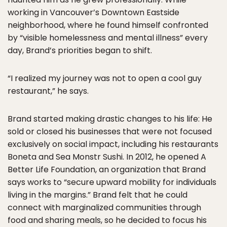
working in Vancouver’s Downtown Eastside
neighborhood, where he found himself confronted
by “visible homelessness and mental illness” every
day, Brand’s priorities began to shift.
“I realized my journey was not to open a cool guy
restaurant,” he says.
Brand started making drastic changes to his life: He
sold or closed his businesses that were not focused
exclusively on social impact, including his restaurants
Boneta and Sea Monstr Sushi. In 2012, he opened A
Better Life Foundation, an organization that Brand
says works to “secure upward mobility for individuals
living in the margins.” Brand felt that he could
connect with marginalized communities through
food and sharing meals, so he decided to focus his