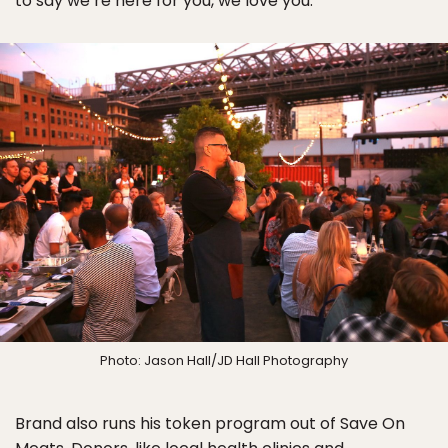
to say we’re here for you, we love you.”
Photo: Jason Hall/JD Hall Photography
Brand also runs his token program out of Save On