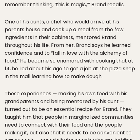
remember thinking, ‘this is magic,’” Brand recalls.
One of his aunts, a chef who would arrive at his
parents house and cook up a meal from the few
ingredients in their cabinets, mentored Brand
throughout his life. From her, Brand says he learned
confidence and to “fall in love with the alchemy of
food.” He became so enamored with cooking that at
14, he lied about his age to get a job at the pizza shop
in the mall learning how to make dough.
These experiences — making his own food with his
grandparents and being mentored by his aunt —
turned out to be an essential recipe for Brand. They
taught him that people in marginalized communities
need to connect with their food and the people
making it, but also that it needs to be convenient to