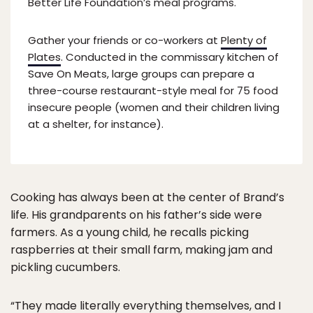
Better Life Foundation’s meal programs.
Gather your friends or co-workers at
Plenty of
Plates
. Conducted in the commissary kitchen of
Save On Meats, large groups can prepare a
three-course restaurant-style meal for 75 food
insecure people (women and their children living
at a shelter, for instance).
Cooking has always been at the center of Brand’s
life. His grandparents on his father’s side were
farmers. As a young child, he recalls picking
raspberries at their small farm, making jam and
pickling cucumbers.
“They made literally everything themselves, and I