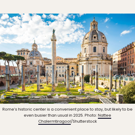
Rome’s historic center is a convenient place to stay, but likely to be
even busier than usual in 2025. Photo:
Nattee
Chalermtiragool
/Shutterstock