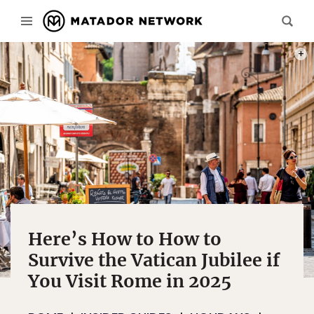
PHOT
Here’s How to How to
Survive the Vatican Jubilee if
You Visit Rome in 2025