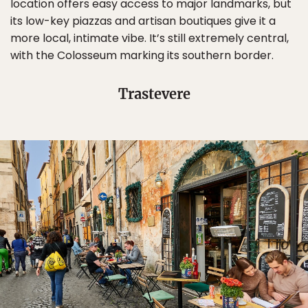
location offers easy access to major landmarks, but
its low-key piazzas and artisan boutiques give it a
more local, intimate vibe. It’s still extremely central,
with the Colosseum marking its southern border.
Trastevere