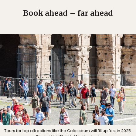
Book ahead – far ahead
Tours for top attractions like the Colosseum will fill up fast in 2025.