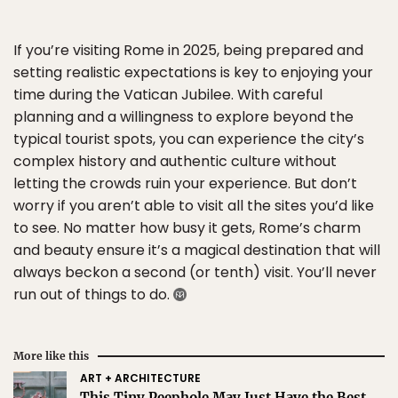
If you’re visiting Rome in 2025, being prepared and
setting realistic expectations is key to enjoying your
time during the Vatican Jubilee. With careful
planning and a willingness to explore beyond the
typical tourist spots, you can experience the city’s
complex history and authentic culture without
letting the crowds ruin your experience. But don’t
worry if you aren’t able to visit all the sites you’d like
to see. No matter how busy it gets, Rome’s charm
and beauty ensure it’s a magical destination that will
always beckon a second (or tenth) visit. You’ll never
run out of things to do.
More like this
ART + ARCHITECTURE
This Tiny Peephole May Just Have the Best