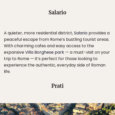
Salario
A quieter, more residential district,
Salario
provides a
peaceful escape from Rome’s bustling tourist areas.
With charming cafes and easy access to the
expansive
Villa Borghese park
— a must-visit on your
trip to Rome — it’s perfect for those looking to
experience the authentic, everyday side of Roman
life.
Prati