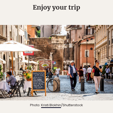
Enjoy your trip
Photo:
Kristi Blokhin
/Shutterstock