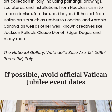
art collection in Italy, including paintings, drawings,
sculptures, and installations from Neoclassicism to
impressionism, futurism, and beyond. It has art from
Italian artists such as Umberto Boccioni and Antonio
Canova, as well as other well-known creatives like
Jackson Pollock, Claude Monet, Edgar Degas, and
many more.
The National Gallery: Viale delle Belle Arti, 131, 00197
Roma RM, Italy
If possible, avoid official Vatican
Jubilee event dates