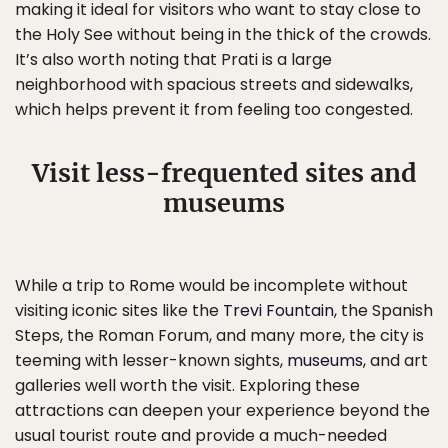
making it ideal for visitors who want to stay close to
the Holy See without being in the thick of the crowds.
It’s also worth noting that Prati is a large
neighborhood with spacious streets and sidewalks,
which helps prevent it from feeling too congested.
Visit less-frequented sites and
museums
While a trip to Rome would be incomplete without
visiting iconic sites like the
Trevi Fountain
, the Spanish
Steps, the Roman Forum, and many more, the city is
teeming with lesser-known sights,
museums
, and art
galleries well worth the visit. Exploring these
attractions can deepen your experience beyond the
usual tourist route and provide a much-needed