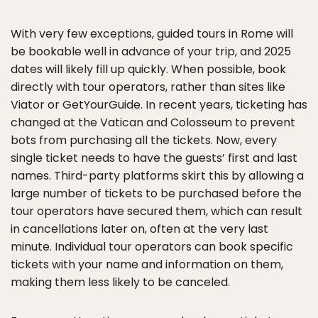
With very few exceptions, guided tours in Rome will
be bookable well in advance of your trip, and 2025
dates will likely fill up quickly. When possible, book
directly with tour operators, rather than sites like
Viator or GetYourGuide. In recent years, ticketing has
changed at the Vatican and Colosseum to prevent
bots from purchasing all the tickets. Now, every
single ticket needs to have the guests’ first and last
names. Third-party platforms skirt this by allowing a
large number of tickets to be purchased before the
tour operators have secured them, which can result
in cancellations later on, often at the very last
minute. Individual tour operators can book specific
tickets with your name and information on them,
making them less likely to be canceled.