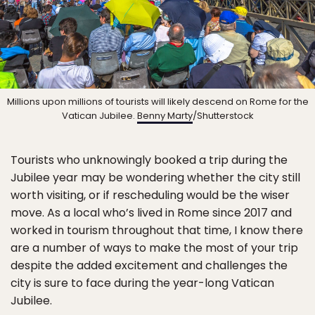
Millions upon millions of tourists will likely descend on Rome for the
Vatican Jubilee.
Benny Marty
/Shutterstock
Tourists who unknowingly booked a trip during the
Jubilee year may be wondering whether the city still
worth visiting, or if rescheduling would be the wiser
move. As a local who’s lived in Rome since 2017 and
worked in tourism throughout that time, I know there
are a number of ways to make the most of your trip
despite the added excitement and challenges the
city is sure to face during the year-long Vatican
Jubilee.