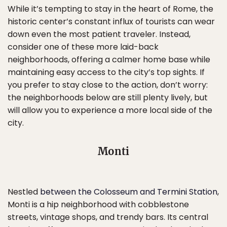
While it’s tempting to stay in the heart of Rome, the
historic center’s constant influx of tourists can wear
down even the most patient traveler. Instead,
consider one of these more laid-back
neighborhoods, offering a calmer home base while
maintaining easy access to the city’s top sights. If
you prefer to stay close to the action, don’t worry:
the neighborhoods below are still plenty lively, but
will allow you to experience a more local side of the
city.
Monti
Nestled
between the Colosseum and Termini Station
,
Monti is a hip neighborhood with cobblestone
streets, vintage shops, and trendy bars. Its central