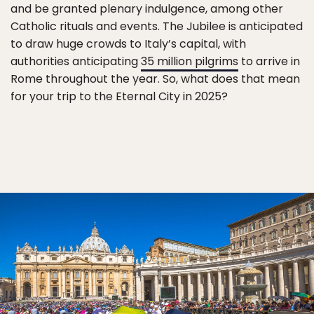
and be granted plenary indulgence, among other
Catholic rituals and events. The Jubilee is anticipated
to draw huge crowds to Italy’s capital, with
authorities anticipating
35 million pilgrims
to arrive in
Rome throughout the year. So, what does that mean
for your trip to the Eternal City in 2025?