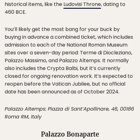
historical items, like the
Ludovisi Throne
, dating to
460 BCE.
You’ll likely get the most bang for your buck by
buying in advance a combined ticket, which includes
admission to each of the National Roman Museum
sites over a seven-day period: Terme di Diocleziano,
Palazzo Massimo, and Palazzo Altemps. It normally
also includes the Crypta Balbi, but it’s currently
closed for ongoing renovation work. It’s expected to
reopen before the Vatican Jubilee, but no official
date has been announced as of October 2024.
Palazzo Altemps: Piazza di Sant’Apollinare, 46, 00186
Roma RM, Italy
Palazzo Bonaparte