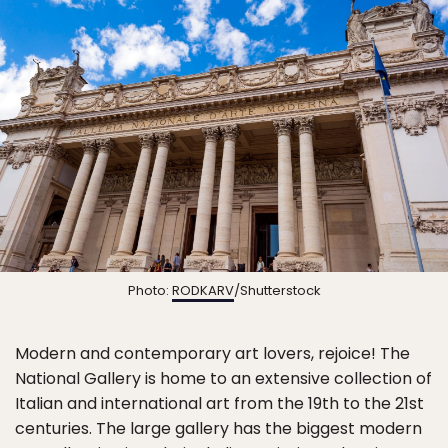
Photo:
RODKARV
/Shutterstock
Modern and contemporary art lovers, rejoice! The
National Gallery is home to an extensive collection of
Italian and international art from the 19th to the 21st
centuries. The large gallery has the biggest modern