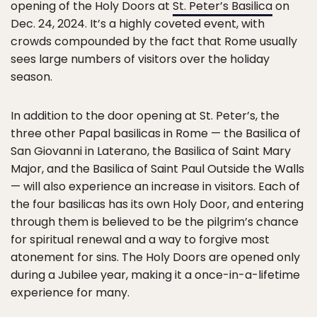
opening of the Holy Doors at
St. Peter’s Basilica
on
Dec. 24, 2024. It’s a highly coveted event, with
crowds compounded by the fact that Rome usually
sees large numbers of visitors over the holiday
season.
In addition to the door opening at St. Peter’s, the
three other Papal basilicas in Rome — the Basilica of
San Giovanni in Laterano, the Basilica of Saint Mary
Major, and the Basilica of Saint Paul Outside the Walls
— will also experience an increase in visitors. Each of
the four basilicas has its own Holy Door, and entering
through them is believed to be the pilgrim’s chance
for spiritual renewal and a way to forgive most
atonement for sins. The Holy Doors are opened only
during a Jubilee year, making it a once-in-a-lifetime
experience for many.