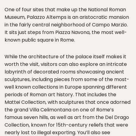
One of four sites that make up the National Roman
Museum, Palazzo Altemps is an aristocratic mansion
in the fairly central neighborhood of Campo Marzio.
It sits just steps from Piazza Navona, the most well-
known public square in Rome.
While the architecture of the palace itself makes it
worth the visit, visitors can also explore an intricate
labyrinth of decorated rooms showcasing ancient
sculptures, including pieces from some of the most-
well known collections in Europe spanning different
periods of Roman art history. That includes the
Mattei Collection, with sculptures that once adorned
the grand Villa Celimontana on one of Rome’s
famous seven hills, as well as art from the Del Drago
Collection, known for 15th-century reliefs that were
nearly lost to illegal exporting. You’ll also see