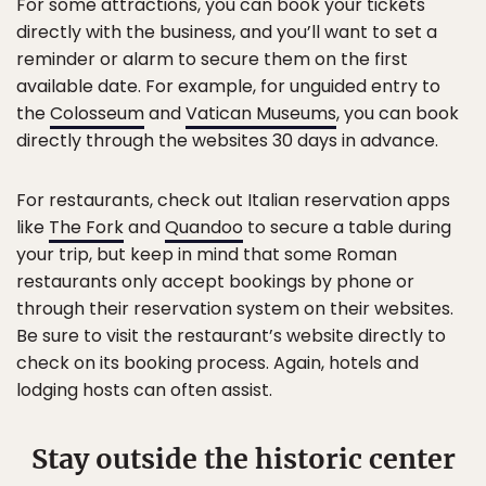
For some attractions, you can book your tickets
directly with the business, and you’ll want to set a
reminder or alarm to secure them on the first
available date. For example, for unguided entry to
the
Colosseum
and
Vatican Museums
, you can book
directly through the websites 30 days in advance.
For restaurants, check out Italian reservation apps
like
The Fork
and
Quandoo
to secure a table during
your trip, but keep in mind that some Roman
restaurants only accept bookings by phone or
through their reservation system on their websites.
Be sure to visit the restaurant’s website directly to
check on its booking process. Again, hotels and
lodging hosts can often assist.
Stay outside the historic center