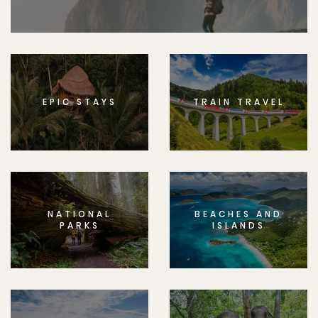
EPIC STAYS
TRAIN TRAVEL
NATIONAL
BEACHES AND
PARKS
ISLANDS