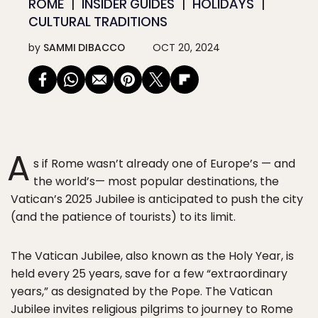
ROME
INSIDER GUIDES
HOLIDAYS
CULTURAL TRADITIONS
by
SAMMI DIBACCO
OCT 20, 2024
A
s if Rome wasn’t already one of Europe’s — and
the world’s— most popular destinations, the
Vatican’s 2025 Jubilee is anticipated to push the city
(and the patience of tourists) to its limit.
The Vatican Jubilee, also known as the Holy Year, is
held every 25 years, save for a few “extraordinary
years,” as designated by the Pope. The Vatican
Jubilee invites religious pilgrims to journey to Rome