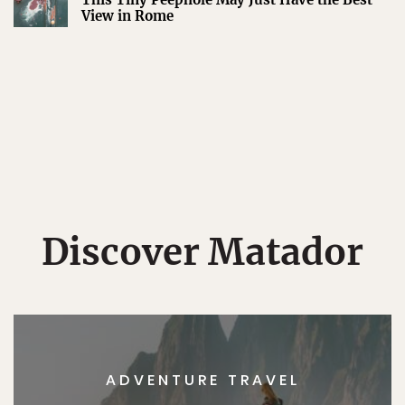
View in Rome
Discover Matador
ADVENTURE TRAVEL