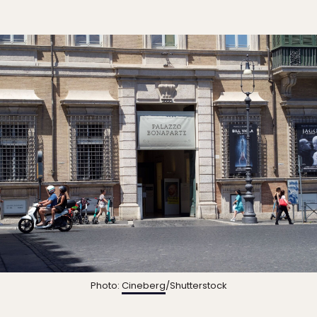
Photo:
Cineberg
/Shutterstock