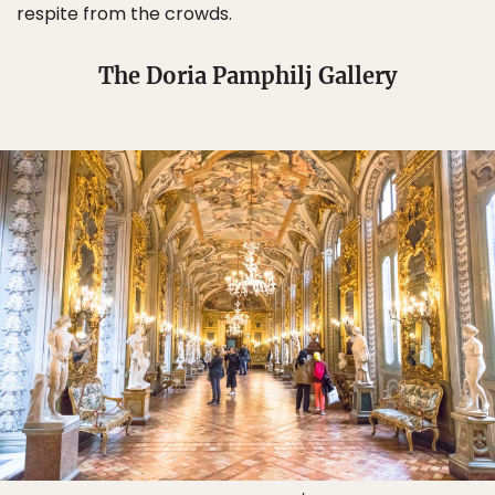
respite from the crowds.
The Doria Pamphilj Gallery