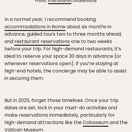
Photo:
Kristi Blokhin
/Shutterstock
In a normal year, I recommend booking
accommodations in Rome
about six months in
advance, guided tours two to three months ahead,
and
restaurant reservations
one to two weeks
before your trip. For high-demand restaurants, it’s
ideal to reserve your space 30 days in advance (or
whenever reservations open). If you’re staying at
high-end hotels, the concierge may be able to assist
in securing them.
But in 2025, forget those timelines. Once your trip
dates are set, lock in your must-do activities and
make reservations immediately, particularly for
high-demand attractions like the
Colosseum
and the
Vatican Museum.