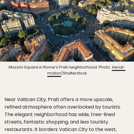
Mazzini Square in Rome’s Prati neighborhood. Photo:
Aerial-
motion
/Shutterstock
Near
Vatican City
,
Prati
offers a more upscale,
refined atmosphere often overlooked by tourists.
The elegant neighborhood has wide, tree-lined
streets, fantastic shopping, and less touristy
restaurants. It borders Vatican City to the west,