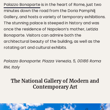
Palazzo Bonaparte
is in the heart of Rome, just two
minutes down the road from the Doria Pamphilj
Gallery, and hosts a variety of temporary exhibitions.
The stunning palace is steeped in history and was
once the residence of Napoleon’s mother, Letizia
Bonaparte. Visitors can admire both the
architectural beauty of the building, as well as the
rotating art and cultural exhibits.
Palazzo Bonaparte: Piazza Venezia, 5, 00186 Roma
RM, Italy
The National Gallery of Modern and
Contemporary Art