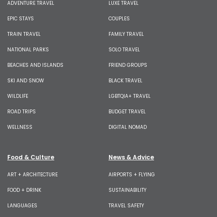
ADVENTURE TRAVEL
LUXE TRAVEL
EPIC STAYS
COUPLES
TRAIN TRAVEL
FAMILY TRAVEL
NATIONAL PARKS
SOLO TRAVEL
BEACHES AND ISLANDS
FRIEND GROUPS
SKI AND SNOW
BLACK TRAVEL
WILDLIFE
LGBTQIA+ TRAVEL
ROAD TRIPS
BUDGET TRAVEL
WELLNESS
DIGITAL NOMAD
Food & Culture
News & Advice
ART + ARCHITECTURE
AIRPORTS + FLYING
FOOD + DRINK
SUSTAINABILITY
LANGUAGES
TRAVEL SAFETY