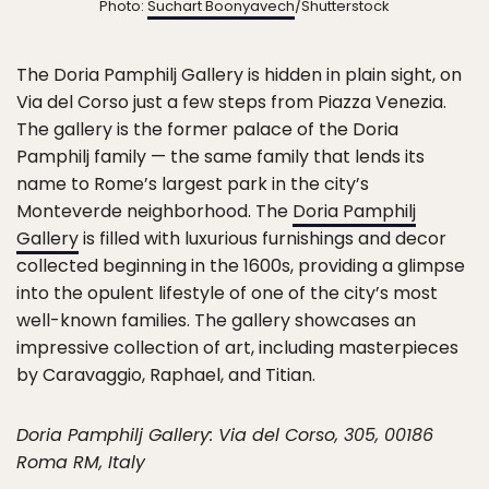
Photo:
Suchart Boonyavech
/Shutterstock
The Doria Pamphilj Gallery is hidden in plain sight, on
Via del Corso just a few steps from Piazza Venezia.
The gallery is the former palace of the Doria
Pamphilj family — the same family that lends its
name to Rome’s largest park in the city’s
Monteverde neighborhood. The
Doria Pamphilj
Gallery
is filled with luxurious furnishings and decor
collected beginning in the 1600s, providing a glimpse
into the opulent lifestyle of one of the city’s most
well-known families. The gallery showcases an
impressive collection of art, including masterpieces
by Caravaggio, Raphael, and Titian.
Doria Pamphilj Gallery: Via del Corso, 305, 00186
Roma RM, Italy