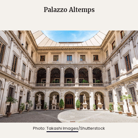
Palazzo Altemps
Photo:
Takashi Images
/Shutterstock