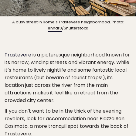
A busy street in Rome’s Trastevere neighborhood. Photo:
ennar0
/Shutterstock
Trastevere
is a picturesque neighborhood known for
its narrow, winding streets and vibrant energy. While
it’s home to lively nightlife and some fantastic local
restaurants (but beware of tourist traps!), its
location just across the river from the main
attractions makes it feel like a retreat from the
crowded city center.
If you don’t want to be in the thick of the evening
revelers, look for accommodation near Piazza San
Cosimato, a more tranquil spot towards the back of
Trastevere.