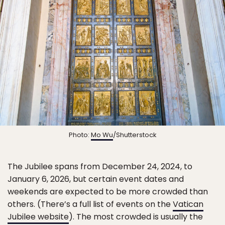
Photo:
Mo Wu
/Shutterstock
The Jubilee spans from December 24, 2024, to
January 6, 2026, but certain event dates and
weekends are expected to be more crowded than
others. (There’s a full list of events on the
Vatican
Jubilee website
). The most crowded is usually the