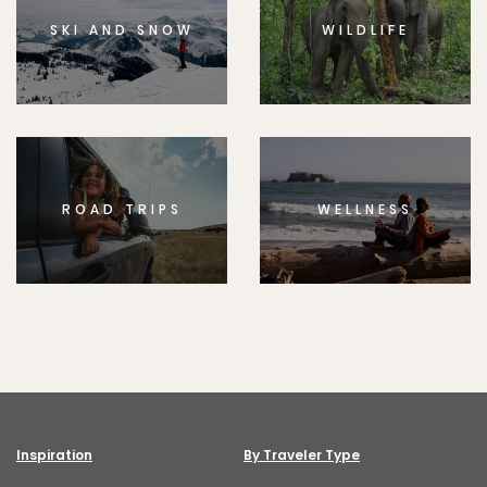
SKI AND SNOW
WILDLIFE
ROAD TRIPS
WELLNESS
Inspiration
By Traveler Type