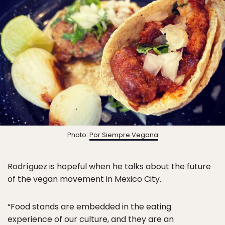
Photo:
Por Siempre Vegana
Rodríguez is hopeful when he talks about the future
of the vegan movement in Mexico City.
“Food stands are embedded in the eating
experience of our culture, and they are an