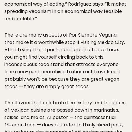
economical way of eating,” Rodríguez says. “It makes
spreading veganism in an economical way feasible
and scalable.”
There are many aspects of Por Siempre Vegana
that make it a worthwhile stop if visiting Mexico City.
After trying the al pastor and green chorizo taco,
you might find yourself circling back to this
inconspicuous taco stand that attracts everyone
from neo-punk anarchists to itinerant travelers. It
probably won’t be because they are great vegan
tacos — they are simply great tacos.
The flavors that celebrate the history and traditions
of Mexican cuisine are passed down in marinades,
salsas, and moles. Al pastor — the quintessential
Mexican taco — does not refer to thinly sliced pork,