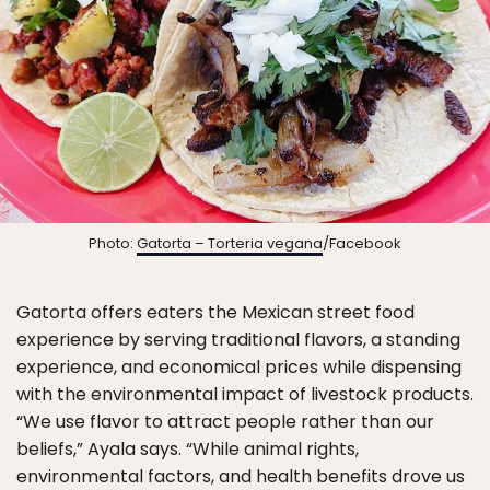
Photo:
Gatorta – Torteria vegana
/Facebook
Gatorta offers eaters the Mexican street food
experience by serving traditional flavors, a standing
experience, and economical prices while dispensing
with the environmental impact of livestock products.
“We use flavor to attract people rather than our
beliefs,” Ayala says. “While animal rights,
environmental factors, and health benefits drove us