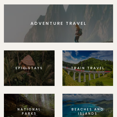
ADVENTURE TRAVEL
EPIC STAYS
TRAIN TRAVEL
NATIONAL
BEACHES AND
PARKS
ISLANDS