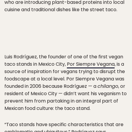
who are introducing plant-based proteins into local
cuisine and traditional dishes like the street taco.
Luis Rodríguez, the founder of one of the first vegan
taco stands in Mexico City,
Por Siempre Vegana
, is a
source of inspiration for vegans trying to disrupt the
foodscape at a local level. Por Siempre Vegana was
founded in 2006 because Rodríguez — a
chilango
, or
resident of Mexico City — didn’t want his veganism to
prevent him from partaking in an integral part of
Mexican food culture: the taco stand.
“Taco stands have specific characteristics that are
emblematic and ubiquitous,” Rodríguez says.