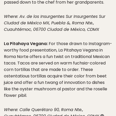
passed down to the chef from her grandparents.
Where: Av. de los Insurgentes Sur Insurgentes Sur
Ciudad de México MX, Puebla &, Roma Nte.,
Cuauhtémoc, 06700 Ciudad de México, CDMX
La Pitahaya Vegana:
For those drawn to Instagram-
worthy food presentation, La Pitahaya Vegana in
Roma Norte offers a fun twist on traditional Mexican
tacos. Tacos are served on warm fuchsia-colored
corn tortillas that are made to order. These
ostentatious tortillas acquire their color from beet
juice and offer a fun twang of innovation to dishes
like the oyster mushroom al pastor and the roselle
flower pibil.
Where: Calle Querétaro 90, Roma Nte.,