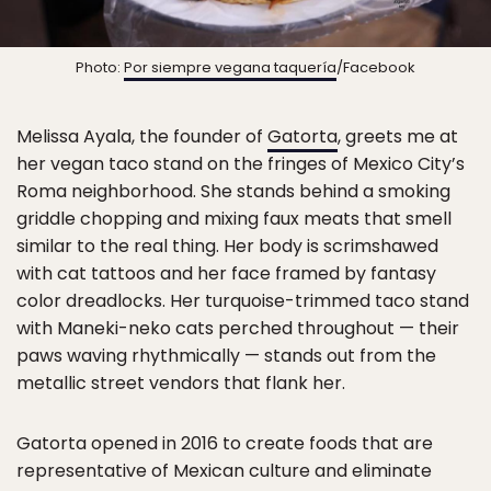
Photo:
Por siempre vegana taquería
/Facebook
Melissa Ayala, the founder of
Gatorta
, greets me at
her vegan taco stand on the fringes of Mexico City’s
Roma neighborhood. She stands behind a smoking
griddle chopping and mixing faux meats that smell
similar to the real thing. Her body is scrimshawed
with cat tattoos and her face framed by fantasy
color dreadlocks. Her turquoise-trimmed taco stand
with Maneki-neko cats perched throughout — their
paws waving rhythmically — stands out from the
metallic street vendors that flank her.
Gatorta opened in 2016 to create foods that are
representative of Mexican culture and eliminate