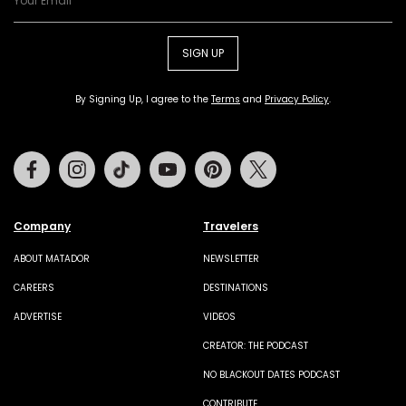
SIGN UP
By Signing Up, I agree to the
Terms
and
Privacy Policy
.
Facebook
Instagram
Tiktok
Youtube
Pinterest
Twitter
Company
Travelers
ABOUT MATADOR
NEWSLETTER
CAREERS
DESTINATIONS
ADVERTISE
VIDEOS
CREATOR: THE PODCAST
NO BLACKOUT DATES PODCAST
CONTRIBUTE