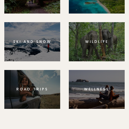
SKI AND SNOW
WILDLIFE
ROAD TRIPS
WELLNESS