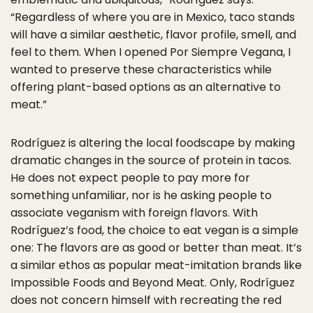
“Regardless of where you are in Mexico, taco stands
will have a similar aesthetic, flavor profile, smell, and
feel to them. When I opened Por Siempre Vegana, I
wanted to preserve these characteristics while
offering plant-based options as an alternative to
meat.”
Rodríguez is altering the local foodscape by making
dramatic changes in the source of protein in tacos.
He does not expect people to pay more for
something unfamiliar, nor is he asking people to
associate veganism with foreign flavors. With
Rodríguez’s food, the choice to eat vegan is a simple
one: The flavors are as good or better than meat. It’s
a similar ethos as popular meat-imitation brands like
Impossible Foods and Beyond Meat. Only, Rodríguez
does not concern himself with recreating the red