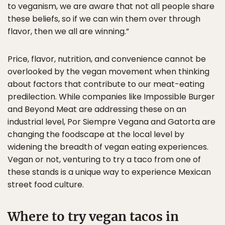
to veganism, we are aware that not all people share
these beliefs, so if we can win them over through
flavor, then we all are winning.”
Price, flavor, nutrition, and convenience cannot be
overlooked by the vegan movement when thinking
about factors that contribute to our meat-eating
predilection. While companies like Impossible Burger
and Beyond Meat are addressing these on an
industrial level, Por Siempre Vegana and Gatorta are
changing the foodscape at the local level by
widening the breadth of vegan eating experiences.
Vegan or not, venturing to try a taco from one of
these stands is a unique way to experience Mexican
street food culture.
Where to try vegan tacos in