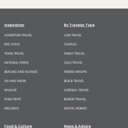
Inspiration
By Traveler Type
ADVENTURE TRAVEL
LUXE TRAVEL
EPIC STAYS
COUPLES
TRAIN TRAVEL
FAMILY TRAVEL
NATIONAL PARKS
SOLO TRAVEL
BEACHES AND ISLANDS
FRIEND GROUPS
SKI AND SNOW
BLACK TRAVEL
WILDLIFE
LGBTQIA+ TRAVEL
ROAD TRIPS
BUDGET TRAVEL
WELLNESS
DIGITAL NOMAD
Food & Culture
News & Advice