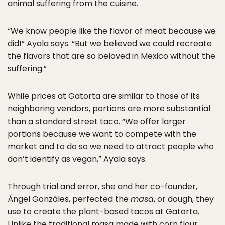
animal suffering from the cuisine.
“We know people like the flavor of meat because we
did!” Ayala says. “But we believed we could recreate
the flavors that are so beloved in Mexico without the
suffering.”
While prices at Gatorta are similar to those of its
neighboring vendors, portions are more substantial
than a standard street taco. “We offer larger
portions because we want to compete with the
market and to do so we need to attract people who
don’t identify as vegan,” Ayala says.
Through trial and error, she and her co-founder,
Ángel Gonzáles, perfected the
masa
, or dough, they
use to create the plant-based tacos at Gatorta.
Unlike the traditional masa made with corn flour