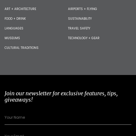
ART + ARCHITECTURE
AIRPORTS + FLYING
FOOD + DRINK
SUSTAINABILITY
LANGUAGES
TRAVEL SAFETY
MUSEUMS
TECHNOLOGY + GEAR
CULTURAL TRADITIONS
Join our newsletter for exclusive features, tips,
giveaways!