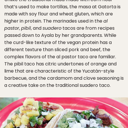
that’s used to make tortillas, the masa at Gatorta is
made with soy flour and wheat gluten, which are
higher in protein. The marinades used in the
al
pastor
,
pibil
, and
suadero
tacos are from recipes
passed down to Ayala by her grandparents. While
the curd-like texture of the vegan protein has a
different texture than sliced pork and beef, the
complex flavors of the al pastor taco are familiar.
The pibil taco has citric undertones of orange and
lime that are characteristic of the Yucatán-style
barbecue, and the cardamom and clove seasoning is
a creative take on the traditional suadero taco.