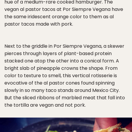
hue of a medium-rare cooked hamburger. The
vegan al pastor tacos at Por Siempre Vegana have
the same iridescent orange color to them as al
pastor tacos made with pork.
Next to the griddle in Por Siempre Vegana, a skewer
pierces through layers of plant-based protein
stacked one atop the other into a conical form. A
bright slab of pineapple crowns the shape. From
color to texture to smell, this vertical rotisserie is
evocative of the al pastor cones found spinning
slowly in so many taco stands around Mexico City.
But the sliced ribbons of marbled meat that fall into
the tortilla are vegan and not pork.