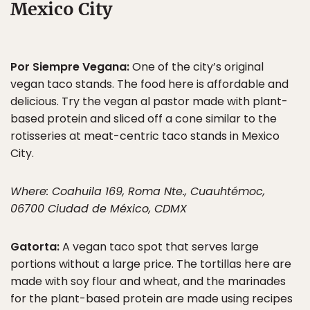
Mexico City
Por Siempre Vegana:
One of the city’s original
vegan taco stands. The food here is affordable and
delicious. Try the vegan al pastor made with plant-
based protein and sliced off a cone similar to the
rotisseries at meat-centric taco stands in Mexico
City.
Where: Coahuila 169, Roma Nte., Cuauhtémoc,
06700 Ciudad de México, CDMX
Gatorta:
A vegan taco spot that serves large
portions without a large price. The tortillas here are
made with soy flour and wheat, and the marinades
for the plant-based protein are made using recipes