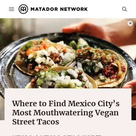
PHOT
Where to Find Mexico City’s
Most Mouthwatering Vegan
Street Tacos