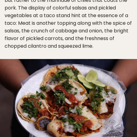
but rather to the marinade of chiles that coats the
pork. The display of colorful salsas and pickled
vegetables at a taco stand hint at the essence of a
taco: Meat is another topping along with the spice of
salsas, the crunch of cabbage and onion, the bright
flavor of pickled carrots, and the freshness of
chopped cilantro and squeezed lime.