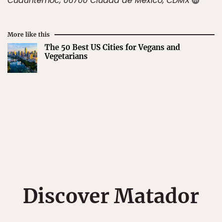
Cuauhtémoc, 06700 Ciudad de México, CDMX
More like this
The 50 Best US Cities for Vegans and
Vegetarians
Discover Matador