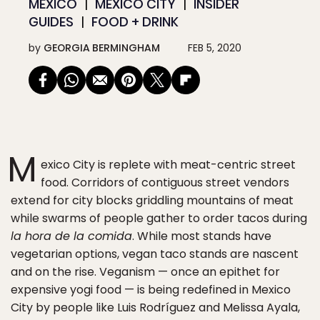
MEXICO
MEXICO CITY
INSIDER
GUIDES
FOOD + DRINK
by
GEORGIA BERMINGHAM
FEB 5, 2020
M
exico City is replete with meat-centric street
food. Corridors of contiguous street vendors
extend for city blocks griddling mountains of meat
while swarms of people gather to order tacos during
la hora de la comida
. While most stands have
vegetarian options, vegan taco stands are nascent
and on the rise. Veganism — once an epithet for
expensive yogi food — is being redefined in Mexico
City by people like Luis Rodríguez and Melissa Ayala,