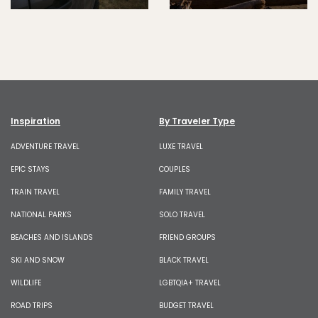
Inspiration
By Traveler Type
ADVENTURE TRAVEL
LUXE TRAVEL
EPIC STAYS
COUPLES
TRAIN TRAVEL
FAMILY TRAVEL
NATIONAL PARKS
SOLO TRAVEL
BEACHES AND ISLANDS
FRIEND GROUPS
SKI AND SNOW
BLACK TRAVEL
WILDLIFE
LGBTQIA+ TRAVEL
ROAD TRIPS
BUDGET TRAVEL