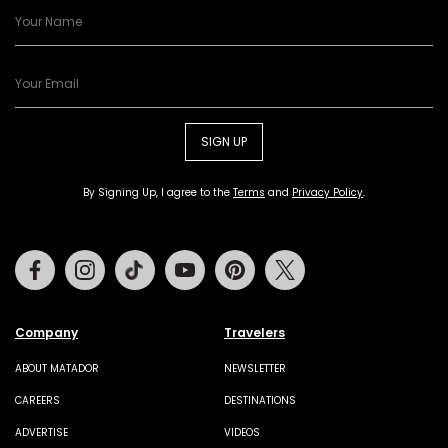
SIGN UP
By Signing Up, I agree to the
Terms
and
Privacy Policy
.
Facebook
Instagram
Tiktok
Youtube
Pinterest
Twitter
Company
Travelers
ABOUT MATADOR
NEWSLETTER
CAREERS
DESTINATIONS
ADVERTISE
VIDEOS