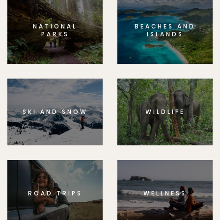
NATIONAL
BEACHES AND
PARKS
ISLANDS
SKI AND SNOW
WILDLIFE
ROAD TRIPS
WELLNESS