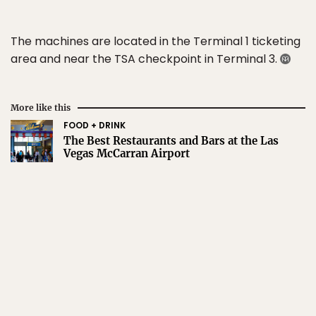
The machines are located in the Terminal 1 ticketing
area and near the TSA checkpoint in Terminal 3.
More like this
FOOD + DRINK
The Best Restaurants and Bars at the Las
Vegas McCarran Airport