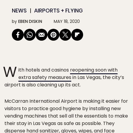
NEWS
AIRPORTS + FLYING
by
EBEN DISKIN
MAY 18, 2020
W
ith hotels and casinos
reopening soon with
extra safety measures
in Las Vegas, the city’s
airport is also cleaning up its act.
McCarran International Airport is making it easier for
visitors to practice good hygiene by installing new
vending machines that sell all the essentials to make
their stay in Las Vegas as safe as possible. They
dispense hand sanitizer, gloves, wipes, and face