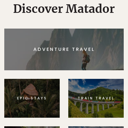
Discover Matador
ADVENTURE TRAVEL
EPIC STAYS
TRAIN TRAVEL