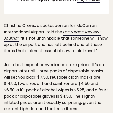
Christine Crews, a spokesperson for McCarran
International Airport, told the
Las Vegas Review-
Journal
, “It’s not unthinkable that someone will show
up at the airport and has left behind one of these
items that’s almost essential now to air travel.”
Just don’t expect convenience store prices. It’s an
airport, after all. Three packs of disposable masks
will set you back $7.50, reusable cloth masks are
$14.50, two sizes of hand sanitizer are $4.50 and
$6.50, a 10-pack of alcohol wipes is $5.25, and a four-
pack of disposable gloves is $4.50. The slightly
inflated prices aren’t exactly surprising, given the
current high demand for these items.