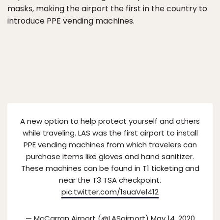
masks, making the airport the first in the country to
introduce PPE vending machines.
A new option to help protect yourself and others
while traveling. LAS was the first airport to install
PPE vending machines from which travelers can
purchase items like gloves and hand sanitizer.
These machines can be found in T1 ticketing and
near the T3 TSA checkpoint.
pic.twitter.com/1suaVel412
— McCarran Airport (@LASairport)
May 14, 2020