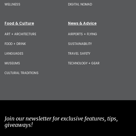
WELLNESS
DIGITAL NOMAD
Food & Culture
News & Advice
ART + ARCHITECTURE
AIRPORTS + FLYING
FOOD + DRINK
SUSTAINABILITY
LANGUAGES
TRAVEL SAFETY
MUSEUMS
TECHNOLOGY + GEAR
CULTURAL TRADITIONS
Join our newsletter for exclusive features, tips,
giveaways!