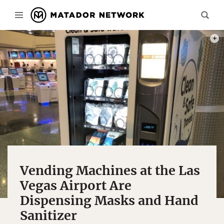
PHOT
Vending Machines at the Las
Vegas Airport Are
Dispensing Masks and Hand
Sanitizer