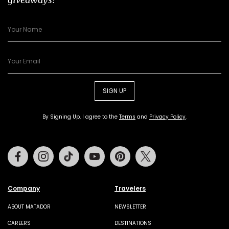
SIGN UP
By Signing Up, I agree to the
Terms
and
Privacy Policy
.
Facebook
Instagram
Tiktok
Youtube
Pinterest
Twitter
Company
Travelers
ABOUT MATADOR
NEWSLETTER
CAREERS
DESTINATIONS