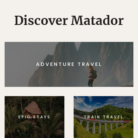
Discover Matador
ADVENTURE TRAVEL
EPIC STAYS
TRAIN TRAVEL