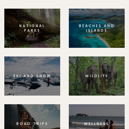
NATIONAL
BEACHES AND
PARKS
ISLANDS
SKI AND SNOW
WILDLIFE
ROAD TRIPS
WELLNESS