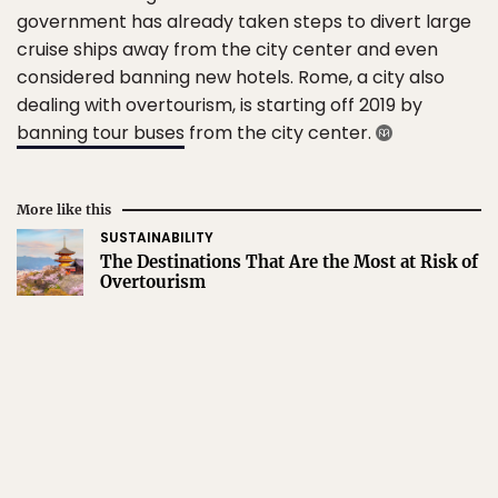
government has already taken steps to divert large
cruise ships away from the city center and even
considered banning new hotels. Rome, a city also
dealing with overtourism, is starting off 2019 by
banning tour buses
from the city center.
More like this
SUSTAINABILITY
The Destinations That Are the Most at Risk of
Overtourism