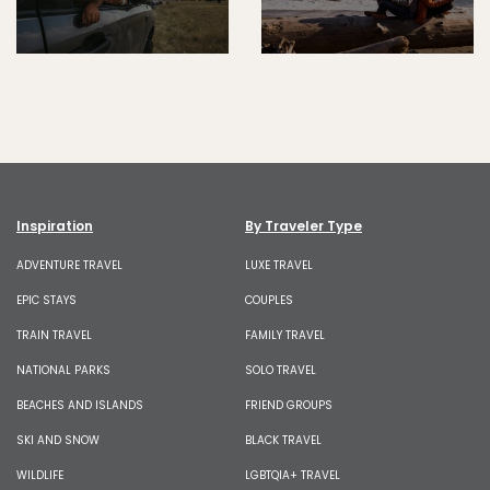
Inspiration
By Traveler Type
ADVENTURE TRAVEL
LUXE TRAVEL
EPIC STAYS
COUPLES
TRAIN TRAVEL
FAMILY TRAVEL
NATIONAL PARKS
SOLO TRAVEL
BEACHES AND ISLANDS
FRIEND GROUPS
SKI AND SNOW
BLACK TRAVEL
WILDLIFE
LGBTQIA+ TRAVEL