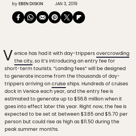
by
EBEN DISKIN
JAN 3, 2019
V
enice has had it with day-trippers
overcrowding
the city
, so it’s introducing an entry fee for
short-term tourists. “Landing fees” will be designed
to generate income from the thousands of day-
trippers arriving on
cruise
ships. Hundreds of cruises
dock in Venice each year, and the entry fee is
estimated to generate up to $56.8 million when it
goes into effect later this year. Right now, the fee is
expected to be set at between $3.85 and $5.70 per
person but could rise as high as $11.50 during the
peak summer months.