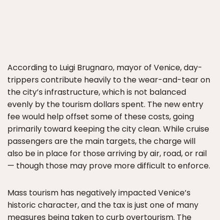
According to Luigi Brugnaro, mayor of Venice, day-
trippers contribute heavily to the wear-and-tear on
the city’s infrastructure, which is not balanced
evenly by the tourism dollars spent. The new entry
fee would help offset some of these costs, going
primarily toward keeping the city clean. While cruise
passengers are the main targets, the charge will
also be in place for those arriving by air, road, or rail
— though those may prove more difficult to enforce.
Mass tourism has negatively impacted Venice’s
historic character, and the tax is just one of many
measures being taken to curb overtourism. The