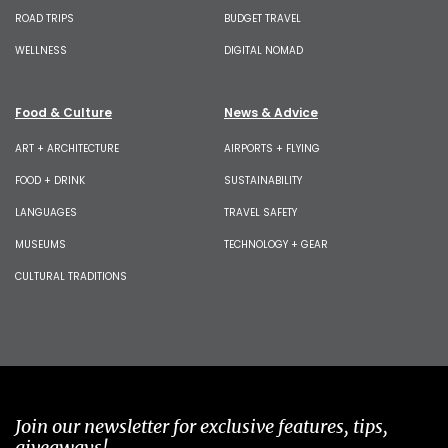
ROAD TRIPS
BUDGET TRAVEL
WELLNESS
DIGITAL NOMAD
Food & Culture
News & Advice
ART + ARCHITECTURE
AIRPORTS + FLYING
FOOD + DRINK
SUSTAINABILITY
LANGUAGES
TRAVEL SAFETY
MUSEUMS
TECHNOLOGY + GEAR
CULTURAL TRADITIONS
Join our newsletter for exclusive features, tips,
giveaways!