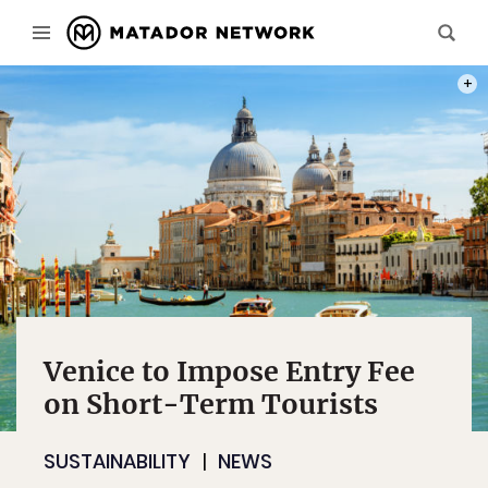
PHOT
Venice to Impose Entry Fee
on Short-Term Tourists
SUSTAINABILITY
NEWS