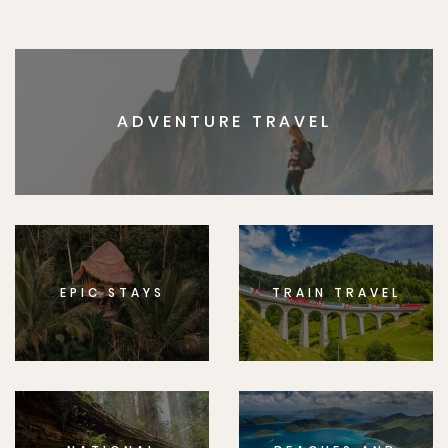
ADVENTURE TRAVEL
EPIC STAYS
TRAIN TRAVEL