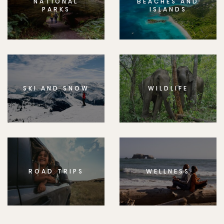
NATIONAL
BEACHES AND
PARKS
ISLANDS
SKI AND SNOW
WILDLIFE
ROAD TRIPS
WELLNESS