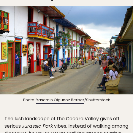
Photo:
Yasemin Olgunoz Berber
/Shutterstock
The lush landscape of the Cocora Valley gives off
serious
Jurassic Park
vibes. Instead of walking among