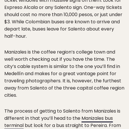
ticket windows with massive signs on them. Look for
Expreso Alcala or any Salento sign. One-way tickets
should cost no more than 10,000 pesos, or just under
$3. While Colombian buses are known to arrive and
depart late, buses leave for Salento about every
half-hour.
Manizales is the coffee region’s college town and
well worth checking out if you have the time. The
city’s cable system is similar to the one you’ll find in
Medellín and makes for a great vantage point for
traveling photographers. It is, however, the furthest
away from Salento of the three capital coffee region
cities.
The process of getting to Salento from Manizales is
different in that you’ll head to the
Manizales bus
terminal
but look for a bus straight to Pereira. From