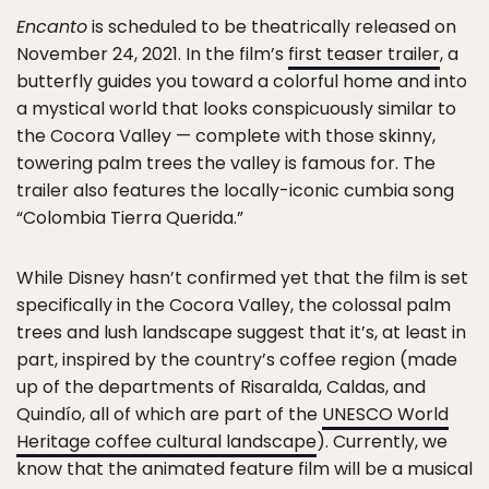
Encanto
is scheduled to be theatrically released on
November 24, 2021. In the film’s
first teaser trailer
, a
butterfly guides you toward a colorful home and into
a mystical world that looks conspicuously similar to
the Cocora Valley — complete with those skinny,
towering palm trees the valley is famous for. The
trailer also features the locally-iconic cumbia song
“Colombia Tierra Querida.”
While Disney hasn’t confirmed yet that the film is set
specifically in the Cocora Valley, the colossal palm
trees and lush landscape suggest that it’s, at least in
part, inspired by the country’s coffee region (made
up of the departments of Risaralda, Caldas, and
Quindío, all of which are part of the
UNESCO World
Heritage coffee cultural landscape
). Currently, we
know that the animated feature film will be a musical