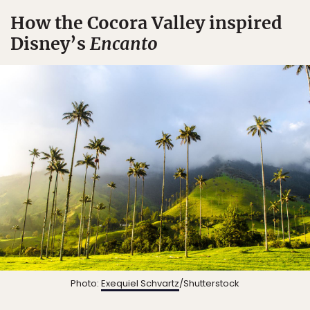
How the Cocora Valley inspired
Disney’s
Encanto
Photo:
Exequiel Schvartz
/Shutterstock