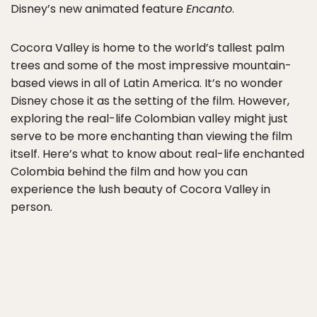
Disney’s new animated feature
Encanto
.
Cocora Valley is home to the world’s tallest palm
trees and some of the most impressive mountain-
based views in all of Latin America. It’s no wonder
Disney chose it as the setting of the film. However,
exploring the real-life Colombian valley might just
serve to be more enchanting than viewing the film
itself. Here’s what to know about real-life enchanted
Colombia behind the film and how you can
experience the lush beauty of Cocora Valley in
person.