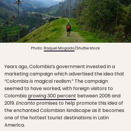
Photo:
Raquel Mogado
/Shutterstock
Years ago, Colombia’s government invested in a
marketing campaign which advertised the idea that
“Colombia
is
magical realism.” The campaign
seemed to have worked, with foreign visitors to
Colombia
growing 300 percent
between 2006 and
2019.
Encanto
promises to help promote this idea of
the enchanted Colombian landscape as it becomes
one of the hottest tourist destinations in Latin
America.