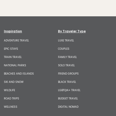
Inspiration
By Traveler Type
ADVENTURE TRAVEL
LUXE TRAVEL
EPIC STAYS
COUPLES
TRAIN TRAVEL
FAMILY TRAVEL
NATIONAL PARKS
SOLO TRAVEL
BEACHES AND ISLANDS
FRIEND GROUPS
SKI AND SNOW
BLACK TRAVEL
WILDLIFE
LGBTQIA+ TRAVEL
ROAD TRIPS
BUDGET TRAVEL
WELLNESS
DIGITAL NOMAD