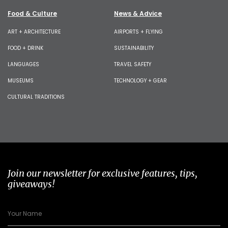
Food & Culture
News & Advice
ART + ARCHITECTURE
AIRPORTS + FLYING
FOOD + DRINK
SUSTAINABILITY
LANGUAGES
TRAVEL SAFETY
MUSEUMS
TECHNOLOGY + GEAR
CULTURAL TRADITIONS
Join our newsletter for exclusive features, tips,
giveaways!