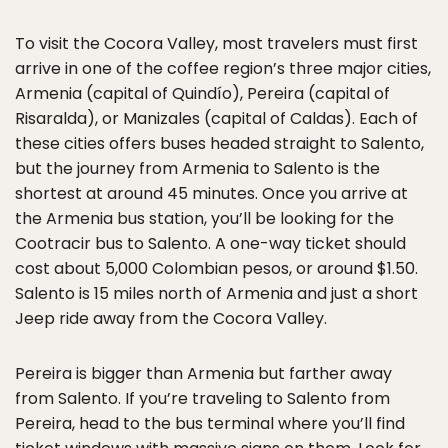
To visit the Cocora Valley, most travelers must first
arrive in one of the coffee region’s three major cities,
Armenia (capital of Quindío), Pereira (capital of
Risaralda), or Manizales (capital of Caldas). Each of
these cities offers buses headed straight to Salento,
but the journey from Armenia to Salento is the
shortest at around 45 minutes. Once you arrive at
the Armenia bus station, you’ll be looking for the
Cootracir bus to Salento. A one-way ticket should
cost about 5,000 Colombian pesos, or around $1.50.
Salento is 15 miles north of Armenia and just a short
Jeep ride away from the Cocora Valley.
Pereira is bigger than Armenia but farther away
from Salento. If you’re traveling to Salento from
Pereira, head to the bus terminal where you’ll find