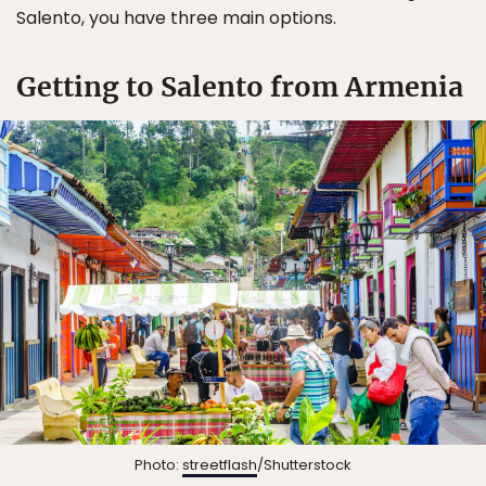
Salento, you have three main options.
Getting to Salento from Armenia
Photo:
streetflash
/Shutterstock