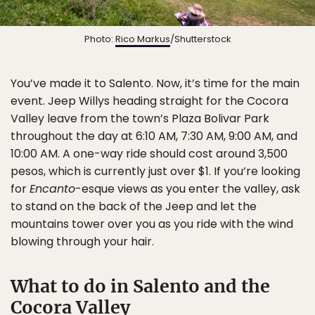
Photo:
Rico Markus
/Shutterstock
You’ve made it to Salento. Now, it’s time for the main
event. Jeep Willys heading straight for the Cocora
Valley leave from the town’s Plaza Bolivar Park
throughout the day at 6:10 AM, 7:30 AM, 9:00 AM, and
10:00 AM. A one-way ride should cost around 3,500
pesos, which is currently just over $1. If you’re looking
for
Encanto
-esque views as you enter the valley, ask
to stand on the back of the Jeep and let the
mountains tower over you as you ride with the wind
blowing through your hair.
What to do in Salento and the
Cocora Valley