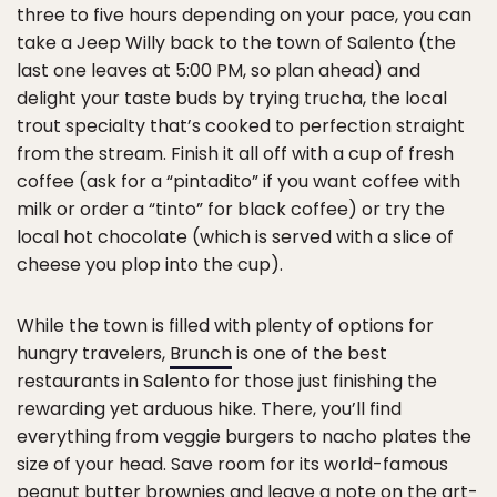
three to five hours depending on your pace, you can
take a Jeep Willy back to the town of Salento (the
last one leaves at 5:00 PM, so plan ahead) and
delight your taste buds by trying trucha, the local
trout specialty that’s cooked to perfection straight
from the stream. Finish it all off with a cup of fresh
coffee (ask for a “pintadito” if you want coffee with
milk or order a “tinto” for black coffee) or try the
local hot chocolate (which is served with a slice of
cheese you plop into the cup).
While the town is filled with plenty of options for
hungry travelers,
Brunch
is one of the best
restaurants in Salento for those just finishing the
rewarding yet arduous hike. There, you’ll find
everything from veggie burgers to nacho plates the
size of your head. Save room for its world-famous
peanut butter brownies and leave a note on the art-