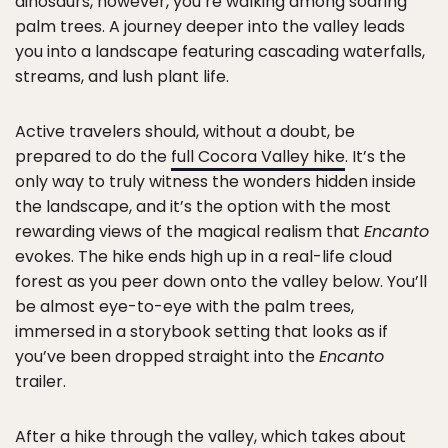
dinosaurs, however, you’re walking among soaring
palm trees. A journey deeper into the valley leads
you into a landscape featuring cascading waterfalls,
streams, and lush plant life.
Active travelers should, without a doubt, be
prepared to do the
full Cocora Valley hike
. It’s the
only way to truly witness the wonders hidden inside
the landscape, and it’s the option with the most
rewarding views of the magical realism that
Encanto
evokes. The hike ends high up in a real-life cloud
forest as you peer down onto the valley below. You’ll
be almost eye-to-eye with the palm trees,
immersed in a storybook setting that looks as if
you’ve been dropped straight into the
Encanto
trailer.
After a hike through the valley, which takes about