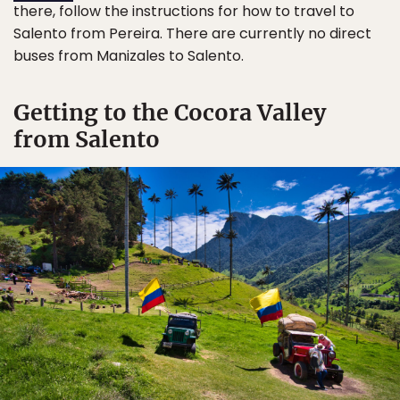
there, follow the instructions for how to travel to
Salento from Pereira. There are currently no direct
buses from Manizales to Salento.
Getting to the Cocora Valley
from Salento