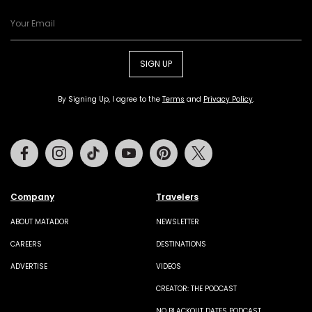
SIGN UP
By Signing Up, I agree to the
Terms
and
Privacy Policy
.
Facebook
Instagram
Tiktok
Youtube
Pinterest
Twitter
Company
Travelers
ABOUT MATADOR
NEWSLETTER
CAREERS
DESTINATIONS
ADVERTISE
VIDEOS
CREATOR: THE PODCAST
NO BLACKOUT DATES PODCAST