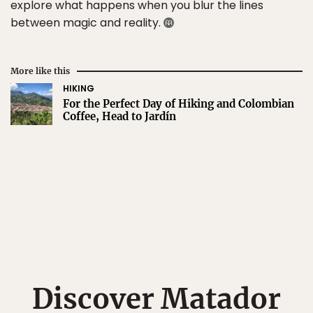
explore what happens when you blur the lines
between magic and reality.
More like this
HIKING
For the Perfect Day of Hiking and Colombian
Coffee, Head to Jardín
Discover Matador