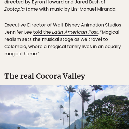
directed by Byron Howard and Jared Bush of
Zootopia
fame with music by Lin-Manuel Miranda.
Executive Director of Walt Disney Animation Studios
Jennifer Lee
told the
Latin American Post
, “Magical
realism sets the musical stage as we travel to
Colombia, where a magical family lives in an equally
magical home.”
The real Cocora Valley