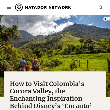
PHOT
How to Visit Colombia’s
Cocora Valley, the
Enchanting Inspiration
Behind Disney’s ‘Encanto’