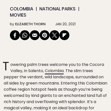
COLOMBIA
NATIONAL PARKS
MOVIES
by
ELIZABETH THORN
JAN 20, 2021
T
owering palm trees welcome you to the Cocora
Valley, in Salento,
Colombia
. The slim trees
pepper the verdant, wild landscape, surrounded on
all sides by green mountains. Entering this Colombian
coffee region hotspot feels as though you’re being
welcomed by kind giants to an enchanted land full of
rich history and overflowing with splendor. It’s a
magical valley, making it an ideal backdrop for