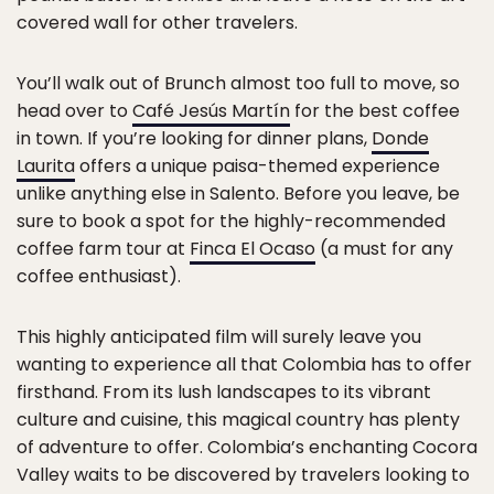
covered wall for other travelers.
You’ll walk out of Brunch almost too full to move, so
head over to
Café Jesús Martín
for the best coffee
in town. If you’re looking for dinner plans,
Donde
Laurita
offers a unique paisa-themed experience
unlike anything else in Salento. Before you leave, be
sure to book a spot for the highly-recommended
coffee farm tour at
Finca El Ocaso
(a must for any
coffee enthusiast).
This highly anticipated film will surely leave you
wanting to experience all that Colombia has to offer
firsthand. From its lush landscapes to its vibrant
culture and cuisine, this magical country has plenty
of adventure to offer. Colombia’s enchanting Cocora
Valley waits to be discovered by travelers looking to