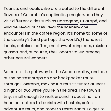
Tourists and locals alike are treated to the different
flavors of Colombia’s captivating magic when they
visit different cities such as
Cartagena
,
Guatapé
, and
Villa de Leyva, but few rival the scenery one
encounters in the coffee region. It’s home to some of
the country’s (and perhaps the world’s) friendliest
locals, delicious coffee, mouth-watering eats, música
guasca, and, of course, the Cocora Valley, among
other natural wonders.
Salento is the gateway to the Cocora Valley, and one
of the hottest stops on any backpacker route
through Colombia, making it a must-visit for at least
a night or two while you’re in the area. The town is
tiny, small enough to walk around in about half an
hour, but caters to tourists with hostels, cafes,
adventure tours, and modern restaurants. To get to