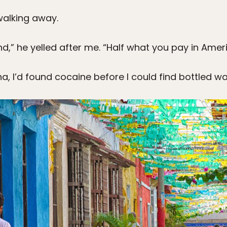
walking away.
nd,” he yelled after me. “Half what you pay in Ameri
na, I’d found cocaine before I could find bottled wa