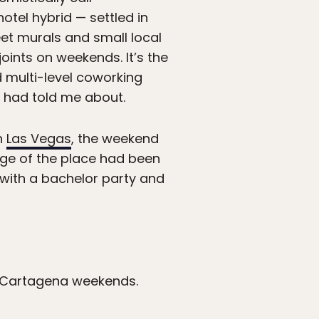
hotel hybrid — settled in
reet murals and small local
joints on weekends. It’s the
d multi-level coworking
had told me about.
an
Las Vegas
, the weekend
age of the place had been
 with a bachelor party and
er Cartagena weekends.