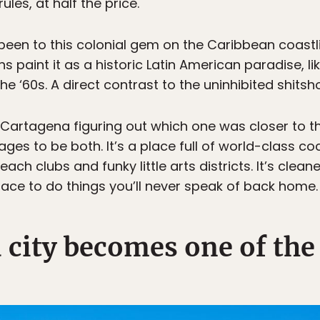
rules, at half the price.
en to this colonial gem on the Caribbean coastlin
ns paint it as a historic Latin American paradise, li
the ‘60s. A direct contrast to the uninhibited shits
n Cartagena figuring out which one was closer to t
to be both. It’s a place full of world-class cock
ch clubs and funky little arts districts. It’s cleane
 place to do things you’ll never speak of back home.
d city becomes one of the