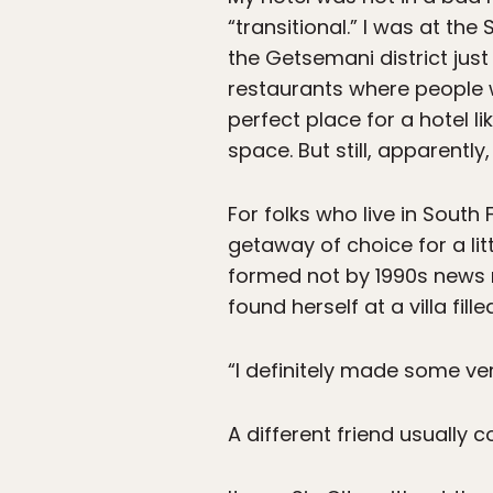
“transitional.” I was at th
the Getsemani district just 
restaurants where people wh
perfect place for a hotel l
space. But still, apparent
For folks who live in Sout
getaway of choice for a li
formed not by 1990s news r
found herself at a villa fil
“I definitely made some ve
A different friend usually 