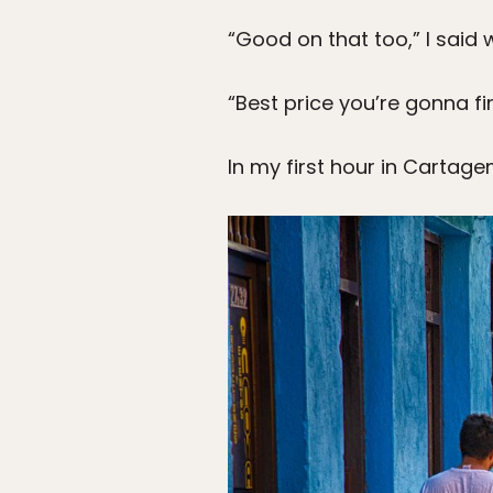
“Good on that too,” I said 
“Best price you’re gonna fi
In my first hour in Cartage