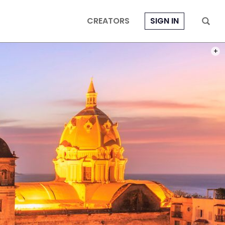
CREATORS
SIGN IN
PHOT