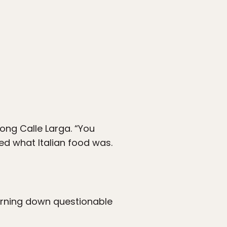
long Calle Larga. “You
d what Italian food was.
turning down questionable