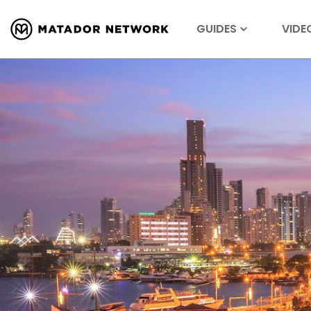
GUIDES
VIDE