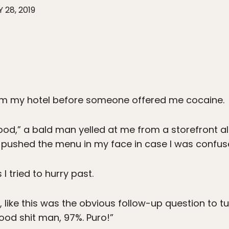
 28, 2019
om my hotel before someone offered me cocaine.
n food,” a bald man yelled at me from a storefront a
 pushed the menu in my face in case I was confuse
 I tried to hurry past.
 like this was the obvious follow-up question to 
good shit man, 97%. Puro!”