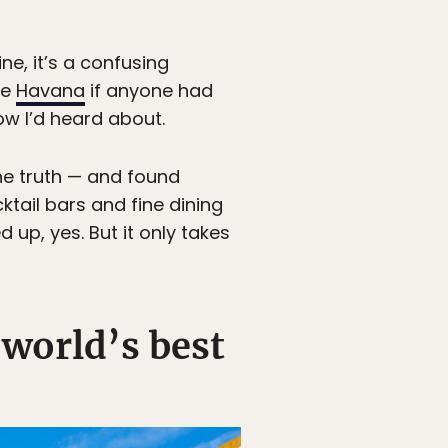
e, it’s a confusing
ke
Havana
if anyone had
how I’d heard about.
he truth — and found
tail bars and fine dining
d up, yes. But it only takes
 world’s best