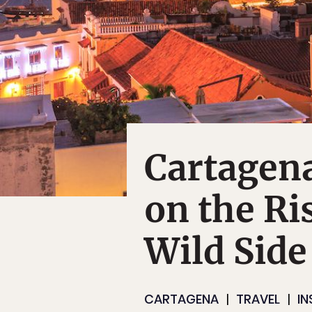
Cartagena
on the Ris
Wild Side
CARTAGENA
TRAVEL
IN