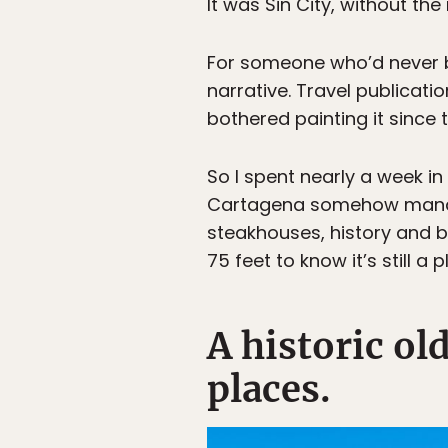
It was Sin City, without the 
For someone who’d never be
narrative. Travel publicatio
bothered painting it since 
So I spent nearly a week i
Cartagena somehow manages 
steakhouses, history and bea
75 feet to know it’s still a
A historic ol
places.