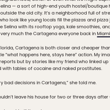
e Selina — a sort of high-end youth hostel/boutique 
outside the old city. It’s a neighborhood full of st
o look like young locals fill the plazas and pizza 
ike Selina with its rooftop yoga, kale smoothies, an
ly, very much the Cartagena everyone back in
Miami
h Florida, Cartagena is both closer and cheaper th
ttle “what happens here, stays here” action. My im
eports but by stories like my friend who linked up
led with tables of cocaine and naked prostitutes.
ry bad decisions in Cartagena,” she told me.
couldn’t leave his house for two or three days aft