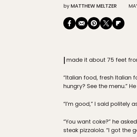
by
MATTHEW MELTZER
MAY
I
made it about 75 feet fr
“Italian food, fresh Italia
hungry? See the menu.” He
“I’m good,” I said politely as
“You want coke?” he asked,
steak pizzaiola. “I got the 