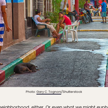
Photo:
Gary C. Tognoni
/Shutterstock
neighborhood, either. Or even what we might euphe