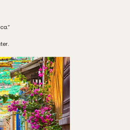
ca.”
ter.