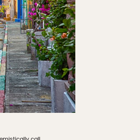
mistically call