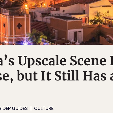
’s Upscale Scene 
e, but It Still Has 
SIDER GUIDES
CULTURE