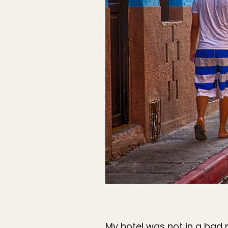
My hotel was not in a bad 