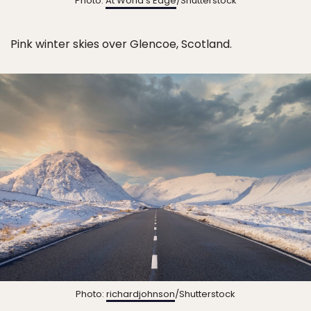
Photo:
At World’s Edge
/Shutterstock
Pink winter skies over Glencoe, Scotland.
Photo:
richardjohnson
/Shutterstock