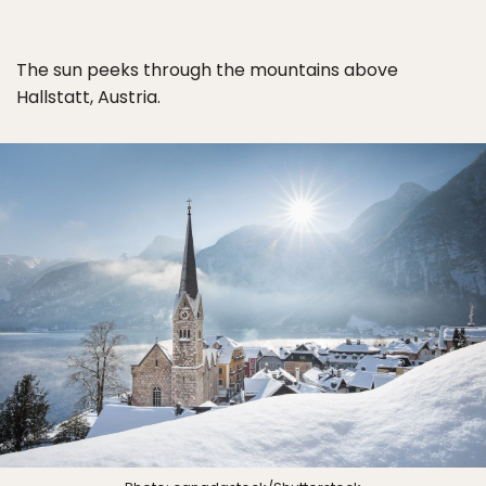
The sun peeks through the mountains above
Hallstatt, Austria.