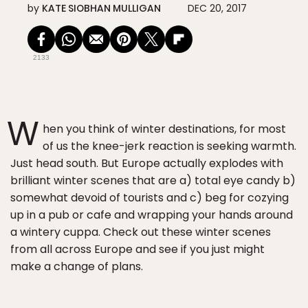
by
KATE SIOBHAN MULLIGAN
DEC 20, 2017
2133
W
hen you think of winter destinations, for most
of us the knee-jerk reaction is seeking warmth.
Just head south. But Europe actually explodes with
brilliant winter scenes that are a) total eye candy b)
somewhat devoid of tourists and c) beg for cozying
up in a pub or cafe and wrapping your hands around
a wintery cuppa. Check out these winter scenes
from all across Europe and see if you just might
make a change of plans.