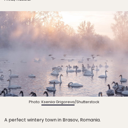
Photo:
Kseniia Grigoreva
/Shutterstock
A perfect wintery town in Brasov, Romania.