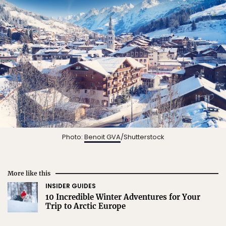
Photo:
Benoit GVA
/Shutterstock
More like this
INSIDER GUIDES
10 Incredible Winter Adventures for Your
Trip to Arctic Europe