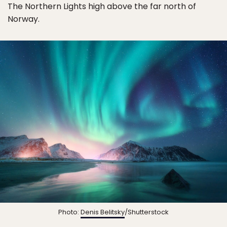
The Northern Lights high above the far north of
Norway.
Photo:
Denis Belitsky
/Shutterstock