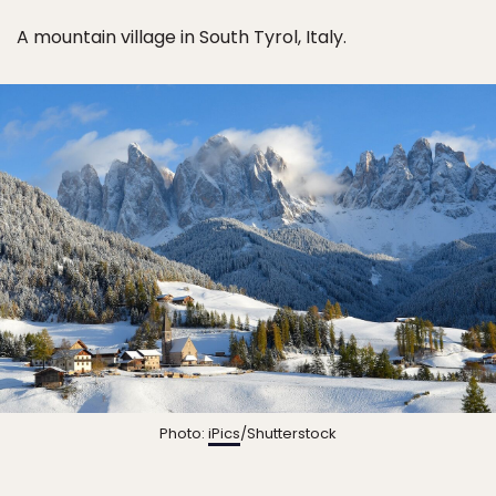
A mountain village in South Tyrol, Italy.
Photo:
iPics
/Shutterstock