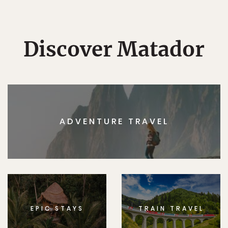
Discover Matador
ADVENTURE TRAVEL
EPIC STAYS
TRAIN TRAVEL