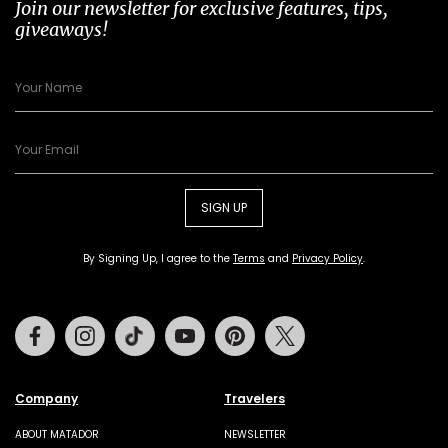
Join our newsletter for exclusive features, tips,
giveaways!
SIGN UP
By Signing Up, I agree to the
Terms
and
Privacy Policy
.
Facebook
Instagram
Tiktok
Youtube
Pinterest
Twitter
Company
Travelers
ABOUT MATADOR
NEWSLETTER