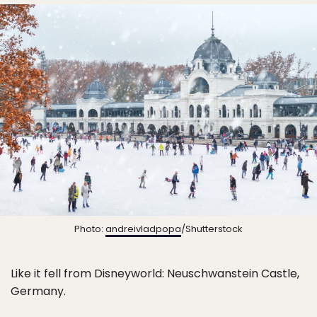
Photo:
andreivladpopa
/Shutterstock
Like it fell from Disneyworld: Neuschwanstein Castle,
Germany.