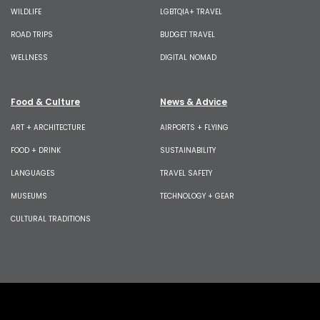
WILDLIFE
LGBTQIA+ TRAVEL
ROAD TRIPS
BUDGET TRAVEL
WELLNESS
DIGITAL NOMAD
Food & Culture
News & Advice
ART + ARCHITECTURE
AIRPORTS + FLYING
FOOD + DRINK
SUSTAINABILITY
LANGUAGES
TRAVEL SAFETY
MUSEUMS
TECHNOLOGY + GEAR
CULTURAL TRADITIONS