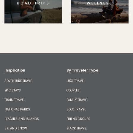
ROAD TRIPS
WELLNESS
Inspiration
By Traveler Type
ADVENTURE TRAVEL
LUXE TRAVEL
EPIC STAYS
COUPLES
TRAIN TRAVEL
FAMILY TRAVEL
NATIONAL PARKS
SOLO TRAVEL
BEACHES AND ISLANDS
FRIEND GROUPS
SKI AND SNOW
BLACK TRAVEL