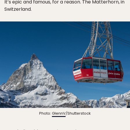
It’s epic and famous, for a reason. The Matterhorn, in
Switzerland.
Photo:
GlennV
/Shutterstock