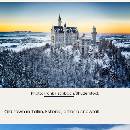
Photo:
Frank Fischbach
/Shutterstock
Old town in Tallin, Estonia, after a snowfall.