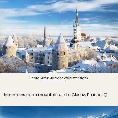
Photo:
Artur Janichev
/Shutterstock
Mountains upon mountains, in La Clusaz, France.