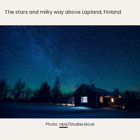
The stars and milky way above Lapland, Finland.
Photo:
nblx
/Shutterstock