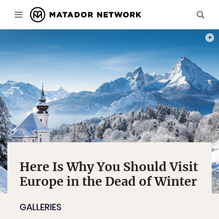
PHOT
Here Is Why You Should Visit
Europe in the Dead of Winter
GALLERIES