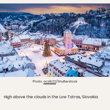
Photo:
acstk22
/Shutterstock
High above the clouds in the Low Tatras, Slovakia.