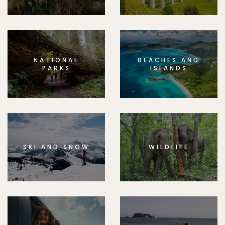
NATIONAL
BEACHES AND
PARKS
ISLANDS
SKI AND SNOW
WILDLIFE