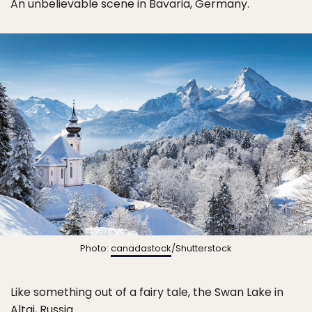
An unbelievable scene in Bavaria, Germany.
Photo:
canadastock
/Shutterstock
Like something out of a fairy tale, the Swan Lake in
Altai, Russia.