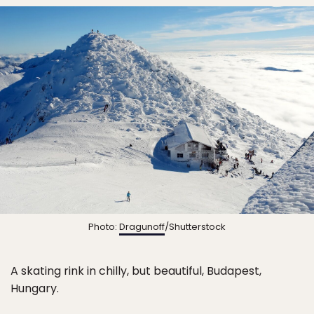
Photo:
Dragunoff
/Shutterstock
A skating rink in chilly, but beautiful, Budapest,
Hungary.