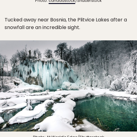
Photo:
canadastock
/Shutterstock
Tucked away near Bosnia, the Plitvice Lakes after a
snowfall are an incredible sight.