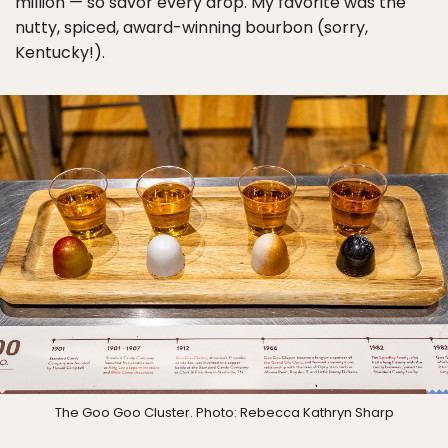
million — so savor every drop. My favorite was the
nutty, spiced, award-winning bourbon (sorry,
Kentucky!).
The Goo Goo Cluster. Photo: Rebecca Kathryn Sharp