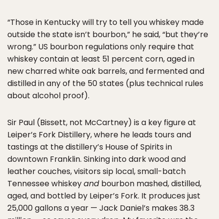
“Those in Kentucky will try to tell you whiskey made
outside the state isn’t bourbon,” he said, “but they’re
wrong.” US bourbon regulations only require that
whiskey contain at least 51 percent corn, aged in
new charred white oak barrels, and fermented and
distilled in any of the 50 states (plus technical rules
about alcohol proof).
Sir Paul (Bissett, not McCartney) is a key figure at
Leiper’s Fork Distillery, where he leads tours and
tastings at the distillery’s House of Spirits in
downtown Franklin. Sinking into dark wood and
leather couches, visitors sip local, small-batch
Tennessee whiskey
and
bourbon mashed, distilled,
aged, and bottled by Leiper’s Fork. It produces just
25,000 gallons a year — Jack Daniel’s makes 38.3