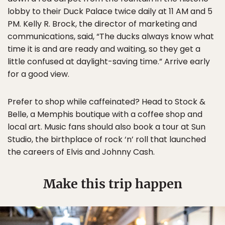
lobby to their Duck Palace twice daily at 11 AM and 5
PM. Kelly R. Brock, the director of marketing and
communications, said, “The ducks always know what
time it is and are ready and waiting, so they get a
little confused at daylight-saving time.” Arrive early
for a good view.
Prefer to shop while caffeinated? Head to Stock &
Belle, a Memphis boutique with a coffee shop and
local art. Music fans should also book a tour at Sun
Studio, the birthplace of rock ‘n’ roll that launched
the careers of Elvis and Johnny Cash.
Make this trip happen