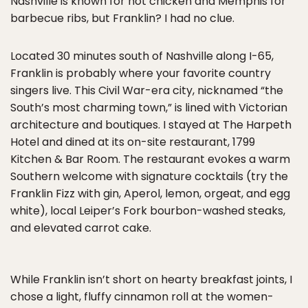
Nashville is known for hot chicken and Memphis for
barbecue ribs, but Franklin? I had no clue.
Located 30 minutes south of Nashville along I-65,
Franklin is probably where your favorite country
singers live. This Civil War-era city, nicknamed “the
South’s most charming town,” is lined with Victorian
architecture and boutiques. I stayed at The Harpeth
Hotel and dined at its on-site restaurant, 1799
Kitchen & Bar Room. The restaurant evokes a warm
Southern welcome with signature cocktails (try the
Franklin Fizz with gin, Aperol, lemon, orgeat, and egg
white), local Leiper’s Fork bourbon-washed steaks,
and elevated carrot cake.
While Franklin isn’t short on hearty breakfast joints, I
chose a light, fluffy cinnamon roll at the women-