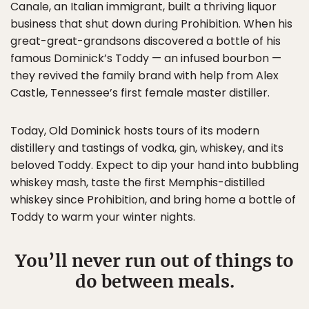
Canale, an Italian immigrant, built a thriving liquor
business that shut down during Prohibition. When his
great-great-grandsons discovered a bottle of his
famous Dominick’s Toddy — an infused bourbon —
they revived the family brand with help from Alex
Castle, Tennessee’s first female master distiller.
Today, Old Dominick hosts tours of its modern
distillery and tastings of vodka, gin, whiskey, and its
beloved Toddy. Expect to dip your hand into bubbling
whiskey mash, taste the first Memphis-distilled
whiskey since Prohibition, and bring home a bottle of
Toddy to warm your winter nights.
You’ll never run out of things to
do between meals.