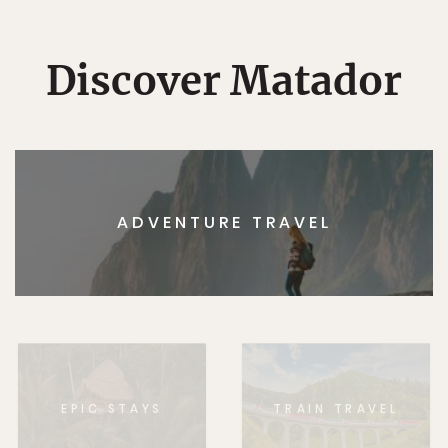
Discover Matador
ADVENTURE TRAVEL
EPIC STAYS
TRAIN TRAVEL