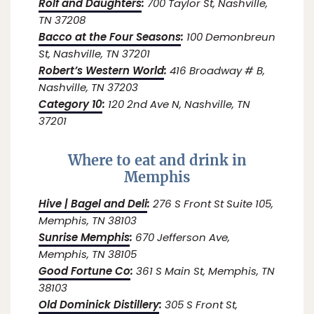
Rolf and Daughters
:
700 Taylor St, Nashville,
TN 37208
Bacco at the Four Seasons
:
100 Demonbreun
St, Nashville, TN 37201
Robert’s Western World
:
416 Broadway # B,
Nashville, TN 37203
Category 10
:
120 2nd Ave N, Nashville, TN
37201
Where to eat and drink in
Memphis
Hive | Bagel and Deli
:
276 S Front St Suite 105,
Memphis, TN 38103
Sunrise Memphis
:
670 Jefferson Ave,
Memphis, TN 38105
Good Fortune Co
:
361 S Main St, Memphis, TN
38103
Old Dominick Distillery
:
305 S Front St,