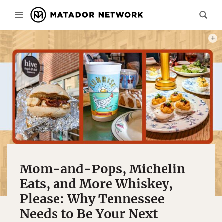
PHOT
Mom-and-Pops, Michelin
Eats, and More Whiskey,
Please: Why Tennessee
Needs to Be Your Next