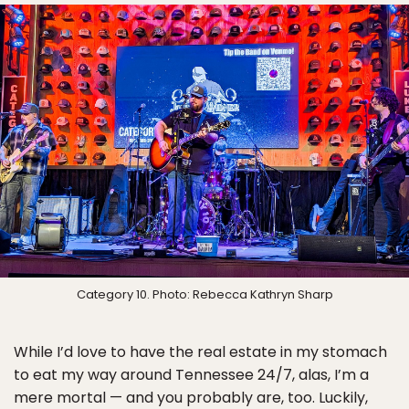
Category 10. Photo: Rebecca Kathryn Sharp
While I’d love to have the real estate in my stomach
to eat my way around Tennessee 24/7, alas, I’m a
mere mortal — and you probably are, too. Luckily,