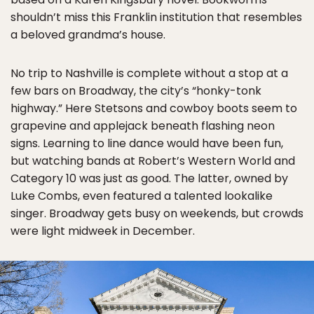
shouldn’t miss this Franklin institution that resembles
a beloved grandma’s house.
No trip to Nashville is complete without a stop at a
few bars on Broadway, the city’s “honky-tonk
highway.” Here Stetsons and cowboy boots seem to
grapevine and applejack beneath flashing neon
signs. Learning to line dance would have been fun,
but watching bands at Robert’s Western World and
Category 10 was just as good. The latter, owned by
Luke Combs, even featured a talented lookalike
singer. Broadway gets busy on weekends, but crowds
were light midweek in December.