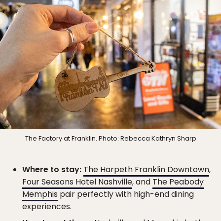
The Factory at Franklin. Photo: Rebecca Kathryn Sharp
Where to stay:
The Harpeth Franklin Downtown
,
Four Seasons Hotel Nashville
, and
The Peabody
Memphis
pair perfectly with high-end dining
experiences.