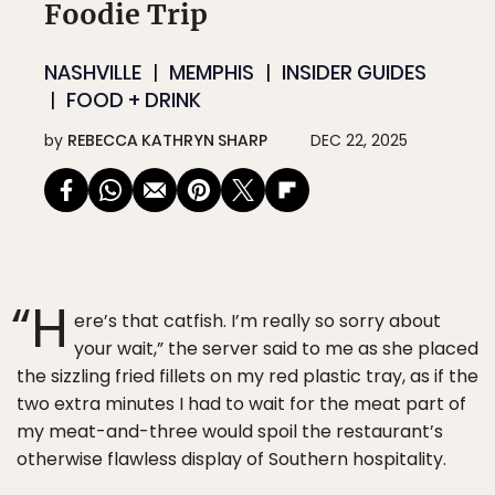
Foodie Trip
NASHVILLE
MEMPHIS
INSIDER GUIDES
FOOD + DRINK
by
REBECCA KATHRYN SHARP
DEC 22, 2025
“H
ere’s that catfish. I’m really so sorry about
your wait,” the server said to me as she placed
the sizzling fried fillets on my red plastic tray, as if the
two extra minutes I had to wait for the meat part of
my meat-and-three would spoil the restaurant’s
otherwise flawless display of Southern hospitality.