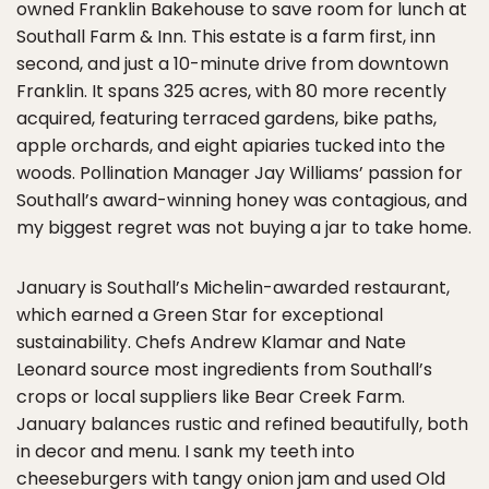
owned Franklin Bakehouse to save room for lunch at
Southall Farm & Inn. This estate is a farm first, inn
second, and just a 10-minute drive from downtown
Franklin. It spans 325 acres, with 80 more recently
acquired, featuring terraced gardens, bike paths,
apple orchards, and eight apiaries tucked into the
woods. Pollination Manager Jay Williams’ passion for
Southall’s award-winning honey was contagious, and
my biggest regret was not buying a jar to take home.
January is Southall’s Michelin-awarded restaurant,
which earned a Green Star for exceptional
sustainability. Chefs Andrew Klamar and Nate
Leonard source most ingredients from Southall’s
crops or local suppliers like Bear Creek Farm.
January balances rustic and refined beautifully, both
in decor and menu. I sank my teeth into
cheeseburgers with tangy onion jam and used Old