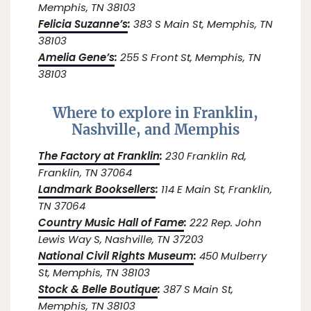
Memphis, TN 38103
Felicia Suzanne’s
:
383 S Main St, Memphis, TN
38103
Amelia Gene’s
:
255 S Front St, Memphis, TN
38103
Where to explore in Franklin,
Nashville, and Memphis
The Factory at Franklin
:
230 Franklin Rd,
Franklin, TN 37064
Landmark Booksellers
:
114 E Main St, Franklin,
TN 37064
Country Music Hall of Fame
:
222 Rep. John
Lewis Way S, Nashville, TN 37203
National Civil Rights Museum
:
450 Mulberry
St, Memphis, TN 38103
Stock & Belle Boutique
:
387 S Main St,
Memphis, TN 38103