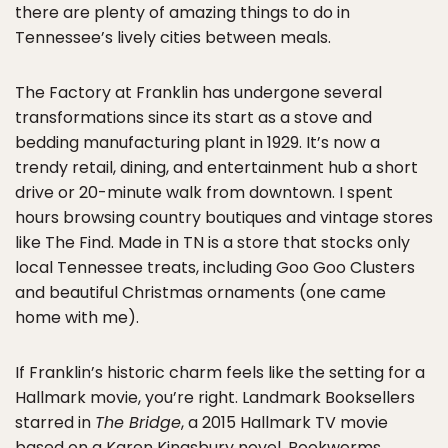
there are plenty of amazing things to do in
Tennessee’s lively cities between meals.
The Factory at Franklin has undergone several
transformations since its start as a stove and
bedding manufacturing plant in 1929. It’s now a
trendy retail, dining, and entertainment hub a short
drive or 20-minute walk from downtown. I spent
hours browsing country boutiques and vintage stores
like The Find. Made in TN is a store that stocks only
local Tennessee treats, including Goo Goo Clusters
and beautiful Christmas ornaments (one came
home with me).
If Franklin’s historic charm feels like the setting for a
Hallmark movie, you’re right. Landmark Booksellers
starred in
The Bridge
, a 2015 Hallmark TV movie
based on a Karen Kingsbury novel. Bookworms