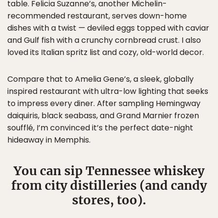
table. Felicia Suzanne’s, another Michelin-
recommended restaurant, serves down-home
dishes with a twist — deviled eggs topped with caviar
and Gulf fish with a crunchy cornbread crust. I also
loved its Italian spritz list and cozy, old-world decor.
Compare that to Amelia Gene’s, a sleek, globally
inspired restaurant with ultra-low lighting that seeks
to impress every diner. After sampling Hemingway
daiquiris, black seabass, and Grand Marnier frozen
soufflé, I’m convinced it’s the perfect date-night
hideaway in Memphis.
You can sip Tennessee whiskey
from city distilleries (and candy
stores, too).