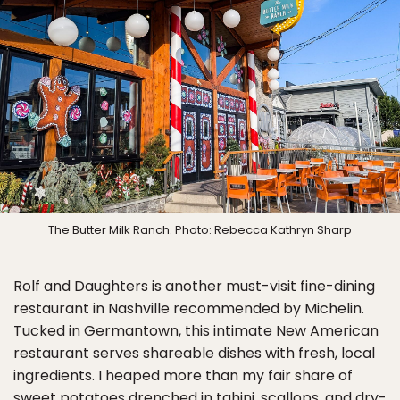
The Butter Milk Ranch. Photo: Rebecca Kathryn Sharp
Rolf and Daughters is another must-visit fine-dining
restaurant in Nashville recommended by Michelin.
Tucked in Germantown, this intimate New American
restaurant serves shareable dishes with fresh, local
ingredients. I heaped more than my fair share of
sweet potatoes drenched in tahini, scallops, and dry-