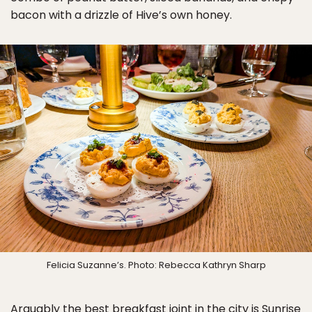
bacon with a drizzle of Hive’s own honey.
Felicia Suzanne’s. Photo: Rebecca Kathryn Sharp
Arguably the best breakfast joint in the city is Sunrise