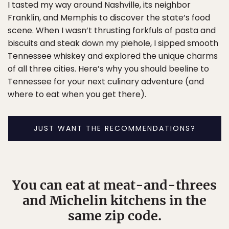
I tasted my way around Nashville, its neighbor
Franklin, and Memphis to discover the state’s food
scene. When I wasn’t thrusting forkfuls of pasta and
biscuits and steak down my piehole, I sipped smooth
Tennessee whiskey and explored the unique charms
of all three cities. Here’s why you should beeline to
Tennessee for your next culinary adventure (and
where to eat when you get there).
JUST WANT THE RECOMMENDATIONS?
You can eat at meat-and-threes
and Michelin kitchens in the
same zip code.