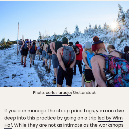
Photo:
carlos.araujo
/Shutterstock
If you can manage the steep price tags, you can dive
deep into this practice by going on a trip
led by Wim
Hof
. While they are not as intimate as the workshops