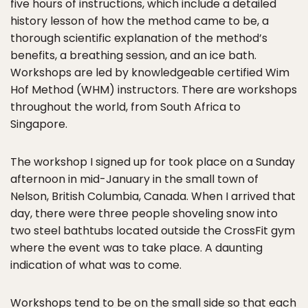
five hours of instructions, which include a detailed
history lesson of how the method came to be, a
thorough scientific explanation of the method’s
benefits, a breathing session, and an ice bath.
Workshops are led by knowledgeable certified Wim
Hof Method (WHM) instructors. There are workshops
throughout the world, from South Africa to
Singapore.
The workshop I signed up for took place on a Sunday
afternoon in mid-January in the small town of
Nelson, British Columbia, Canada. When I arrived that
day, there were three people shoveling snow into
two steel bathtubs located outside the CrossFit gym
where the event was to take place. A daunting
indication of what was to come.
Workshops tend to be on the small side so that each