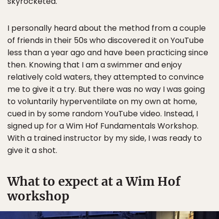
skyrocketed.
I personally heard about the method from a couple
of friends in their 50s who discovered it on YouTube
less than a year ago and have been practicing since
then. Knowing that I am a swimmer and enjoy
relatively cold waters, they attempted to convince
me to give it a try. But there was no way I was going
to voluntarily hyperventilate on my own at home,
cued in by some random YouTube video. Instead, I
signed up for a Wim Hof Fundamentals Workshop.
With a trained instructor by my side, I was ready to
give it a shot.
What to expect at a Wim Hof
workshop