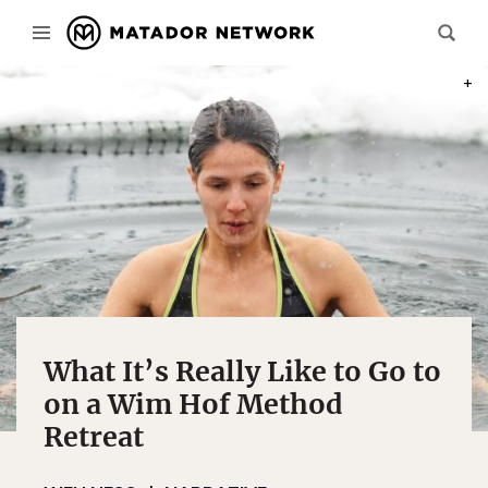
PHOT
What It’s Really Like to Go to
on a Wim Hof Method
Retreat