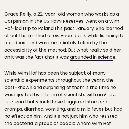
Grace Reilly, a 22-year-old woman who works as a
Corpsman in the US Navy Reserves, went on a Wim
Hof-led trip to Poland this past January. She learned
about the method a few years back while listening to
a podcast and was immediately taken by the
accessibility of the method. But what really sold her
on it was the fact that it was
grounded in scienc
e.
While Wim Hof has been the subject of many
scientific experiments throughout the years, the
best-known and surprising of them is the time he
was injected by a team of scientists with an
E. coli
bacteria that should have triggered stomach
cramps, diarrhea, vomiting, and a mild fever but had
no effect on him. And it’s not just him who resisted
the bacteria; a group of people whom Wim Hof