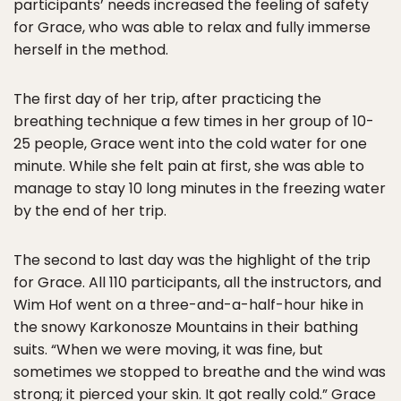
participants’ needs increased the feeling of safety
for Grace, who was able to relax and fully immerse
herself in the method.
The first day of her trip, after practicing the
breathing technique a few times in her group of 10-
25 people, Grace went into the cold water for one
minute. While she felt pain at first, she was able to
manage to stay 10 long minutes in the freezing water
by the end of her trip.
The second to last day was the highlight of the trip
for Grace. All 110 participants, all the instructors, and
Wim Hof went on a three-and-a-half-hour hike in
the snowy Karkonosze Mountains in their bathing
suits. “When we were moving, it was fine, but
sometimes we stopped to breathe and the wind was
strong; it pierced your skin. It got really cold.” Grace