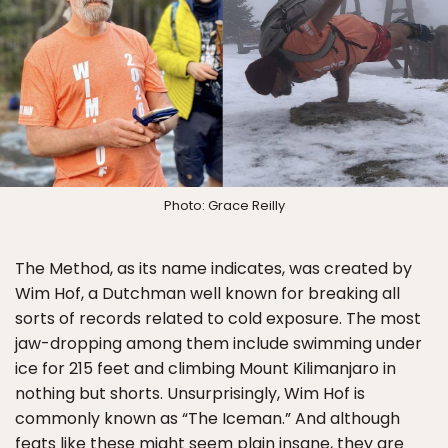
Photo: Grace Reilly
The Method, as its name indicates, was created by
Wim Hof, a Dutchman well known for breaking all
sorts of records related to cold exposure. The most
jaw-dropping among them include swimming under
ice for 215 feet and climbing Mount Kilimanjaro in
nothing but shorts. Unsurprisingly, Wim Hof is
commonly known as “The Iceman.” And although
feats like these might seem plain insane, they are