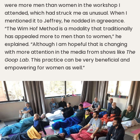
were more men than women in the workshop I
attended, which had struck me as unusual. When I
mentioned it to Jeffrey, he nodded in agreeance.
“The Wim Hof Method is a modality that traditionally
has appealed more to men than to women,” he
explained. “Although I am hopeful that is changing
with more attention in the media from shows like
The
Goop Lab
. This practice can be very beneficial and
empowering for women as well.”