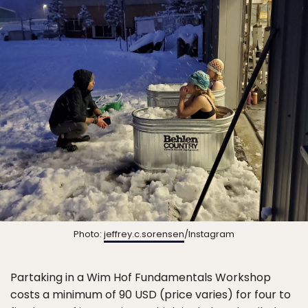
Photo:
jeffrey.c.sorensen
/Instagram
Partaking in a Wim Hof Fundamentals Workshop
costs a minimum of 90 USD (price varies) for four to