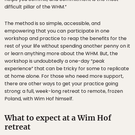
difficult pillar of the WHM.”
The method is so simple, accessible, and
empowering that you can participate in one
workshop and practice to reap the benefits for the
rest of your life without spending another penny on it
or learn anything more about the WHM. But, the
workshop is undoubtedly a one-day “peak
experience” that can be tricky for some to replicate
at home alone. For those who need more support,
there are other ways to get your practice going
strong: a full, week-long retreat to remote, frozen
Poland, with Wim Hof himself.
What to expect at a Wim Hof
retreat