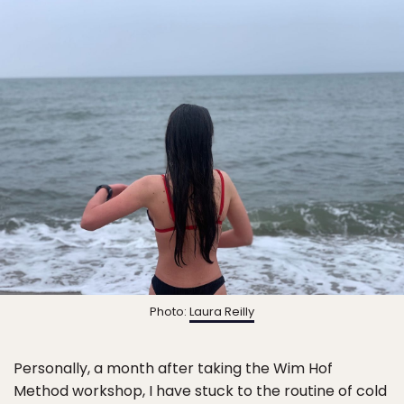
Photo:
Laura Reilly
Personally, a month after taking the Wim Hof
Method workshop, I have stuck to the routine of cold