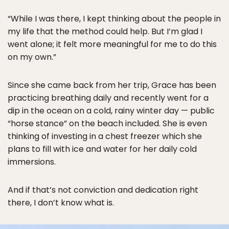
“While I was there, I kept thinking about the people in
my life that the method could help. But I’m glad I
went alone; it felt more meaningful for me to do this
on my own.”
Since she came back from her trip, Grace has been
practicing breathing daily and recently went for a
dip in the ocean on a cold, rainy winter day — public
“horse stance” on the beach included. She is even
thinking of investing in a chest freezer which she
plans to fill with ice and water for her daily cold
immersions.
And if that’s not conviction and dedication right
there, I don’t know what is.