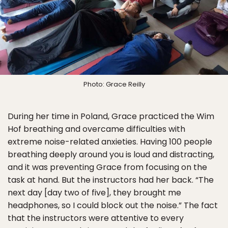
Photo: Grace Reilly
During her time in Poland, Grace practiced the Wim
Hof breathing and overcame difficulties with
extreme noise-related anxieties. Having 100 people
breathing deeply around you is loud and distracting,
and it was preventing Grace from focusing on the
task at hand. But the instructors had her back. “The
next day [day two of five], they brought me
headphones, so I could block out the noise.” The fact
that the instructors were attentive to every