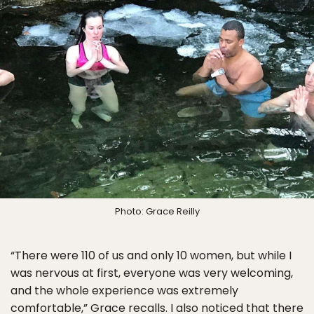
Photo: Grace Reilly
“There were 110 of us and only 10 women, but while I
was nervous at first, everyone was very welcoming,
and the whole experience was extremely
comfortable,” Grace recalls. I also noticed that there