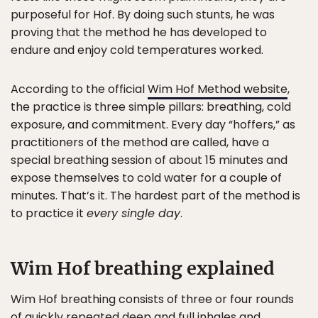
purposeful for Hof. By doing such stunts, he was
proving that the method he has developed to
endure and enjoy cold temperatures worked.
According to the official
Wim Hof Method website
,
the practice is three simple pillars: breathing, cold
exposure, and commitment. Every day “hoffers,” as
practitioners of the method are called, have a
special breathing session of about 15 minutes and
expose themselves to cold water for a couple of
minutes. That’s it. The hardest part of the method is
to practice it
every single day
.
Wim Hof breathing explained
Wim Hof breathing consists of three or four rounds
of quickly repeated deep and full inhales and