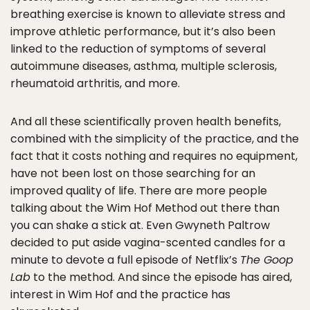
breathing exercise is known to alleviate stress and
improve athletic performance, but it’s also been
linked to the reduction of symptoms of several
autoimmune diseases, asthma, multiple sclerosis,
rheumatoid arthritis, and more.
And all these scientifically proven health benefits,
combined with the simplicity of the practice, and the
fact that it costs nothing and requires no equipment,
have not been lost on those searching for an
improved quality of life. There are more people
talking about the Wim Hof Method out there than
you can shake a stick at. Even Gwyneth Paltrow
decided to put aside vagina-scented candles for a
minute to devote a full episode of Netflix’s
The Goop
Lab
to the method. And since the episode has aired,
interest in Wim Hof and the practice has