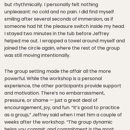
but rhythmically. I personally felt nothing
unpleasant: no cold and no pain. I did find myself
smiling after several seconds of immersion, as if
someone had hit the pleasure switch inside my head.
I stayed two minutes in the tub before Jeffrey
helped me out. I wrapped a towel around myself and
joined the circle again, where the rest of the group
was still moving intentionally.
The group setting made the affair all the more
powerful. While the workshop is a personal
experience, the other participants provide support
and motivation. There’s no embarrassment,
pressure, or shame — just a great deal of
encouragement, joy, and fun. “It’s good to practice
as a group,” Jeffrey said when I met him a couple of
weeks after the workshop. “The group dynamic
helps you commit, and commitment is the most