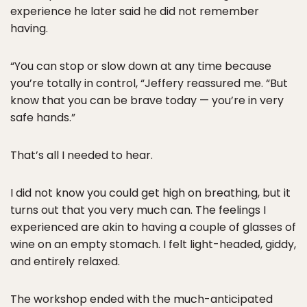
experience he later said he did not remember
having.
“You can stop or slow down at any time because
you’re totally in control, “Jeffery reassured me. “But
know that you can be brave today — you’re in very
safe hands.”
That’s all I needed to hear.
I did not know you could get high on breathing, but it
turns out that you very much can. The feelings I
experienced are akin to having a couple of glasses of
wine on an empty stomach. I felt light-headed, giddy,
and entirely relaxed.
The workshop ended with the much-anticipated