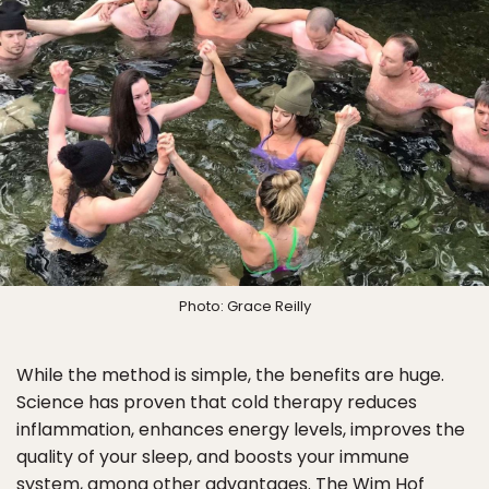
Photo: Grace Reilly
While the method is simple, the benefits are huge.
Science has proven that cold therapy reduces
inflammation, enhances energy levels, improves the
quality of your sleep, and boosts your immune
system, among other advantages. The Wim Hof