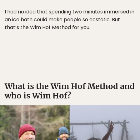
I had no idea that spending two minutes immersed in
an ice bath could make people so ecstatic. But
that’s the Wim Hof Method for you.
What is the Wim Hof Method and
who is Wim Hof?