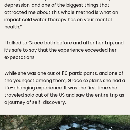
depression, and one of the biggest things that
attracted me about this whole method is what an
impact cold water therapy has on your mental
health.”
I talked to Grace both before and after her trip, and
it’s safe to say that the experience exceeded her
expectations.
While she was one out of 110 participants, and one of
the youngest among them, Grace explains she had a
life-changing experience. It was the first time she
traveled solo out of the US and saw the entire trip as
a journey of self-discovery.