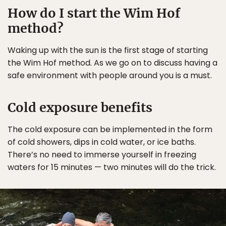
How do I start the Wim Hof
method?
Waking up with the sun is the first stage of starting
the Wim Hof method. As we go on to discuss having a
safe environment with people around you is a must.
Cold exposure benefits
The cold exposure can be implemented in the form
of cold showers, dips in cold water, or ice baths.
There’s no need to immerse yourself in freezing
waters for 15 minutes — two minutes will do the trick.