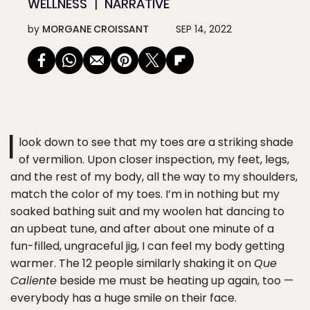
WELLNESS
NARRATIVE
by
MORGANE CROISSANT
SEP 14, 2022
I
look down to see that my toes are a striking shade
of vermilion. Upon closer inspection, my feet, legs,
and the rest of my body, all the way to my shoulders,
match the color of my toes. I’m in nothing but my
soaked bathing suit and my woolen hat dancing to
an upbeat tune, and after about one minute of a
fun-filled, ungraceful jig, I can feel my body getting
warmer. The 12 people similarly shaking it on
Que
Caliente
beside me must be heating up again, too —
everybody has a huge smile on their face.