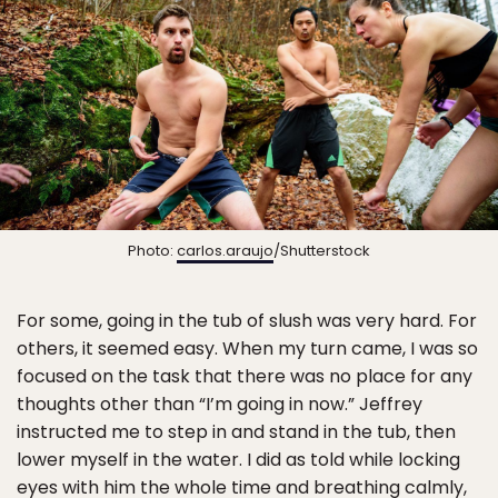
Photo:
carlos.araujo
/Shutterstock
For some, going in the tub of slush was very hard. For
others, it seemed easy. When my turn came, I was so
focused on the task that there was no place for any
thoughts other than “I’m going in now.” Jeffrey
instructed me to step in and stand in the tub, then
lower myself in the water. I did as told while locking
eyes with him the whole time and breathing calmly,