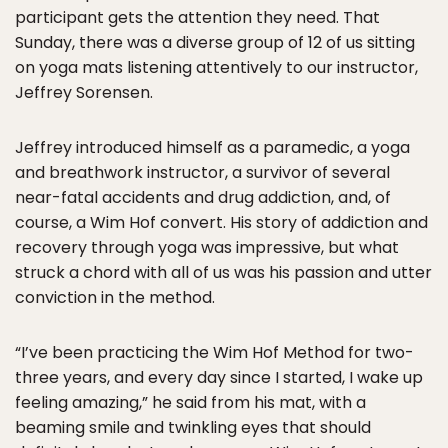
participant gets the attention they need. That
Sunday, there was a diverse group of 12 of us sitting
on yoga mats listening attentively to our instructor,
Jeffrey Sorensen.
Jeffrey introduced himself as a paramedic, a yoga
and breathwork instructor, a survivor of several
near-fatal accidents and drug addiction, and, of
course, a Wim Hof convert. His story of addiction and
recovery through yoga was impressive, but what
struck a chord with all of us was his passion and utter
conviction in the method.
“I’ve been practicing the Wim Hof Method for two-
three years, and every day since I started, I wake up
feeling amazing,” he said from his mat, with a
beaming smile and twinkling eyes that should