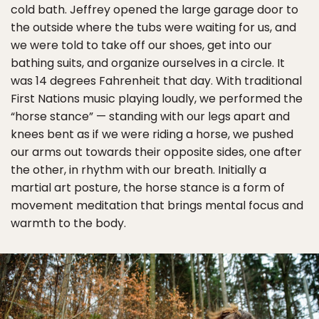
cold bath. Jeffrey opened the large garage door to
the outside where the tubs were waiting for us, and
we were told to take off our shoes, get into our
bathing suits, and organize ourselves in a circle. It
was 14 degrees Fahrenheit that day. With traditional
First Nations music playing loudly, we performed the
“horse stance” — standing with our legs apart and
knees bent as if we were riding a horse, we pushed
our arms out towards their opposite sides, one after
the other, in rhythm with our breath. Initially a
martial art posture, the horse stance is a form of
movement meditation that brings mental focus and
warmth to the body.