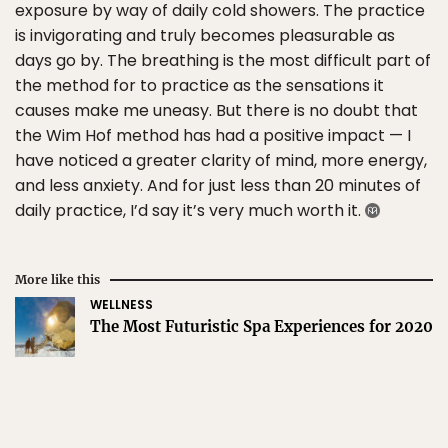
exposure by way of daily cold showers. The practice
is invigorating and truly becomes pleasurable as
days go by. The breathing is the most difficult part of
the method for to practice as the sensations it
causes make me uneasy. But there is no doubt that
the Wim Hof method has had a positive impact — I
have noticed a greater clarity of mind, more energy,
and less anxiety. And for just less than 20 minutes of
daily practice, I’d say it’s very much worth it.
More like this
WELLNESS
The Most Futuristic Spa Experiences for 2020