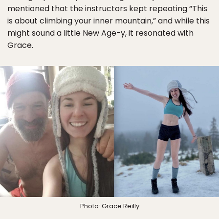
mentioned that the instructors kept repeating “This
is about climbing your inner mountain,” and while this
might sound a little New Age-y, it resonated with
Grace.
Photo: Grace Reilly