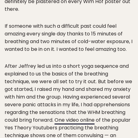
definitely be plastered on every Wim Hof poster out
there.
If someone with such a difficult past could feel
amazing every single day thanks to 15 minutes of
breathing and two minutes of cold-water exposure, I
wanted to be in on it. I wanted to feel amazing too.
After Jeffrey led us into a short yoga sequence and
explained to us the basics of the breathing
technique, we were all set to try it out. But before we
got started, I raised my hand and shared my anxiety
with him and the group. Having experienced several
severe panic attacks in my life, I had apprehensions
regarding the sensations that the WHM breathing
could bring forward.
One video online
of the popular
Yes Theory Youtubers practicing the breathing
technique shows one of them convulsing — an