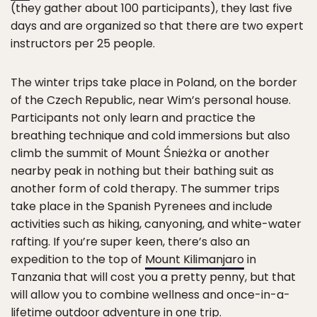
(they gather about 100 participants), they last five
days and are organized so that there are two expert
instructors per 25 people.
The winter trips take place in Poland, on the border
of the Czech Republic, near Wim’s personal house.
Participants not only learn and practice the
breathing technique and cold immersions but also
climb the summit of Mount Śnieżka or another
nearby peak in nothing but their bathing suit as
another form of cold therapy. The summer trips
take place in the Spanish Pyrenees and include
activities such as hiking, canyoning, and white-water
rafting. If you’re super keen, there’s also an
expedition to the top of
Mount Kilimanjaro
in
Tanzania that will cost you a pretty penny, but that
will allow you to combine wellness and once-in-a-
lifetime outdoor adventure in one trip.