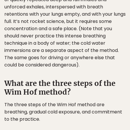
unforced exhales, interspersed with breath
retentions with your lungs empty, and with your lungs
full. It’s not rocket science, but it requires some
concentration and a safe place. (Note that you
should never practice this intense breathing
technique in a body of water; the cold water
immersions are a separate aspect of the method.
The same goes for driving or anywhere else that
could be considered dangerous).
What are the three steps of the
Wim Hof method?
The three steps of the Wim Hof method are
breathing, gradual cold exposure, and commitment
to the practice.