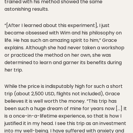
trained with his method showed the same
astonishing results.
“[After I learned about this experiment], I just
became obsessed with Wim and his philosophy on
life. He has such an amazing spirit to him,” Grace
explains. Although she had never taken a workshop
or practiced the method on her own, she was
determined to learn and garner its benefits during
her trip.
While the price is indisputably high for such a short
trip (about 2,500 USD, flights not included), Grace
believes it is well worth the money. “This trip has
been such a huge dream of mine for years now […] It
is a once-in-a-lifetime experience, so that is how I
justified it in my head. I see this trip as an investment
into my well-being. I have suffered with anxiety and