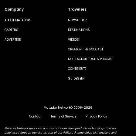
Company
Travelers
ABOUT MATADOR
NEWSLETTER
CAREERS
DESTINATIONS
ADVERTISE
VIDEOS
CREATOR: THE PODCAST
NO BLACKOUT DATES PODCAST
CONTRIBUTE
GUIDEGEEK
Matador Network© 2006-2026
Contact
Terms of Service
Privacy Policy
Matador Network may earn a portion of sales from products or bookings that are
purchased through our site as part of our Affiliate Partnerships with retailers and