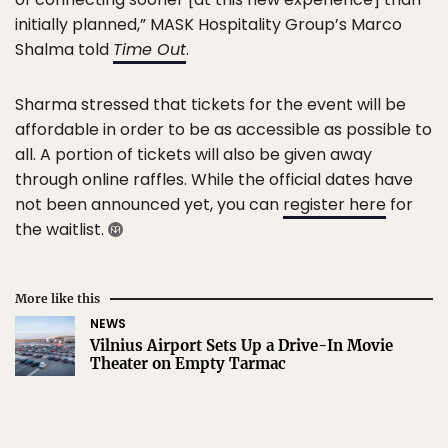
initially planned,” MASK Hospitality Group’s Marco
Shalma told
Time Out
.
Sharma stressed that tickets for the event will be
affordable in order to be as accessible as possible to
all. A portion of tickets will also be given away
through online raffles. While the official dates have
not been announced yet, you can
register here
for
the waitlist.
More like this
NEWS
Vilnius Airport Sets Up a Drive-In Movie
Theater on Empty Tarmac