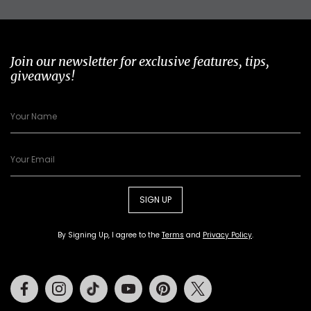
Join our newsletter for exclusive features, tips,
giveaways!
SIGN UP
By Signing Up, I agree to the
Terms
and
Privacy Policy
.
Facebook
Instagram
Tiktok
Youtube
Pinterest
Twitter