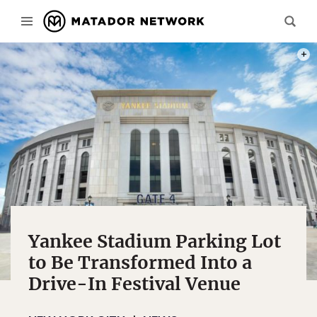
PHOT
Yankee Stadium Parking Lot
to Be Transformed Into a
Drive-In Festival Venue