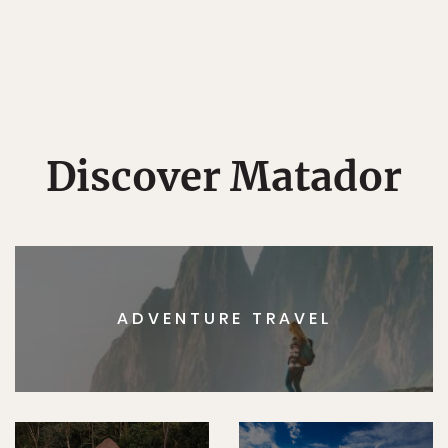
Discover Matador
ADVENTURE TRAVEL