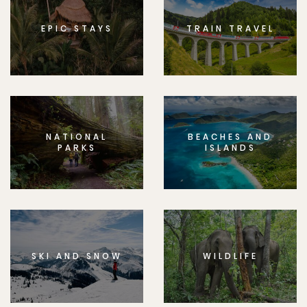
EPIC STAYS
TRAIN TRAVEL
NATIONAL
BEACHES AND
PARKS
ISLANDS
SKI AND SNOW
WILDLIFE