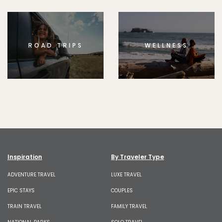
ROAD TRIPS
WELLNESS
Inspiration
By Traveler Type
ADVENTURE TRAVEL
LUXE TRAVEL
EPIC STAYS
COUPLES
TRAIN TRAVEL
FAMILY TRAVEL