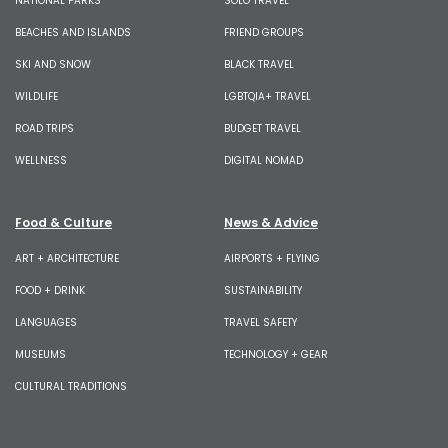
NATIONAL PARKS
SOLO TRAVEL
BEACHES AND ISLANDS
FRIEND GROUPS
SKI AND SNOW
BLACK TRAVEL
WILDLIFE
LGBTQIA+ TRAVEL
ROAD TRIPS
BUDGET TRAVEL
WELLNESS
DIGITAL NOMAD
Food & Culture
News & Advice
ART + ARCHITECTURE
AIRPORTS + FLYING
FOOD + DRINK
SUSTAINABILITY
LANGUAGES
TRAVEL SAFETY
MUSEUMS
TECHNOLOGY + GEAR
CULTURAL TRADITIONS