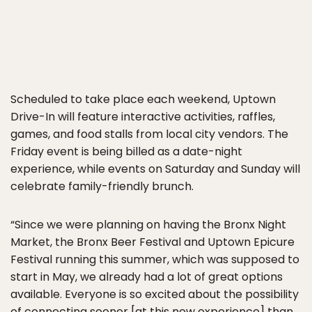
Scheduled to take place each weekend, Uptown
Drive-In will feature interactive activities, raffles,
games, and food stalls from local city vendors. The
Friday event is being billed as a date-night
experience, while events on Saturday and Sunday will
celebrate family-friendly brunch.
“Since we were planning on having the Bronx Night
Market, the Bronx Beer Festival and Uptown Epicure
Festival running this summer, which was supposed to
start in May, we already had a lot of great options
available. Everyone is so excited about the possibility
of connecting sooner [at this new experience] than