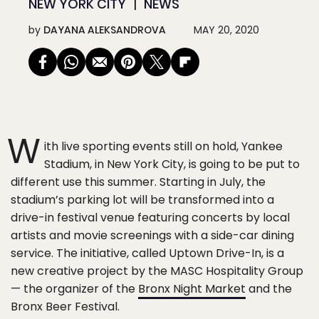
NEW YORK CITY
NEWS
by
DAYANA ALEKSANDROVA
MAY 20, 2020
W
ith live sporting events still on hold, Yankee
Stadium, in New York City, is going to be put to
different use this summer. Starting in July, the
stadium’s parking lot will be transformed into a
drive-in festival venue featuring concerts by local
artists and movie screenings with a side-car dining
service. The initiative, called Uptown Drive-In, is a
new creative project by the MASC Hospitality Group
— the organizer of the
Bronx Night Market
and the
Bronx Beer Festival.