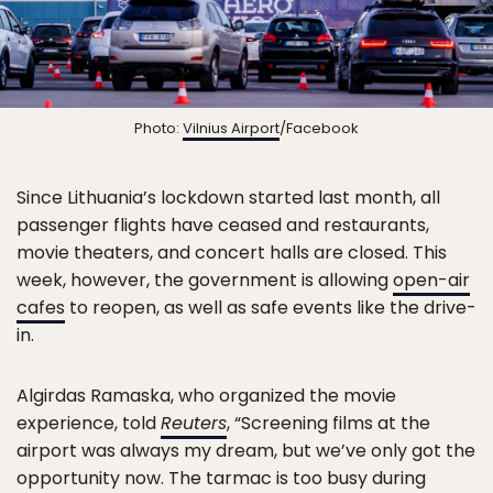
Photo:
Vilnius Airport
/Facebook
Since Lithuania’s lockdown started last month, all
passenger flights have ceased and restaurants,
movie theaters, and concert halls are closed. This
week, however, the government is allowing
open-air
cafes
to reopen, as well as safe events like the drive-
in.
Algirdas Ramaska, who organized the movie
experience, told
Reuters
, “Screening films at the
airport was always my dream, but we’ve only got the
opportunity now. The tarmac is too busy during