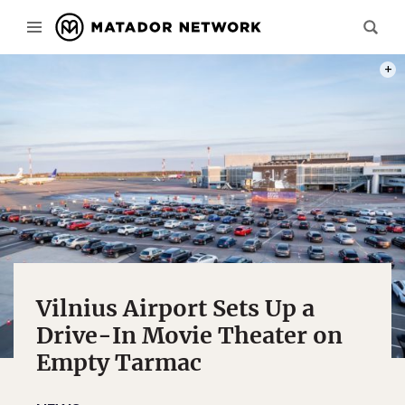
PHOT
Vilnius Airport Sets Up a
Drive-In Movie Theater on
Empty Tarmac