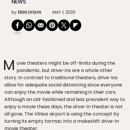
NEWS
by
EBEN DISKIN
MAY 1, 2020
1881
M
ovie theaters might be off-limits during the
pandemic, but drive-ins are a whole other
story. In contrast to traditional theaters, drive-ins
allow for adequate social distancing since everyone
can enjoy the movie while remaining in their cars.
Although an old-fashioned and less prevalent way to
enjoy a movie these days, the drive-in theater is not
all gone. The Vilnius airport is using the concept by
turning its empty tarmac into a makeshift drive-in
movie theater.