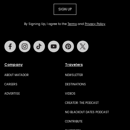
SIGN UP
By Signing Up, I agree to the
Terms
and
Privacy Policy
.
Facebook
Instagram
Tiktok
Youtube
Pinterest
Twitter
Company
Travelers
ABOUT MATADOR
NEWSLETTER
CAREERS
DESTINATIONS
ADVERTISE
VIDEOS
CREATOR: THE PODCAST
NO BLACKOUT DATES PODCAST
CONTRIBUTE