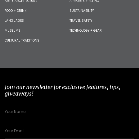
ART + ARCHITECTURE
AIRPORTS + FLYING
FOOD + DRINK
SUSTAINABILITY
LANGUAGES
TRAVEL SAFETY
MUSEUMS
TECHNOLOGY + GEAR
CULTURAL TRADITIONS
Join our newsletter for exclusive features, tips,
giveaways!