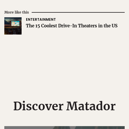
More like this
ENTERTAINMENT
The 15 Coolest Drive-In Theaters in the US
Discover Matador