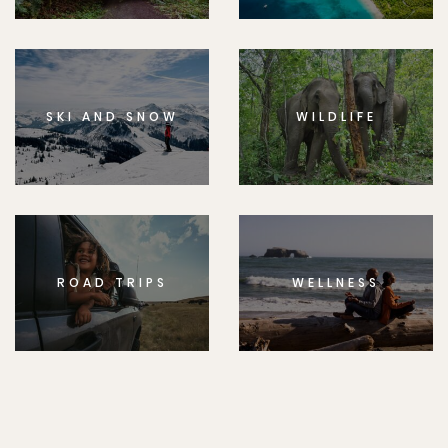
SKI AND SNOW
WILDLIFE
ROAD TRIPS
WELLNESS