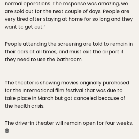
normal operations. The response was amazing, we
are sold out for the next couple of days. People are
very tired after staying at home for so long and they
want to get out.”
People attending the screening are told to remain in
their cars at all times, and must exit the airport if
they need to use the bathroom.
The theater is showing movies originally purchased
for the international film festival that was due to
take place in March but got canceled because of
the health crisis.
The drive-in theater will remain open for four weeks.