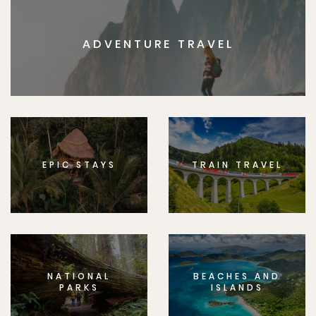
ADVENTURE TRAVEL
EPIC STAYS
TRAIN TRAVEL
NATIONAL
BEACHES AND
PARKS
ISLANDS