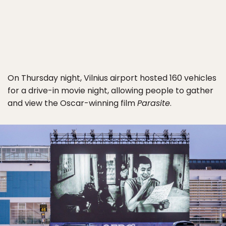
On Thursday night, Vilnius airport hosted 160 vehicles
for a drive-in movie night, allowing people to gather
and view the Oscar-winning film
Parasite
.