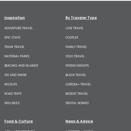
Inspiration
By Traveler Type
ADVENTURE TRAVEL
LUXE TRAVEL
EPIC STAYS
COUPLES
TRAIN TRAVEL
FAMILY TRAVEL
NATIONAL PARKS
SOLO TRAVEL
BEACHES AND ISLANDS
FRIEND GROUPS
SKI AND SNOW
BLACK TRAVEL
WILDLIFE
LGBTQIA+ TRAVEL
ROAD TRIPS
BUDGET TRAVEL
WELLNESS
DIGITAL NOMAD
Food & Culture
News & Advice