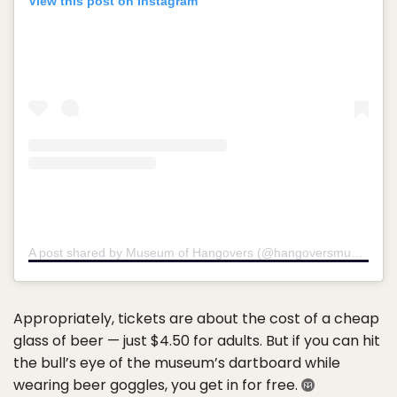
View this post on Instagram
A post shared by Museum of Hangovers (@hangoversmuseum)
o
Appropriately, tickets are about the cost of a cheap
glass of beer — just $4.50 for adults. But if you can hit
the bull’s eye of the museum’s dartboard while
wearing beer goggles, you get in for free.