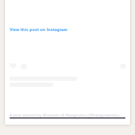
View this post on Instagram
A post shared by Museum of Hangovers (@hangoversmuseum)
o