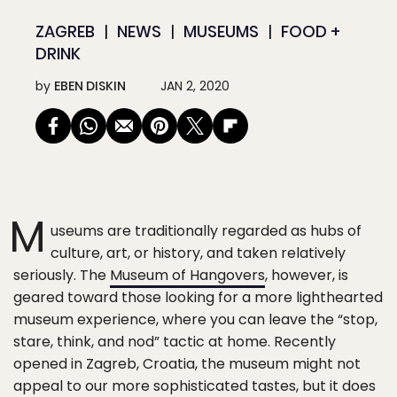
ZAGREB
NEWS
MUSEUMS
FOOD +
DRINK
by
EBEN DISKIN
JAN 2, 2020
M
useums are traditionally regarded as hubs of
culture, art, or history, and taken relatively
seriously. The
Museum of Hangovers
, however, is
geared toward those looking for a more lighthearted
museum experience, where you can leave the “stop,
stare, think, and nod” tactic at home. Recently
opened in Zagreb, Croatia, the museum might not
appeal to our more sophisticated tastes, but it does