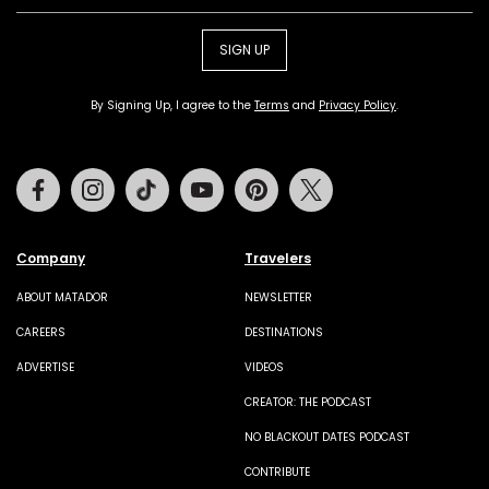
SIGN UP
By Signing Up, I agree to the
Terms
and
Privacy Policy
.
Facebook
Instagram
Tiktok
Youtube
Pinterest
Twitter
Company
Travelers
ABOUT MATADOR
NEWSLETTER
CAREERS
DESTINATIONS
ADVERTISE
VIDEOS
CREATOR: THE PODCAST
NO BLACKOUT DATES PODCAST
CONTRIBUTE