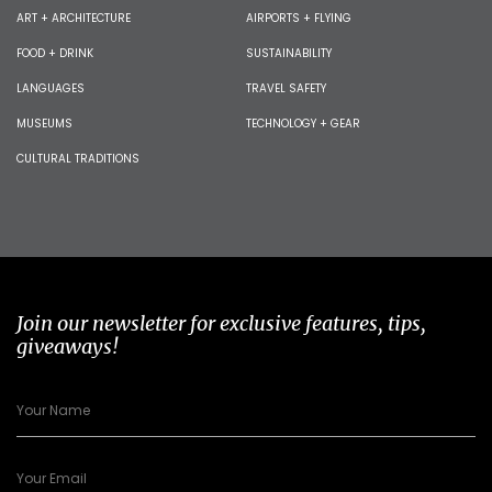
ART + ARCHITECTURE
AIRPORTS + FLYING
FOOD + DRINK
SUSTAINABILITY
LANGUAGES
TRAVEL SAFETY
MUSEUMS
TECHNOLOGY + GEAR
CULTURAL TRADITIONS
Join our newsletter for exclusive features, tips,
giveaways!