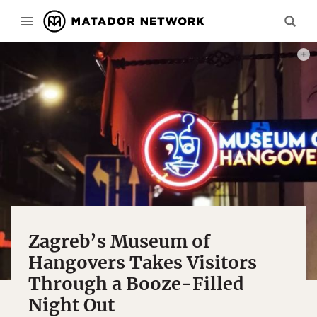
PHOT
Zagreb’s Museum of
Hangovers Takes Visitors
Through a Booze-Filled
Night Out