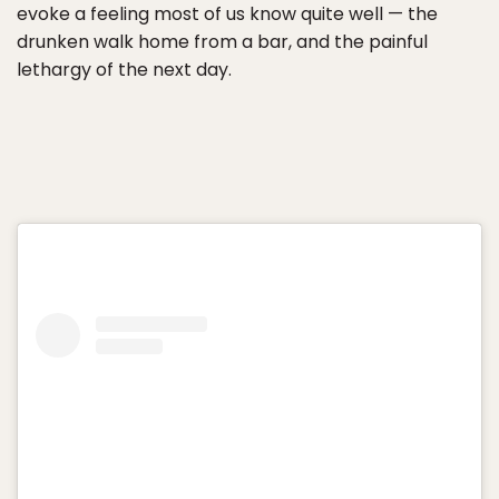
evoke a feeling most of us know quite well — the
drunken walk home from a bar, and the painful
lethargy of the next day.