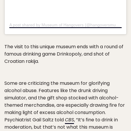
A post shared by Museum of Hangovers (@hangoversmuseum)
o
The visit to this unique museum ends with a round of
famous drinking game Drinkopoly, and shot of
Croatian rakija.
Some are criticizing the museum for glorifying
alcohol abuse. Features like the drunk driving
simulator, and the gift shop stocked with alcohol-
themed merchandise, are especially drawing fire for
making light of excess alcohol consumption.
Psychiatrist Gail Saltz told
CBS
, “It’s fine to drink in
moderation, but that’s not what this museum is