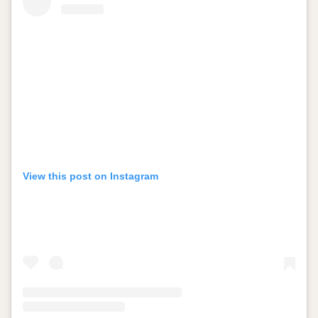
View this post on Instagram