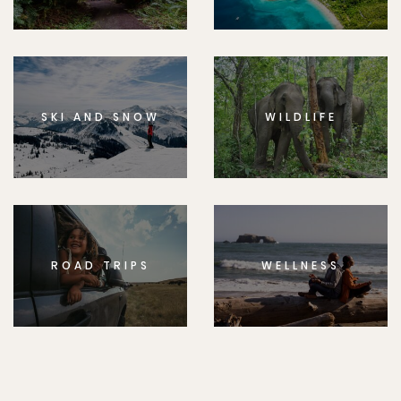
SKI AND SNOW
WILDLIFE
ROAD TRIPS
WELLNESS