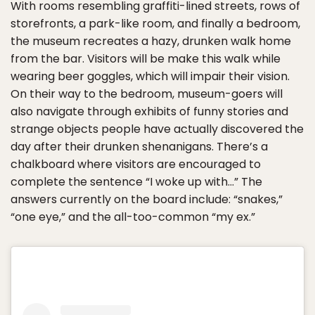
With rooms resembling graffiti-lined streets, rows of
storefronts, a park-like room, and finally a bedroom,
the museum recreates a hazy, drunken walk home
from the bar. Visitors will be make this walk while
wearing beer goggles, which will impair their vision.
On their way to the bedroom, museum-goers will
also navigate through exhibits of funny stories and
strange objects people have actually discovered the
day after their drunken shenanigans. There’s a
chalkboard where visitors are encouraged to
complete the sentence “I woke up with…” The
answers currently on the board include: “snakes,”
“one eye,” and the all-too-common “my ex.”