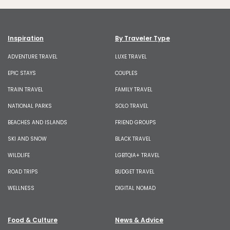
Inspiration
By Traveler Type
ADVENTURE TRAVEL
LUXE TRAVEL
EPIC STAYS
COUPLES
TRAIN TRAVEL
FAMILY TRAVEL
NATIONAL PARKS
SOLO TRAVEL
BEACHES AND ISLANDS
FRIEND GROUPS
SKI AND SNOW
BLACK TRAVEL
WILDLIFE
LGBTQIA+ TRAVEL
ROAD TRIPS
BUDGET TRAVEL
WELLNESS
DIGITAL NOMAD
Food & Culture
News & Advice