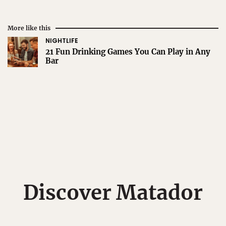
More like this
NIGHTLIFE
21 Fun Drinking Games You Can Play in Any
Bar
Discover Matador