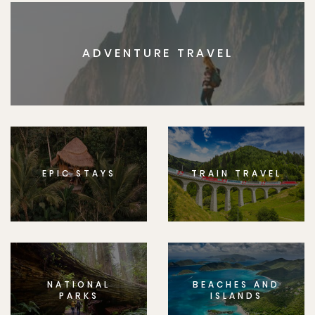
ADVENTURE TRAVEL
EPIC STAYS
TRAIN TRAVEL
NATIONAL
BEACHES AND
PARKS
ISLANDS