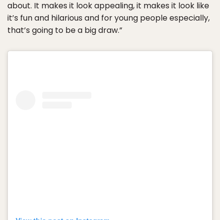
about. It makes it look appealing, it makes it look like
it’s fun and hilarious and for young people especially,
that’s going to be a big draw.”