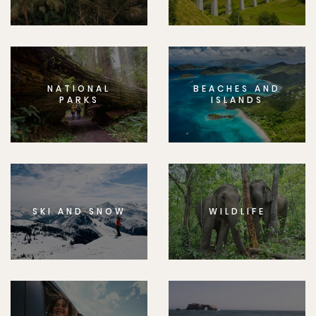
NATIONAL
BEACHES AND
PARKS
ISLANDS
SKI AND SNOW
WILDLIFE