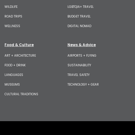
WILDLIFE
LGBTQIA+ TRAVEL
ROAD TRIPS
BUDGET TRAVEL
WELLNESS
DIGITAL NOMAD
Food & Culture
News & Advice
ART + ARCHITECTURE
AIRPORTS + FLYING
FOOD + DRINK
SUSTAINABILITY
LANGUAGES
TRAVEL SAFETY
MUSEUMS
TECHNOLOGY + GEAR
CULTURAL TRADITIONS