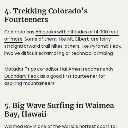
4. Trekking Colorado’s
Fourteeners
Colorado has
55 peaks with altitudes of 14,000 feet
or more
. Some of them, like Mt. Elbert, are fairly
straightforward trail hikes; others, like Pyramid Peak,
involve difficult scrambling or technical climbing.
Matador Trips co-editor Hal Amen recommends
Quandary Peak
as a good first fourteener for
aspiring mountaineers.
5. Big Wave Surfing in Waimea
Bay, Hawaii
Waimea Bay is one of the world’s hottest spots for