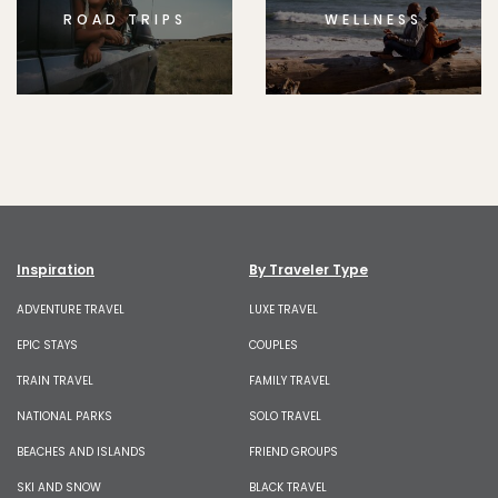
ROAD TRIPS
WELLNESS
Inspiration
By Traveler Type
ADVENTURE TRAVEL
LUXE TRAVEL
EPIC STAYS
COUPLES
TRAIN TRAVEL
FAMILY TRAVEL
NATIONAL PARKS
SOLO TRAVEL
BEACHES AND ISLANDS
FRIEND GROUPS
SKI AND SNOW
BLACK TRAVEL