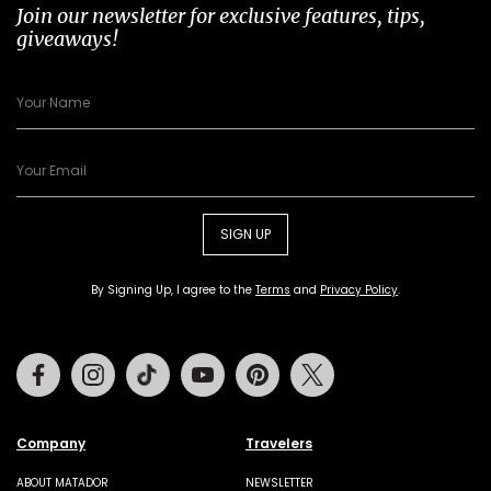
Join our newsletter for exclusive features, tips,
giveaways!
SIGN UP
By Signing Up, I agree to the
Terms
and
Privacy Policy
.
Facebook
Instagram
Tiktok
Youtube
Pinterest
Twitter
Company
Travelers
ABOUT MATADOR
NEWSLETTER