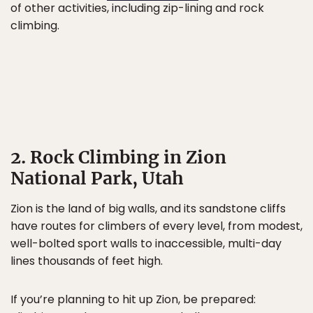
of other activities, including zip-lining and rock
climbing.
2. Rock Climbing in Zion
National Park, Utah
Zion is the land of big walls, and its sandstone cliffs
have routes for climbers of every level, from modest,
well-bolted sport walls to inaccessible, multi-day
lines thousands of feet high.
If you’re planning to hit up Zion, be prepared: