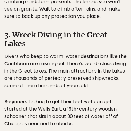
climbing sandstone presents challenges you won’t
see on granite. Wait to climb after rains, and make
sure to back up any protection you place.
3. Wreck Diving in the Great
Lakes
Divers who keep to warm-water destinations like the
Caribbean are missing out: there’s world-class diving
in the Great Lakes. The main attractions in the Lakes
are thousands of perfectly preserved shipwrecks,
some of them hundreds of years old.
Beginners looking to get their feet wet can get
started at the Wells Burt, a 19th-century wooden
schooner that sits in about 30 feet of water off of
Chicago’s near north suburbs.