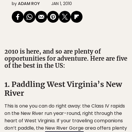
by
ADAM ROY
JAN 1, 2010
2010 is here, and so are plenty of
opportunities for adventure. Here are five
of the best in the US:
1. Paddling West Virginia’s New
River
This is one you can do right away: the Class IV rapids
on the New River run year-round, right through the
heart of West Virginia. If your traveling companions
don’t paddle, the
New River Gorge
area offers plenty