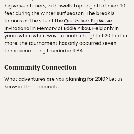
big wave chasers, with swells topping off at over 30
feet during the winter surf season. The break is
famous as the site of the
Quicksilver Big Wave
Invitational in Memory of Eddie Aikau
. Held only in
years when when waves reach a height of 20 feet or
more, the tournament has only occurred seven
times since being founded in 1984.
Community Connection
What adventures are you planning for 2010? Let us
know in the comments.