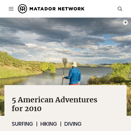
PHOT
5 American Adventures
for 2010
SURFING
HIKING
DIVING