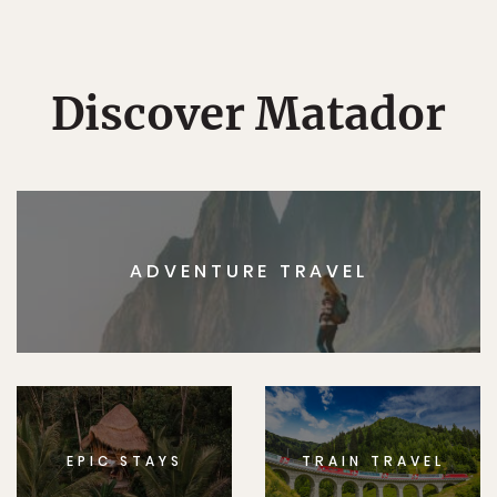
Discover Matador
ADVENTURE TRAVEL
EPIC STAYS
TRAIN TRAVEL