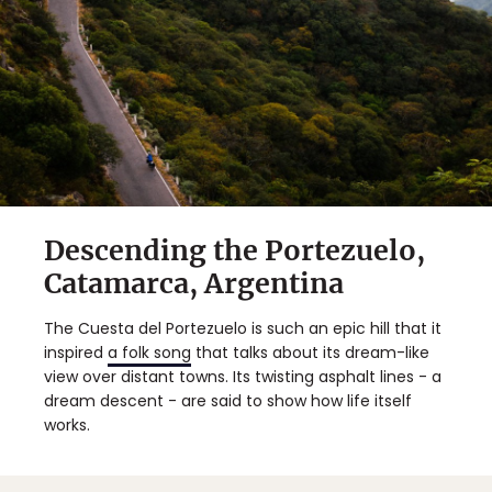
Descending the Portezuelo,
Catamarca, Argentina
The Cuesta del Portezuelo is such an epic hill that it
inspired
a folk song
that talks about its dream-like
view over distant towns. Its twisting asphalt lines - a
dream descent - are said to show how life itself
works.