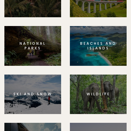
NATIONAL
BEACHES AND
PARKS
ISLANDS
SKI AND SNOW
WILDLIFE