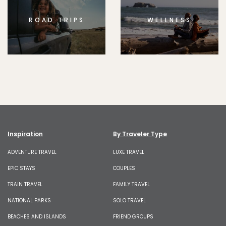
ROAD TRIPS
WELLNESS
Inspiration
By Traveler Type
ADVENTURE TRAVEL
LUXE TRAVEL
EPIC STAYS
COUPLES
TRAIN TRAVEL
FAMILY TRAVEL
NATIONAL PARKS
SOLO TRAVEL
BEACHES AND ISLANDS
FRIEND GROUPS