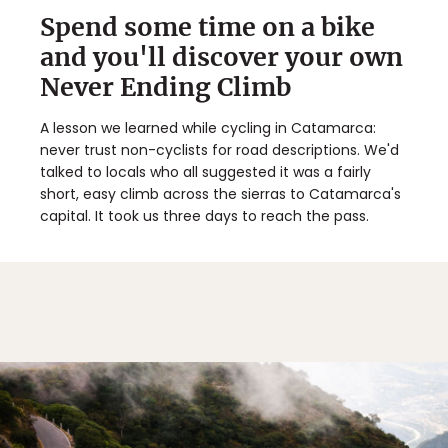
Spend some time on a bike
and you'll discover your own
Never Ending Climb
A lesson we learned while cycling in Catamarca:
never trust non-cyclists for road descriptions. We'd
talked to locals who all suggested it was a fairly
short, easy climb across the sierras to Catamarca's
capital. It took us three days to reach the pass.