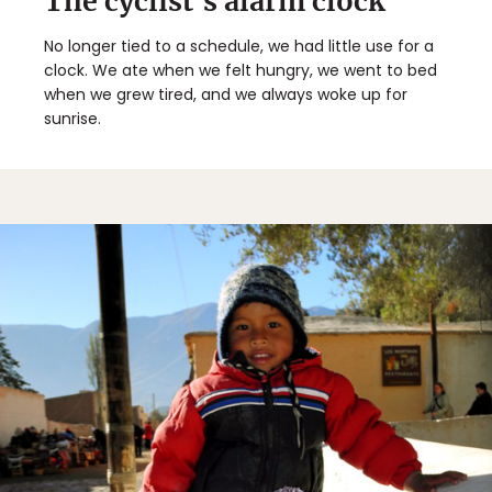
The cyclist's alarm clock
No longer tied to a schedule, we had little use for a
clock. We ate when we felt hungry, we went to bed
when we grew tired, and we always woke up for
sunrise.