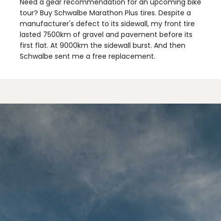
Need a gear recommendation for an upcoming bike
tour? Buy Schwalbe Marathon Plus tires. Despite a
manufacturer's defect to its sidewall, my front tire
lasted 7500km of gravel and pavement before its
first flat. At 9000km the sidewall burst. And then
Schwalbe sent me a free replacement.