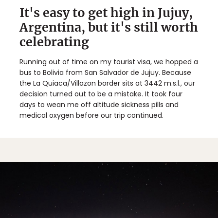
It's easy to get high in Jujuy,
Argentina, but it's still worth
celebrating
Running out of time on my tourist visa, we hopped a
bus to Bolivia from San Salvador de Jujuy. Because
the La Quiaca/Villazon border sits at 3442 m.s.l., our
decision turned out to be a mistake. It took four
days to wean me off altitude sickness pills and
medical oxygen before our trip continued.