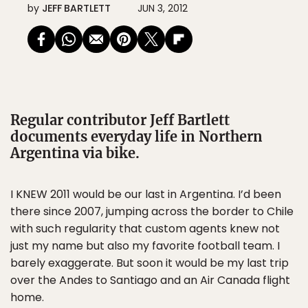
by
JEFF BARTLETT
JUN 3, 2012
Regular contributor Jeff Bartlett
documents everyday life in Northern
Argentina via bike.
I KNEW 2011 would be our last in Argentina. I’d been
there since 2007, jumping across the border to Chile
with such regularity that custom agents knew not
just my name but also my favorite football team. I
barely exaggerate. But soon it would be my last trip
over the Andes to Santiago and an Air Canada flight
home.