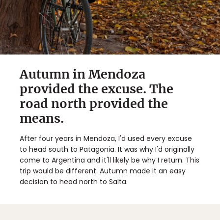
Autumn in Mendoza
provided the excuse. The
road north provided the
means.
After four years in Mendoza, I'd used every excuse
to head south to Patagonia. It was why I'd originally
come to Argentina and it'll likely be why I return. This
trip would be different. Autumn made it an easy
decision to head north to Salta.