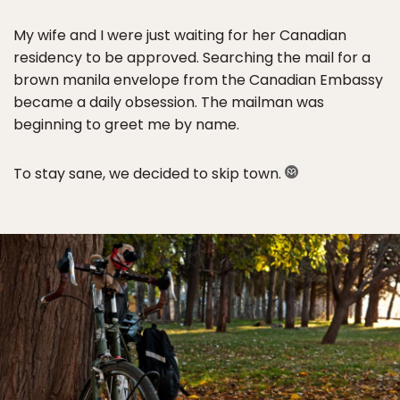
My wife and I were just waiting for her Canadian
residency to be approved. Searching the mail for a
brown manila envelope from the Canadian Embassy
became a daily obsession. The mailman was
beginning to greet me by name.
To stay sane, we decided to skip town.