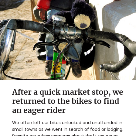
After a quick market stop, we
returned to the bikes to find
an eager rider
We often left our bikes unlocked and unattended in
small towns as we went in search of food or lodging.
Despite countless warnings about theft, we never