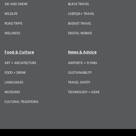
SKI AND SNOW
BLACK TRAVEL
WILDLIFE
LGBTQIA+ TRAVEL
ROAD TRIPS
BUDGET TRAVEL
WELLNESS
DIGITAL NOMAD
Food & Culture
News & Advice
ART + ARCHITECTURE
AIRPORTS + FLYING
FOOD + DRINK
SUSTAINABILITY
LANGUAGES
TRAVEL SAFETY
MUSEUMS
TECHNOLOGY + GEAR
CULTURAL TRADITIONS