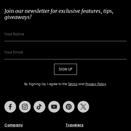
Join our newsletter for exclusive features, tips,
giveaways!
SIGN UP
By Signing Up, I agree to the
Terms
and
Privacy Policy
.
Facebook
Instagram
Tiktok
Youtube
Pinterest
Twitter
Company
Travelers