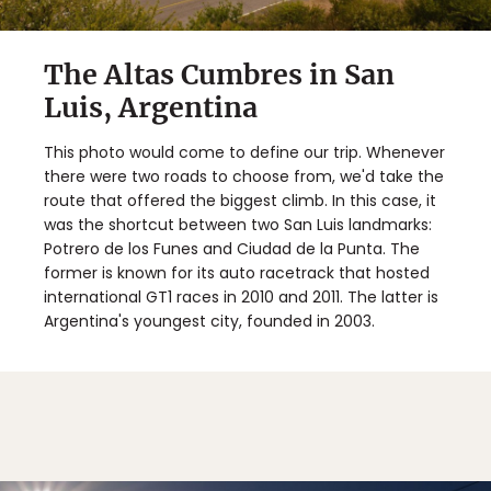
The Altas Cumbres in San
Luis, Argentina
This photo would come to define our trip. Whenever
there were two roads to choose from, we'd take the
route that offered the biggest climb. In this case, it
was the shortcut between two San Luis landmarks:
Potrero de los Funes and Ciudad de la Punta. The
former is known for its auto racetrack that hosted
international GT1 races in 2010 and 2011. The latter is
Argentina's youngest city, founded in 2003.