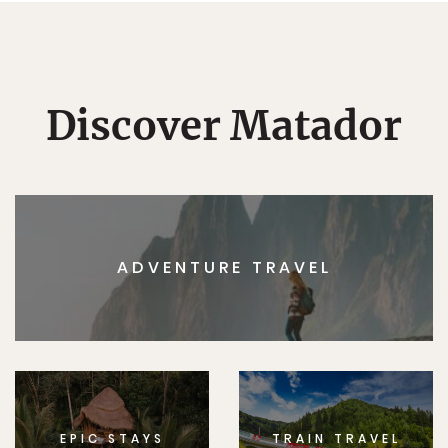
Discover Matador
ADVENTURE TRAVEL
EPIC STAYS
TRAIN TRAVEL