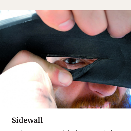
Sidewall