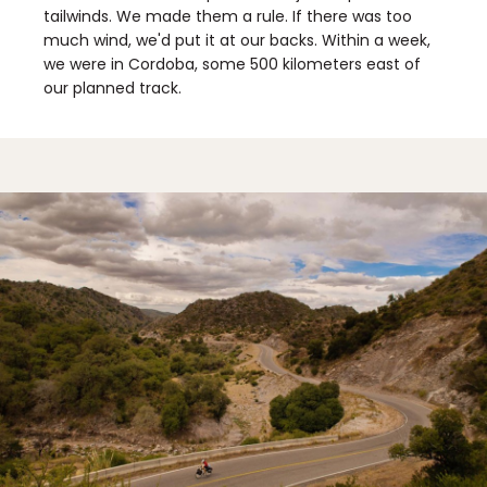
tailwinds. We made them a rule. If there was too
much wind, we'd put it at our backs. Within a week,
we were in Cordoba, some 500 kilometers east of
our planned track.