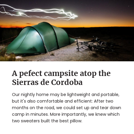
A pefect campsite atop the
Sierras de Cordoba
Our nightly home may be lightweight and portable,
but it's also comfortable and efficient: After two
months on the road, we could set up and tear down
camp in minutes. More importantly, we knew which
two sweaters built the best pillow.