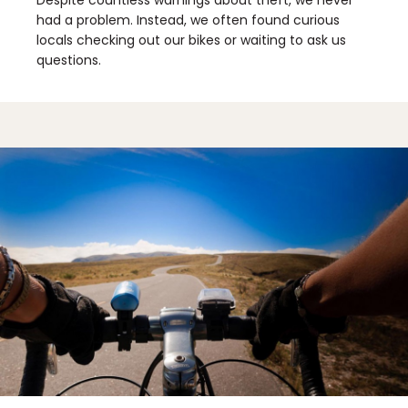
had a problem. Instead, we often found curious
locals checking out our bikes or waiting to ask us
questions.