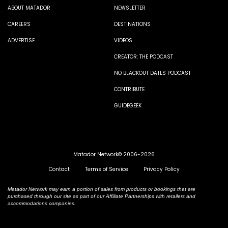
ABOUT MATADOR
NEWSLETTER
CAREERS
DESTINATIONS
ADVERTISE
VIDEOS
CREATOR: THE PODCAST
NO BLACKOUT DATES PODCAST
CONTRIBUTE
GUIDEGEEK
Matador Network© 2006-2026
Contact
Terms of Service
Privacy Policy
Matador Network may earn a portion of sales from products or bookings that are
purchased through our site as part of our Affiliate Partnerships with retailers and
accommodations companies.