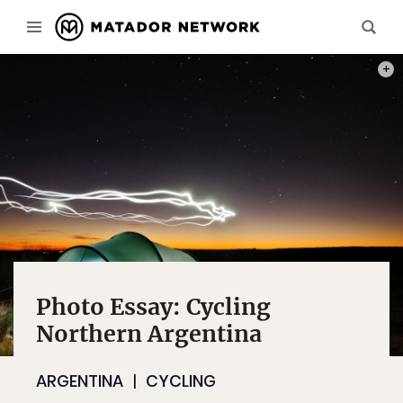
OUR 
Photo Essay: Cycling
Northern Argentina
ARGENTINA
CYCLING