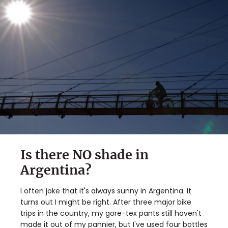
Is there NO shade in
Argentina?
I often joke that it's always sunny in Argentina. It
turns out I might be right. After three major bike
trips in the country, my gore-tex pants still haven't
made it out of my pannier, but I've used four bottles