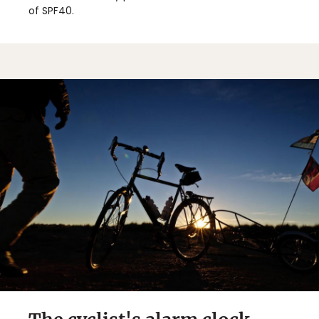
of SPF40.