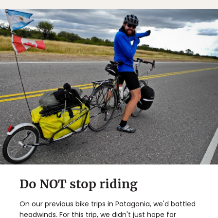
Do NOT stop riding
On our previous bike trips in Patagonia, we'd battled
headwinds. For this trip, we didn't just hope for