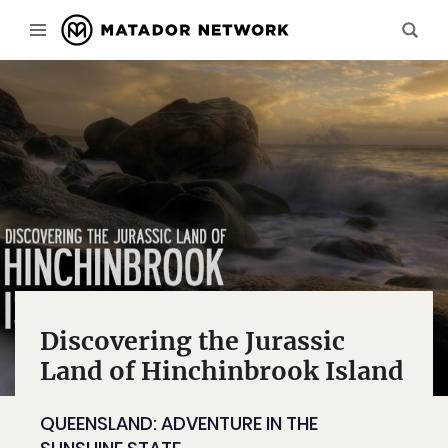
Discovering the Jurassic
Land of Hinchinbrook Island
QUEENSLAND: ADVENTURE IN THE