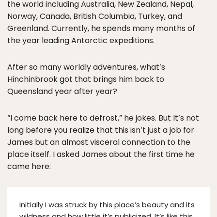
the world including Australia, New Zealand, Nepal,
Norway, Canada, British Columbia, Turkey, and
Greenland. Currently, he spends many months of
the year leading Antarctic expeditions.
After so many worldly adventures, what’s
Hinchinbrook got that brings him back to
Queensland year after year?
“I come back here to defrost,” he jokes. But It’s not
long before you realize that this isn’t just a job for
James but an almost visceral connection to the
place itself. I asked James about the first time he
came here:
Initially I was struck by this place’s beauty and its
wildness and how little it’s publicized. It’s like this