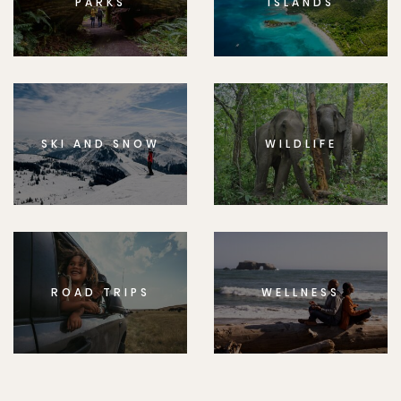
PARKS
ISLANDS
SKI AND SNOW
WILDLIFE
ROAD TRIPS
WELLNESS