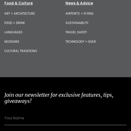
Food & Culture
News & Advice
ART + ARCHITECTURE
AIRPORTS + FLYING
FOOD + DRINK
SUSTAINABILITY
LANGUAGES
TRAVEL SAFETY
MUSEUMS
TECHNOLOGY + GEAR
CULTURAL TRADITIONS
Join our newsletter for exclusive features, tips,
giveaways!