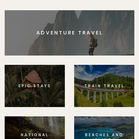
ADVENTURE TRAVEL
EPIC STAYS
TRAIN TRAVEL
NATIONAL
BEACHES AND