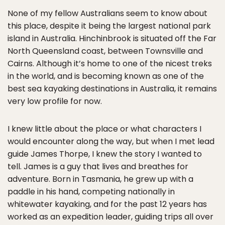
None of my fellow Australians seem to know about
this place, despite it being the largest national park
island in Australia. Hinchinbrook is situated off the Far
North Queensland coast, between Townsville and
Cairns. Although it’s home to one of the nicest treks
in the world, and is becoming known as one of the
best sea kayaking destinations in Australia, it remains
very low profile for now.
I knew little about the place or what characters I
would encounter along the way, but when I met lead
guide James Thorpe, I knew the story I wanted to
tell. James is a guy that lives and breathes for
adventure. Born in Tasmania, he grew up with a
paddle in his hand, competing nationally in
whitewater kayaking, and for the past 12 years has
worked as an expedition leader, guiding trips all over