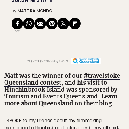
SUNSHINE STATE
by
MATT RAIMONDO
682
in paid partnership with
Matt was the winner of our
#travelstoke
Queensland contest
, and his visit to
Hinchinbrook Island was sponsored by
Tourism and Events Queensland. Learn
more about Queensland on their blog.
I SPOKE
to my friends about my filmmaking
expedition to Hinchinbrook Island, and they all said,