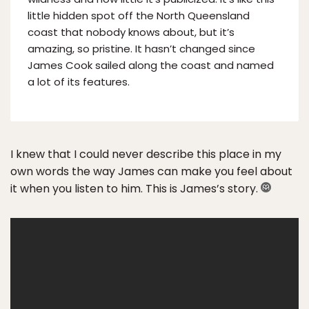
little hidden spot off the North Queensland
coast that nobody knows about, but it’s
amazing, so pristine. It hasn’t changed since
James Cook sailed along the coast and named
a lot of its features.
I knew that I could never describe this place in my
own words the way James can make you feel about
it when you listen to him. This is James’s story.