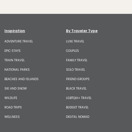
Inspiration
By Traveler Type
ADVENTURE TRAVEL
LUXE TRAVEL
EPIC STAYS
COUPLES
TRAIN TRAVEL
FAMILY TRAVEL
NATIONAL PARKS
SOLO TRAVEL
BEACHES AND ISLANDS
FRIEND GROUPS
SKI AND SNOW
BLACK TRAVEL
WILDLIFE
LGBTQIA+ TRAVEL
ROAD TRIPS
BUDGET TRAVEL
WELLNESS
DIGITAL NOMAD