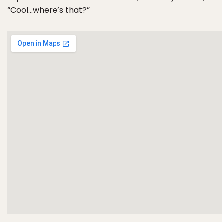
“Cool…where’s that?”