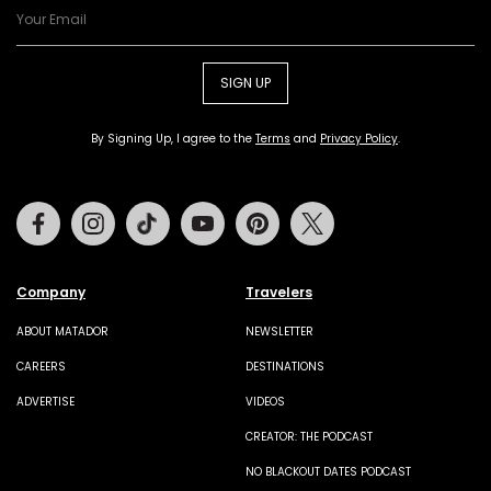
SIGN UP
By Signing Up, I agree to the
Terms
and
Privacy Policy
.
Facebook
Instagram
Tiktok
Youtube
Pinterest
Twitter
Company
Travelers
ABOUT MATADOR
NEWSLETTER
CAREERS
DESTINATIONS
ADVERTISE
VIDEOS
CREATOR: THE PODCAST
NO BLACKOUT DATES PODCAST