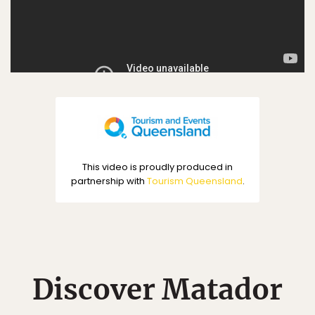
This video is proudly produced in
partnership with
Tourism Queensland
.
Discover Matador