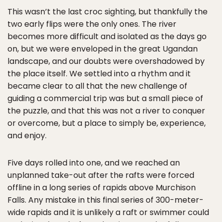
This wasn’t the last croc sighting, but thankfully the
two early flips were the only ones. The river
becomes more difficult and isolated as the days go
on, but we were enveloped in the great Ugandan
landscape, and our doubts were overshadowed by
the place itself. We settled into a rhythm and it
became clear to all that the new challenge of
guiding a commercial trip was but a small piece of
the puzzle, and that this was not a river to conquer
or overcome, but a place to simply be, experience,
and enjoy.
Five days rolled into one, and we reached an
unplanned take-out after the rafts were forced
offline in a long series of rapids above Murchison
Falls. Any mistake in this final series of 300-meter-
wide rapids and it is unlikely a raft or swimmer could