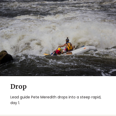
Drop
Lead guide Pete Meredith drops into a steep rapid,
day 1.