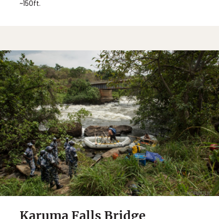
~150ft.
Karuma Falls Bridge