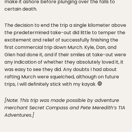
make it ashore before plunging over the falls to
certain death.
The decision to end the trip a single kilometer above
the predetermined take-out did little to temper the
excitement and relief of successfully finishing the
first commercial trip down Murch. Kyle, Dan, and
Glen had done it, and if their smiles at take-out were
any indication of whether they absolutely loved it, it
was easy to see they did. Any doubts I had about
rafting Murch were squelched, although on future
trips, I will definitely stick with my kayak.
[Note: This trip was made possible by adventure
merchant Secret Compass and Pete Meredith’s TIA
Adventures.]