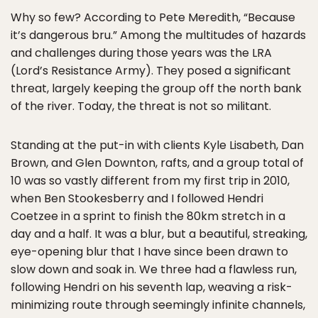
Why so few? According to Pete Meredith, “Because
it’s dangerous bru.” Among the multitudes of hazards
and challenges during those years was the LRA
(Lord’s Resistance Army). They posed a significant
threat, largely keeping the group off the north bank
of the river. Today, the threat is not so militant.
Standing at the put-in with clients Kyle Lisabeth, Dan
Brown, and Glen Downton, rafts, and a group total of
10 was so vastly different from my first trip in 2010,
when Ben Stookesberry and I followed Hendri
Coetzee in a sprint to finish the 80km stretch in a
day and a half. It was a blur, but a beautiful, streaking,
eye-opening blur that I have since been drawn to
slow down and soak in. We three had a flawless run,
following Hendri on his seventh lap, weaving a risk-
minimizing route through seemingly infinite channels,