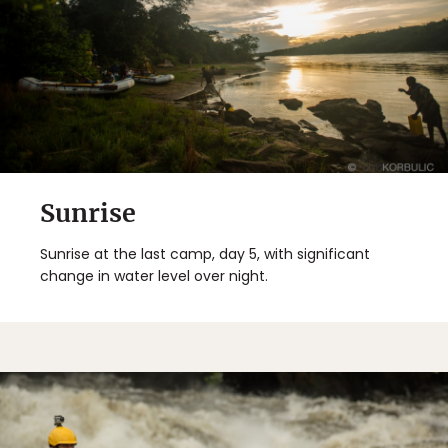
Sunrise
Sunrise at the last camp, day 5, with significant
change in water level over night.