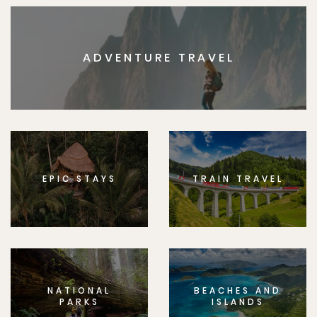
ADVENTURE TRAVEL
EPIC STAYS
TRAIN TRAVEL
NATIONAL
BEACHES AND
PARKS
ISLANDS