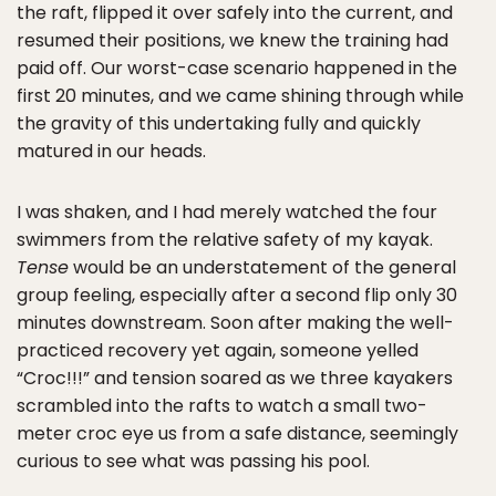
the raft, flipped it over safely into the current, and
resumed their positions, we knew the training had
paid off. Our worst-case scenario happened in the
first 20 minutes, and we came shining through while
the gravity of this undertaking fully and quickly
matured in our heads.
I was shaken, and I had merely watched the four
swimmers from the relative safety of my kayak.
Tense
would be an understatement of the general
group feeling, especially after a second flip only 30
minutes downstream. Soon after making the well-
practiced recovery yet again, someone yelled
“Croc!!!” and tension soared as we three kayakers
scrambled into the rafts to watch a small two-
meter croc eye us from a safe distance, seemingly
curious to see what was passing his pool.