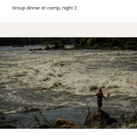
Group dinner at camp, night 2.