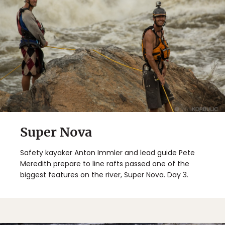
Super Nova
Safety kayaker Anton Immler and lead guide Pete
Meredith prepare to line rafts passed one of the
biggest features on the river, Super Nova. Day 3.