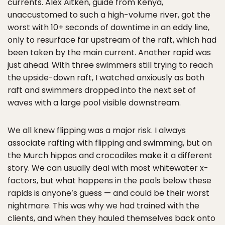
currents. Alex Aitken, guide from Kenya,
unaccustomed to such a high-volume river, got the
worst with 10+ seconds of downtime in an eddy line,
only to resurface far upstream of the raft, which had
been taken by the main current. Another rapid was
just ahead. With three swimmers still trying to reach
the upside-down raft, I watched anxiously as both
raft and swimmers dropped into the next set of
waves with a large pool visible downstream.
We all knew flipping was a major risk. I always
associate rafting with flipping and swimming, but on
the Murch hippos and crocodiles make it a different
story. We can usually deal with most whitewater x-
factors, but what happens in the pools below these
rapids is anyone’s guess — and could be their worst
nightmare. This was why we had trained with the
clients, and when they hauled themselves back onto