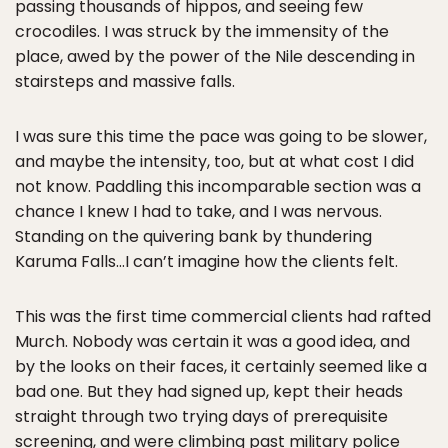
passing thousands of hippos, and seeing few
crocodiles. I was struck by the immensity of the
place, awed by the power of the Nile descending in
stairsteps and massive falls.
I was sure this time the pace was going to be slower,
and maybe the intensity, too, but at what cost I did
not know. Paddling this incomparable section was a
chance I knew I had to take, and I was nervous.
Standing on the quivering bank by thundering
Karuma Falls…I can’t imagine how the clients felt.
This was the first time commercial clients had rafted
Murch. Nobody was certain it was a good idea, and
by the looks on their faces, it certainly seemed like a
bad one. But they had signed up, kept their heads
straight through two trying days of prerequisite
screening, and were climbing past military police