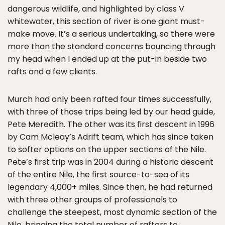
dangerous wildlife, and highlighted by class V
whitewater, this section of river is one giant must-
make move. It’s a serious undertaking, so there were
more than the standard concerns bouncing through
my head when I ended up at the put-in beside two
rafts and a few clients.
Murch had only been rafted four times successfully,
with three of those trips being led by our head guide,
Pete Meredith. The other was its first descent in 1996
by Cam Mcleay’s Adrift team, which has since taken
to softer options on the upper sections of the Nile.
Pete’s first trip was in 2004 during a historic descent
of the entire Nile, the first source-to-sea of its
legendary 4,000+ miles. Since then, he had returned
with three other groups of professionals to
challenge the steepest, most dynamic section of the
Nile, bringing the total number of rafters to