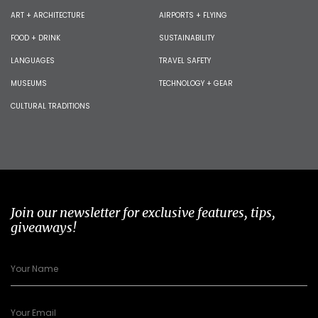
ART + ARCHITECTURE
AIRPORTS + FLYING
FOOD + DRINK
SUSTAINABILITY
LANGUAGES
TRAVEL SAFETY
MUSEUMS
TECHNOLOGY + GEAR
CULTURAL TRADITIONS
Join our newsletter for exclusive features, tips,
giveaways!