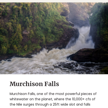
Murchison Falls
Murchison Falls, one of the most powerful pieces of
whitewater on the planet, where the 10,000+ cfs of
the Nile surges through a 25ft wide slot and falls