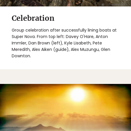
Celebration
Group celebration after successfully lining boats at
Super Nova. From top left: Davey O'Hare, Anton
Immler, Dan Brown (left), Kyle Lisabeth, Pete
Meredith, Alex Aiken (guide), Alex Muzungu, Glen
Downton.