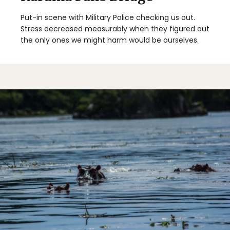
Put-in scene with Military Police checking us out.
Stress decreased measurably when they figured out
the only ones we might harm would be ourselves.