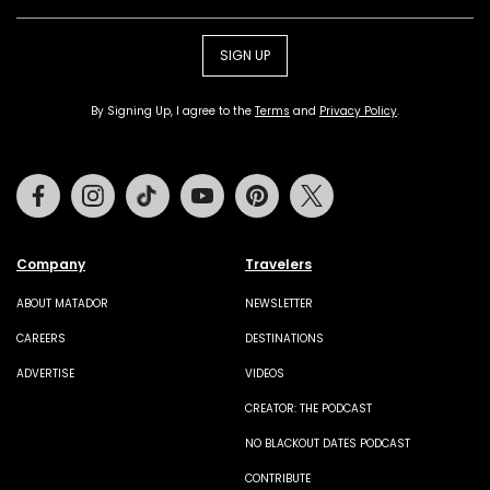
SIGN UP
By Signing Up, I agree to the
Terms
and
Privacy Policy
.
Facebook
Instagram
Tiktok
Youtube
Pinterest
Twitter
Company
Travelers
ABOUT MATADOR
NEWSLETTER
CAREERS
DESTINATIONS
ADVERTISE
VIDEOS
CREATOR: THE PODCAST
NO BLACKOUT DATES PODCAST
CONTRIBUTE