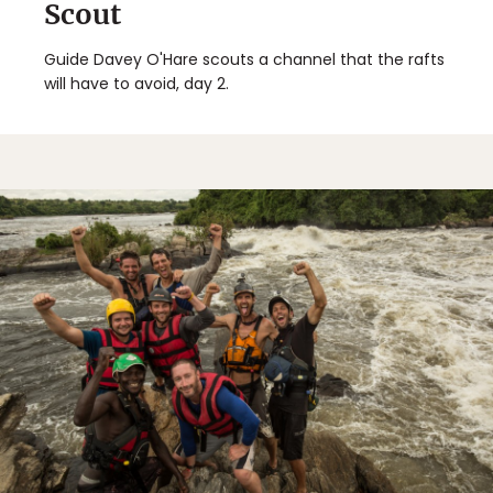
Scout
Guide Davey O'Hare scouts a channel that the rafts
will have to avoid, day 2.