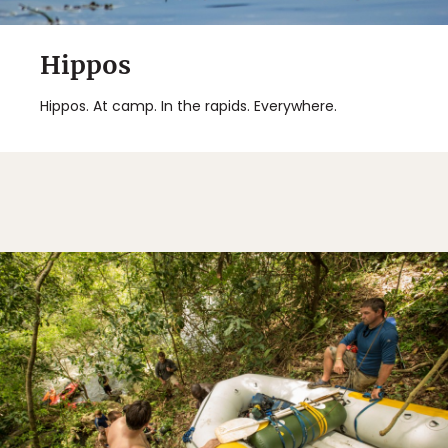
Hippos
Hippos. At camp. In the rapids. Everywhere.