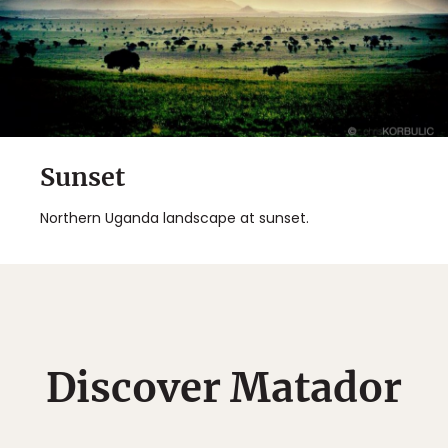
Sunset
Northern Uganda landscape at sunset.
Discover Matador