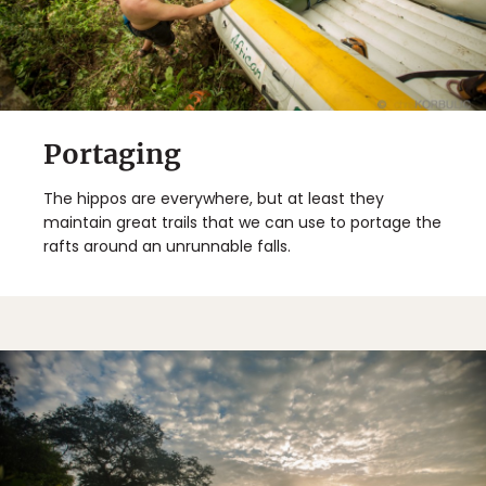
Portaging
The hippos are everywhere, but at least they
maintain great trails that we can use to portage the
rafts around an unrunnable falls.