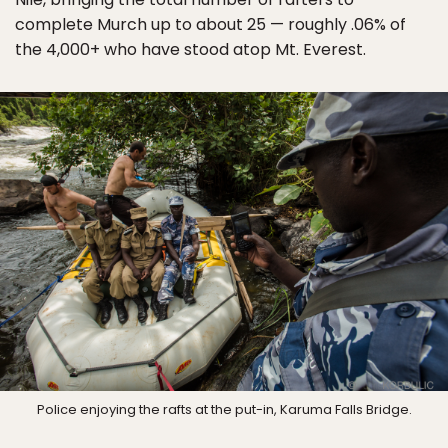
complete Murch up to about 25 — roughly .06% of
the 4,000+ who have stood atop Mt. Everest.
Police enjoying the rafts at the put-in, Karuma Falls Bridge.