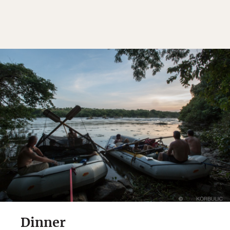
Dinner