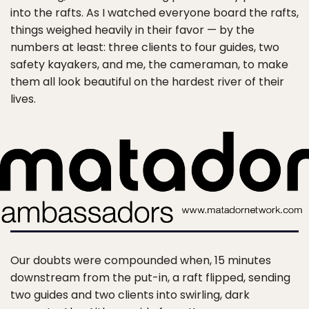
into the rafts. As I watched everyone board the rafts,
things weighed heavily in their favor — by the
numbers at least: three clients to four guides, two
safety kayakers, and me, the cameraman, to make
them all look beautiful on the hardest river of their
lives.
Our doubts were compounded when, 15 minutes
downstream from the put-in, a raft flipped, sending
two guides and two clients into swirling, dark