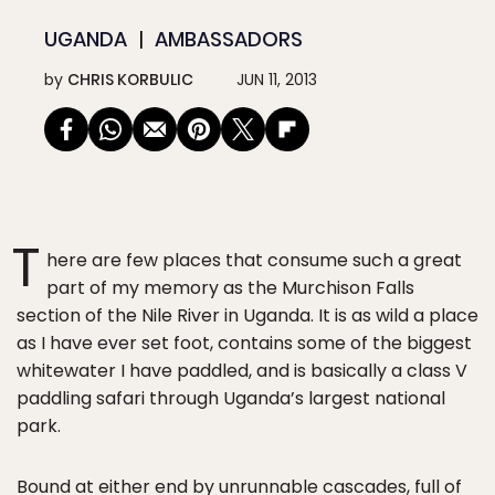
UGANDA
AMBASSADORS
by
CHRIS KORBULIC
JUN 11, 2013
T
here are few places that consume such a great
part of my memory as the Murchison Falls
section of the Nile River in Uganda. It is as wild a place
as I have ever set foot, contains some of the biggest
whitewater I have paddled, and is basically a class V
paddling safari through Uganda’s largest national
park.
Bound at either end by unrunnable cascades, full of