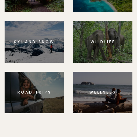
SKI AND SNOW
WILDLIFE
ROAD TRIPS
WELLNESS