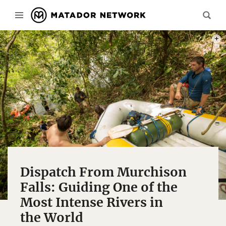
THE 
Dispatch From Murchison
Falls: Guiding One of the
Most Intense Rivers in
the World