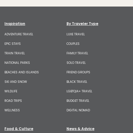
Inspiration
By Traveler Type
ADVENTURE TRAVEL
LUXE TRAVEL
EPIC STAYS
COUPLES
TRAIN TRAVEL
FAMILY TRAVEL
NATIONAL PARKS
SOLO TRAVEL
BEACHES AND ISLANDS
FRIEND GROUPS
SKI AND SNOW
BLACK TRAVEL
WILDLIFE
LGBTQIA+ TRAVEL
ROAD TRIPS
BUDGET TRAVEL
WELLNESS
DIGITAL NOMAD
Food & Culture
News & Advice