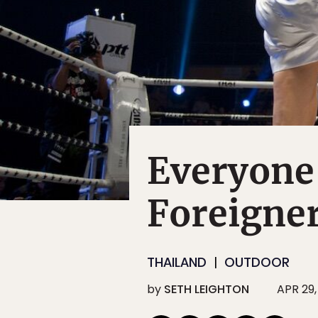
Everyone
Foreigner
THAILAND
OUTDOOR
by
SETH LEIGHTON
APR 29,