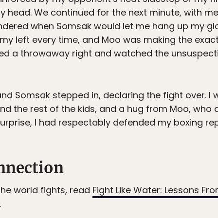
my head. We continued for the next minute, with m
ondered when Somsak would let me hang up my glov
h my left every time, and Moo was making the exa
sed a throwaway right and watched the unsuspectin
and Somsak stepped in, declaring the fight over. I
nd the rest of the kids, and a hug from Moo, who
urprise, I had respectably defended my boxing rep
nnection
 the world fights, read
Fight Like Water: Lessons Fro
.