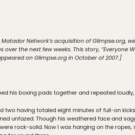
e Matador Network’s acquisition of Glimpse.org, we
les over the next few weeks. This story, “Everyone
y appeared on Glimpse.org in October of 2007.]
ped his boxing pads together and repeated loudly
d two having totaled eight minutes of full-on kick
ed unfazed. Though his weathered face and saggi
 were rock-solid. Now I was hanging on the ropes, 