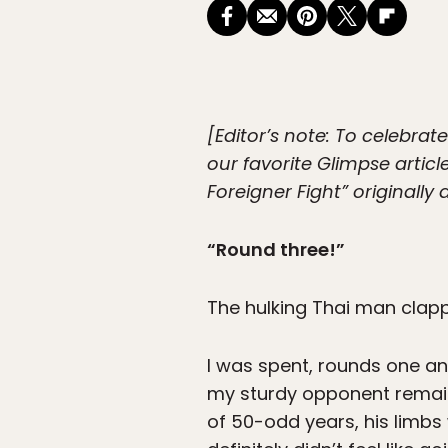
[Editor’s note: To celebrat
our favorite Glimpse artic
Foreigner Fight” originall
“Round three!”
The hulking Thai man clap
I was spent, rounds one an
my sturdy opponent remain
of 50-odd years, his limbs