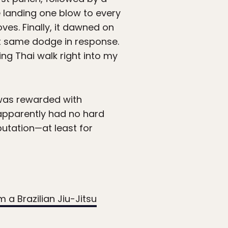
e landing one blow to every
es. Finally, it dawned on
ct same dodge in response.
g Thai walk right into my
 was rewarded with
 apparently had no hard
utation—at least for
m a Brazilian Jiu-Jitsu