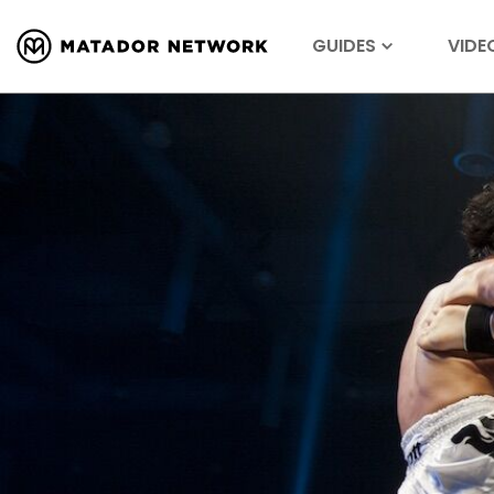
GUIDES
VIDE