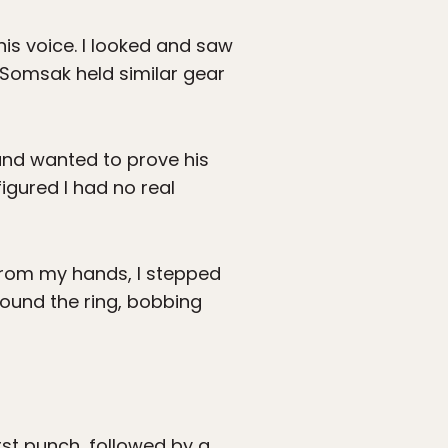
is voice. I looked and saw
 Somsak held similar gear
and wanted to prove his
igured I had no real
from my hands, I stepped
ound the ring, bobbing
rst punch, followed by a