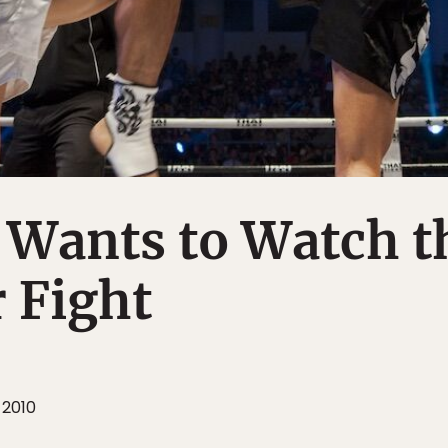
 Wants to Watch t
 Fight
 2010