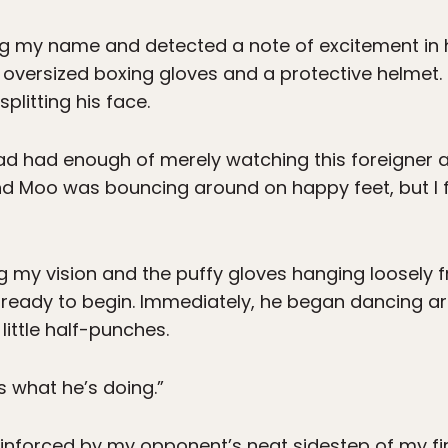
g my name and detected a note of excitement in h
 oversized boxing gloves and a protective helmet.
plitting his face.
had had enough of merely watching this foreigner 
nd Moo was bouncing around on happy feet, but I f
g my vision and the puffy gloves hanging loosely 
 ready to begin. Immediately, he began dancing ar
ittle half-punches.
s what he’s doing.”
reinforced by my opponent’s neat sidestep of my fi