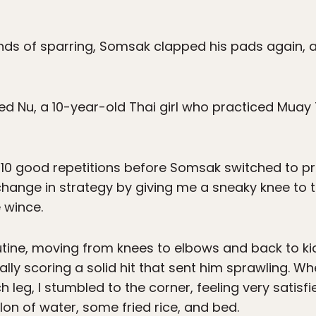
ds of sparring, Somsak clapped his pads again, a 
cried Nu, a 10-year-old Thai girl who practiced Mu
t 10 good repetitions before Somsak switched to pr
hange in strategy by giving me a sneaky knee to 
 wince.
utine, moving from knees to elbows and back to k
ly scoring a solid hit that sent him sprawling. Whe
h leg, I stumbled to the corner, feeling very satisfi
on of water, some fried rice, and bed.