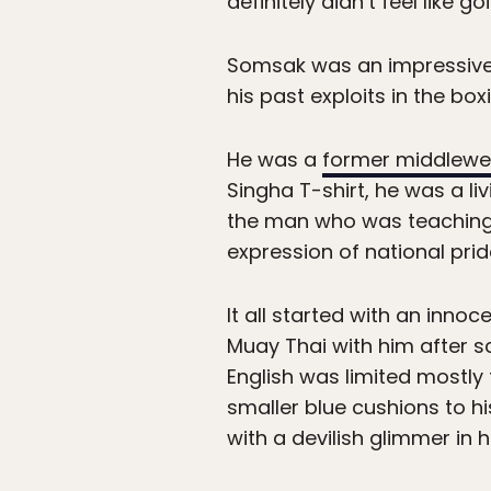
definitely didn’t feel like g
Somsak was an impressive s
his past exploits in the bo
He was a
former middlewe
Singha T-shirt, he was a li
the man who was teaching 
expression of national prid
It all started with an inn
Muay Thai with him after sc
English was limited mostly
smaller blue cushions to h
with a devilish glimmer in h