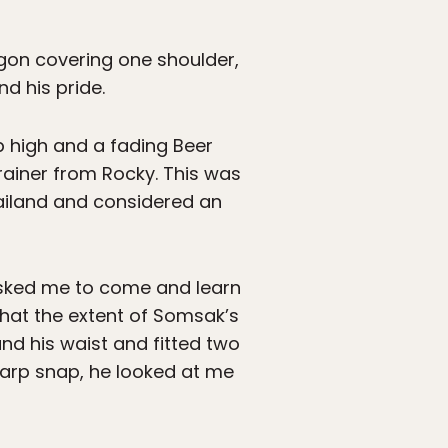
agon covering one shoulder,
nd his pride.
up high and a fading Beer
trainer from Rocky. This was
ailand and considered an
 asked me to come and learn
 that the extent of Somsak’s
nd his waist and fitted two
harp snap, he looked at me