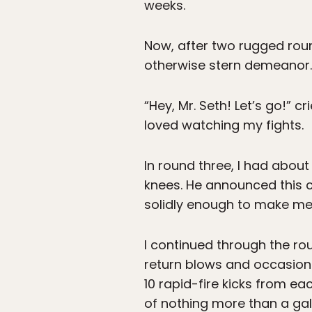
weeks.
Now, after two rugged roun
otherwise stern demeanor.
“Hey, Mr. Seth! Let’s go!” 
loved watching my fights.
In round three, I had abou
knees. He announced this c
solidly enough to make me
I continued through the ro
return blows and occasional
10 rapid-fire kicks from eac
of nothing more than a gall