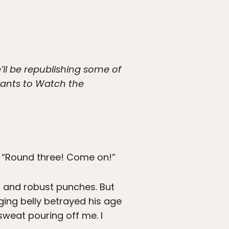
’ll be republishing some of
 Wants to Watch the
, “Round three! Come on!”
s and robust punches. But
ng belly betrayed his age
sweat pouring off me. I