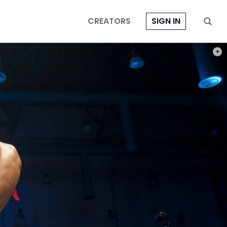
CREATORS
SIGN IN
PHOT