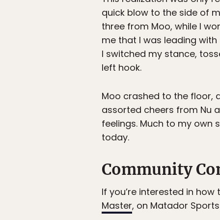
quick blow to the side of 
three from Moo, while I w
me that I was leading wit
I switched my stance, tos
left hook.
Moo crashed to the floor, 
assorted cheers from Nu a
feelings. Much to my own s
today.
Community Co
If you’re interested in how
Master
, on Matador Sports