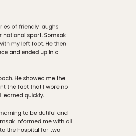
ries of friendly laughs
r national sport. Somsak
ith my left foot. He then
nce and ended up in a
 coach. He showed me the
nt the fact that I wore no
 learned quickly.
morning to be dutiful and
Somsak informed me with all
to the hospital for two