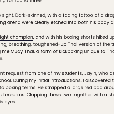
oing for round three.
ight. Dark-skinned, with a fading tattoo of a dr
xing arena were clearly etched into both his body a
ight champion
, and with his boxing shorts hiked 
ving, breathing, toughened-up Thai version of the 
me Muay Thai, a form of kickboxing unique to Th
e.
ocent request from one of my students, Jayin, who
hool. During my initial introductions, I discovered
 to boxing terms. He strapped a large red pad arou
is forearms. Clapping these two together with a s
is eyes.