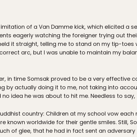
 imitation of a Van Damme kick, which elicited a se
nts eagerly watching the foreigner trying out thei
ld it straight, telling me to stand on my tip-toes w
correct arc, but I was unable to maintain my bala
er, in time Somsak proved to be a very effective
 by actually doing it to me, not taking into accou
 no idea he was about to hit me. Needless to say, I
Buddhist country: Children at my school vow each 
e known worldwide for their gentle smiles. Still, 
ch of glee, that he had in fact sent an adversary 