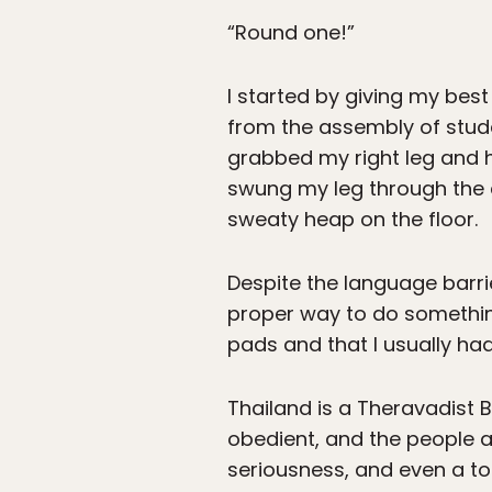
“Round one!”
I started by giving my best
from the assembly of stude
grabbed my right leg and he
swung my leg through the 
sweaty heap on the floor.
Despite the language barri
proper way to do something
pads and that I usually had
Thailand is a Theravadist 
obedient, and the people ar
seriousness, and even a tou