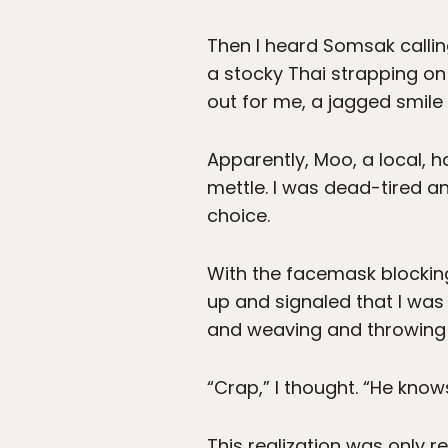
Then I heard Somsak callin
a stocky Thai strapping on
out for me, a jagged smile s
Apparently, Moo, a local, 
mettle. I was dead-tired a
choice.
With the facemask blockin
up and signaled that I was
and weaving and throwing l
“Crap,” I thought. “He know
This realization was only 