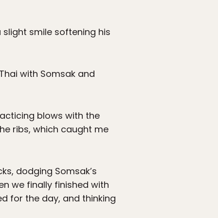
slight smile softening his
ay Thai with Somsak and
acticing blows with the
the ribs, which caught me
icks, dodging Somsak’s
n we finally finished with
ed for the day, and thinking