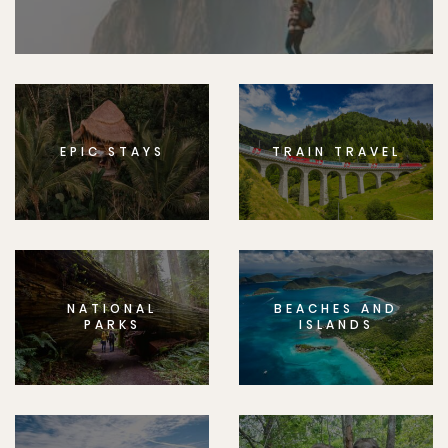
EPIC STAYS
TRAIN TRAVEL
NATIONAL
BEACHES AND
PARKS
ISLANDS