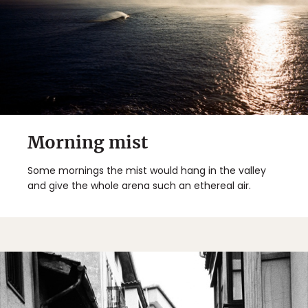
Morning mist
Some mornings the mist would hang in the valley
and give the whole arena such an ethereal air.