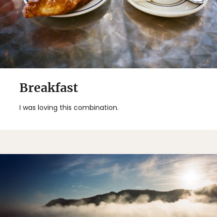
Breakfast
I was loving this combination.