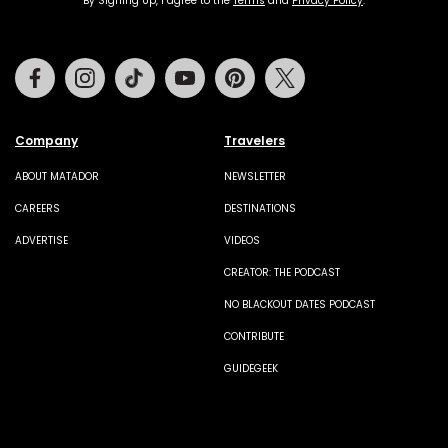
By Signing Up, I agree to the
Terms
and
Privacy Policy
.
Facebook
Instagram
Tiktok
Youtube
Pinterest
Twitter
Company
Travelers
ABOUT MATADOR
NEWSLETTER
CAREERS
DESTINATIONS
ADVERTISE
VIDEOS
CREATOR: THE PODCAST
NO BLACKOUT DATES PODCAST
CONTRIBUTE
GUIDEGEEK