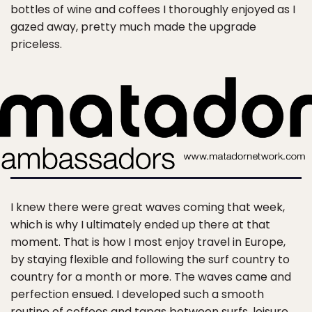
bottles of wine and coffees I thoroughly enjoyed as I
gazed away, pretty much made the upgrade
priceless.
I knew there were great waves coming that week,
which is why I ultimately ended up there at that
moment. That is how I most enjoy travel in Europe,
by staying flexible and following the surf country to
country for a month or more. The waves came and
perfection ensued. I developed such a smooth
routine of coffees and tapas between surfs, leisure