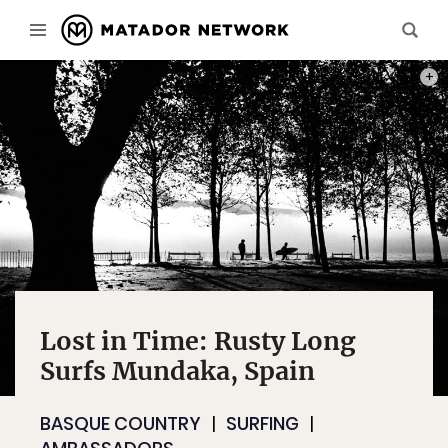
THIS 
Lost in Time: Rusty Long
Surfs Mundaka, Spain
BASQUE COUNTRY
SURFING