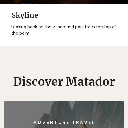
Skyline
Looking back on the village and park from the top of
the point.
Discover Matador
ADVENTURE TRAVEL