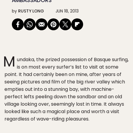
AMBASSADORS
by
RUSTY LONG
JUN 18, 2013
M
undaka, the prized possession of Basque surfing,
is on most every surfer’s list to visit at some
point. It had certainly been on mine, after years of
seeing pictures and film of the big river valley which
empties out into a stunning bay, with machine-
perfect lefts peeling down the sandbar and an old
village looking over, seemingly lost in time. It always
looked like such a magical place and worth a visit
regardless of wave-riding pleasures.