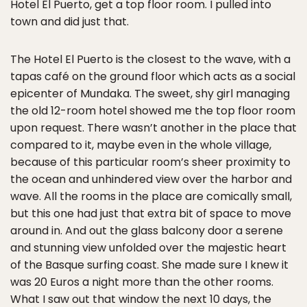
Hotel El Puerto, get a top floor room. I pulled into
town and did just that.
The Hotel El Puerto is the closest to the wave, with a
tapas café on the ground floor which acts as a social
epicenter of Mundaka. The sweet, shy girl managing
the old 12-room hotel showed me the top floor room
upon request. There wasn’t another in the place that
compared to it, maybe even in the whole village,
because of this particular room’s sheer proximity to
the ocean and unhindered view over the harbor and
wave. All the rooms in the place are comically small,
but this one had just that extra bit of space to move
around in. And out the glass balcony door a serene
and stunning view unfolded over the majestic heart
of the Basque surfing coast. She made sure I knew it
was 20 Euros a night more than the other rooms.
What I saw out that window the next 10 days, the