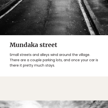
Mundaka street
Small streets and alleys wind around the village.
There are a couple parking lots, and once your car is
there it pretty much stays.