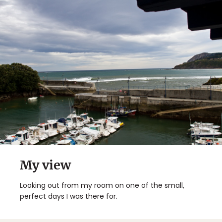
My view
Looking out from my room on one of the small,
perfect days I was there for.