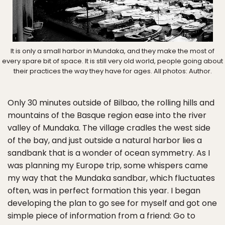
It is only a small harbor in Mundaka, and they make the most of
every spare bit of space. It is still very old world, people going about
their practices the way they have for ages. All photos: Author.
Only 30 minutes outside of Bilbao, the rolling hills and
mountains of the Basque region ease into the river
valley of Mundaka. The village cradles the west side
of the bay, and just outside a natural harbor lies a
sandbank that is a wonder of ocean symmetry. As I
was planning my Europe trip, some whispers came
my way that the Mundaka sandbar, which fluctuates
often, was in perfect formation this year. I began
developing the plan to go see for myself and got one
simple piece of information from a friend: Go to