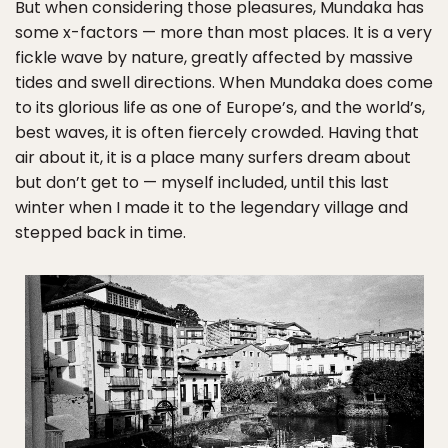
But when considering those pleasures, Mundaka has
some x-factors — more than most places. It is a very
fickle wave by nature, greatly affected by massive
tides and swell directions. When Mundaka does come
to its glorious life as one of Europe’s, and the world’s,
best waves, it is often fiercely crowded. Having that
air about it, it is a place many surfers dream about
but don’t get to — myself included, until this last
winter when I made it to the legendary village and
stepped back in time.