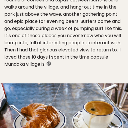
walks around the village, and hang-out time in the
park just above the wave, another gathering point
and epic place for evening beers. Surfers come and
go, especially during a week of pumping surf like this.
It’s one of those places you never know who you will
bump into, full of interesting people to interact with.
Then I had that glorious elevated view to return to…I
loved those 10 days I spent in the time capsule
Mundaka village is.