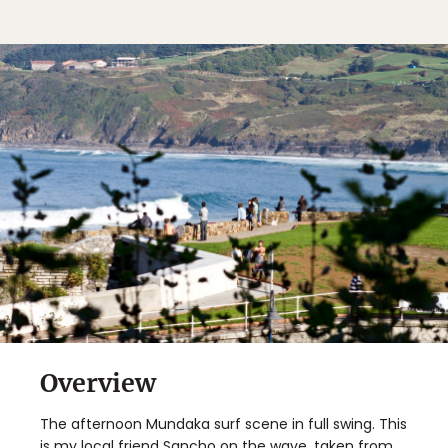
Overview
The afternoon Mundaka surf scene in full swing. This
is my local friend Sancho on the wave, taken from