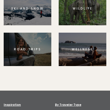
SKI AND SNOW
WILDLIFE
ROAD TRIPS
WELLNESS
Inspiration
By Traveler Type