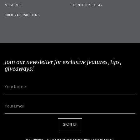
MUSEUMS
TECHNOLOGY + GEAR
CULTURAL TRADITIONS
Join our newsletter for exclusive features, tips,
giveaways!
SIGN UP