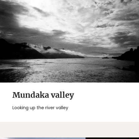
Mundaka valley
Looking up the river valley