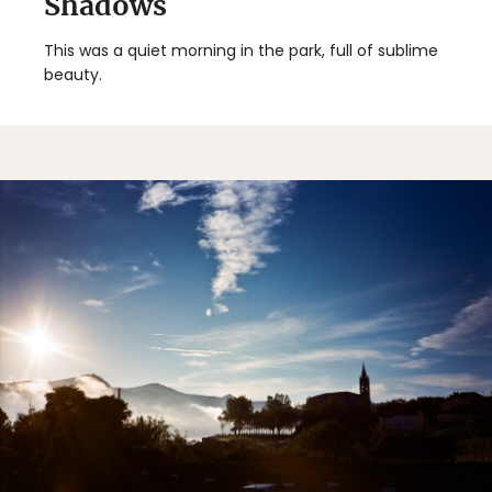
Shadows
This was a quiet morning in the park, full of sublime
beauty.