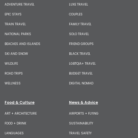
ADVENTURE TRAVEL
LUXE TRAVEL
EPIC STAYS
COUPLES
TRAIN TRAVEL
FAMILY TRAVEL
NATIONAL PARKS
SOLO TRAVEL
BEACHES AND ISLANDS
FRIEND GROUPS
SKI AND SNOW
BLACK TRAVEL
WILDLIFE
LGBTQIA+ TRAVEL
ROAD TRIPS
BUDGET TRAVEL
WELLNESS
DIGITAL NOMAD
Food & Culture
News & Advice
ART + ARCHITECTURE
AIRPORTS + FLYING
FOOD + DRINK
SUSTAINABILITY
LANGUAGES
TRAVEL SAFETY