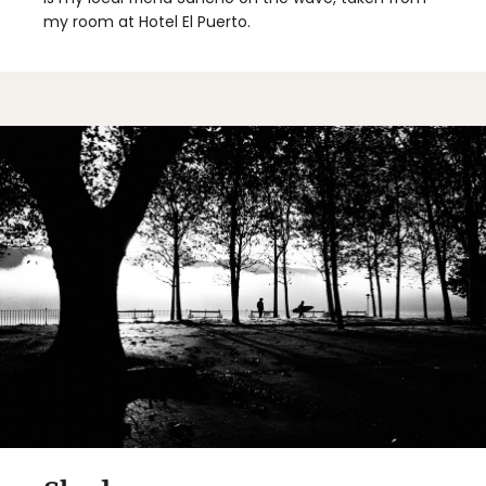
my room at Hotel El Puerto.