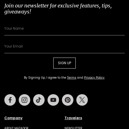
Join our newsletter for exclusive features, tips,
giveaways!
SIGN UP
By Signing Up, I agree to the
Terms
and
Privacy Policy
.
Facebook
Instagram
Tiktok
Youtube
Pinterest
Twitter
Company
Travelers
ABOUT MATADOR
NEWSLETTER