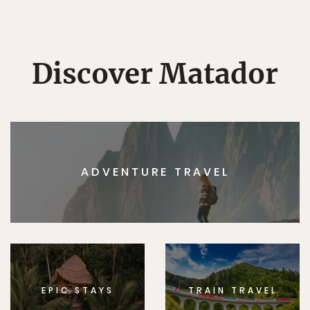
Discover Matador
ADVENTURE TRAVEL
EPIC STAYS
TRAIN TRAVEL