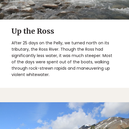
Up the Ross
After 25 days on the Pelly, we turned north on its
tributary, the Ross River. Though the Ross had
significantly less water, it was much steeper. Most
of the days were spent out of the boats, walking
through rock-strewn rapids and maneuvering up
violent whitewater.