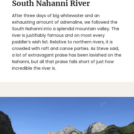
South Nahanni River
After three days of big whitewater and an
exhausting amount of adrenaline, we followed the
South Nahanni into a splendid mountain valley. The
river is justifiably famous and on most every
paddler’s wish list. Relative to northern rivers, it is
crowded with raft and canoe parties. As Steve said,
a lot of extravagant praise has been lavished on the
Nahanni, but all that praise falls short of just how
incredible the river is.