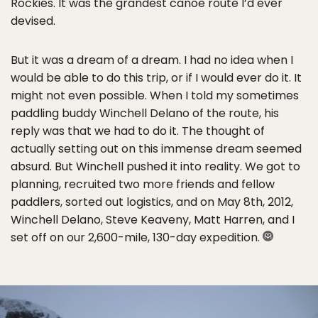
Rockies. It was the grandest canoe route I’d ever
devised.
But it was a dream of a dream. I had no idea when I
would be able to do this trip, or if I would ever do it. It
might not even possible. When I told my sometimes
paddling buddy Winchell Delano of the route, his
reply was that we had to do it. The thought of
actually setting out on this immense dream seemed
absurd. But Winchell pushed it into reality. We got to
planning, recruited two more friends and fellow
paddlers, sorted out logistics, and on May 8th, 2012,
Winchell Delano, Steve Keaveny, Matt Harren, and I
set off on our 2,600-mile, 130-day expedition.