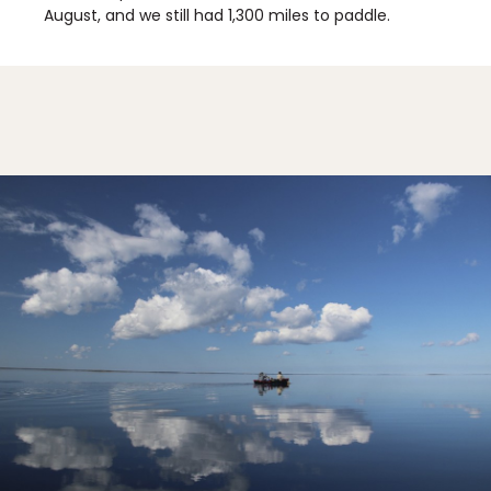
August, and we still had 1,300 miles to paddle.