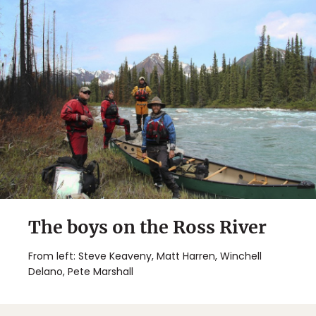
The boys on the Ross River
From left: Steve Keaveny, Matt Harren, Winchell
Delano, Pete Marshall