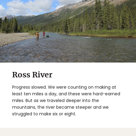
Ross River
Progress slowed. We were counting on making at
least ten miles a day, and these were hard-earned
miles. But as we traveled deeper into the
mountains, the river became steeper and we
struggled to make six or eight.