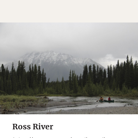
Ross River