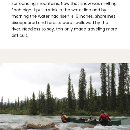
surrounding mountains. Now that snow was melting.
Each night I put a stick in the water line and by
morning the water had risen 4-6 inches. Shorelines
disappeared and forests were swallowed by the
river. Needless to say, this only made traveling more
difficult.