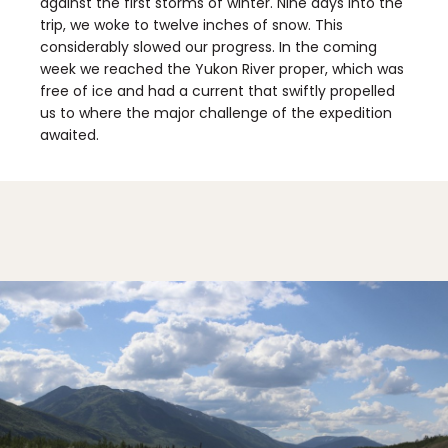
against the first storms of winter. Nine days into the
trip, we woke to twelve inches of snow. This
considerably slowed our progress. In the coming
week we reached the Yukon River proper, which was
free of ice and had a current that swiftly propelled
us to where the major challenge of the expedition
awaited.