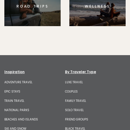
ROAD TRIPS
WELLNESS
Inspiration
By Traveler Type
ADVENTURE TRAVEL
LUXE TRAVEL
EPIC STAYS
COUPLES
TRAIN TRAVEL
FAMILY TRAVEL
NATIONAL PARKS
SOLO TRAVEL
BEACHES AND ISLANDS
FRIEND GROUPS
SKI AND SNOW
BLACK TRAVEL