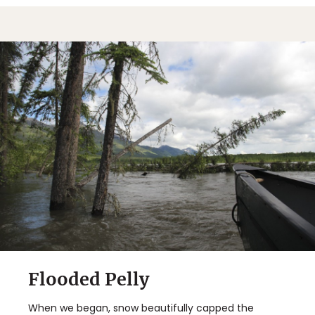
Flooded Pelly
When we began, snow beautifully capped the