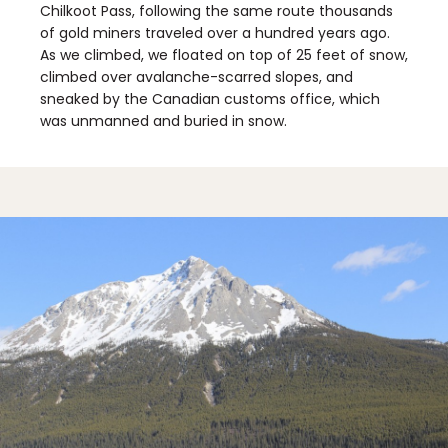
Chilkoot Pass, following the same route thousands
of gold miners traveled over a hundred years ago.
As we climbed, we floated on top of 25 feet of snow,
climbed over avalanche-scarred slopes, and
sneaked by the Canadian customs office, which
was unmanned and buried in snow.