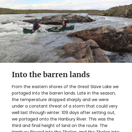
Into the barren lands
From the eastern shores of the Great Slave Lake we
portaged into the barren lands. Late in the season,
the temperature dropped sharply and we were
under a constant threat of a storm that could very
well last through winter. 109 days after setting out,
we portaged onto the Hanbury River. This was the
third and final height of land on the route. The