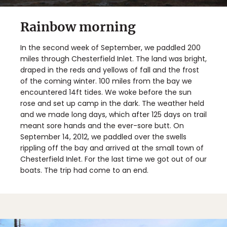
Rainbow morning
In the second week of September, we paddled 200
miles through Chesterfield Inlet. The land was bright,
draped in the reds and yellows of fall and the frost
of the coming winter. 100 miles from the bay we
encountered 14ft tides. We woke before the sun
rose and set up camp in the dark. The weather held
and we made long days, which after 125 days on trail
meant sore hands and the ever-sore butt. On
September 14, 2012, we paddled over the swells
rippling off the bay and arrived at the small town of
Chesterfield Inlet. For the last time we got out of our
boats. The trip had come to an end.