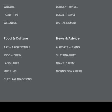
WILDLIFE
LGBTQIA+ TRAVEL
ROAD TRIPS
BUDGET TRAVEL
WELLNESS
DIGITAL NOMAD
Food & Culture
News & Advice
ART + ARCHITECTURE
AIRPORTS + FLYING
FOOD + DRINK
SUSTAINABILITY
LANGUAGES
TRAVEL SAFETY
MUSEUMS
TECHNOLOGY + GEAR
CULTURAL TRADITIONS