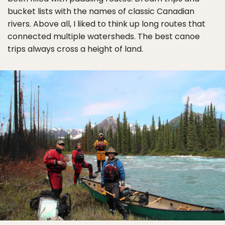
bucket lists with the names of classic Canadian
rivers. Above all, I liked to think up long routes that
connected multiple watersheds. The best canoe
trips always cross a height of land.