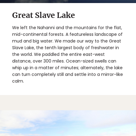
Great Slave Lake
We left the Nahanni and the mountains for the flat,
mid-continental forests. A featureless landscape of
mud and big water. We made our way to the Great
Slave Lake, the tenth largest body of freshwater in
the world. We paddled the entire east-west
distance, over 300 miles. Ocean-sized swells can
whip up in a matter of minutes; alternately, the lake
can turn completely still and settle into a mirror-like
calm.