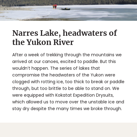
Narres Lake, headwaters of
the Yukon River
After a week of trekking through the mountains we
arrived at our canoes, excited to paddle. But this
wouldn’t happen. The series of lakes that
compromise the headwaters of the Yukon were
clogged with rotting ice, too thick to break or paddle
through, but too brittle to be able to stand on. We
were equipped with Kokatat Expedition Drysuits,
which allowed us to move over the unstable ice and
stay dry despite the many times we broke through.