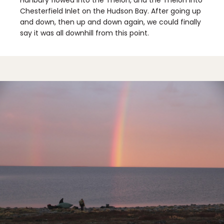
Hanbury flowed into the Thelon, and the Thelon into
Chesterfield Inlet on the Hudson Bay. After going up
and down, then up and down again, we could finally
say it was all downhill from this point.