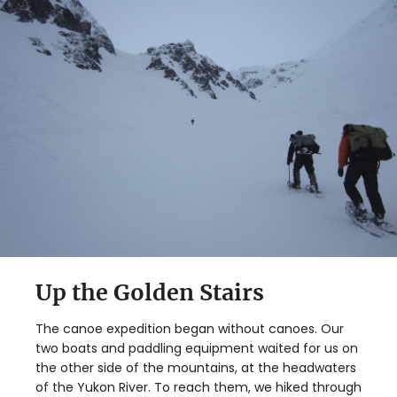
Up the Golden Stairs
The canoe expedition began without canoes. Our
two boats and paddling equipment waited for us on
the other side of the mountains, at the headwaters
of the Yukon River. To reach them, we hiked through