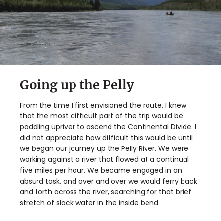
Going up the Pelly
From the time I first envisioned the route, I knew
that the most difficult part of the trip would be
paddling upriver to ascend the Continental Divide. I
did not appreciate how difficult this would be until
we began our journey up the Pelly River. We were
working against a river that flowed at a continual
five miles per hour. We became engaged in an
absurd task, and over and over we would ferry back
and forth across the river, searching for that brief
stretch of slack water in the inside bend.