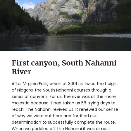
First canyon, South Nahanni
River
After Virginia Falls, which at 300ft is twice the height
of Niagara, the South Nahanni courses through a
series of canyons. For us, the river was all the more
majestic because it had taken us 58 trying days to
reach. The Nahanni revived us. It renewed our sense
of why we were out here and fortified our
determination to successfully complete the route.
When we paddled off the Nahanni it was almost