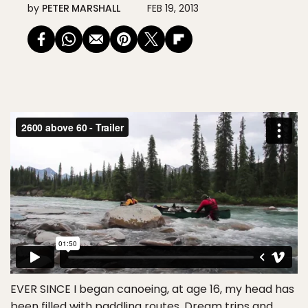
by
PETER MARSHALL
FEB 19, 2013
EVER SINCE
I began canoeing, at age 16, my head has
been filled with paddling routes. Dream trips and