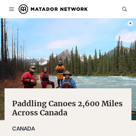
FROM 
Paddling Canoes 2,600 Miles
Across Canada
CANADA