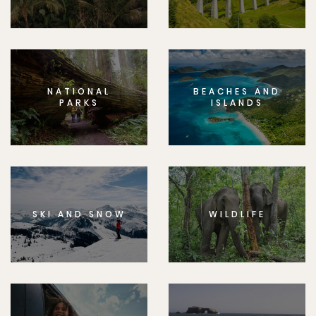
NATIONAL
BEACHES AND
PARKS
ISLANDS
SKI AND SNOW
WILDLIFE