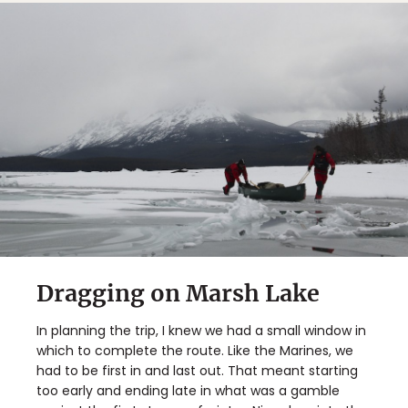
Dragging on Marsh Lake
In planning the trip, I knew we had a small window in
which to complete the route. Like the Marines, we
had to be first in and last out. That meant starting
too early and ending late in what was a gamble