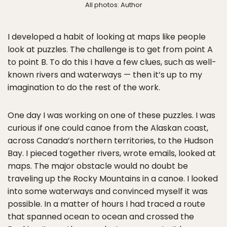
All photos: Author
I developed a habit of looking at maps like people
look at puzzles. The challenge is to get from point A
to point B. To do this I have a few clues, such as well-
known rivers and waterways — then it’s up to my
imagination to do the rest of the work.
One day I was working on one of these puzzles. I was
curious if one could canoe from the Alaskan coast,
across Canada’s northern territories, to the Hudson
Bay. I pieced together rivers, wrote emails, looked at
maps. The major obstacle would no doubt be
traveling up the Rocky Mountains in a canoe. I looked
into some waterways and convinced myself it was
possible. In a matter of hours I had traced a route
that spanned ocean to ocean and crossed the