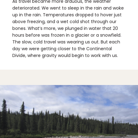
As travel became more arduous, the weather
deteriorated. We went to sleep in the rain and woke
up in the rain. Temperatures dropped to hover just
above freezing, and a wet cold shot through our
bones. What’s more, we plunged in water that 20
hours before was frozen in a glacier or a snowfield.
The slow, cold travel was wearing us out. But each
day we were getting closer to the Continental
Divide, where gravity would begin to work with us.