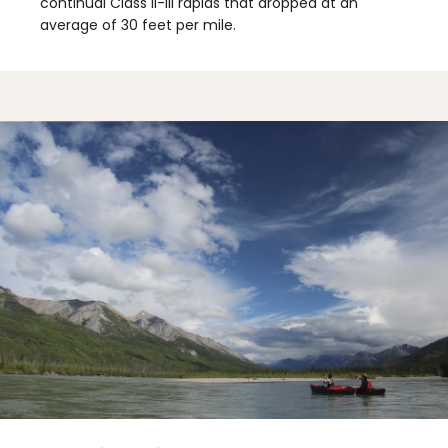
continual Class II-III rapids that dropped at an
average of 30 feet per mile.