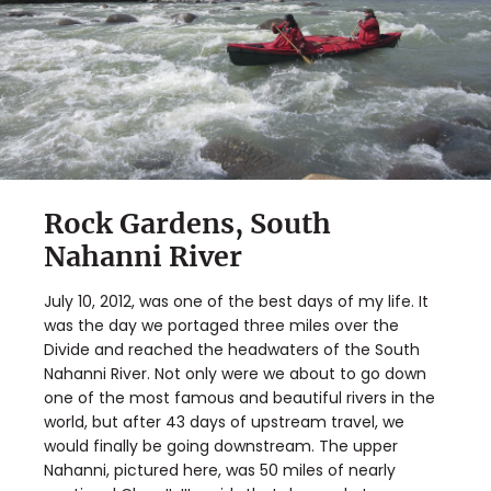
Rock Gardens, South
Nahanni River
July 10, 2012, was one of the best days of my life. It
was the day we portaged three miles over the
Divide and reached the headwaters of the South
Nahanni River. Not only were we about to go down
one of the most famous and beautiful rivers in the
world, but after 43 days of upstream travel, we
would finally be going downstream. The upper
Nahanni, pictured here, was 50 miles of nearly