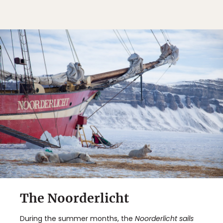
The Noorderlicht
During the summer months, the
Noorderlicht
sails