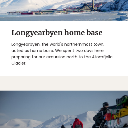
Longyearbyen home base
Longyearbyen, the world's northernmost town,
acted as home base. We spent two days here
preparing for our excursion north to the Atomfjella
Glacier.