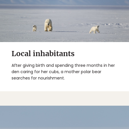
Local inhabitants
After giving birth and spending three months in her
den caring for her cubs, a mother polar bear
searches for nourishment.