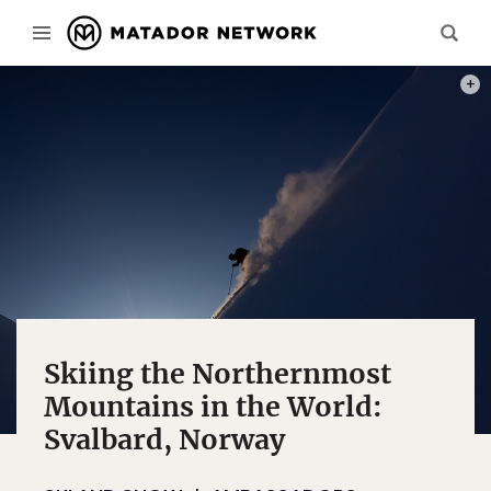
SUNS
Skiing the Northernmost
Mountains in the World:
Svalbard, Norway