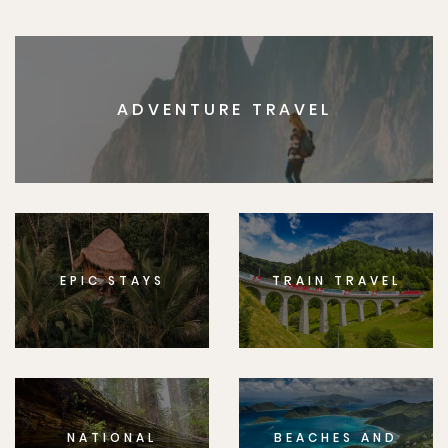
ADVENTURE TRAVEL
EPIC STAYS
TRAIN TRAVEL
NATIONAL
BEACHES AND