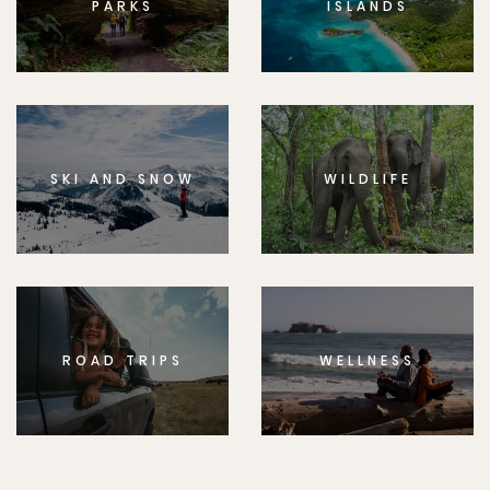
PARKS
ISLANDS
SKI AND SNOW
WILDLIFE
ROAD TRIPS
WELLNESS