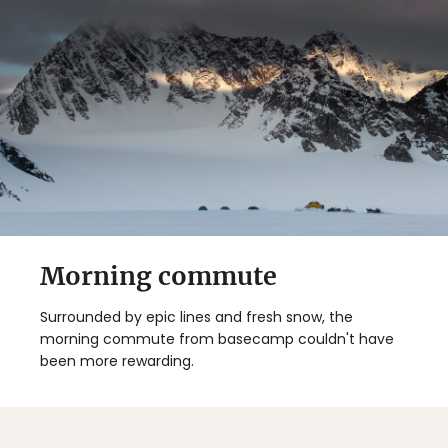
Morning commute
Surrounded by epic lines and fresh snow, the
morning commute from basecamp couldn't have
been more rewarding.