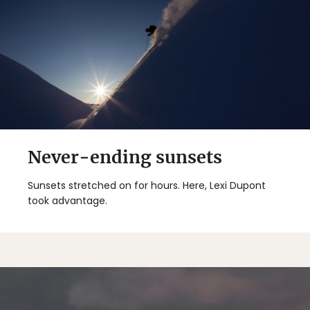
Never-ending sunsets
Sunsets stretched on for hours. Here, Lexi Dupont
took advantage.