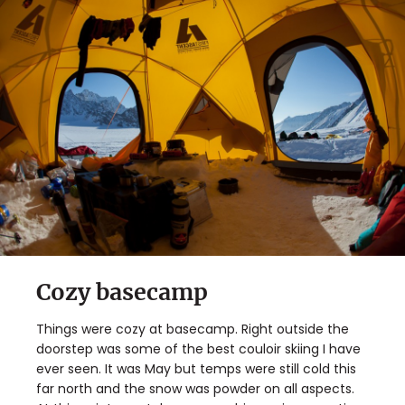
Cozy basecamp
Things were cozy at basecamp. Right outside the
doorstep was some of the best couloir skiing I have
ever seen. It was May but temps were still cold this
far north and the snow was powder on all aspects.