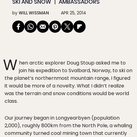
SKI AND SNOW
AMBASSADORS
by
WILL WISSMAN
APR 25, 2014
W
hen arctic explorer Doug Stoup asked me to
join his expedition to Svalbard, Norway, to ski on
the planet’s northernmost mountain range, I figured
it would be more of a novelty. What I didn’t realize
was the terrain and snow conditions would be world
class.
Our journey began in Longyearbyen (population
2,000), roughly 800km from the North Pole, a whaling
community turned coal mining town that currently