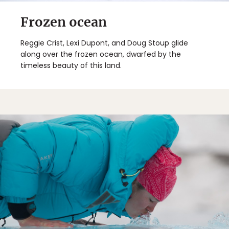
Frozen ocean
Reggie Crist, Lexi Dupont, and Doug Stoup glide
along over the frozen ocean, dwarfed by the
timeless beauty of this land.