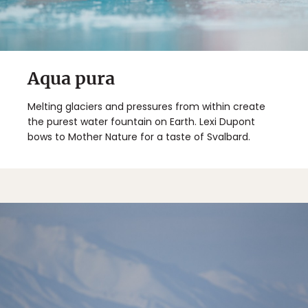
Aqua pura
Melting glaciers and pressures from within create
the purest water fountain on Earth. Lexi Dupont
bows to Mother Nature for a taste of Svalbard.