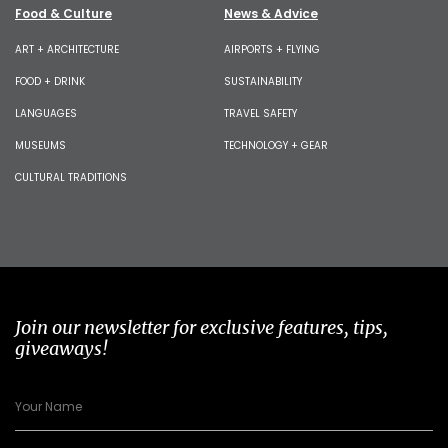
Food & Culture
News & Advice
ART + ARCHITECTURE
AIRPORTS + FLYING
FOOD + DRINK
SUSTAINABILITY
LANGUAGES
TRAVEL SAFETY
MUSEUMS
TECHNOLOGY + GEAR
CULTURAL TRADITIONS
Join our newsletter for exclusive features, tips,
giveaways!