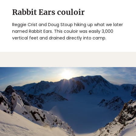
Rabbit Ears couloir
Reggie Crist and Doug Stoup hiking up what we later
named Rabbit Ears. This couloir was easily 3,000
vertical feet and drained directly into camp.