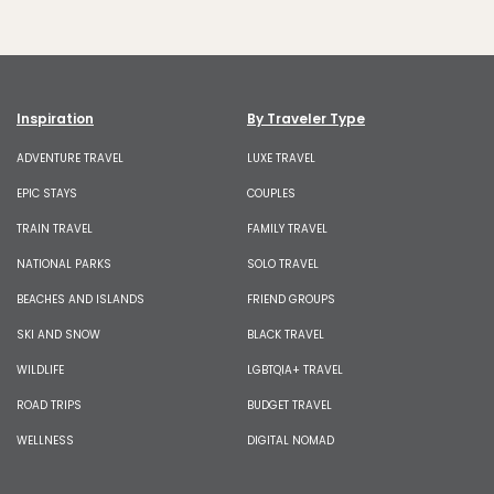
Inspiration
By Traveler Type
ADVENTURE TRAVEL
LUXE TRAVEL
EPIC STAYS
COUPLES
TRAIN TRAVEL
FAMILY TRAVEL
NATIONAL PARKS
SOLO TRAVEL
BEACHES AND ISLANDS
FRIEND GROUPS
SKI AND SNOW
BLACK TRAVEL
WILDLIFE
LGBTQIA+ TRAVEL
ROAD TRIPS
BUDGET TRAVEL
WELLNESS
DIGITAL NOMAD