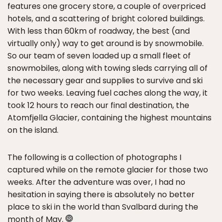
features one grocery store, a couple of overpriced
hotels, and a scattering of bright colored buildings.
With less than 60km of roadway, the best (and
virtually only) way to get around is by snowmobile.
So our team of seven loaded up a small fleet of
snowmobiles, along with towing sleds carrying all of
the necessary gear and supplies to survive and ski
for two weeks. Leaving fuel caches along the way, it
took 12 hours to reach our final destination, the
Atomfjella Glacier, containing the highest mountains
on the island.
The following is a collection of photographs I
captured while on the remote glacier for those two
weeks. After the adventure was over, I had no
hesitation in saying there is absolutely no better
place to ski in the world than Svalbard during the
month of May.