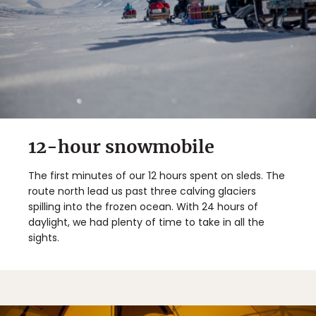
12-hour snowmobile
The first minutes of our 12 hours spent on sleds. The
route north lead us past three calving glaciers
spilling into the frozen ocean. With 24 hours of
daylight, we had plenty of time to take in all the
sights.