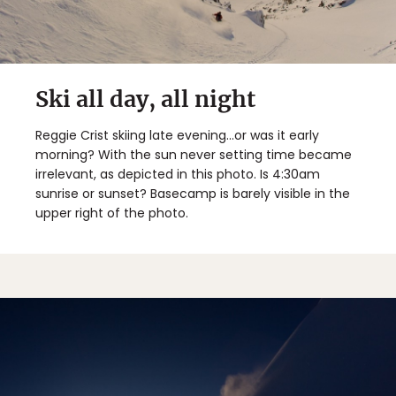
Ski all day, all night
Reggie Crist skiing late evening...or was it early
morning? With the sun never setting time became
irrelevant, as depicted in this photo. Is 4:30am
sunrise or sunset? Basecamp is barely visible in the
upper right of the photo.