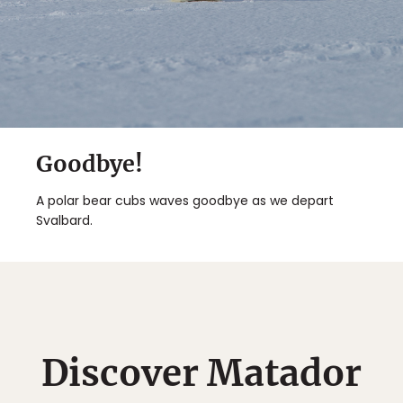
Goodbye!
A polar bear cubs waves goodbye as we depart
Svalbard.
Discover Matador