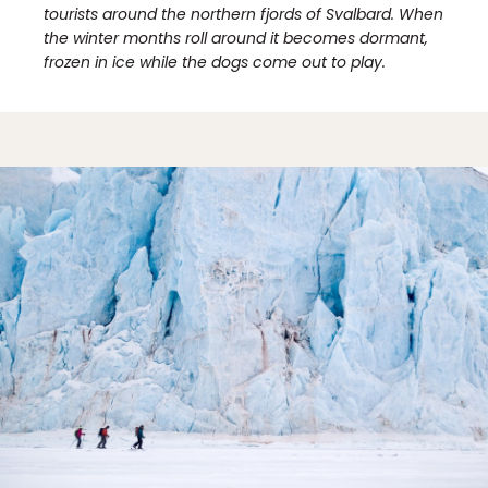
tourists around the northern fjords of Svalbard. When
the winter months roll around it becomes dormant,
frozen in ice while the dogs come out to play.