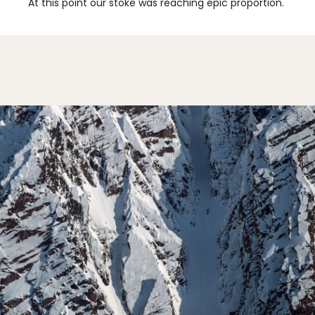
At this point our stoke was reaching epic proportion.