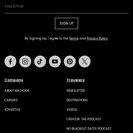
SIGN UP
By Signing Up, I agree to the
Terms
and
Privacy Policy
.
Facebook
Instagram
Tiktok
Youtube
Pinterest
Twitter
Company
Travelers
ABOUT MATADOR
NEWSLETTER
CAREERS
DESTINATIONS
ADVERTISE
VIDEOS
CREATOR: THE PODCAST
NO BLACKOUT DATES PODCAST