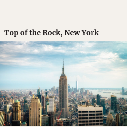
Top of the Rock, New York