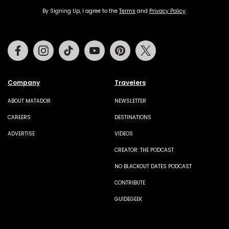
By Signing Up, I agree to the
Terms
and
Privacy Policy
.
Facebook
Instagram
Tiktok
Youtube
Pinterest
Twitter
Company
Travelers
ABOUT MATADOR
NEWSLETTER
CAREERS
DESTINATIONS
ADVERTISE
VIDEOS
CREATOR: THE PODCAST
NO BLACKOUT DATES PODCAST
CONTRIBUTE
GUIDEGEEK