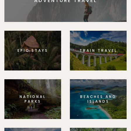
ADVENTURE TRAVEL
EPIC STAYS
TRAIN TRAVEL
NATIONAL
BEACHES AND
PARKS
ISLANDS