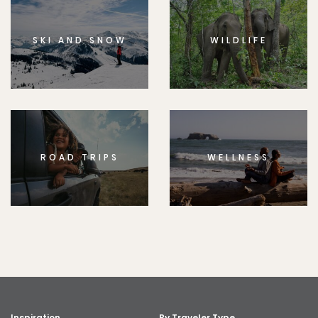
SKI AND SNOW
WILDLIFE
ROAD TRIPS
WELLNESS
Inspiration
By Traveler Type