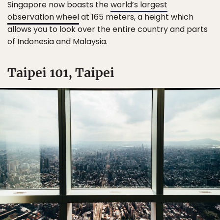
Singapore now boasts the
world’s largest
observation wheel
at 165 meters, a height which
allows you to look over the entire country and parts
of Indonesia and Malaysia.
Taipei 101, Taipei