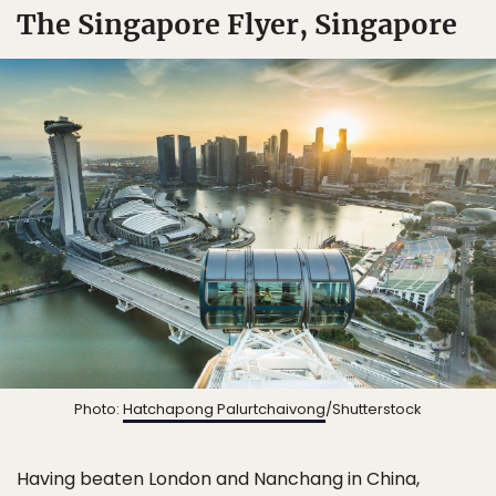
The Singapore Flyer, Singapore
Photo:
Hatchapong Palurtchaivong
/Shutterstock
Having beaten London and Nanchang in China,