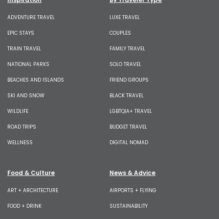
ADVENTURE TRAVEL
LUXE TRAVEL
EPIC STAYS
COUPLES
TRAIN TRAVEL
FAMILY TRAVEL
NATIONAL PARKS
SOLO TRAVEL
BEACHES AND ISLANDS
FRIEND GROUPS
SKI AND SNOW
BLACK TRAVEL
WILDLIFE
LGBTQIA+ TRAVEL
ROAD TRIPS
BUDGET TRAVEL
WELLNESS
DIGITAL NOMAD
Food & Culture
News & Advice
ART + ARCHITECTURE
AIRPORTS + FLYING
FOOD + DRINK
SUSTAINABILITY