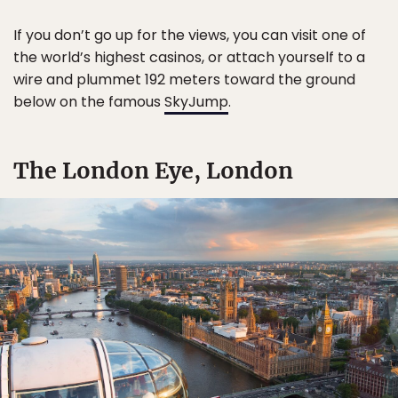
If you don’t go up for the views, you can visit one of
the world’s highest casinos, or attach yourself to a
wire and plummet 192 meters toward the ground
below on the famous
SkyJump
.
The London Eye, London