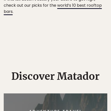
check out our picks for the
world’s 10 best rooftop
bars
.
Discover Matador