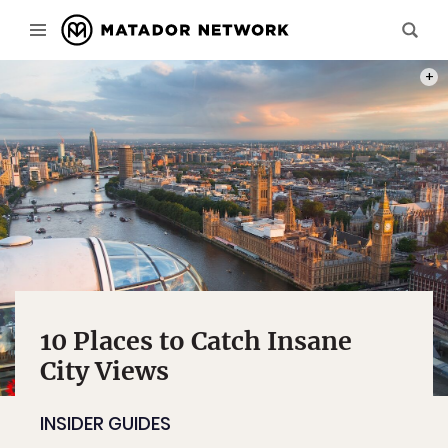
PHOT
10 Places to Catch Insane
City Views
INSIDER GUIDES