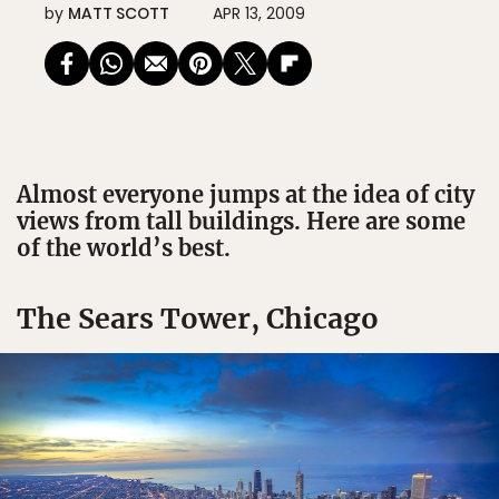
by
MATT SCOTT
APR 13, 2009
Almost everyone jumps at the idea of city
views from tall buildings. Here are some
of the world’s best.
The Sears Tower, Chicago