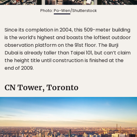
Photo:
Po-Wen
/Shutterstock
Since its completion in 2004, this 509-meter building
is the world’s highest and boasts the loftiest outdoor
observation platform on the 91st floor. The Burji
Dubai is already taller than Taipei 101, but can’t claim
the height title until construction is finished at the
end of 2009.
CN Tower, Toronto