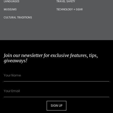
LANGUAGES
TRAVEL SAFETY
MUSEUMS
TECHNOLOGY + GEAR
CULTURAL TRADITIONS
Join our newsletter for exclusive features, tips,
giveaways!
SIGN UP