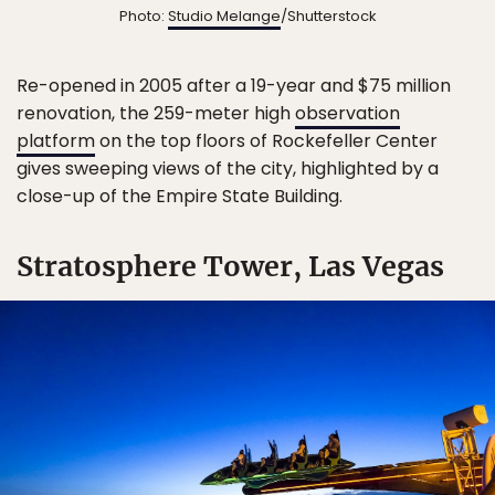
Photo:
Studio Melange
/Shutterstock
Re-opened in 2005 after a 19-year and $75 million
renovation, the 259-meter high
observation
platform
on the top floors of Rockefeller Center
gives sweeping views of the city, highlighted by a
close-up of the Empire State Building.
Stratosphere Tower, Las Vegas