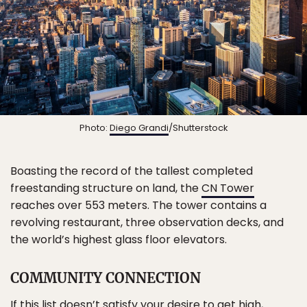
Photo:
Diego Grandi
/Shutterstock
Boasting the record of the tallest completed
freestanding structure on land, the
CN Tower
reaches over 553 meters. The tower contains a
revolving restaurant, three observation decks, and
the world’s highest glass floor elevators.
COMMUNITY CONNECTION
If this list doesn’t satisfy your desire to get high,