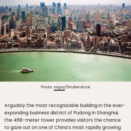
Photo:
ssguy
/Shutterstock
Arguably the most recognizable building in the ever-
expanding business district of Pudong in Shanghai,
the 468-meter tower provides visitors the chance
to gaze out on one of China’s most rapidly growing