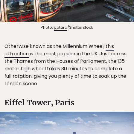
Photo:
pptara
/Shutterstock
Otherwise known as the Millennium Wheel,
this
attraction
is the most popular in the UK. Just across
the Thames from the Houses of Parliament, the 135-
meter high wheel takes 30 minutes to complete a
full rotation, giving you plenty of time to soak up the
London scene.
Eiffel Tower, Paris