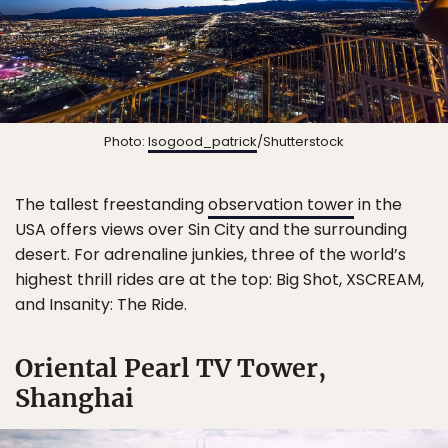
Photo:
Isogood_patrick
/Shutterstock
The tallest freestanding
observation tower
in the
USA offers views over Sin City and the surrounding
desert. For adrenaline junkies, three of the world’s
highest thrill rides are at the top: Big Shot, XSCREAM,
and Insanity: The Ride.
Oriental Pearl TV Tower,
Shanghai