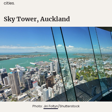
cities.
Sky Tower, Auckland
Photo:
Jiri Foltyn
/Shutterstock