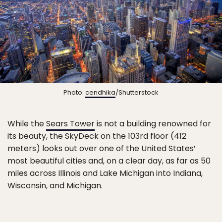
Photo:
cendhika
/Shutterstock
While the
Sears Tower
is not a building renowned for
its beauty, the SkyDeck on the 103rd floor (412
meters) looks out over one of the United States’
most beautiful cities and, on a clear day, as far as 50
miles across Illinois and Lake Michigan into Indiana,
Wisconsin, and Michigan.