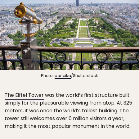
Photo:
bancika
/Shutterstock
The Eiffel Tower
was the world’s first structure built
simply for the pleasurable viewing from atop. At 325
meters, it was once the world’s tallest building. The
tower still welcomes over 6 million visitors a year,
making it the most popular monument in the world.