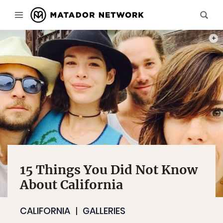
PHOT
15 Things You Did Not Know
About California
CALIFORNIA
GALLERIES