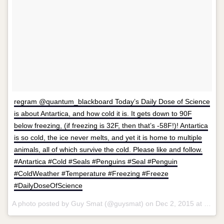
regram @quantum_blackboard Today’s Daily Dose of Science
is about Antartica, and how cold it is. It gets down to 90F
below freezing, (if freezing is 32F, then that’s -58F!)! Antartica
is so cold, the ice never melts, and yet it is home to multiple
animals, all of which survive the cold. Please like and follow.
#Antartica #Cold #Seals #Penguins #Seal #Penguin
#ColdWeather #Temperature #Freezing #Freeze
#DailyDoseOfScience
A photo posted by Guy Smat (@guysmat) on
Dec 2, 2015 at 8:43am PST