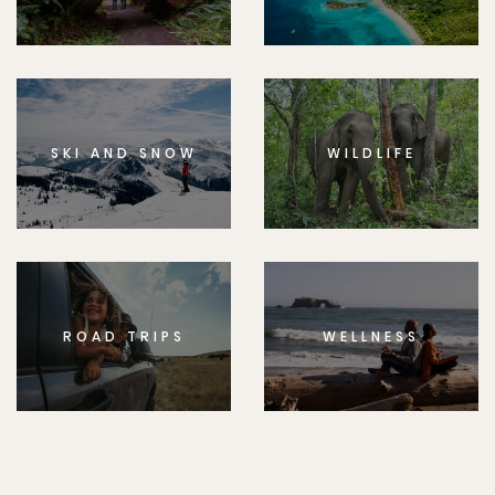
SKI AND SNOW
WILDLIFE
ROAD TRIPS
WELLNESS