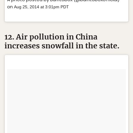
on
Aug 25, 2014 at 3:01pm PDT
12. Air pollution in China
increases snowfall in the state.