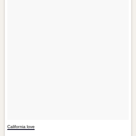
California love