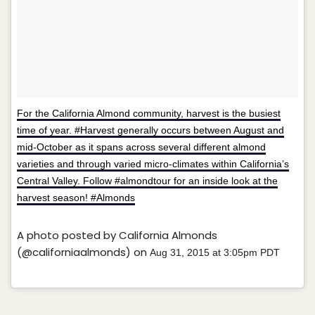
For the California Almond community, harvest is the busiest
time of year. #Harvest generally occurs between August and
mid-October as it spans across several different almond
varieties and through varied micro-climates within California’s
Central Valley. Follow #almondtour for an inside look at the
harvest season! #Almonds
A photo posted by California Almonds
(@californiaalmonds) on
Aug 31, 2015 at 3:05pm PDT