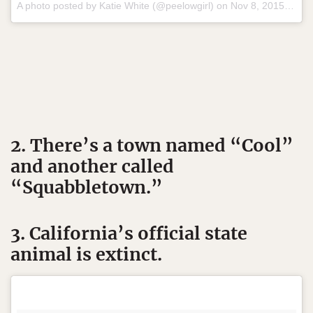
A photo posted by Katie White (@peelowgirl) on
Nov 8, 2015 at 4:49pm PST
2. There’s a town named “Cool”
and another called
“Squabbletown.”
3. California’s official state
animal is extinct.