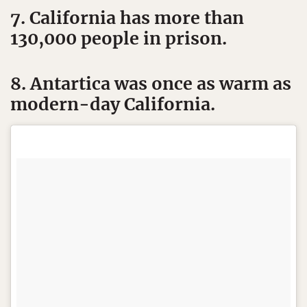
7. California has more than
130,000 people in prison.
8. Antartica was once as warm as
modern-day California.