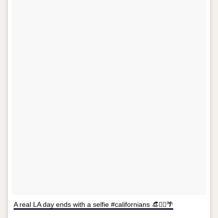
A real LA day ends with a selfie #californians 👒✌🏻🌴