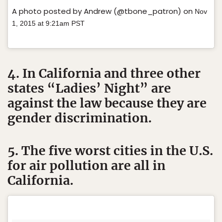
A photo posted by Andrew (@tbone_patron) on
Nov
1, 2015 at 9:21am PST
4. In California and three other
states “Ladies’ Night” are
against the law because they are
gender discrimination.
5. The five worst cities in the U.S.
for air pollution are all in
California.