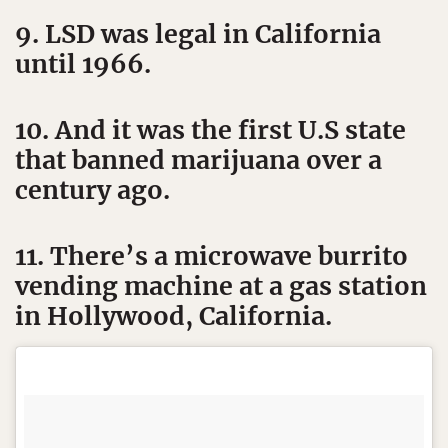
9. LSD was legal in California
until 1966.
10. And it was the first U.S state
that banned marijuana over a
century ago.
11. There’s a microwave burrito
vending machine at a gas station
in Hollywood, California.