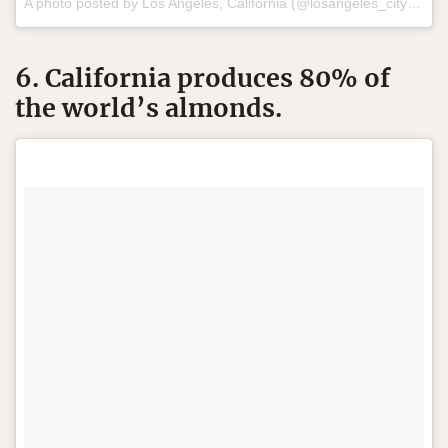
A photo posted by Los Angeles, California (@losangeles_city) on
A
6. California produces 80% of
the world’s almonds.