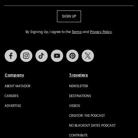
SIGN UP
By Signing Up, I agree to the
Terms
and
Privacy Policy
.
Facebook
Instagram
Tiktok
Youtube
Pinterest
Twitter
Company
Travelers
ABOUT MATADOR
NEWSLETTER
CAREERS
DESTINATIONS
ADVERTISE
VIDEOS
CREATOR: THE PODCAST
NO BLACKOUT DATES PODCAST
CONTRIBUTE