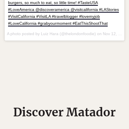
burgers, so much to eat, so little time! #TasteUSA
#LoveAmerica @discoveramerica @visitcalifornia #LAStories
#VisitCalifornia #VisitLA #travelblogger #lovemyjob
#LoveCalifornia #grabyourmoment #EatThisShootThat
A photo posted by Luiz Hara (@thelondonfoodie) on
Nov 12, 2015 at 1:36pm PST
Discover Matador