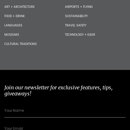
ART + ARCHITECTURE
AIRPORTS + FLYING
FOOD + DRINK
SUSTAINABILITY
LANGUAGES
TRAVEL SAFETY
MUSEUMS
TECHNOLOGY + GEAR
CULTURAL TRADITIONS
Join our newsletter for exclusive features, tips,
giveaways!