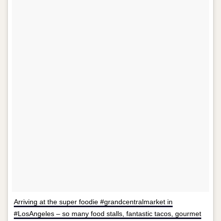
Arriving at the super foodie #grandcentralmarket in
#LosAngeles – so many food stalls, fantastic tacos, gourmet