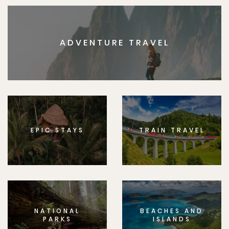
ADVENTURE TRAVEL
EPIC STAYS
TRAIN TRAVEL
NATIONAL
BEACHES AND
PARKS
ISLANDS