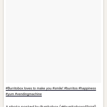
#Burritobox loves to make you #smile! #burritos #happiness
#yum #vendingmachine
A photo posted by Burritobox (@burritoboxofficial)