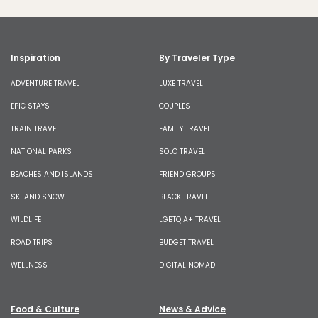
Inspiration
By Traveler Type
ADVENTURE TRAVEL
LUXE TRAVEL
EPIC STAYS
COUPLES
TRAIN TRAVEL
FAMILY TRAVEL
NATIONAL PARKS
SOLO TRAVEL
BEACHES AND ISLANDS
FRIEND GROUPS
SKI AND SNOW
BLACK TRAVEL
WILDLIFE
LGBTQIA+ TRAVEL
ROAD TRIPS
BUDGET TRAVEL
WELLNESS
DIGITAL NOMAD
Food & Culture
News & Advice