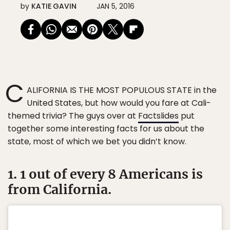
by
KATIE GAVIN
JAN 5, 2016
C
ALIFORNIA IS THE MOST POPULOUS STATE in the
United States, but how would you fare at Cali-
themed trivia? The guys over at
Factslides
put
together some interesting facts for us about the
state, most of which we bet you didn’t know.
1. 1 out of every 8 Americans is
from California.