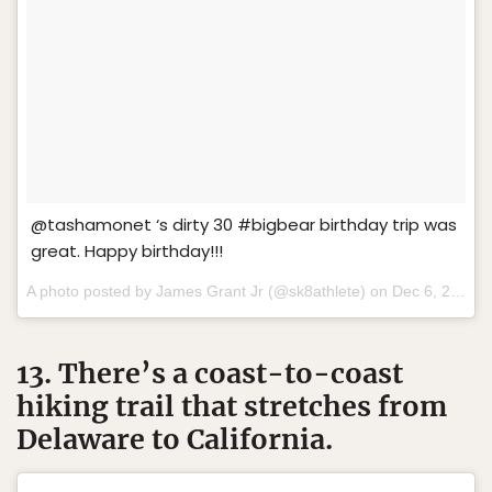
@tashamonet ‘s dirty 30 #bigbear birthday trip was
great. Happy birthday!!!
A photo posted by James Grant Jr (@sk8athlete) on
Dec 6, 2015 at 4:05pm PST
13. There’s a coast-to-coast
hiking trail that stretches from
Delaware to California.