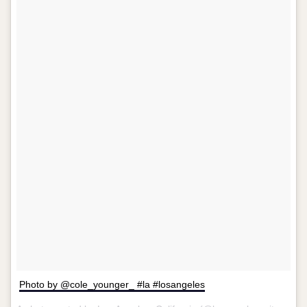
Photo by @cole_younger_ #la #losangeles