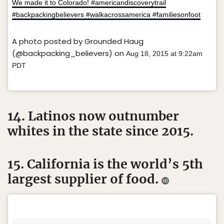
We made it to Colorado! #americandiscoverytrail
#backpackingbelievers #walkacrossamerica #familiesonfoot
A photo posted by Grounded Haug
(@backpacking_believers) on
Aug 18, 2015 at 9:22am
PDT
14. Latinos now outnumber
whites in the state since 2015.
15. California is the world’s 5th
largest supplier of food.