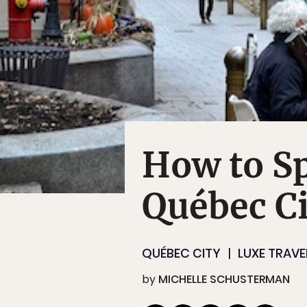
How to Sp
Québec Ci
QUÉBEC CITY
LUXE TRAVE
by
MICHELLE SCHUSTERMAN