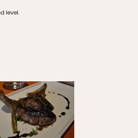
 level.