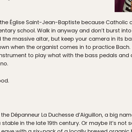
f the Église Saint-Jean-Baptiste because Catholi
tary school. Walk in anyway and don’t burst into
the massive altar, but keep your camera in its bag
own when the organist comes in to practice Bach.
 instrument to play what with the bass pedals and a
ano.
ood.
the Dépanneur La Duchesse d’Aiguillon, a big nam
 stable in the late 19th century. Or maybe it’s not s
 Leave with a six-pack of a locally brewed organic 