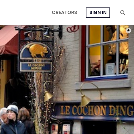
CREATORS
SIGN IN
ALL 