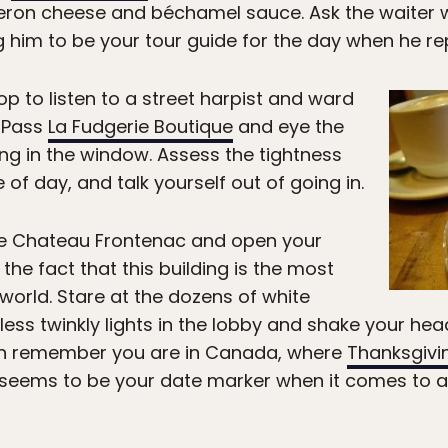
ron cheese and béchamel sauce. Ask the waiter wh
g him to be your tour guide for the day when he repl
op to listen to a street harpist and ward
. Pass
La Fudgerie Boutique
and eye the
g in the window. Assess the tightness
 of day, and talk yourself out of going in.
e Chateau Frontenac and open your
he fact that this building is the most
world. Stare at the dozens of white
ess twinkly lights in the lobby and shake your he
hen remember you are in Canada, where
Thanksgivi
seems to be your date marker when it comes to 