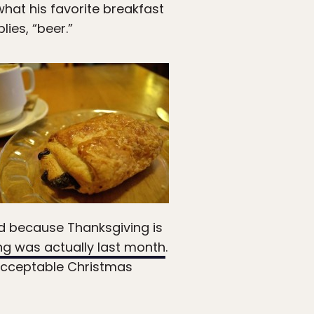
at his favorite breakfast
ies, “beer.”
ad because Thanksgiving is
ng was actually last month
.
acceptable Christmas