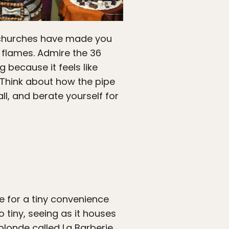
c churches have made you
 flames. Admire the 36
 because it feels like
 Think about how the pipe
ll, and berate yourself for
e for a tiny convenience
o tiny, seeing as it houses
blonde called La Barberie.