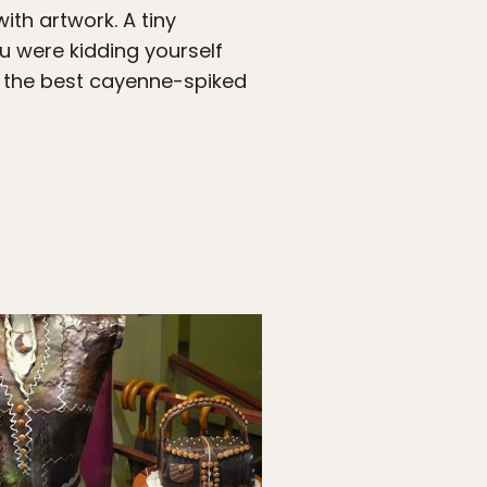
ith artwork. A tiny
u were kidding yourself
 the best cayenne-spiked