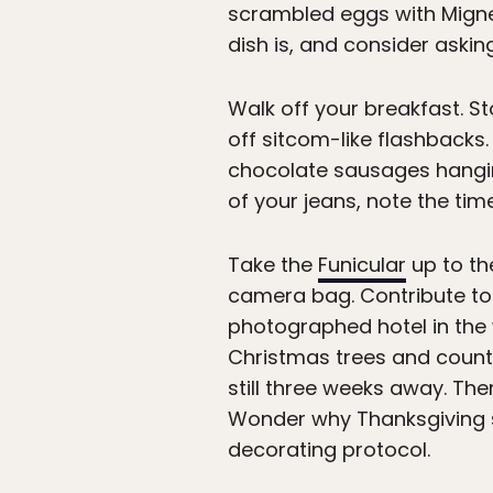
scrambled eggs with Migne
dish is, and consider askin
Walk off your breakfast. St
off sitcom-like flashbacks
chocolate sausages hangin
of your jeans, note the time
Take the
Funicular
up to th
camera bag. Contribute to t
photographed hotel in the 
Christmas trees and countl
still three weeks away. T
Wonder why Thanksgiving 
decorating protocol.