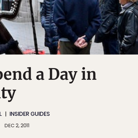
end a Day in
ty
L
INSIDER GUIDES
DEC 2, 2011