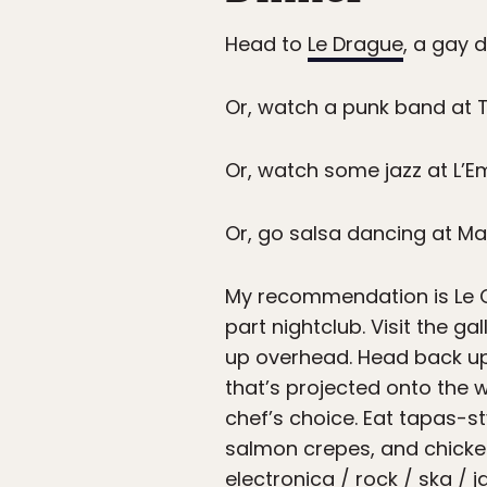
Head to
Le Drague
, a gay 
Or, watch a punk band at T
Or, watch some jazz at L’E
Or, go salsa dancing at Ma
My recommendation is Le Ce
part nightclub. Visit the ga
up overhead. Head back u
that’s projected onto the w
chef’s choice. Eat tapas-st
salmon crepes, and chicken
electronica / rock / ska / 