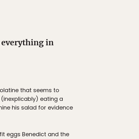
 everything in
colatine that seems to
(inexplicably) eating a
mine his salad for evidence
it eggs Benedict and the