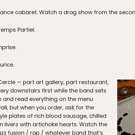
dance cabaret. Watch a drag show from the second
emps Partiel.
mprise.
urice.
rcle — part art gallery, part restaurant,
llery downstairs first while the band sets
p and read everything on the menu
all, but when you order, ask for the
yle plates of rich blood sausage, chilled
 livers with artichoke hearts. Watch the
jazz fusion / rap / whatever band that’s