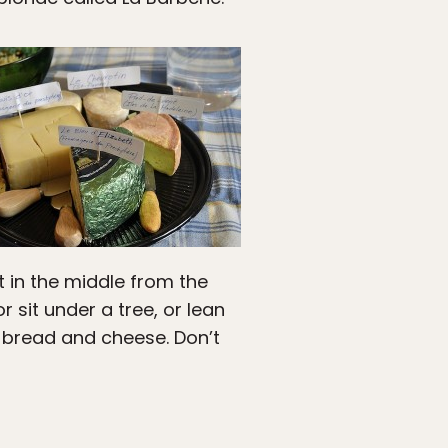
t in the middle from the
 sit under a tree, or lean
th bread and cheese. Don’t