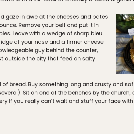
nd gaze in awe at the cheeses and pates
unce. Remove your belt and put it in
les. Leave with a wedge of sharp bleu
bridge of your nose and a firmer cheese
nowledgeable guy behind the counter,
 outside the city that feed on salty
ed of bread. Buy something long and crusty and sof
everal). Sit on one of the benches by the church, or
ery if you really can’t wait and stuff your face wi