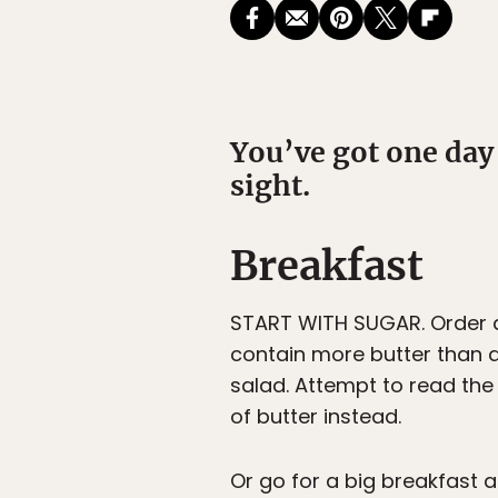
You’ve got one day
sight.
Breakfast
START WITH SUGAR. Order a
contain more butter than d
salad. Attempt to read the
of butter instead.
Or go for a big breakfast 