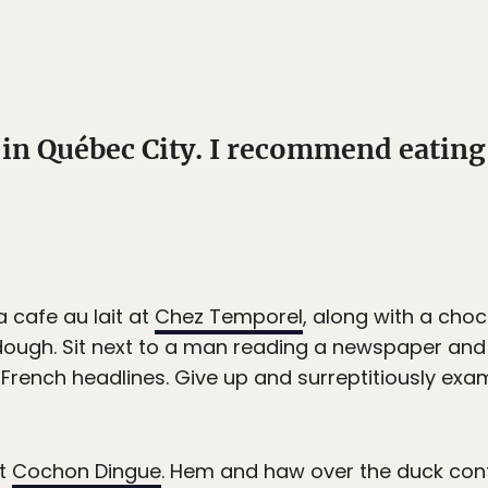
 in Québec City. I recommend eating
 cafe au lait at
Chez Temporel
, along with a cho
ough. Sit next to a man reading a newspaper and 
 French headlines. Give up and surreptitiously exa
at
Cochon Dingue
. Hem and haw over the duck conf