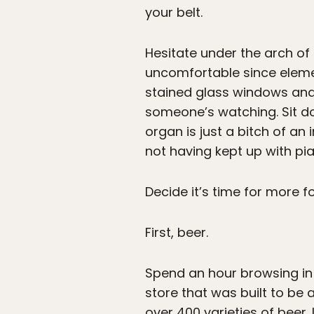
your belt.
Hesitate under the arch o
uncomfortable since elemen
stained glass windows and 
someone’s watching. Sit d
organ is just a bitch of an
not having kept up with pi
Decide it’s time for more f
First, beer.
Spend an hour browsing in 
store that was built to be a
over 400 varieties of beer.