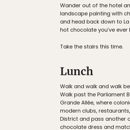
Wander out of the hotel and
landscape painting with ch
and head back down to La
hot chocolate you’ve ever 
Take the stairs this time.
Lunch
Walk and walk and walk beca
Walk past the Parliament B
Grande Allée, where coloni
modern clubs, restaurants
District and pass another 
chocolate dress and matchi