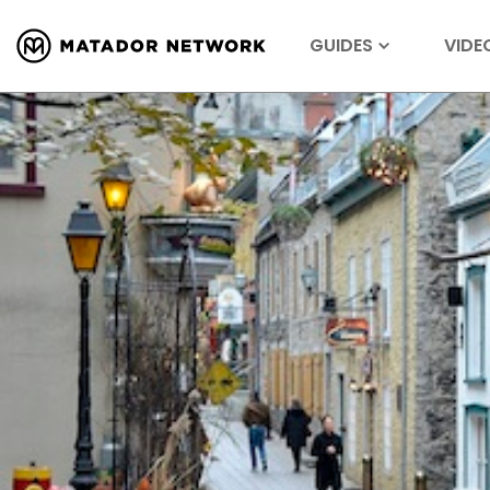
GUIDES
VIDE