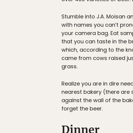
Stumble into J.A. Moisan a
with names you can’t prono
your camera bag. Eat samp
that you can taste in the 
which, according to the k
came from cows raised just
grass.
Realize you are in dire ne
nearest bakery (there are s
against the wall of the bak
forget the beer.
Dinner