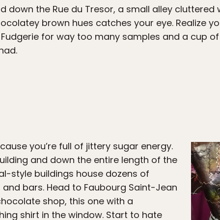
 down the Rue du Tresor, a small alley cluttered w
ocolatey brown hues catches your eye. Realize yo
 Fudgerie for way too many samples and a cup of
had.
use you’re full of jittery sugar energy.
uilding and down the entire length of the
al-style buildings house dozens of
, and bars. Head to Faubourg Saint-Jean
chocolate shop, this one with a
ng shirt in the window. Start to hate