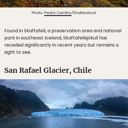
Photo:
Pedro Carrilho
/Shutterstock
Found in Skaftafell, a preservation area and national
park in southeast Iceland, Skaftafellsjökull has
receded significantly in recent years but remains a
sight to see.
San Rafael Glacier, Chile