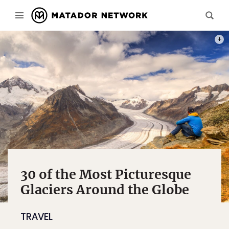
PHOT
30 of the Most Picturesque
Glaciers Around the Globe
TRAVEL