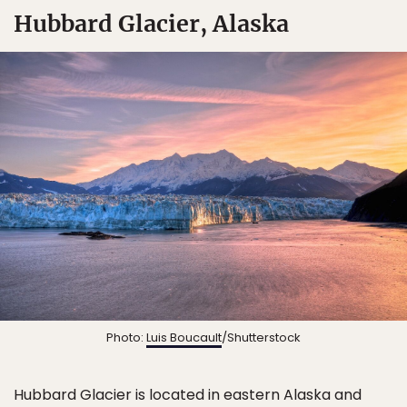
Hubbard Glacier, Alaska
Photo:
Luis Boucault
/Shutterstock
Hubbard Glacier is located in eastern Alaska and