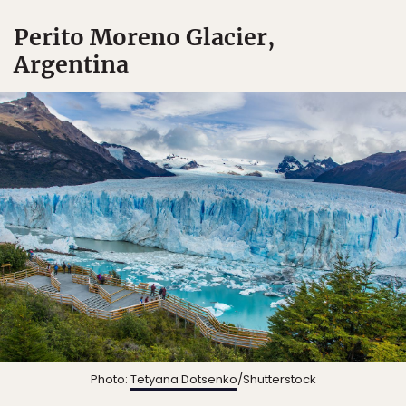
Perito Moreno Glacier,
Argentina
Photo:
Tetyana Dotsenko
/Shutterstock