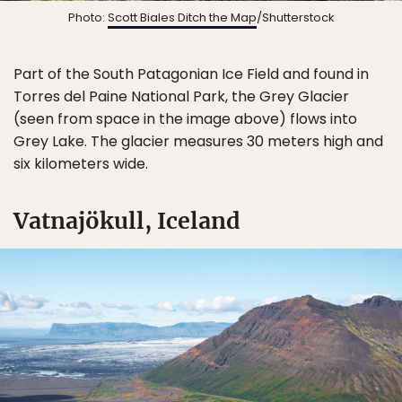
Photo:
Scott Biales Ditch the Map
/Shutterstock
Part of the South Patagonian Ice Field and found in
Torres del Paine National Park, the Grey Glacier
(seen from space in the image above) flows into
Grey Lake. The glacier measures 30 meters high and
six kilometers wide.
Vatnajökull, Iceland