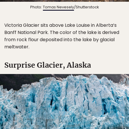
Photo:
Tomas Nevesely
/Shutterstock
Victoria Glacier sits above Lake Louise in Alberta’s
Banff National Park. The color of the lake is derived
from rock flour deposited into the lake by glacial
meltwater.
Surprise Glacier, Alaska