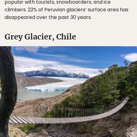
popular with tourists, snowboarders, and ice
climbers. 22% of Peruvian glaciers’ surface area has
disappeared over the past 30 years.
Grey Glacier, Chile