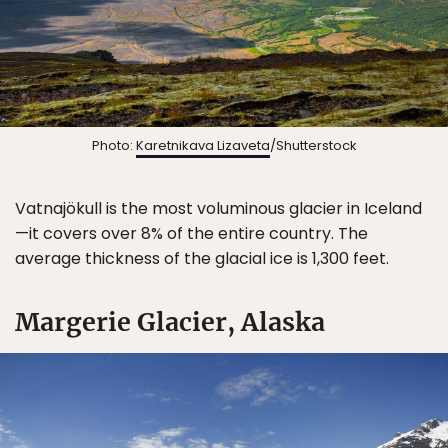
Photo:
Karetnikava Lizaveta
/Shutterstock
Vatnajökull is the most voluminous glacier in Iceland
—it covers over 8% of the entire country. The
average thickness of the glacial ice is 1,300 feet.
Margerie Glacier, Alaska