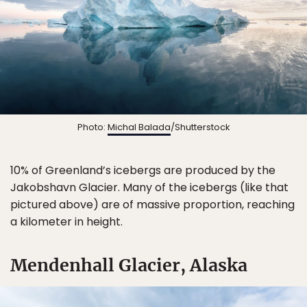
Photo:
Michal Balada
/Shutterstock
10% of Greenland’s icebergs are produced by the
Jakobshavn Glacier. Many of the icebergs (like that
pictured above) are of massive proportion, reaching
a kilometer in height.
Mendenhall Glacier, Alaska