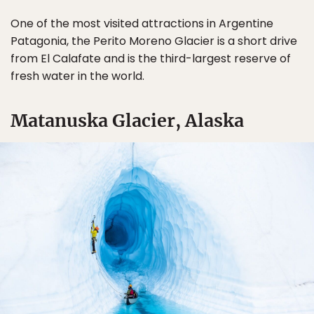
One of the most visited attractions in Argentine
Patagonia, the Perito Moreno Glacier is a short drive
from El Calafate and is the third-largest reserve of
fresh water in the world.
Matanuska Glacier, Alaska