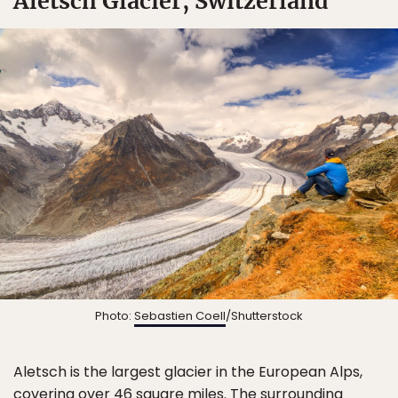
Aletsch Glacier, Switzerland
✖
Matador's Newsletter
Photo:
Sebastien Coell
/Shutterstock
Subscribe for exclusive city guides, travel videos, trip
giveaways and more!
Aletsch is the largest glacier in the European Alps,
covering over 46 square miles. The surrounding