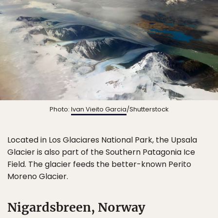
Photo:
Ivan Vieito Garcia
/Shutterstock
Located in Los Glaciares National Park, the Upsala
Glacier is also part of the Southern Patagonia Ice
Field. The glacier feeds the better-known Perito
Moreno Glacier.
Nigardsbreen, Norway