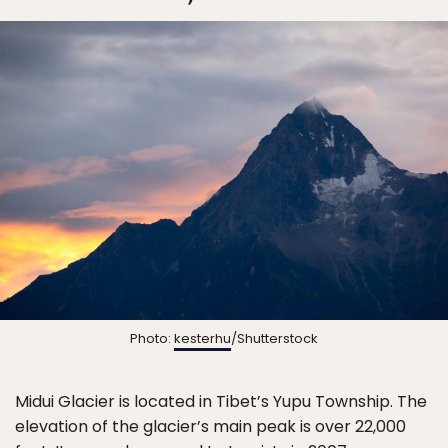
Photo:
kesterhu
/Shutterstock
Midui Glacier is located in Tibet’s Yupu Township. The
elevation of the glacier’s main peak is over 22,000