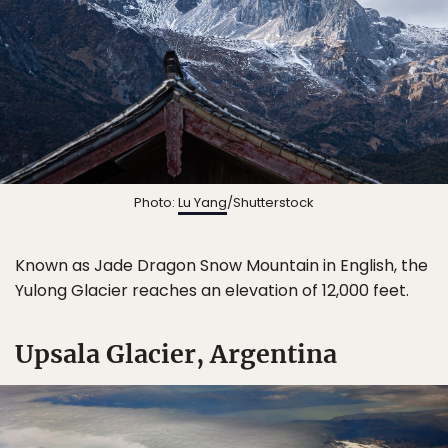
Photo:
Lu Yang
/Shutterstock
Known as Jade Dragon Snow Mountain in English, the
Yulong Glacier reaches an elevation of 12,000 feet.
Upsala Glacier, Argentina