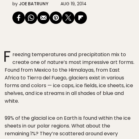
by
JOE BATRUNY
AUG 19, 2014
F
reezing temperatures and precipitation mix to
create one of nature’s most impressive art forms.
Found from Mexico to the Himalayas, from East
Africa to Tierra del Fuego, glaciers exist in various
forms and colors — ice caps, ice fields, ice sheets, ice
shelves, and ice streams in all shades of blue and
white.
99% of the glacial ice on Earth is found within the ice
sheets in our polar regions. What about the
remaining 1%? They’re scattered around every