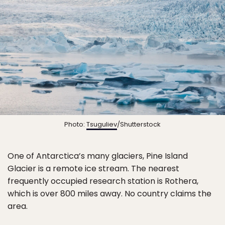
Photo:
Tsuguliev
/Shutterstock
One of Antarctica’s many glaciers, Pine Island
Glacier is a remote ice stream. The nearest
frequently occupied research station is Rothera,
which is over 800 miles away. No country claims the
area.