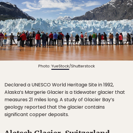
Photo:
YueStock
/Shutterstock
Declared a UNESCO World Heritage Site in 1992,
Alaska’s Margerie Glacier is a tidewater glacier that
measures 21 miles long. A study of Glacier Bay’s
geology reported that the glacier contains
significant copper deposits.