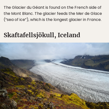
The Glacier du Géant is found on the French side of
the Mont Blanc. The glacier feeds the Mer de Glace
(“sea of ice”), which is the longest glacier in France.
Skaftafellsjökull, Iceland