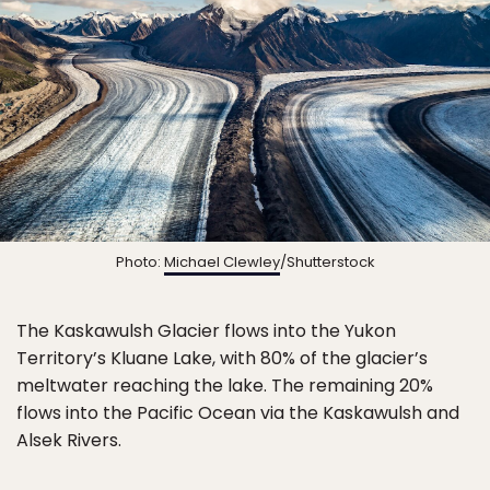
Photo:
Michael Clewley
/Shutterstock
The Kaskawulsh Glacier flows into the Yukon
Territory’s Kluane Lake, with 80% of the glacier’s
meltwater reaching the lake. The remaining 20%
flows into the Pacific Ocean via the Kaskawulsh and
Alsek Rivers.