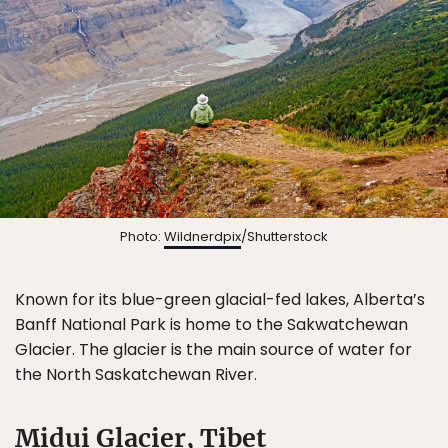
Photo:
Wildnerdpix
/Shutterstock
Known for its blue-green glacial-fed lakes, Alberta’s
Banff National Park is home to the Sakwatchewan
Glacier. The glacier is the main source of water for
the North Saskatchewan River.
Midui Glacier, Tibet