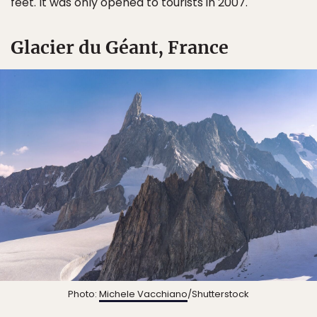
feet. It was only opened to tourists in 2007.
Glacier du Géant, France
Photo:
Michele Vacchiano
/Shutterstock