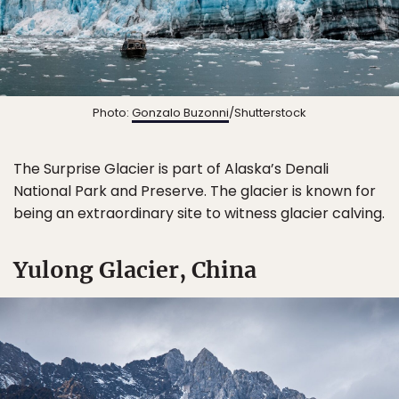
Photo:
Gonzalo Buzonni
/Shutterstock
The Surprise Glacier is part of Alaska’s Denali
National Park and Preserve. The glacier is known for
being an extraordinary site to witness glacier calving.
Yulong Glacier, China