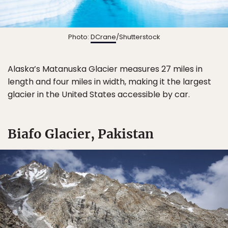
Photo:
DCrane
/Shutterstock
Alaska’s Matanuska Glacier measures 27 miles in
length and four miles in width, making it the largest
glacier in the United States accessible by car.
Biafo Glacier, Pakistan