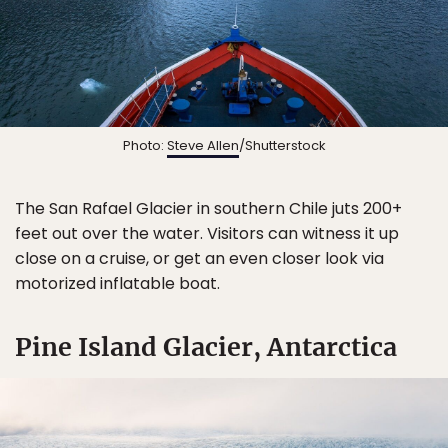
Photo:
Steve Allen
/Shutterstock
The San Rafael Glacier in southern Chile juts 200+
feet out over the water. Visitors can witness it up
close on a cruise, or get an even closer look via
motorized inflatable boat.
Pine Island Glacier, Antarctica