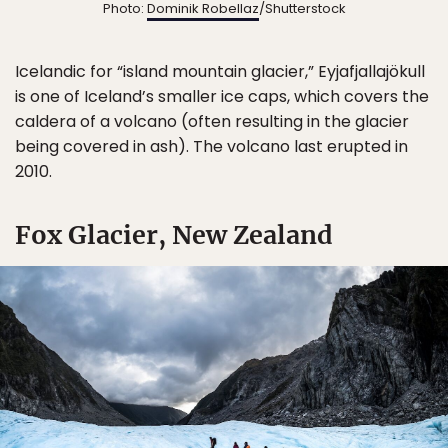
Photo:
Dominik Robellaz
/Shutterstock
Icelandic for “island mountain glacier,” Eyjafjallajökull
is one of Iceland’s smaller ice caps, which covers the
caldera of a volcano (often resulting in the glacier
being covered in ash). The volcano last erupted in
2010.
Fox Glacier, New Zealand