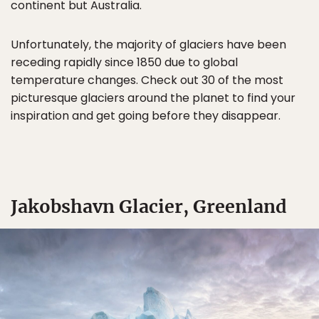
continent but Australia.
Unfortunately, the majority of glaciers have been
receding rapidly since 1850 due to global
temperature changes. Check out 30 of the most
picturesque glaciers around the planet to find your
inspiration and get going before they disappear.
Jakobshavn Glacier, Greenland