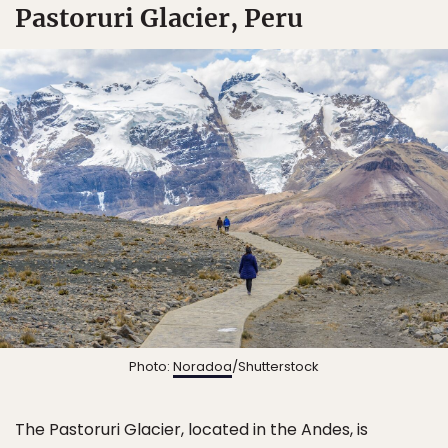
Pastoruri Glacier, Peru
Photo:
Noradoa
/Shutterstock
The Pastoruri Glacier, located in the Andes, is