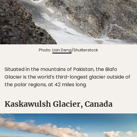
Photo:
Lian Deng
/Shutterstock
Situated in the mountains of Pakistan, the Biafo
Glacier is the world’s third-longest glacier outside of
the polar regions, at 42 miles long.
Kaskawulsh Glacier, Canada