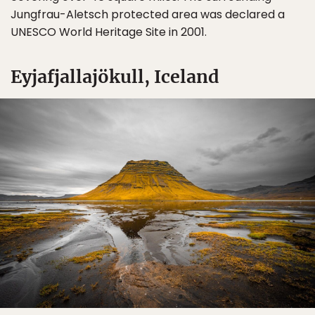
Jungfrau-Aletsch protected area was declared a
UNESCO World Heritage Site in 2001.
Sign Up
Eyjafjallajökull, Iceland
By Signing Up, I agree to the
Terms
and
Privacy Policy
.