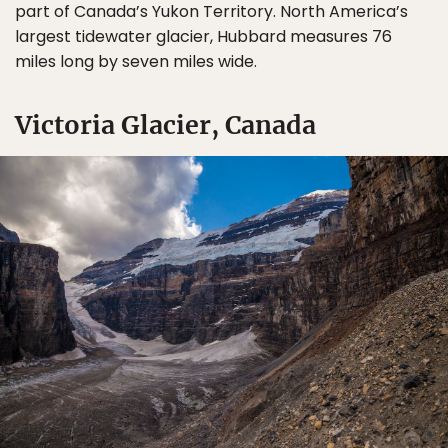
part of Canada’s Yukon Territory. North America’s
largest tidewater glacier, Hubbard measures 76
miles long by seven miles wide.
Victoria Glacier, Canada