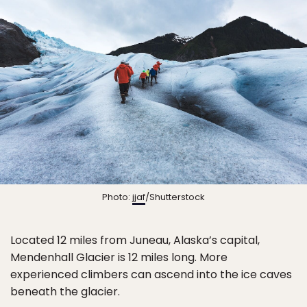
Photo:
jjaf
/Shutterstock
Located 12 miles from Juneau, Alaska’s capital,
Mendenhall Glacier is 12 miles long. More
experienced climbers can ascend into the ice caves
beneath the glacier.