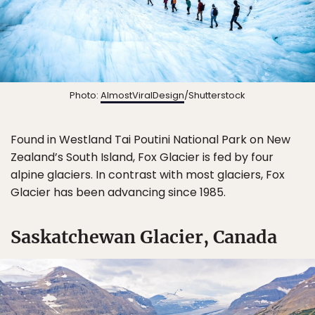
Photo:
AlmostViralDesign
/Shutterstock
Found in Westland Tai Poutini National Park on New
Zealand’s South Island, Fox Glacier is fed by four
alpine glaciers. In contrast with most glaciers, Fox
Glacier has been advancing since 1985.
Saskatchewan Glacier, Canada