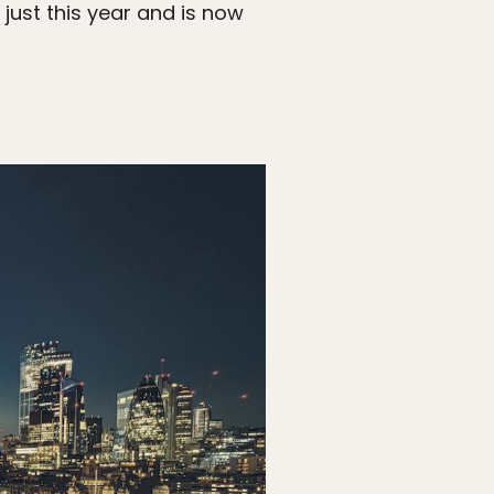
just this year and is now