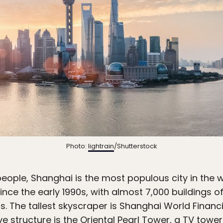
Photo:
lightrain
/Shutterstock
eople, Shanghai is the most populous city in the w
ce the early 1990s, with almost 7,000 buildings of
s. The tallest skyscraper is Shanghai World Financia
e structure is the Oriental Pearl Tower, a TV tower