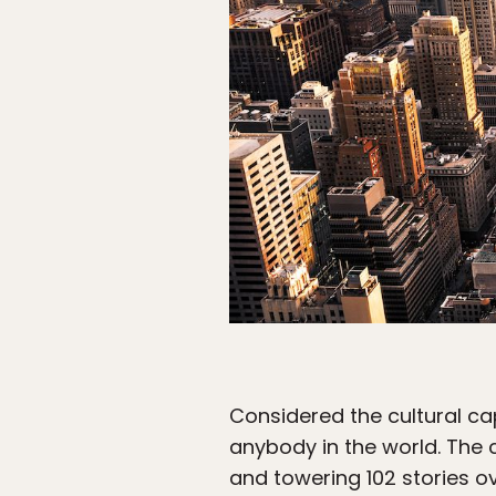
Considered the cultural cap
anybody in the world. The c
and towering 102 stories ov