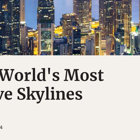
 World's Most
e Skylines
14