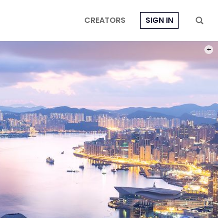
CREATORS
SIGN IN
PHOT