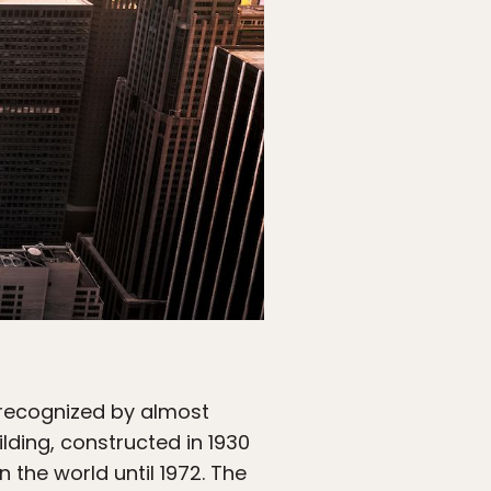
y recognized by almost
ilding, constructed in 1930
 the world until 1972. The