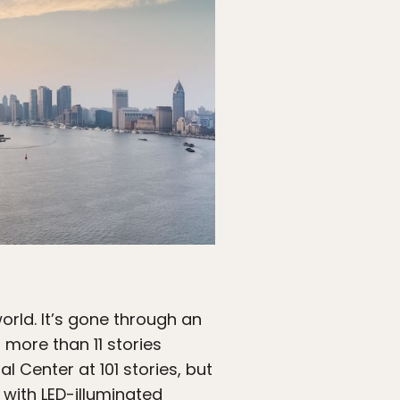
orld. It’s gone through an
 more than 11 stories
l Center at 101 stories, but
 with LED-illuminated