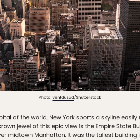
Photo:
ventdusud
/Shutterstock
ital of the world, New York sports a skyline easil
rown jewel of this epic view is the Empire State Bu
er midtown Manhattan. It was the tallest building in