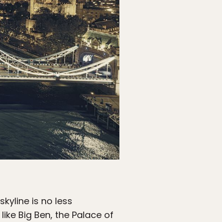
skyline is no less
like Big Ben, the Palace of