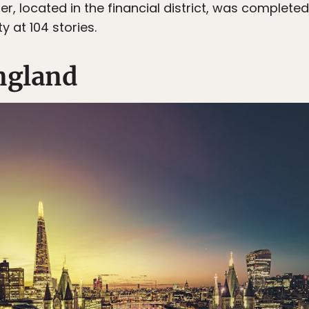
 located in the financial district, was completed 
ty at 104 stories.
ngland