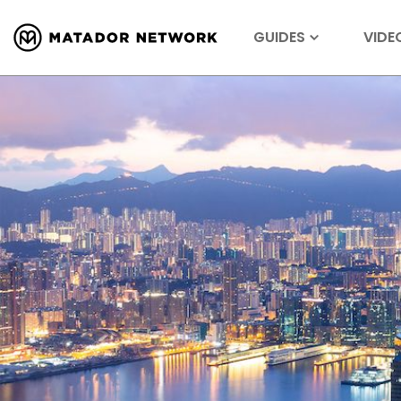
GUIDES
VIDE