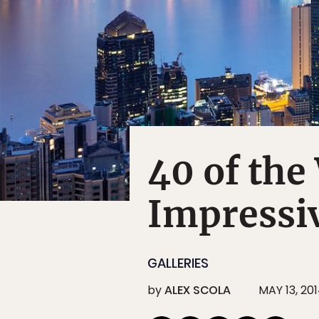
40 of the
Impressiv
GALLERIES
by
ALEX SCOLA
MAY 13, 20