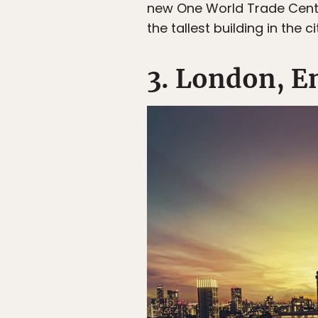
new One World Trade Center,
the tallest building in the ci
3. London, E