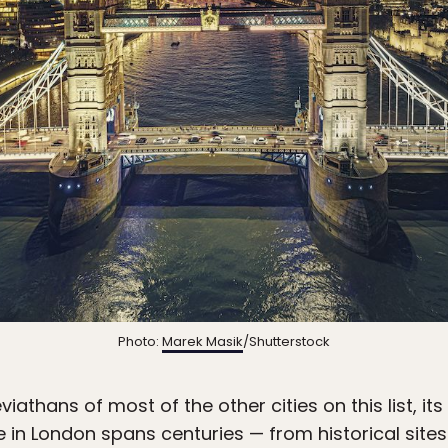
Photo:
Marek Masik
/Shutterstock
athans of most of the other cities on this list, its 
e in London spans centuries — from historical sites 