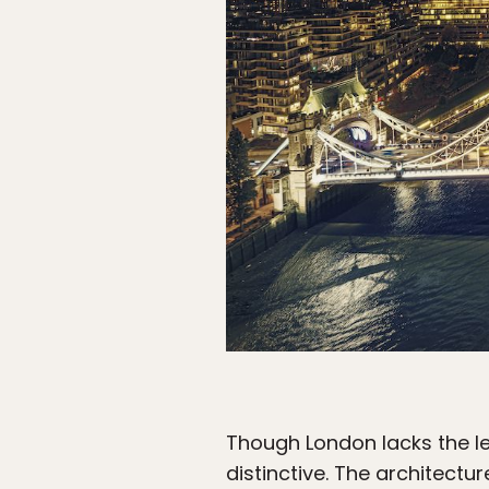
Though London lacks the levi
distinctive. The architectur