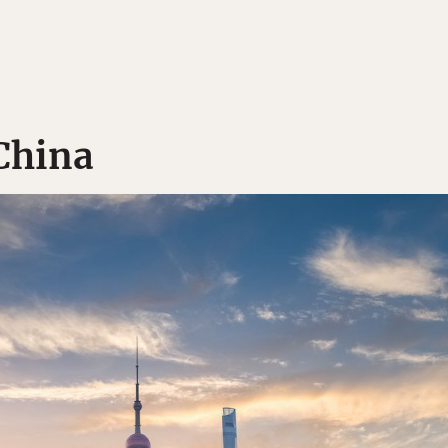
 China