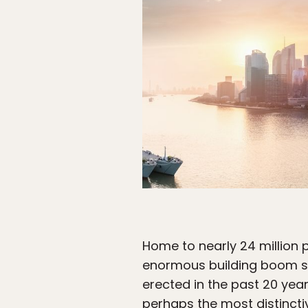
Home to nearly 24 million p
enormous building boom sin
erected in the past 20 year
perhaps the most distinctiv