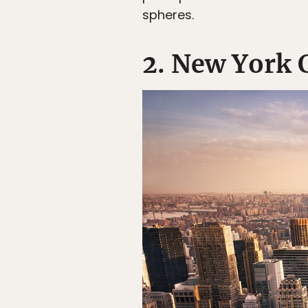
spheres.
2. New York 