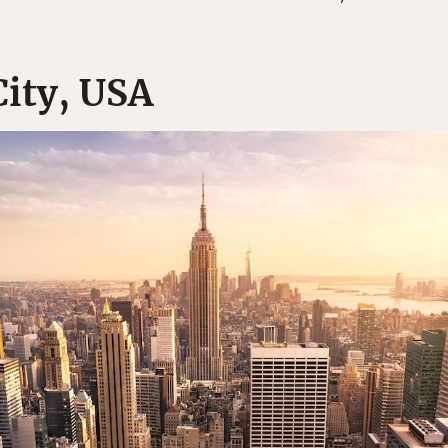
City, USA