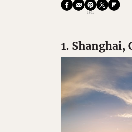
1891
1. Shanghai,