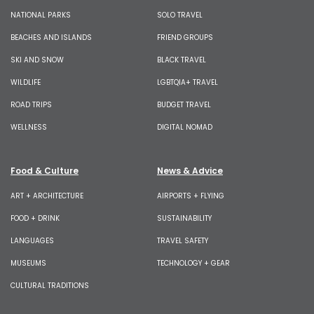
NATIONAL PARKS
SOLO TRAVEL
BEACHES AND ISLANDS
FRIEND GROUPS
SKI AND SNOW
BLACK TRAVEL
WILDLIFE
LGBTQIA+ TRAVEL
ROAD TRIPS
BUDGET TRAVEL
WELLNESS
DIGITAL NOMAD
Food & Culture
News & Advice
ART + ARCHITECTURE
AIRPORTS + FLYING
FOOD + DRINK
SUSTAINABILITY
LANGUAGES
TRAVEL SAFETY
MUSEUMS
TECHNOLOGY + GEAR
CULTURAL TRADITIONS