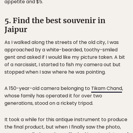
appetite and $5.
5. Find the best souvenir in
Jaipur
As I walked along the streets of the old city, I was
approached by a white-bearded, toothy-smiled
gent and asked if I would like my picture taken. A bit
of a narcissist, I started to fish my camera out but
stopped when I saw where he was pointing.
A 150-year-old camera belonging to
Tikam Chand
,
whose family has operated it for over two
generations, stood on a rickety tripod.
It took a while for this antique instrument to produce
the final product, but when I finally saw the photo,