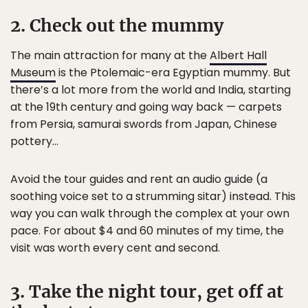
2. Check out the mummy
The main attraction for many at the
Albert Hall
Museum
is the Ptolemaic-era Egyptian mummy. But
there’s a lot more from the world and India, starting
at the 19th century and going way back — carpets
from Persia, samurai swords from Japan, Chinese
pottery…
Avoid the tour guides and rent an audio guide (a
soothing voice set to a strumming sitar) instead. This
way you can walk through the complex at your own
pace. For about $4 and 60 minutes of my time, the
visit was worth every cent and second.
3. Take the night tour, get off at