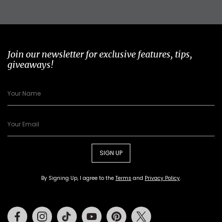
Join our newsletter for exclusive features, tips,
giveaways!
SIGN UP
By Signing Up, I agree to the
Terms
and
Privacy Policy
.
Facebook
Instagram
Tiktok
Youtube
Pinterest
Twitter