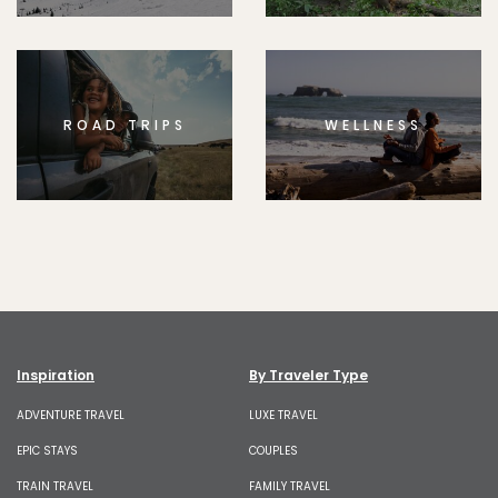
ROAD TRIPS
WELLNESS
Inspiration
By Traveler Type
ADVENTURE TRAVEL
LUXE TRAVEL
EPIC STAYS
COUPLES
TRAIN TRAVEL
FAMILY TRAVEL