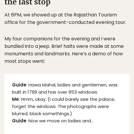
the last stop
At 6PM, we showed up at the Rajasthan Tourism
office for the government-conducted evening tour.
My four companions for the evening and I were
bundled into a jeep. Brief halts were made at some
monuments and landmarks. Here’s a demo of how
most stops went:
Guide
: Hawa Mahal, ladies and gentlemen, was
built in 1799 and has over 953 windows.
Me
: Hmm, okay. (I could barely see the palace,
forget the windows. The photographs were
blurred, black somethings.)
Guide
: Now we move on ladies and…