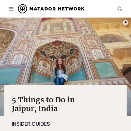
PHOT
5 Things to Do in
Jaipur, India
INSIDER GUIDES