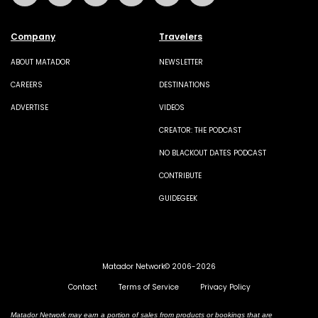
Company
Travelers
ABOUT MATADOR
NEWSLETTER
CAREERS
DESTINATIONS
ADVERTISE
VIDEOS
CREATOR: THE PODCAST
NO BLACKOUT DATES PODCAST
CONTRIBUTE
GUIDEGEEK
Matador Network© 2006-2026
Contact
Terms of Service
Privacy Policy
Matador Network may earn a portion of sales from products or bookings that are