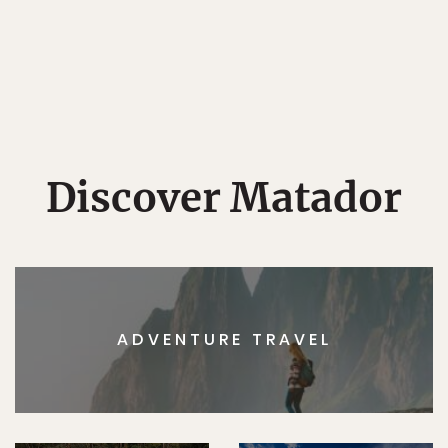
Discover Matador
ADVENTURE TRAVEL