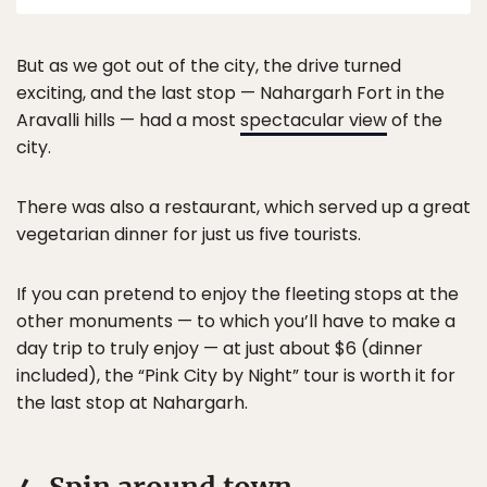
But as we got out of the city, the drive turned
exciting, and the last stop — Nahargarh Fort in the
Aravalli hills — had a most
spectacular view
of the
city.
There was also a restaurant, which served up a great
vegetarian dinner for just us five tourists.
If you can pretend to enjoy the fleeting stops at the
other monuments — to which you’ll have to make a
day trip to truly enjoy — at just about $6 (dinner
included), the “Pink City by Night” tour is worth it for
the last stop at Nahargarh.