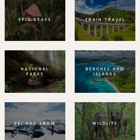
EPIC STAYS
TRAIN TRAVEL
NATIONAL
BEACHES AND
PARKS
ISLANDS
SKI AND SNOW
WILDLIFE