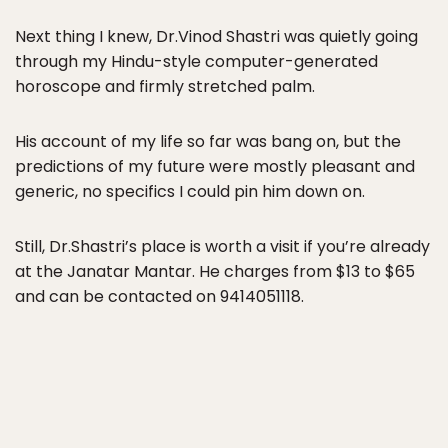
Next thing I knew, Dr.Vinod Shastri was quietly going
through my Hindu-style computer-generated
horoscope and firmly stretched palm.
His account of my life so far was bang on, but the
predictions of my future were mostly pleasant and
generic, no specifics I could pin him down on.
Still, Dr.Shastri’s place is worth a visit if you’re already
at the Janatar Mantar. He charges from $13 to $65
and can be contacted on 9414051118.