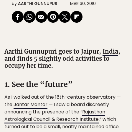
by
AARTHI GUNNUPURI
MAR 30, 2010
Aarthi Gunnupuri goes to Jaipur,
India
,
and finds 5 slightly odd activities to
occupy her time.
1. See the “future”
As I walked out of the 18th-century observatory —
the
Jantar Mantar
— I saw a board discreetly
announcing the presence of the “
Rajasthan
Astrological Council & Research Institute
,” which
turned out to be a small, neatly maintained office.