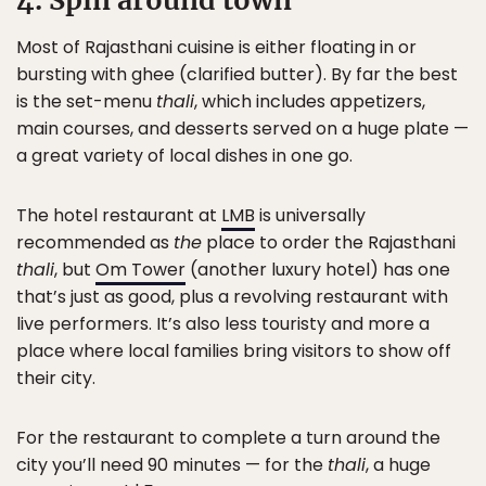
4. Spin around town
Most of Rajasthani cuisine is either floating in or
bursting with ghee (clarified butter). By far the best
is the set-menu
thali
, which includes appetizers,
main courses, and desserts served on a huge plate —
a great variety of local dishes in one go.
The hotel restaurant at
LMB
is universally
recommended as
the
place to order the Rajasthani
thali
, but
Om Tower
(another luxury hotel) has one
that’s just as good, plus a revolving restaurant with
live performers. It’s also less touristy and more a
place where local families bring visitors to show off
their city.
For the restaurant to complete a turn around the
city you’ll need 90 minutes — for the
thali
, a huge