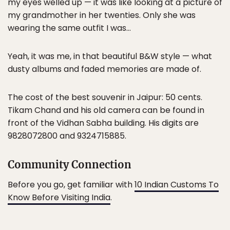
my eyes welled up — it was like looking at a picture of
my grandmother in her twenties. Only she was
wearing the same outfit I was…
Yeah, it was me, in that beautiful B&W style — what
dusty albums and faded memories are made of.
The cost of the best souvenir in Jaipur: 50 cents.
Tikam Chand and his old camera can be found in
front of the Vidhan Sabha building. His digits are
9828072800 and 9324715885.
Community Connection
Before you go, get familiar with
10 Indian Customs To
Know Before Visiting India
.