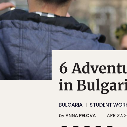
6 Adventu
in Bulgar
BULGARIA
STUDENT WOR
by
ANNA PELOVA
APR 22, 2