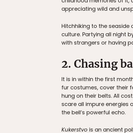
childhood memories of it, c
appreciating wild and uns
Hitchhiking to the seaside o
culture. Partying all night
with strangers or having 
2. Chasing ba
It is in within the first m
fur costumes, cover their 
hung on their belts. All c
scare all impure energies
the bell’s powerful echo.
Kukerstvo
is an ancient pol