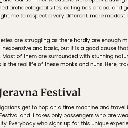
d archaeological sites, eating basic food, and get
ht me to respect a very different, more modest li
eries are struggling as there hardly are enough m
 inexpensive and basic, but it is a good cause tha
s. Most of them are surrounded with stunning natu
 is the real life of these monks and nuns. Here, trav
Jeravna Festival
lgarians get to hop on a time machine and travel b
Festival and it takes only passengers who are wea
ality. Everybody who signs up for this unique exper