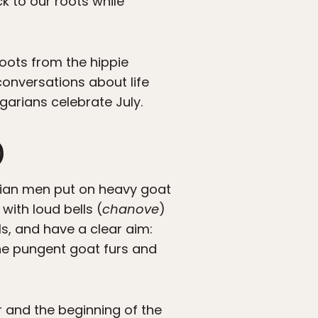
ck to our roots while
 roots from the hippie
conversations about life
arians celebrate July.
)
garian men put on heavy goat
ith loud bells (
chanove
)
ls, and have a clear aim:
he pungent goat furs and
er and the beginning of the