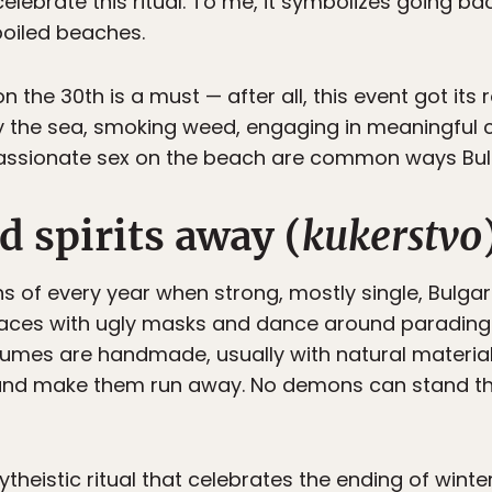
elebrate this ritual. To me, it symbolizes going ba
poiled beaches.
n the 30th is a must — after all, this event got its
 by the sea, smoking weed, engaging in meaningful 
passionate sex on the beach are common ways Bulg
d spirits away (
kukerstvo
onths of every year when strong, mostly single, Bul
faces with ugly masks and dance around parading w
ostumes are handmade, usually with natural materia
 and make them run away. No demons can stand t
ytheistic ritual that celebrates the ending of wint