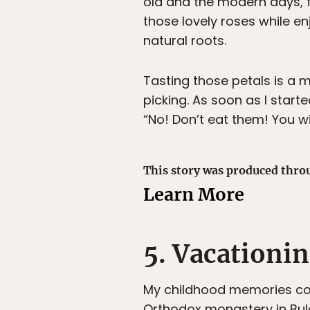
old and the modern days, f
those lovely roses while e
natural roots.
Tasting those petals is a m
picking. As soon as I sta
“No! Don’t eat them! You wil
This story was produced thro
Learn More
5. Vacationi
My childhood memories con
Orthodox monastery in Bulg