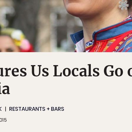
res Us Locals Go 
ia
K
RESTAURANTS + BARS
015