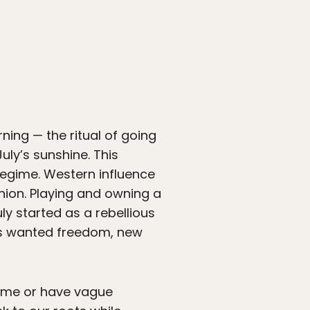
ning — the ritual of going
uly’s sunshine. This
regime. Western influence
nion. Playing and owning a
ly started as a rebellious
ans wanted freedom, new
gime or have vague