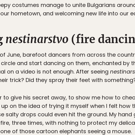
reepy costumes manage to unite Bulgarians around
 our hometown, and welcoming new life into our ea
g
nestinarstvo
(fire danci
 of June, barefoot dancers from across the count
 a circle and start dancing on them, enchanted by 
ual on a video is not enough. After seeing
nestinar
heir trick? Did they spray their feet with something
r to give his secret away, to show me how to cheat.
up on the idea of trying it myself when I felt ho
e salty drops could even hit the ground. My hand
ire, three times, with nothing to protect my delicat
one of those cartoon elephants seeing a mouse.