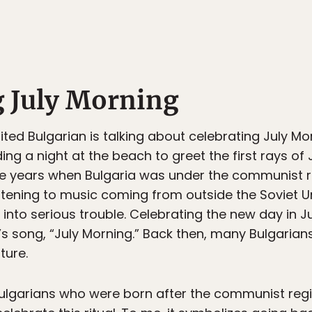
g July Morning
ited Bulgarian is talking about celebrating July Mor
ng a night at the beach to greet the first rays of J
the years when Bulgaria was under the communist 
istening to music coming from outside the Soviet U
into serious trouble. Celebrating the new day in Ju
p’s song, “July Morning.” Back then, many Bulgari
ture.
ulgarians who were born after the communist re