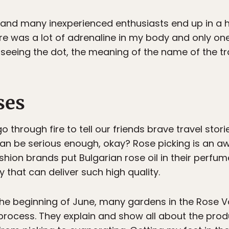
y and many inexperienced enthusiasts end up in a h
re was a lot of adrenaline in my body and only one
seeing the dot, the meaning of the name of the tr
ses
o through fire to tell our friends brave travel stor
s can be serious enough, okay? Rose picking is a
ashion brands put Bulgarian rose oil in their perf
y that can deliver such high quality.
he beginning of June, many gardens in the Rose Vall
g process. They explain and show all about the pro