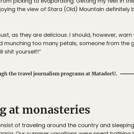
rom picking to evaporating. Getting my feet in th
njoying the view of Stara (Old) Mountain definitel
ust, as they are delicious. I should, however, warn
rted munching too many petals, someone from the 
l shit yourself!”
ugh the travel journalism programs at MatadorU.
ng at monasteries
sist of traveling around the country and sleepin
aria. Our summer vacations were spent bathing in