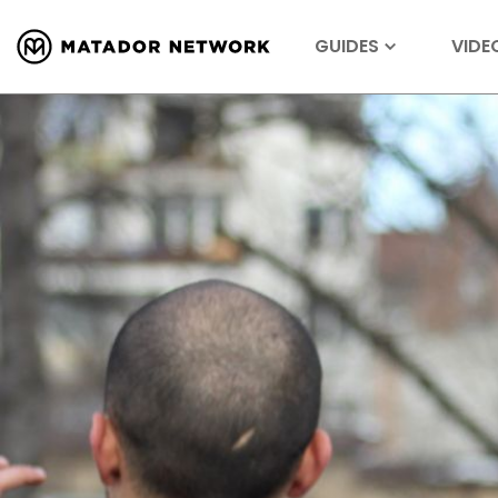
GUIDES
VIDE