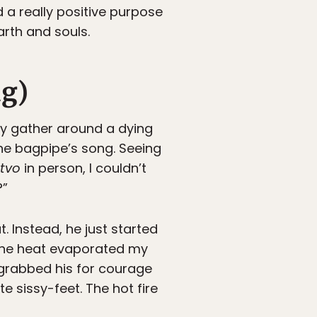
 a really positive purpose
rth and souls.
ng)
ry gather around a dying
the bagpipe’s song. Seeing
stvo
in person, I couldn’t
?”
 Instead, he just started
w the heat evaporated my
 grabbed his for courage
e sissy-feet. The hot fire