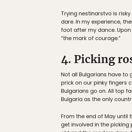
Trying nestinarstvo is risk
dare. In my experience, the
foot after my dance. Upon 
“the mark of courage.”
4. Picking ro
Not all Bulgarians have to g
prick on our pinky finger
Bulgarians go on. All top f
Bulgaria as the only countr
From the end of May until t
get involved in the pickin