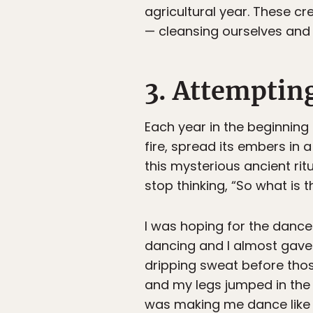
agricultural year. These c
— cleansing ourselves and
3. Attemptin
Each year in the beginning
fire, spread its embers in
this mysterious ancient rit
stop thinking, “So what is t
I was hoping for the dance
dancing and I almost gave 
dripping sweat before thos
and my legs jumped in the f
was making me dance like 