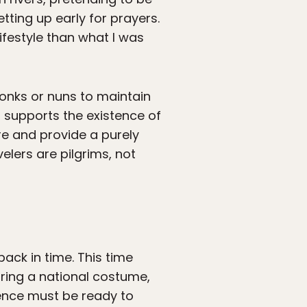
ting up early for prayers.
festyle than what I was
onks or nuns to maintain
t supports the existence of
re and provide a purely
elers are pilgrims, not
ack in time. This time
ring a national costume,
ience must be ready to