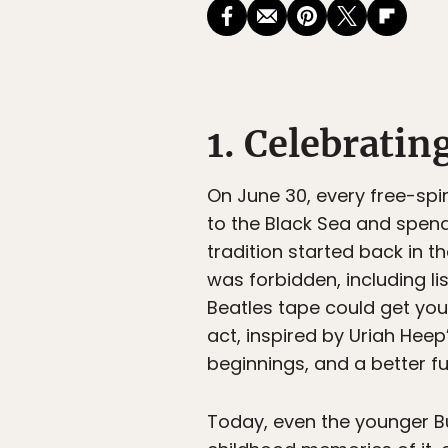
1. Celebratin
On June 30, every free-spir
to the Black Sea and spendi
tradition started back in 
was forbidden, including l
Beatles tape could get you 
act, inspired by Uriah Hee
beginnings, and a better fu
Today, even the younger B