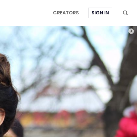
CREATORS
SIGN IN
PHOT