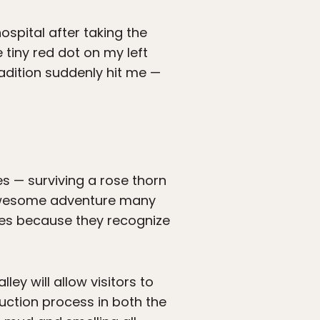
ospital after taking the
 tiny red dot on my left
adition suddenly hit me —
ies — surviving a rose thorn
n awesome adventure many
umes because they recognize
ey will allow visitors to
duction process in both the