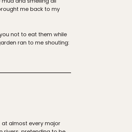
e mud and smelling all
y brought me back to my
 you not to eat them while
garden ran to me shouting:
g at almost every major
 rivers, pretending to be