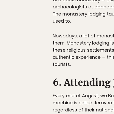
archaeologists at abandone
The monastery lodging taug
used to.
Nowadays, a lot of monast
them. Monastery lodging is
these religious settlement
authentic experience — this
tourists.
6. Attending 
Every end of August, we Bu
machine is called Jeravna 
regardless of their nation