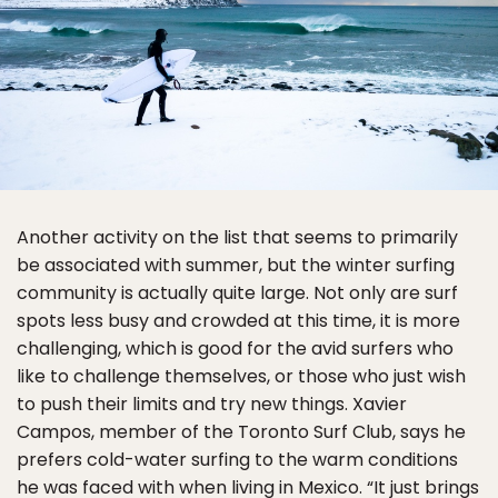
Another activity on the list that seems to primarily
be associated with summer, but the winter surfing
community is actually quite large. Not only are surf
spots less busy and crowded at this time, it is more
challenging, which is good for the avid surfers who
like to challenge themselves, or those who just wish
to push their limits and try new things. Xavier
Campos, member of the Toronto Surf Club, says he
prefers cold-water surfing to the warm conditions
he was faced with when living in Mexico. “It just brings