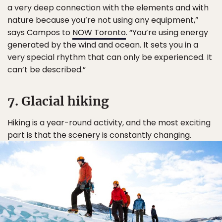
a very deep connection with the elements and with
nature because you’re not using any equipment,”
says Campos to
NOW Toronto
. “You’re using energy
generated by the wind and ocean. It sets you in a
very special rhythm that can only be experienced. It
can’t be described.”
7. Glacial hiking
Hiking is a year-round activity, and the most exciting
part is that the scenery is constantly changing.