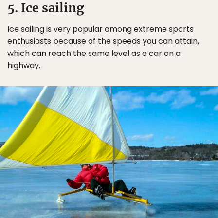
5. Ice sailing
Ice sailing is very popular among extreme sports
enthusiasts because of the speeds you can attain,
which can reach the same level as a car on a
highway.