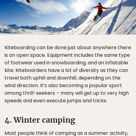
Kiteboarding can be done just about anywhere there
is an open space. Equipment includes the same type
of footwear used in snowboarding, and an inflatable
kite. Kiteboarders have a lot of diversity as they can
travel both uphill and downhill, depending on the
wind direction. It’s also becoming a popular sport
among thrill-seekers – many will get up to very high
speeds and even execute jumps and tricks.
4. Winter camping
Most people think of camping as a summer activity,