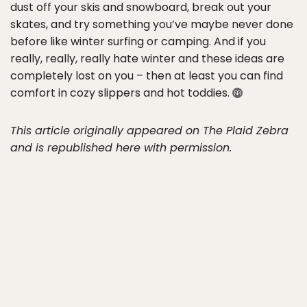
dust off your skis and snowboard, break out your
skates, and try something you’ve maybe never done
before like winter surfing or camping. And if you
really, really, really hate winter and these ideas are
completely lost on you – then at least you can find
comfort in cozy slippers and hot toddies.
This article originally appeared on The Plaid Zebra
and is republished here with permission.