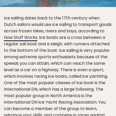
Ice sailing dates back to the 17th century when
Dutch sailors would use ice sailing to transport goods
across frozen lakes, rivers and bays, according to
How Stuff Works
. Ice boats are a cross between a
regular sail boat and a sleigh, with runners attached
to the bottom of the boat. Ice sailing is very popular
among extreme sports enthusiasts because of the
speeds you can attain, which can reach the same
level as a car on a highway. There is even a sport,
which involves racing ice boats, called ice yachting.
One of the most popular classes of ice boat is the
International DN, which has a large following. The
most popular group in North America is the
International DN Ice Yacht Racing Association. You
can become a member of the group to learn,
advance your skills, and compete in races against