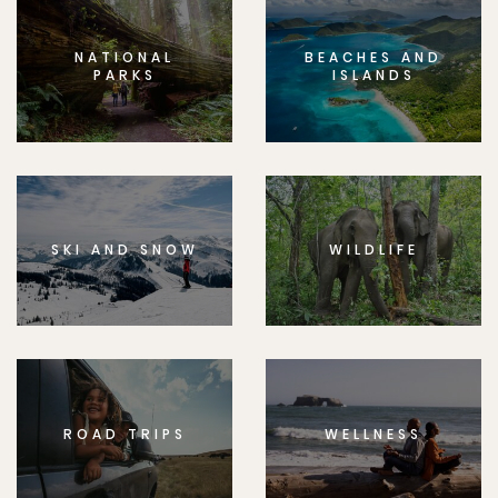
NATIONAL
BEACHES AND
PARKS
ISLANDS
SKI AND SNOW
WILDLIFE
ROAD TRIPS
WELLNESS