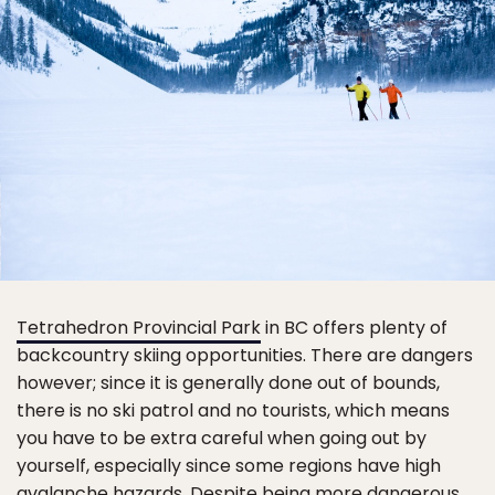
Tetrahedron Provincial Park
in BC offers plenty of
backcountry skiing opportunities. There are dangers
however; since it is generally done out of bounds,
there is no ski patrol and no tourists, which means
you have to be extra careful when going out by
yourself, especially since some regions have high
avalanche hazards. Despite being more dangerous,