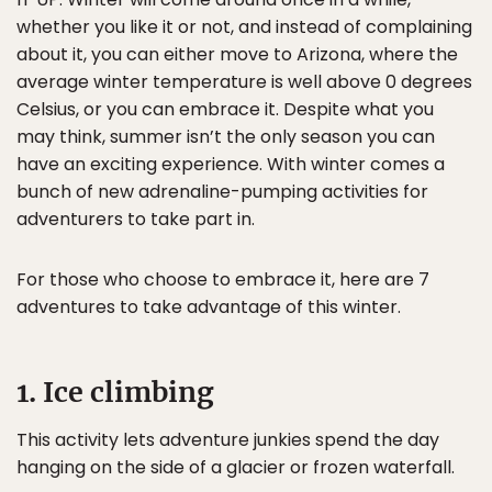
whether you like it or not, and instead of complaining
about it, you can either move to Arizona, where the
average winter temperature is well above 0 degrees
Celsius, or you can embrace it. Despite what you
may think, summer isn’t the only season you can
have an exciting experience. With winter comes a
bunch of new adrenaline-pumping activities for
adventurers to take part in.
For those who choose to embrace it, here are 7
adventures to take advantage of this winter.
1. Ice climbing
This activity lets adventure junkies spend the day
hanging on the side of a glacier or frozen waterfall.