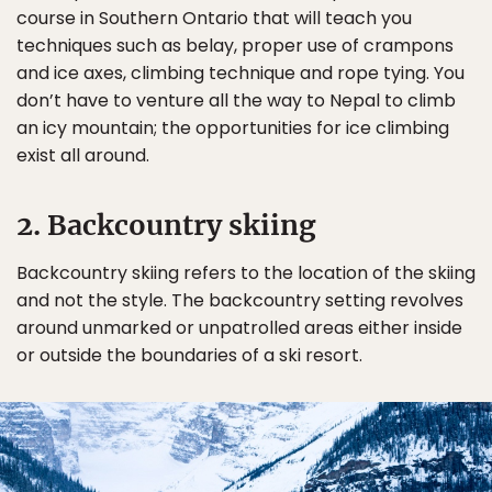
course in Southern Ontario that will teach you
techniques such as belay, proper use of crampons
and ice axes, climbing technique and rope tying. You
don’t have to venture all the way to Nepal to climb
an icy mountain; the opportunities for ice climbing
exist all around.
2. Backcountry skiing
Backcountry skiing refers to the location of the skiing
and not the style. The backcountry setting revolves
around unmarked or unpatrolled areas either inside
or outside the boundaries of a ski resort.