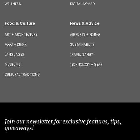
WELLNESS
DIGITAL NOMAD
Food & Culture
News & Advice
ART + ARCHITECTURE
AIRPORTS + FLYING
FOOD + DRINK
SUSTAINABILITY
LANGUAGES
TRAVEL SAFETY
MUSEUMS
TECHNOLOGY + GEAR
CULTURAL TRADITIONS
Join our newsletter for exclusive features, tips,
giveaways!