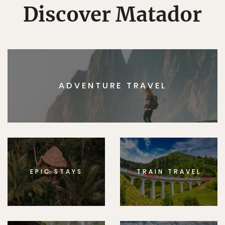
Discover Matador
ADVENTURE TRAVEL
EPIC STAYS
TRAIN TRAVEL