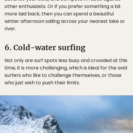
other enthusiasts. Or if you prefer something a bit
more laid back, then you can spend a beautiful
winter afternoon sailing across your nearest lake or
river.
6. Cold-water surfing
Not only are surf spots less busy and crowded at this
time, it is more challenging, which is ideal for the avid
surfers who like to challenge themselves, or those
who just wish to push their limits.