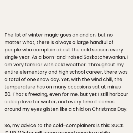
The list of winter magic goes on and on, but no
matter what, there is always a large handful of
people who complain about the cold season every
single year. As a born-and-raised Saskatchewanian, I
am very familiar with cold weather. Throughout my
entire elementary and high school career, there was
a total of one snow day. Yet, with the wind chill, the
temperature has on many occasions sat at minus
50. That’s freezing, even for me, but yet I still harbour
a deep love for winter, and every time it comes
around my eyes glisten like a child on Christmas Day.
So, my advice to the cold–complainers is this: SUCK
IT UP. Winter will come around once in a while,