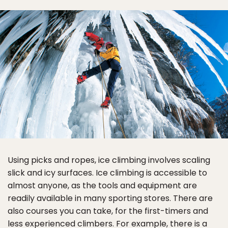
Using picks and ropes, ice climbing involves scaling
slick and icy surfaces. Ice climbing is accessible to
almost anyone, as the tools and equipment are
readily available in many sporting stores. There are
also courses you can take, for the first-timers and
less experienced climbers. For example, there is a