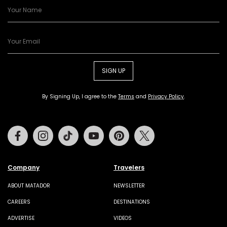
SIGN UP
By Signing Up, I agree to the
Terms
and
Privacy Policy
.
Facebook
Instagram
Tiktok
Youtube
Pinterest
Twitter
Company
Travelers
ABOUT MATADOR
NEWSLETTER
CAREERS
DESTINATIONS
ADVERTISE
VIDEOS