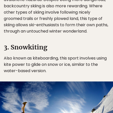
backcountry skiing is also more rewarding. Where
other types of skiing involve following nicely
groomed trails or freshly plowed land, this type of
skiing allows ski-enthusiasts to form their own paths,
through an untouched winter wonderland.
3. Snowkiting
Also known as kiteboarding, this sport involves using
kite power to glide on snow or ice, similar to the
water-based version.