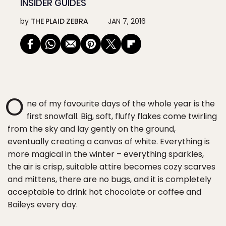
INSIDER GUIDES
by
THE PLAID ZEBRA
JAN 7, 2016
O
ne of my favourite days of the whole year is the
first snowfall. Big, soft, fluffy flakes come twirling
from the sky and lay gently on the ground,
eventually creating a canvas of white. Everything is
more magical in the winter – everything sparkles,
the air is crisp, suitable attire becomes cozy scarves
and mittens, there are no bugs, and it is completely
acceptable to drink hot chocolate or coffee and
Baileys every day.