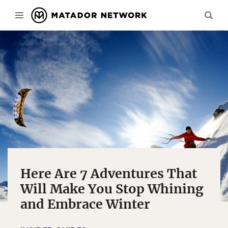
Here Are 7 Adventures That
Will Make You Stop Whining
and Embrace Winter