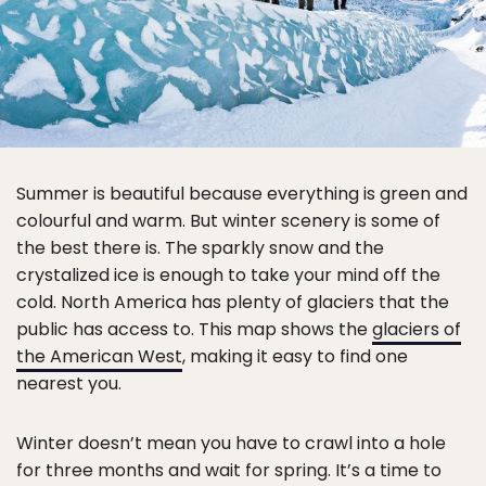
Summer is beautiful because everything is green and
colourful and warm. But winter scenery is some of
the best there is. The sparkly snow and the
crystalized ice is enough to take your mind off the
cold. North America has plenty of glaciers that the
public has access to. This map shows the
glaciers of
the American West
, making it easy to find one
nearest you.
Winter doesn’t mean you have to crawl into a hole
for three months and wait for spring. It’s a time to