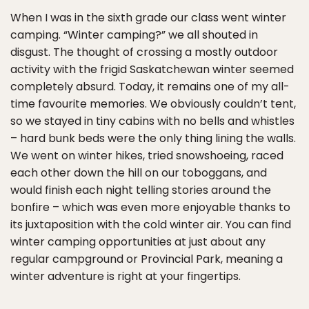
When I was in the sixth grade our class went winter
camping. “Winter camping?” we all shouted in
disgust. The thought of crossing a mostly outdoor
activity with the frigid Saskatchewan winter seemed
completely absurd. Today, it remains one of my all-
time favourite memories. We obviously couldn’t tent,
so we stayed in tiny cabins with no bells and whistles
– hard bunk beds were the only thing lining the walls.
We went on winter hikes, tried snowshoeing, raced
each other down the hill on our toboggans, and
would finish each night telling stories around the
bonfire – which was even more enjoyable thanks to
its juxtaposition with the cold winter air. You can find
winter camping opportunities at just about any
regular campground or Provincial Park, meaning a
winter adventure is right at your fingertips.