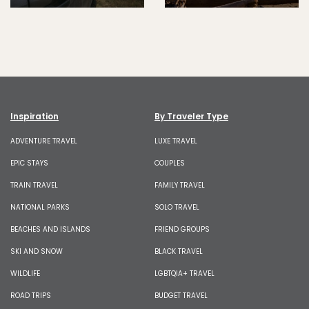
Inspiration
By Traveler Type
ADVENTURE TRAVEL
LUXE TRAVEL
EPIC STAYS
COUPLES
TRAIN TRAVEL
FAMILY TRAVEL
NATIONAL PARKS
SOLO TRAVEL
BEACHES AND ISLANDS
FRIEND GROUPS
SKI AND SNOW
BLACK TRAVEL
WILDLIFE
LGBTQIA+ TRAVEL
ROAD TRIPS
BUDGET TRAVEL