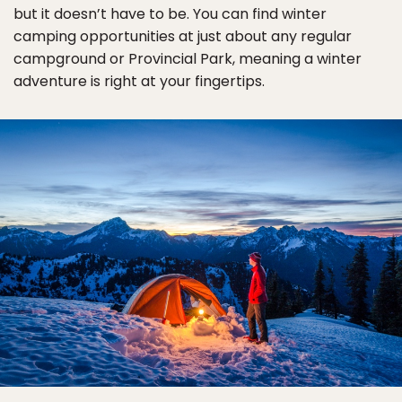
but it doesn’t have to be. You can find winter
camping opportunities at just about any regular
campground or Provincial Park, meaning a winter
adventure is right at your fingertips.